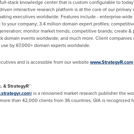
 full-stack knowledge center that is custom configurable to today
 driven interactive research platform is at the core of our prim
pating executives worldwide. Features include - enterprise-wide 
to your company; 3.4 million domain expert profiles; competitive
eneration; monitor market trends; competitive brands; create & 
ck domain events worldwide; and much more. Client companies w
in use by 67,000+ domain experts worldwide.
xecutives and is accessible from our website
www.StrategyR.com
c. & StrategyR™
strategyr.com
) is a renowned market research publisher the wor
ore than 42,000 clients from 36 countries, GIA is recognized fo