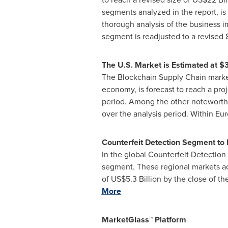
segments analyzed in the report, i
thorough analysis of the business i
segment is readjusted to a revised 
The U.S. Market is Estimated at
$3
The Blockchain Supply Chain market
economy, is forecast to reach a pro
period. Among the other noteworth
over the analysis period. Within
Eur
Counterfeit Detection Segment to
In the global Counterfeit Detectio
segment. These regional markets a
of
US$5.3 Billion
by the close of th
More
MarketGlass™ Platform