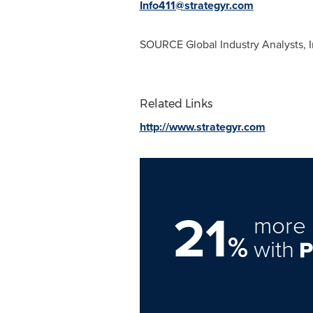
Info411@strategyr.com
SOURCE Global Industry Analysts, I
Related Links
http://www.strategyr.com
21
more 
%
with