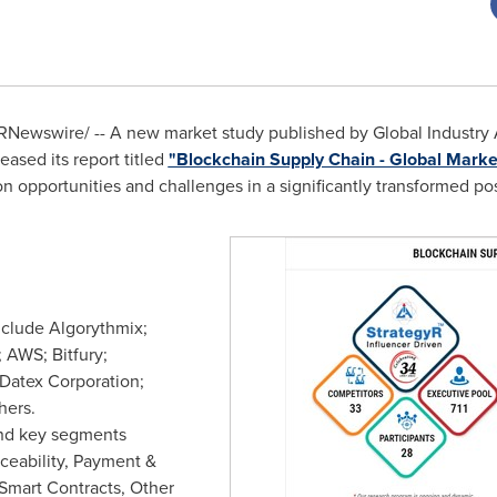
Newswire/ -- A new market study published by Global Industry An
ased its report titled
"Blockchain Supply Chain - Global Market
on opportunities and challenges in a significantly transformed p
nclude Algorythmix;
 AWS; Bitfury;
 Datex Corporation;
hers.
nd key segments
ceability, Payment &
 Smart Contracts, Other