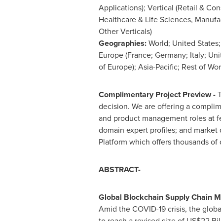
Applications); Vertical (Retail & C
Healthcare & Life Sciences, Manufac
Other Verticals)
Geographies:
World;
United States
Europe
(
France
;
Germany
;
Italy
;
Uni
of
Europe
);
Asia-Pacific
; Rest of Wor
Complimentary Project Preview -
T
decision. We are offering a complim
and product management roles at fe
domain expert profiles; and market
Platform which offers thousands of 
ABSTRACT-
Global Blockchain Supply Chain M
Amid the COVID-19 crisis, the glob
to reach a revised size of
US$22 Bil