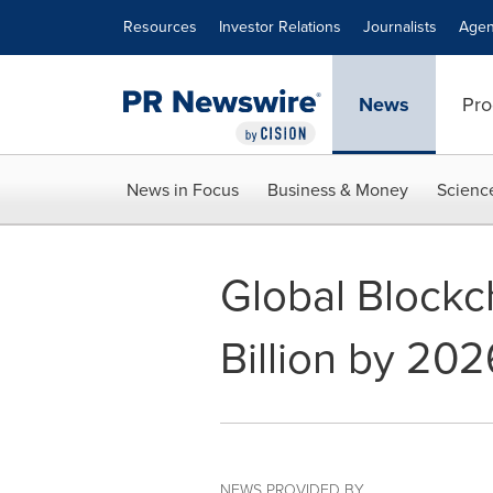
Accessibility Statement
Skip Navigation
Resources
Investor Relations
Journalists
Agen
News
Pro
News in Focus
Business & Money
Scienc
Global Blockc
Billion by 202
NEWS PROVIDED BY