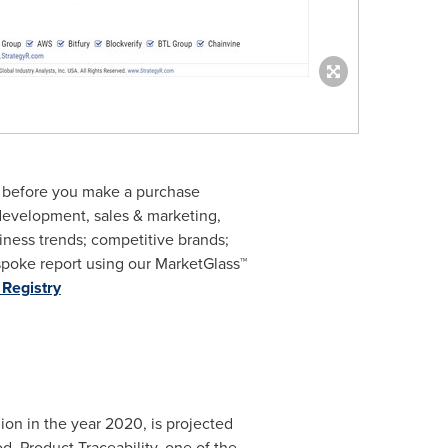
m before you make a purchase
 development, sales & marketing,
ness trends; competitive brands;
poke report using our MarketGlass™
Registry
lion
in the year 2020, is projected
. Product Traceability, one of the