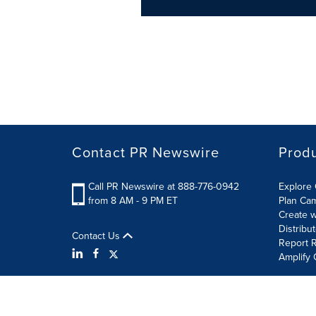
Contact PR Newswire
Prod
Call PR Newswire at 888-776-0942
Explore 
from 8 AM - 9 PM ET
Plan Ca
Create w
Distribu
Contact Us
Report R
Amplify 