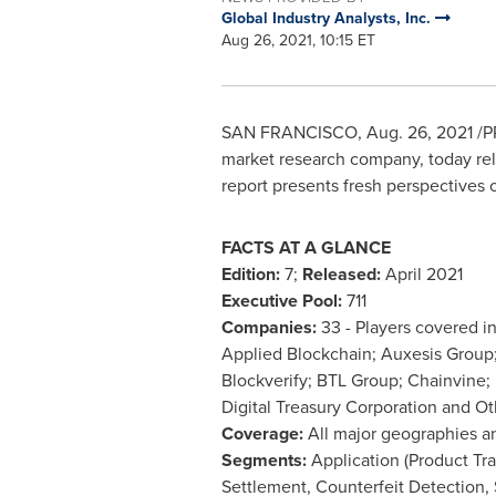
Global Industry Analysts, Inc.
Aug 26, 2021, 10:15 ET
SAN FRANCISCO
,
Aug. 26, 2021
/PR
market research company, today rele
report presents fresh perspectives 
FACTS AT A GLANCE
Edition:
7;
Released:
April 2021
Executive Pool:
711
Companies:
33 - Players covered i
Applied Blockchain; Auxesis Group;
Blockverify; BTL Group; Chainvine;
Digital Treasury Corporation and Ot
Coverage:
All major geographies a
Segments:
Application (Product Tra
Settlement, Counterfeit Detection,