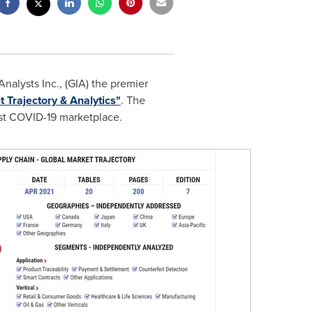
alysts Inc., (GIA) the premier
 Trajectory & Analytics"
. The
ost COVID-19 marketplace.