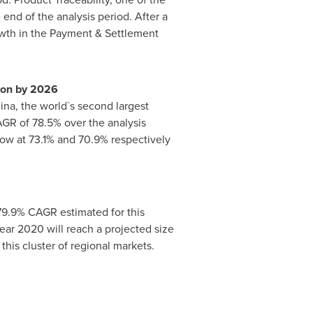
 end of the analysis period. After a
owth in the Payment & Settlement
ion
by 2026
ina
, the world`s second largest
AGR of 78.5% over the analysis
row at 73.1% and 70.9% respectively
 79.9% CAGR estimated for this
ear 2020 will reach a projected size
this cluster of regional markets.