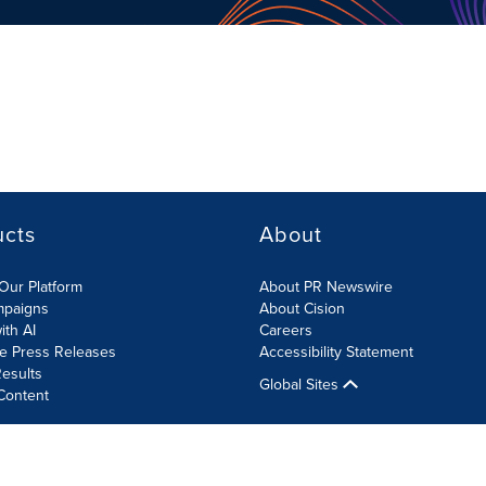
ucts
About
Our Platform
About PR Newswire
mpaigns
About Cision
ith AI
Careers
te Press Releases
Accessibility Statement
esults
Global Sites
Content