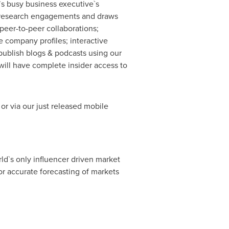
`s busy business executive`s
ary research engagements and draws
peer-to-peer collaborations;
 company profiles; interactive
publish blogs & podcasts using our
ill have complete insider access to
or via our just released mobile
ld`s only influencer driven market
r accurate forecasting of markets