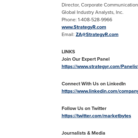
Director, Corporate Communication
Global Industry Analysts, Inc.
Phone: 1-408-528-9966
www.StrategyR.com
Email:
ZA@StrategyR.com
LINKS
Join Our Expert Panel
https://www.strategyr.com/Panelis
Connect With Us on LinkedIn
https://www.linkedin.com/company/
Follow Us on Twitter
https://twitter.com/marketbytes
Journalists & Media