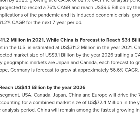
s projected to record a 76% CAGR and reach
US$9.6 Billion
by the
mplications of the pandemic and its induced economic crisis, gr
81.2% CAGR for the next 7-year period.
11.2 Million
in 2021, While China is Forecast to Reach
$3.1 Bill
 in the U.S. is estimated at
US$311.2 Million
in the year 2021.
Ch
jected market size of
US$3.1 Billion
by the year 2026 trailing a C
y geographic markets are
Japan
and
Canada
, each forecast to g
ope
,
Germany
is forecast to grow at approximately 56.6% CAGR.
 Reach
US$4.1 Billion
by the year 2026
n segment,
USA
,
Canada
,
Japan
,
China
and
Europe
will drive the
ccounting for a combined market size of
US$72.4 Million
in the y
e analysis period.
China
will remain among the fastest growing in 