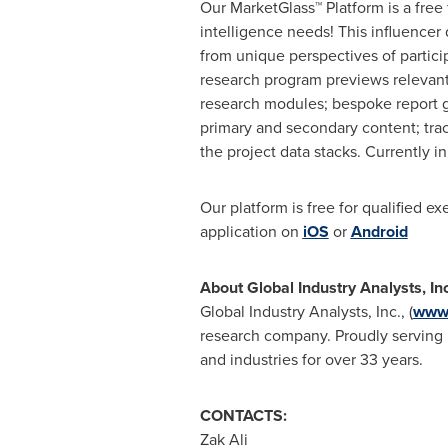
Our MarketGlass™ Platform is a free
intelligence needs! This influencer
from unique perspectives of partici
research program previews relevant 
research modules; bespoke report g
primary and secondary content; tra
the project data stacks. Currently 
Our platform is free for qualified e
application on
iOS
or
Android
About Global Industry Analysts, In
Global Industry Analysts, Inc., (
www.
research company. Proudly serving m
and industries for over 33 years.
CONTACTS:
Zak Ali