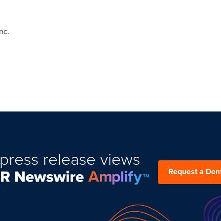
nc.
press release views
Request a De