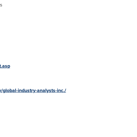
s
t.asp
global-industry-analysts-inc./