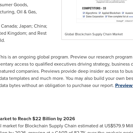
onsumer Goods,
turing, Oil & Gas,
;
Canada
;
Japan
;
China
;
ted Kingdom
; and Rest
Global Blockchain Supply Chain Market
ld.
his is an ongoing global program. Preview our research progra
entary access to qualified executives driving strategy, business
atured companies. Previews provide deep insider access to busi
 data templates and much more. You may also build your own bes
data bytes without an obligation to purchase our report.
Preview 
arket to Reach
$22 Billion
by 2026
al market for Blockchain Supply Chain estimated at
US$579.9 Mil
lion
by 2026, growing at a CAGR of 82.7% over the analysis period