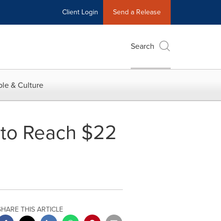
Client Login
Send a Release
Search
le & Culture
 to Reach $22
SHARE THIS ARTICLE