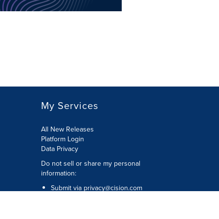
My Services
All New Releases
Platform Login
Data Privacy
Do not sell or share my personal
information
:
Submit via
privacy@cision.com
Call Privacy toll-free:
877-297-8921