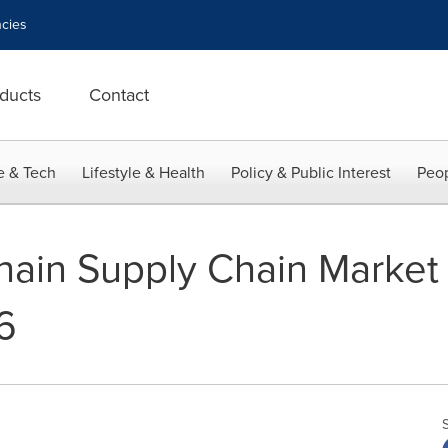
cies
ducts
Contact
e & Tech
Lifestyle & Health
Policy & Public Interest
Peop
hain Supply Chain Market
6