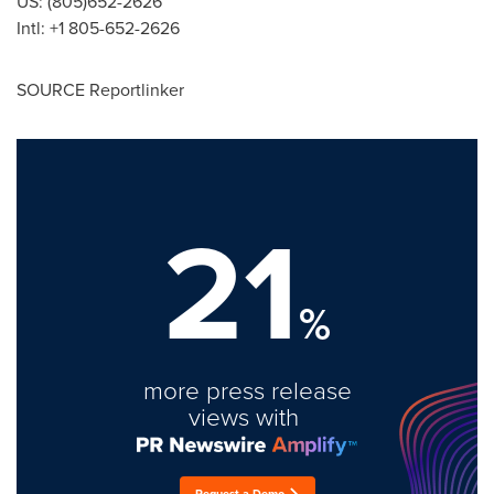
US: (805)652-2626
Intl: +1 805-652-2626
SOURCE Reportlinker
21
%
more press release
views with