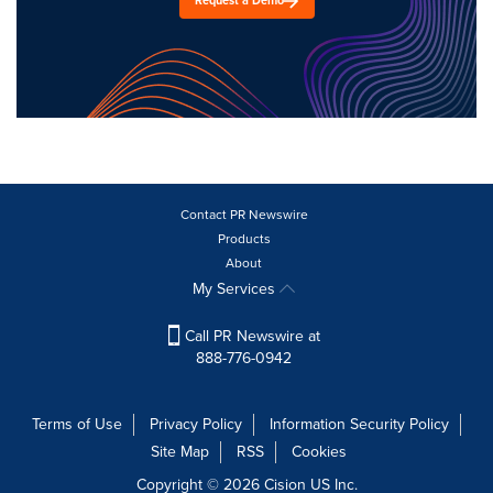
Request a Demo
Contact PR Newswire
Products
About
My Services
Call PR Newswire at
888-776-0942
Terms of Use
Privacy Policy
Information Security Policy
Site Map
RSS
Cookies
Copyright © 2026
Cision
US Inc.