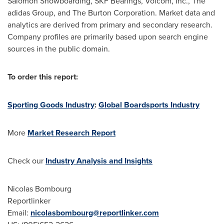
Salomon Snowboarding, SKF Bearings, Volcom, Inc., The
adidas Group, and The Burton Corporation. Market data and
analytics are derived from primary and secondary research.
Company profiles are primarily based upon search engine
sources in the public domain.
To order this report:
Sporting Goods Industry
:
Global Boardsports Industry
More
Market Research Report
Check our
Industry Analysis and Insights
Nicolas Bombourg
Reportlinker
Email:
nicolasbombourg@reportlinker.com