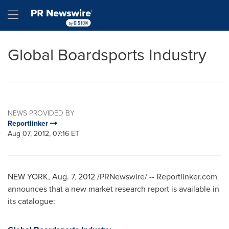
Accessibility Statement
Skip Navigation
Hamburger menu
Global Boardsports Industry
NEWS PROVIDED BY
Reportlinker
Aug 07, 2012, 07:16 ET
NEW YORK
,
Aug. 7, 2012
/PRNewswire/ -- Reportlinker.com
announces that a new market research report is available in
its catalogue: