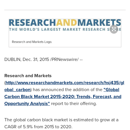
Research and Markets Logo.
DUBLIN
,
Dec. 31, 2015
/PRNewswire/ --
Research and Markets
(
http://www.researchandmarkets.com/research/hsj435/gl
obal_carbon
) has announced the addition of the
"Global
Carbon Black Market 2015-2020: Trends, Forecast, and
Opportunity Analysis"
report to their offering.
The global carbon black market is estimated to grow at a
CAGR of 5.9% from 2015 to 2020.