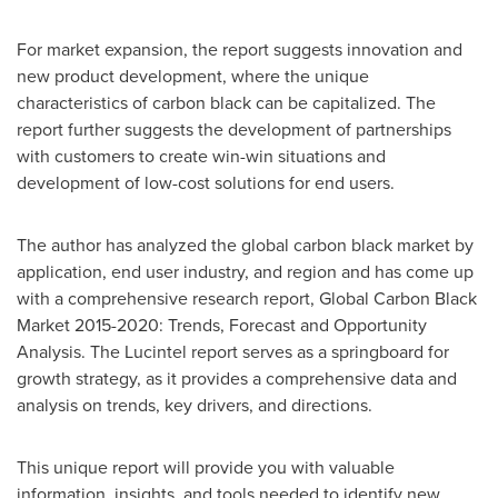
For market expansion, the report suggests innovation and
new product development, where the unique
characteristics of carbon black can be capitalized. The
report further suggests the development of partnerships
with customers to create win-win situations and
development of low-cost solutions for end users.
The author has analyzed the global carbon black market by
application, end user industry, and region and has come up
with a comprehensive research report, Global Carbon Black
Market 2015-2020: Trends, Forecast and Opportunity
Analysis. The Lucintel report serves as a springboard for
growth strategy, as it provides a comprehensive data and
analysis on trends, key drivers, and directions.
This unique report will provide you with valuable
information, insights, and tools needed to identify new