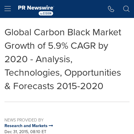
Accessibility Statement
Skip Navigation
Hamburger menu
Global Carbon Black Market
Growth of 5.9% CAGR by
2020 - Analysis,
Technologies, Opportunities
& Forecasts 2015-2020
NEWS PROVIDED BY
Research and Markets
Dec 31, 2015, 08:10 ET