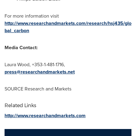
For more information visit
http://www.researchandmarkets.com/research/hsj435/glo
bal_carbon
Media Contact:
Laura Wood
, +353-1-481-1716,
press@researchandmarkets.net
SOURCE Research and Markets
Related Links
http://www.researchandmarkets.com