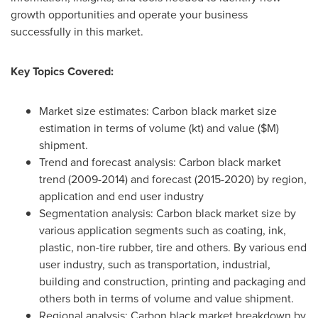
growth opportunities and operate your business
successfully in this market.
Key Topics Covered:
Market size estimates: Carbon black market size
estimation in terms of volume (kt) and value ($M)
shipment.
Trend and forecast analysis: Carbon black market
trend (2009-2014) and forecast (2015-2020) by region,
application and end user industry
Segmentation analysis: Carbon black market size by
various application segments such as coating, ink,
plastic, non-tire rubber, tire and others. By various end
user industry, such as transportation, industrial,
building and construction, printing and packaging and
others both in terms of volume and value shipment.
Regional analysis: Carbon black market breakdown by