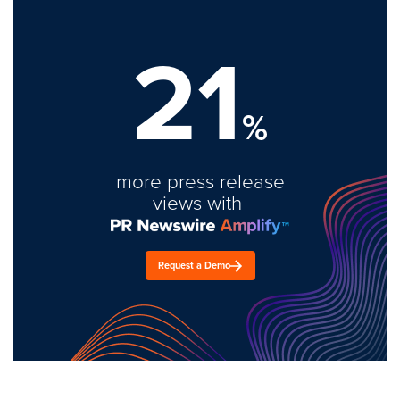
21
%
more press release
views with
Request a Demo