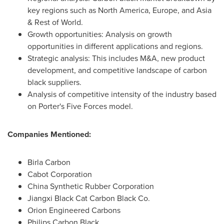
key regions such as
North America
,
Europe
, and
Asia
& Rest of World.
Growth opportunities: Analysis on growth
opportunities in different applications and regions.
Strategic analysis: This includes M&A, new product
development, and competitive landscape of carbon
black suppliers.
Analysis of competitive intensity of the industry based
on Porter's Five Forces model.
Companies Mentioned:
Birla Carbon
Cabot Corporation
China Synthetic Rubber Corporation
Jiangxi Black Cat Carbon Black Co.
Orion Engineered Carbons
Philips Carbon Black