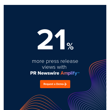
21
%
more press release
views with
Request a Demo