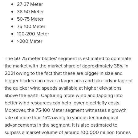
27-37 Meter
38-50 Meter
50-75 Meter
75-100 Meter
100-200 Meter
>200 Meter
The 50-75 meter blades' segment is estimated to dominate
the market with the market share of approximately 38% in
2021 owing to the fact that these are bigger in size and
bigger blades can cover a larger area and take advantage of
the quicker wind speeds available at higher elevations
above the earth. Capturing more wind and tapping into
better wind resources can help lower electricity costs.
Moreover, the 75-100 Meter segment witnesses a growth
rate of more than 15% owing to various technological
advancements in the segment. It is also estimated to
surpass a market volume of around 100,000 million tonnes