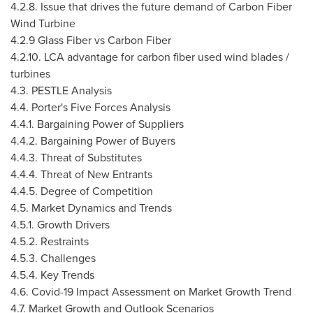
4.2.8. Issue that drives the future demand of Carbon Fiber
Wind Turbine
4.2.9 Glass Fiber vs Carbon Fiber
4.2.10
. LCA advantage for carbon fiber used wind blades /
turbines
4.3. PESTLE Analysis
4.4. Porter's Five Forces Analysis
4.4.1. Bargaining Power of Suppliers
4.4.2. Bargaining Power of Buyers
4.4.3. Threat of Substitutes
4.4.4. Threat of New Entrants
4.4.5. Degree of Competition
4.5. Market Dynamics and Trends
4.5.1. Growth Drivers
4.5.2. Restraints
4.5.3. Challenges
4.5.4. Key Trends
4.6. Covid-19 Impact Assessment on Market Growth Trend
4.7. Market Growth and Outlook Scenarios