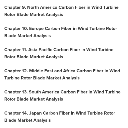
Chapter 9. North America Carbon Fiber in Wind Turbine
Rotor Blade Market Analysis
Chapter 10. Europe Carbon Fiber in Wind Turbine Rotor
Blade Market Analysis
Chapter 11. Asia Pacific Carbon Fiber in Wind Turbine
Rotor Blade Market Analysis
Chapter 12.
Middle East
and Africa Carbon Fiber in Wind
Turbine Rotor Blade Market Analysis
Chapter 13. South America Carbon Fiber in Wind Turbine
Rotor Blade Market Analysis
Chapter 14. Japan Carbon Fiber in Wind Turbine Rotor
Blade Market Analysis