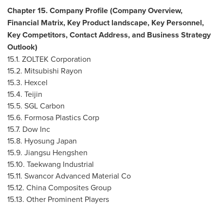
Chapter 15. Company Profile (Company Overview,
Financial Matrix, Key Product landscape, Key Personnel,
Key Competitors, Contact Address, and Business Strategy
Outlook)
15.1. ZOLTEK Corporation
15.2. Mitsubishi Rayon
15.3. Hexcel
15.4. Teijin
15.5. SGL Carbon
15.6. Formosa Plastics Corp
15.7. Dow Inc
15.8. Hyosung Japan
15.9. Jiangsu Hengshen
15.10. Taekwang Industrial
15.11. Swancor Advanced Material Co
15.12. China Composites Group
15.13. Other Prominent Players