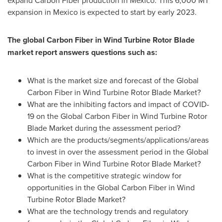
expand Carbon Fiber production in
Mexico
. This 6,
000 MT
expansion in
Mexico
is expected to start by early 2023.
The global Carbon Fiber in Wind Turbine Rotor Blade
market report answers questions such as:
What is the market size and forecast of the Global
Carbon Fiber in Wind Turbine Rotor Blade Market?
What are the inhibiting factors and impact of COVID-
19 on the Global Carbon Fiber in Wind Turbine Rotor
Blade Market during the assessment period?
Which are the products/segments/applications/areas
to invest in over the assessment period in the Global
Carbon Fiber in Wind Turbine Rotor Blade Market?
What is the competitive strategic window for
opportunities in the Global Carbon Fiber in Wind
Turbine Rotor Blade Market?
What are the technology trends and regulatory