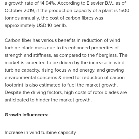
a growth rate of 14.94%. According to Elsevier B.V., as of
October 2019
, if the production capacity of a plant is 1500
tonnes annually, the cost of carbon fibres was
approximately
USD 10
per lb.
Carbon fiber has various benefits in reduction of wind
turbine blade mass due to its enhanced properties of
strength and stiffness, as compared to the fiberglass. The
market is expected to be driven by the increase in wind
turbine capacity, rising focus wind energy, and growing
environmental concerns & need for reduction of carbon
footprint is also estimated to fuel the market growth.
Despite the driving factors, high costs of rotor blades are
anticipated to hinder the market growth.
Growth Influencers:
Increase in wind turbine capacity