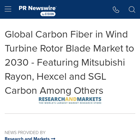
Accessibility Statement
Skip Navigation
Hamburger menu
Global Carbon Fiber in Wind
Turbine Rotor Blade Market to
2030 - Featuring Mitsubishi
Rayon, Hexcel and SGL
Carbon Among Others
NEWS PROVIDED BY
Research and Markets