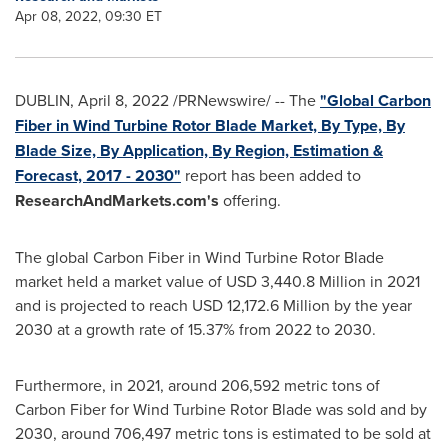
Apr 08, 2022, 09:30 ET
DUBLIN
,
April 8, 2022
/PRNewswire/ -- The
"Global Carbon
Fiber in Wind Turbine Rotor Blade Market, By Type, By
Blade Size, By Application, By Region, Estimation &
Forecast, 2017 - 2030"
report has been added to
ResearchAndMarkets.com's
offering.
The global Carbon Fiber in Wind Turbine Rotor Blade
market held a market value of
USD 3,440.8 Million
in 2021
and is projected to reach
USD 12,172.6 Million
by the year
2030 at a growth rate of 15.37% from 2022 to 2030.
Furthermore, in 2021, around 206,592 metric tons of
Carbon Fiber for Wind Turbine Rotor Blade was sold and by
2030, around 706,497 metric tons is estimated to be sold at