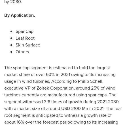
by 2030.
By Application,
Spar Cap
Leaf Root
Skin Surface
Others
The spar cap segment is estimated to hold the largest
market share of over 60% in 2021 owing to its increasing
usage in wind turbines. According to
Philip Schell
,
executive VP of Zoltek Corporation, around 25% of wind
turbines currently are manufactured using spar caps. The
segment witnessed 3.6 times of growth during 2021-2030
with a market size of around
USD 2100 Mn
in 2021. The leaf
root segment is anticipated to witness a growth rate of
about 16% over the forecast period owing to its increasing