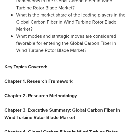
frameworks in the Global Carbon Fiber in Wind
Turbine Rotor Blade Market?
What is the market share of the leading players in the
Global Carbon Fiber in Wind Turbine Rotor Blade
Market?
What modes and strategic moves are considered
favorable for entering the Global Carbon Fiber in
Wind Turbine Rotor Blade Market?
Key Topics Covered:
Chapter 1. Research Framework
Chapter 2. Research Methodology
Chapter 3. Executive Summary: Global Carbon Fiber in
Wind Turbine Rotor Blade Market
Chapter 4. Global Carbon Fiber in Wind Turbine Rotor