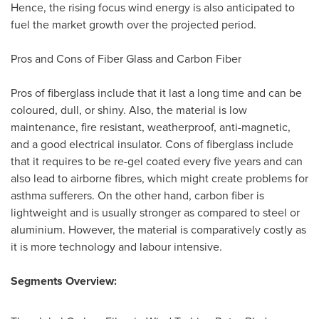
Hence, the rising focus wind energy is also anticipated to
fuel the market growth over the projected period.
Pros and Cons of Fiber Glass and Carbon Fiber
Pros of fiberglass include that it last a long time and can be
coloured, dull, or shiny. Also, the material is low
maintenance, fire resistant, weatherproof, anti-magnetic,
and a good electrical insulator. Cons of fiberglass include
that it requires to be re-gel coated every five years and can
also lead to airborne fibres, which might create problems for
asthma sufferers. On the other hand, carbon fiber is
lightweight and is usually stronger as compared to steel or
aluminium. However, the material is comparatively costly as
it is more technology and labour intensive.
Segments Overview: