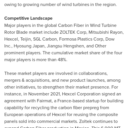
owing to growing number of wind turbines in the region.
Competitive Landscape
Major players in the global Carbon Fiber in Wind Turbine
Rotor Blade market include ZOLTEK Corp, Mitsubishi Rayon,
Hexcel, Teijin, SGL Carbon, Formosa Plastics Corp, Dow
Inc., Hyosung Japan, Jiangsu Hengshen, and Other
prominent players. The cumulative market share of the four
major players is more than 48%.
These market players are involved in collaborations,
mergers & acquisitions, and new product launches, among
other initiatives, to strengthen their market presence. For
instance, in
November 2021
, Hexcel Corporation signed an
agreement with Fairmat, a
France
-based startup for building
capability for recycling the carbon fiber prepreg from
European operations of Hexcel for reusing the composite
panels sold into commercial markets. Zoltek continues to