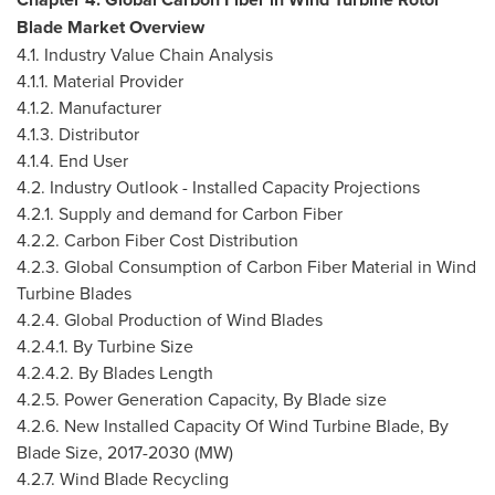
Blade Market Overview
4.1. Industry Value Chain Analysis
4.1.1. Material Provider
4.1.2. Manufacturer
4.1.3. Distributor
4.1.4. End User
4.2. Industry Outlook - Installed Capacity Projections
4.2.1. Supply and demand for Carbon Fiber
4.2.2. Carbon Fiber Cost Distribution
4.2.3. Global Consumption of Carbon Fiber Material in Wind
Turbine Blades
4.2.4. Global Production of Wind Blades
4.2.4.1. By Turbine Size
4.2.4.2. By Blades Length
4.2.5. Power Generation Capacity, By Blade size
4.2.6. New Installed Capacity Of Wind Turbine Blade, By
Blade Size, 2017-2030 (MW)
4.2.7. Wind Blade Recycling