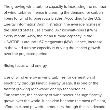
The growing wind turbine capacity is increasing the number
of wind turbines, hence increasing the demand for carbon
fibers for wind turbine rotor blades. According to the U.S.
Energy Information Administration, the average homes in
the United States
use around 867 kilowatt-hours (kWh)
every month. Also, the mean turbine capacity in the
USWTDB is around 1.67 megawatts (MW). Hence, increase
in the wind turbine capacity is driving the market growth
over the projected period.
Rising focus wind energy
Use of wind energy in wind turbines for generation of
electricity through kinetic energy usage. It is one of the
fastest growing renewable energy technologies.
Furthermore, the capacity of wind power has significantly
grown over the world. It has also become the most efficient,
affordable, and powerful producers through the last decade.