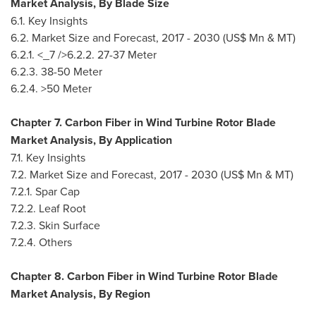
Market Analysis, By Blade Size
6.1. Key Insights
6.2. Market Size and Forecast, 2017 - 2030 (US$ Mn & MT)
6.2.1. <_7 />6.2.2. 27-37 Meter
6.2.3. 38-50 Meter
6.2.4. >50 Meter
Chapter 7. Carbon Fiber in Wind Turbine Rotor Blade
Market Analysis, By Application
7.1. Key Insights
7.2. Market Size and Forecast, 2017 - 2030 (US$ Mn & MT)
7.2.1. Spar Cap
7.2.2. Leaf Root
7.2.3. Skin Surface
7.2.4. Others
Chapter 8. Carbon Fiber in Wind Turbine Rotor Blade
Market Analysis, By Region