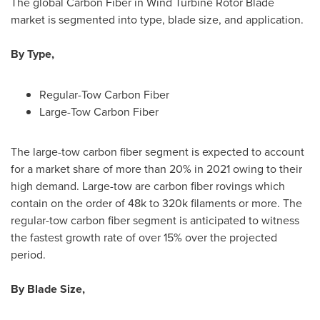
The global Carbon Fiber in Wind Turbine Rotor Blade
market is segmented into type, blade size, and application.
By Type,
Regular-Tow Carbon Fiber
Large-Tow Carbon Fiber
The large-tow carbon fiber segment is expected to account
for a market share of more than 20% in 2021 owing to their
high demand. Large-tow are carbon fiber rovings which
contain on the order of
48k
to
320k
filaments or more. The
regular-tow carbon fiber segment is anticipated to witness
the fastest growth rate of over 15% over the projected
period.
By Blade Size,