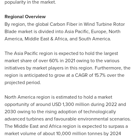
popularity in the market.
Regional Overview
By region, the global Carbon Fiber in Wind Turbine Rotor
Blade market is divided into
Asia Pacific
,
Europe
,
North
America
,
Middle East
&
Africa
, and
South America
.
The
Asia Pacific
region is expected to hold the largest
market share of over 60% in 2021 owing to the various
initiatives by market players in this region. Furthermore, the
region is anticipated to grow at a CAGR of 15.7% over the
projected period.
North America
region is estimated to hold a market
opportunity of around
USD 1,300 million
during 2022 and
2030 owing to the rising adoption of technologically
advanced turbines and favourable environmental scenarios.
The
Middle East
and
Africa
region is expected to surpass a
market volume of about 10,000 million tonnes by 2024