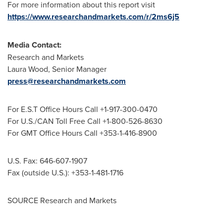
For more information about this report visit
https://www.researchandmarkets.com/r/2ms6j5
Media Contact:
Research and Markets
Laura Wood
, Senior Manager
press@researchandmarkets.com
For E.S.T Office Hours Call +1-917-300-0470
For U.S./CAN Toll Free Call +1-800-526-8630
For GMT Office Hours Call +353-1-416-8900
U.S. Fax: 646-607-1907
Fax (outside U.S.): +353-1-481-1716
SOURCE Research and Markets