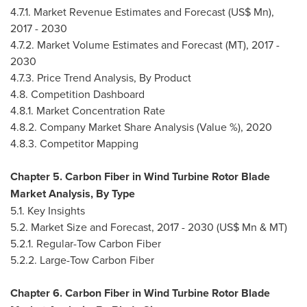
4.7.1. Market Revenue Estimates and Forecast (US$ Mn),
2017 - 2030
4.7.2. Market Volume Estimates and Forecast (MT), 2017 -
2030
4.7.3. Price Trend Analysis, By Product
4.8. Competition Dashboard
4.8.1. Market Concentration Rate
4.8.2. Company Market Share Analysis (Value %), 2020
4.8.3. Competitor Mapping
Chapter 5. Carbon Fiber in Wind Turbine Rotor Blade
Market Analysis, By Type
5.1. Key Insights
5.2. Market Size and Forecast, 2017 - 2030 (US$ Mn & MT)
5.2.1. Regular-Tow Carbon Fiber
5.2.2. Large-Tow Carbon Fiber
Chapter 6. Carbon Fiber in Wind Turbine Rotor Blade