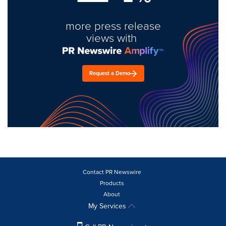
more press release
views with
Request a Demo
Contact PR Newswire
Products
About
My Services