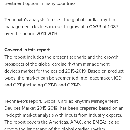
treatment option in many countries.
Technavio's analysts forecast the global cardiac rhythm
management devices market to grow at a CAGR of 1.08%
over the period 2014-2019.
Covered in this report
The report includes the present scenario and the growth
prospects of the global cardiac rhythm management
devices market for the period 2015-2019. Based on product
types, the market can be segmented into: pacemaker, ICD,
and CRT (including CRT-D and CRT-P).
Technavio's report, Global Cardiac Rhythm Management
Devices Market 2015-2019, has been prepared based on an
in-depth market analysis with inputs from industry experts.
The report covers the Americas, APAC, and EMEA; it also
covers the landscape of the global cardiac rhythm