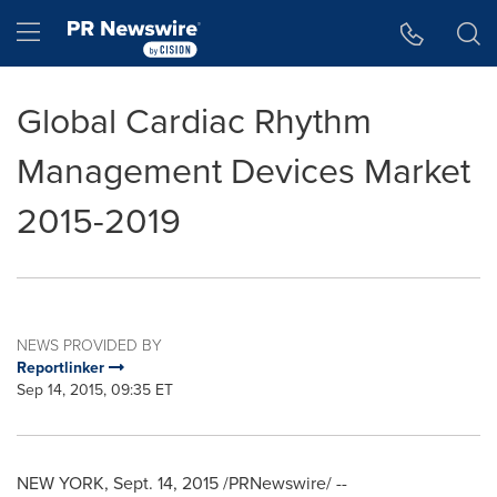
Accessibility Statement
Skip Navigation
Hamburger menu
Global Cardiac Rhythm
Management Devices Market
2015-2019
NEWS PROVIDED BY
Reportlinker
Sep 14, 2015, 09:35 ET
NEW YORK
,
Sept. 14, 2015
/PRNewswire/ --