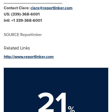
__________________________
Contact Clare:
clare@reportlinker.com
US: (339)-368-6001
Intl: +1 339-368-6001
SOURCE Reportlinker
Related Links
http://www.reportlinker.com
21
%