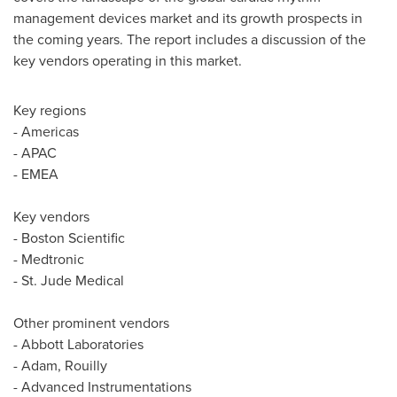
management devices market and its growth prospects in
the coming years. The report includes a discussion of the
key vendors operating in this market.
Key regions
- Americas
- APAC
- EMEA
Key vendors
- Boston Scientific
- Medtronic
- St. Jude Medical
Other prominent vendors
- Abbott Laboratories
- Adam, Rouilly
- Advanced Instrumentations