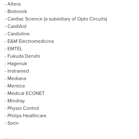
- Altera
- Biotronik
- Cardiac Science (a subsidiary of Opto Circuits)
- CardiAid
- Cardioline
- E&M Electromedicina
- EMTEL
- Fukuda Denshi
- Hagenuk
- Instramed
- Mediana
- Mentice
- Medical ECONET
- Mindray
- Physio Control
- Philips Healthcare
- Sorin