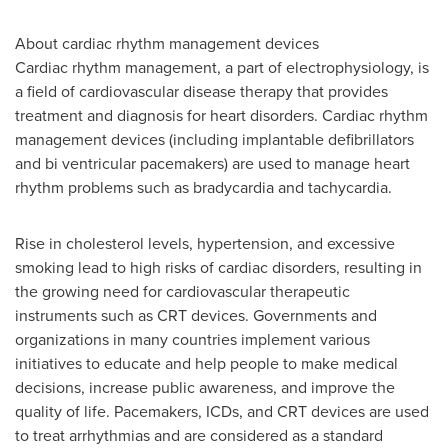
About cardiac rhythm management devices
Cardiac rhythm management, a part of electrophysiology, is
a field of cardiovascular disease therapy that provides
treatment and diagnosis for heart disorders. Cardiac rhythm
management devices (including implantable defibrillators
and bi ventricular pacemakers) are used to manage heart
rhythm problems such as bradycardia and tachycardia.
Rise in cholesterol levels, hypertension, and excessive
smoking lead to high risks of cardiac disorders, resulting in
the growing need for cardiovascular therapeutic
instruments such as CRT devices. Governments and
organizations in many countries implement various
initiatives to educate and help people to make medical
decisions, increase public awareness, and improve the
quality of life. Pacemakers, ICDs, and CRT devices are used
to treat arrhythmias and are considered as a standard