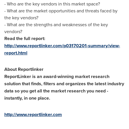
- Who are the key vendors in this market space?
- What are the market opportunities and threats faced by
the key vendors?
- What are the strengths and weaknesses of the key
vendors?
Read the full report:
http://www.reportlinker.com/p03170201-summary/view-
report.html
About Reportlinker
ReportLinker is an award-winning market research
solution that finds, filters and organizes the latest industry
data so you get all the market research you need -
instantly, in one place.
http://www.reportlinker.com