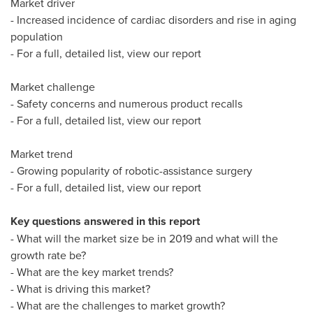
Market driver
- Increased incidence of cardiac disorders and rise in aging
population
- For a full, detailed list, view our report
Market challenge
- Safety concerns and numerous product recalls
- For a full, detailed list, view our report
Market trend
- Growing popularity of robotic-assistance surgery
- For a full, detailed list, view our report
Key questions answered in this report
- What will the market size be in 2019 and what will the
growth rate be?
- What are the key market trends?
- What is driving this market?
- What are the challenges to market growth?