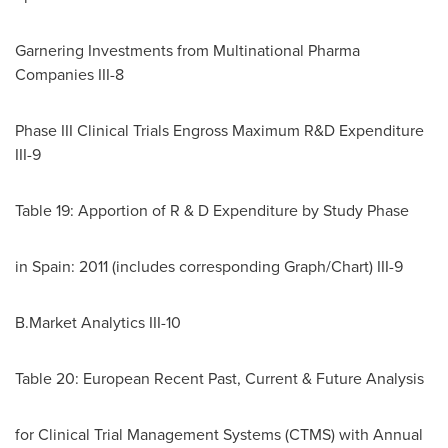
Garnering Investments from Multinational Pharma
Companies III-8
Phase III Clinical Trials Engross Maximum R&D Expenditure
III-9
Table 19: Apportion of R & D Expenditure by Study Phase
in
Spain
: 2011 (includes corresponding Graph/Chart) III-9
B.Market Analytics III-10
Table 20: European Recent Past, Current & Future Analysis
for Clinical Trial Management Systems (CTMS) with Annual