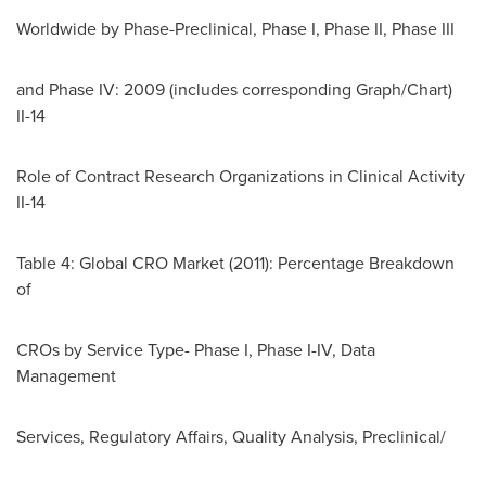
Worldwide by Phase-Preclinical, Phase I, Phase II, Phase III
and Phase IV: 2009 (includes corresponding Graph/Chart)
II-14
Role of Contract Research Organizations in Clinical Activity
II-14
Table 4: Global CRO Market (2011): Percentage Breakdown
of
CROs by Service Type- Phase I, Phase I-IV, Data
Management
Services, Regulatory Affairs, Quality Analysis, Preclinical/