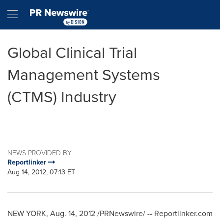
Accessibility Statement
Skip Navigation
Hamburger menu
Global Clinical Trial
Management Systems
(CTMS) Industry
NEWS PROVIDED BY
Reportlinker
Aug 14, 2012, 07:13 ET
NEW YORK
,
Aug. 14, 2012
/PRNewswire/ -- Reportlinker.com