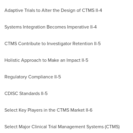
Adaptive Trials to Alter the Design of CTMS II-4
Systems Integration Becomes Imperative II-4
CTMS Contribute to Investigator Retention II-5
Holistic Approach to Make an Impact II-5
Regulatory Compliance II-5
CDISC Standards II-5
Select Key Players in the CTMS Market II-6
Select Major Clinical Trial Management Systems (CTMS)