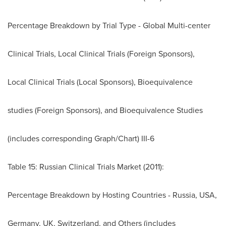
Percentage Breakdown by Trial Type - Global Multi-center
Clinical Trials, Local Clinical Trials (Foreign Sponsors),
Local Clinical Trials (Local Sponsors), Bioequivalence
studies (Foreign Sponsors), and Bioequivalence Studies
(includes corresponding Graph/Chart) III-6
Table 15: Russian Clinical Trials Market (2011):
Percentage Breakdown by Hosting Countries -
Russia
,
USA
,
Germany
, UK,
Switzerland
, and Others (includes