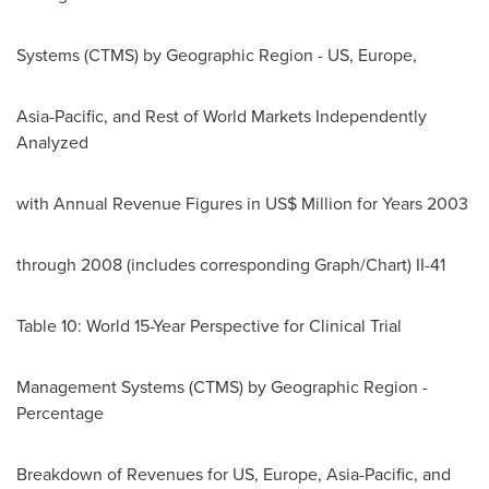
Systems (CTMS) by Geographic Region - US,
Europe
,
Asia-Pacific
, and Rest of World Markets Independently
Analyzed
with Annual Revenue Figures in US$ Million for Years 2003
through 2008 (includes corresponding Graph/Chart) II-41
Table 10: World 15-Year Perspective for Clinical Trial
Management Systems (CTMS) by Geographic Region -
Percentage
Breakdown of Revenues for US,
Europe
,
Asia-Pacific
, and