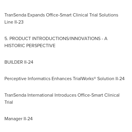
TranSenda Expands Office-Smart Clinical Trial Solutions
Line II-23
5. PRODUCT INTRODUCTIONS/INNOVATIONS - A
HISTORIC PERSPECTIVE
BUILDER II-24
Perceptive Informatics Enhances TrialWorks® Solution II-24
TranSenda International Introduces Office-Smart Clinical
Trial
Manager II-24