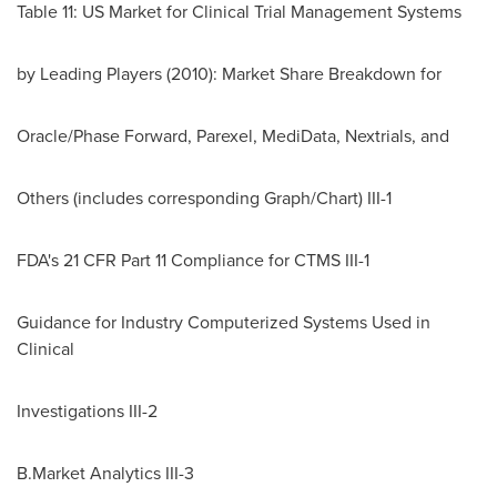
Table 11: US Market for Clinical Trial Management Systems
by Leading Players (2010): Market Share Breakdown for
Oracle/Phase Forward, Parexel, MediData, Nextrials, and
Others (includes corresponding Graph/Chart) III-1
FDA's 21 CFR Part 11 Compliance for CTMS III-1
Guidance for Industry Computerized Systems Used in
Clinical
Investigations III-2
B.Market Analytics III-3