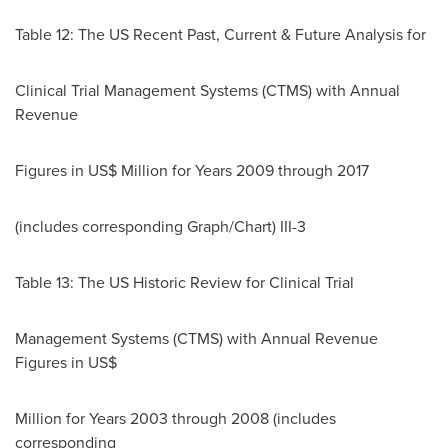
Table 12: The US Recent Past, Current & Future Analysis for
Clinical Trial Management Systems (CTMS) with Annual
Revenue
Figures in US$ Million for Years 2009 through 2017
(includes corresponding Graph/Chart) III-3
Table 13: The US Historic Review for Clinical Trial
Management Systems (CTMS) with Annual Revenue
Figures in US$
Million for Years 2003 through 2008 (includes
corresponding