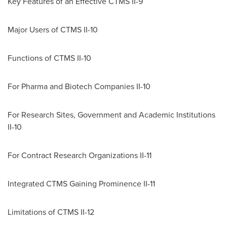
Key Features of an Effective CTMS II-9
Major Users of CTMS II-10
Functions of CTMS II-10
For Pharma and Biotech Companies II-10
For Research Sites, Government and Academic Institutions
II-10
For Contract Research Organizations II-11
Integrated CTMS Gaining Prominence II-11
Limitations of CTMS II-12