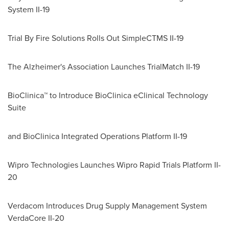
System II-19
Trial By Fire Solutions Rolls Out SimpleCTMS II-19
The Alzheimer's Association Launches TrialMatch II-19
BioClinica™ to Introduce BioClinica eClinical Technology
Suite
and BioClinica Integrated Operations Platform II-19
Wipro Technologies Launches Wipro Rapid Trials Platform II-
20
Verdacom Introduces Drug Supply Management System
VerdaCore II-20