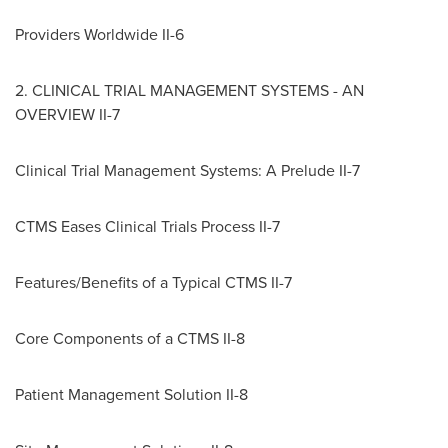
Providers Worldwide II-6
2. CLINICAL TRIAL MANAGEMENT SYSTEMS - AN
OVERVIEW II-7
Clinical Trial Management Systems: A Prelude II-7
CTMS Eases Clinical Trials Process II-7
Features/Benefits of a Typical CTMS II-7
Core Components of a CTMS II-8
Patient Management Solution II-8