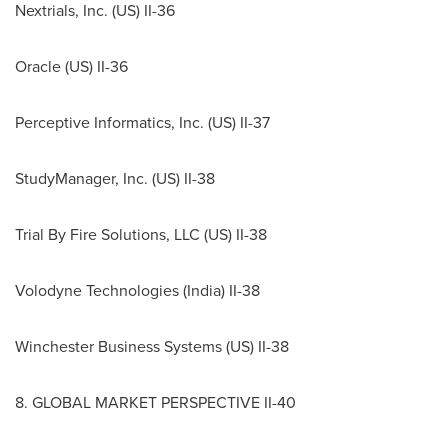
Nextrials, Inc. (US) II-36
Oracle (US) II-36
Perceptive Informatics, Inc. (US) II-37
StudyManager, Inc. (US) II-38
Trial By Fire Solutions, LLC (US) II-38
Volodyne Technologies (
India
) II-38
Winchester Business Systems (US) II-38
8. GLOBAL MARKET PERSPECTIVE II-40