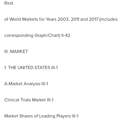
Rest
of World Markets for Years 2003, 2011 and 2017 (includes
corresponding Graph/Chart) II-42
III. MARKET
1.
THE UNITED STATES
III-1
A.Market Analysis III-1
Clinical Trials Market III-1
Market Shares of Leading Players III-1