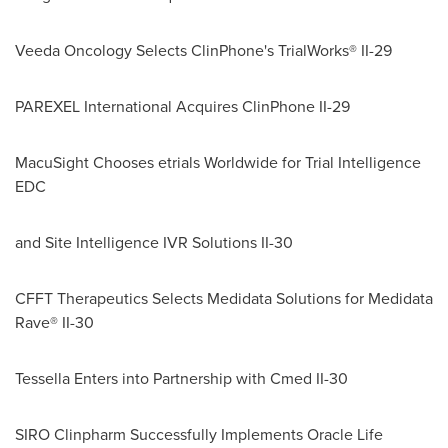
Veeda Oncology Selects ClinPhone's TrialWorks® II-29
PAREXEL International Acquires ClinPhone II-29
MacuSight Chooses etrials Worldwide for Trial Intelligence
EDC
and Site Intelligence IVR Solutions II-30
CFFT Therapeutics Selects Medidata Solutions for Medidata
Rave® II-30
Tessella Enters into Partnership with Cmed II-30
SIRO Clinpharm Successfully Implements Oracle Life