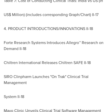
Table 7: Cost of Conducting Clinical Trials: India Vs US (In
US$ Million) (includes corresponding Graph/Chart) II-17
4. PRODUCT INTRODUCTIONS/INNOVATIONS II-18
Forte Research Systems Introduces Allegro™ Research on
Demand II-18
Chiltren International Releases Chiltren SAFE II-18
SIRO Clinpharm Launches "On Trak" Clinical Trial
Management
System II-18
Mayo Clinic Unveils Clinical Trial Software Management