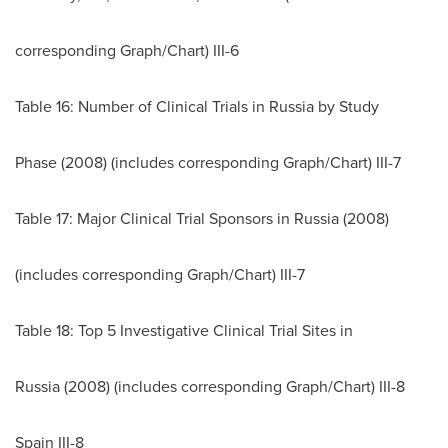
corresponding Graph/Chart) III-6
Table 16: Number of Clinical Trials in
Russia
by Study
Phase (2008) (includes corresponding Graph/Chart) III-7
Table 17: Major Clinical Trial Sponsors in
Russia
(2008)
(includes corresponding Graph/Chart) III-7
Table 18: Top 5 Investigative Clinical Trial Sites in
Russia
(2008) (includes corresponding Graph/Chart) III-8
Spain III-8