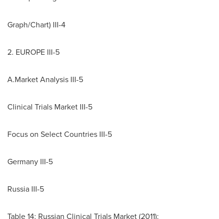
Graph/Chart) III-4
2.
EUROPE
III-5
A.Market Analysis III-5
Clinical Trials Market III-5
Focus on Select Countries III-5
Germany III-5
Russia III-5
Table 14: Russian Clinical Trials Market (2011):