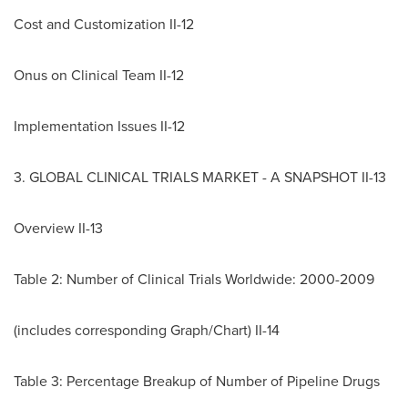
Cost and Customization II-12
Onus on Clinical Team II-12
Implementation Issues II-12
3. GLOBAL CLINICAL TRIALS MARKET - A SNAPSHOT II-13
Overview II-13
Table 2: Number of Clinical Trials Worldwide: 2000-2009
(includes corresponding Graph/Chart) II-14
Table 3: Percentage Breakup of Number of Pipeline Drugs