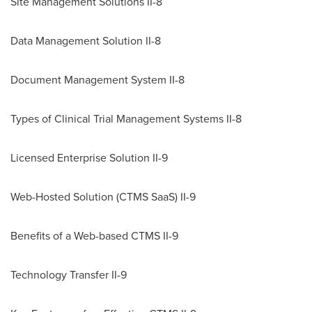
Site Management Solutions II-8
Data Management Solution II-8
Document Management System II-8
Types of Clinical Trial Management Systems II-8
Licensed Enterprise Solution II-9
Web-Hosted Solution (CTMS SaaS) II-9
Benefits of a Web-based CTMS II-9
Technology Transfer II-9