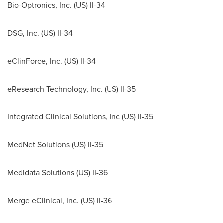
Bio-Optronics, Inc. (US) II-34
DSG, Inc. (US) II-34
eClinForce, Inc. (US) II-34
eResearch Technology, Inc. (US) II-35
Integrated Clinical Solutions, Inc (US) II-35
MedNet Solutions (US) II-35
Medidata Solutions (US) II-36
Merge eClinical, Inc. (US) II-36