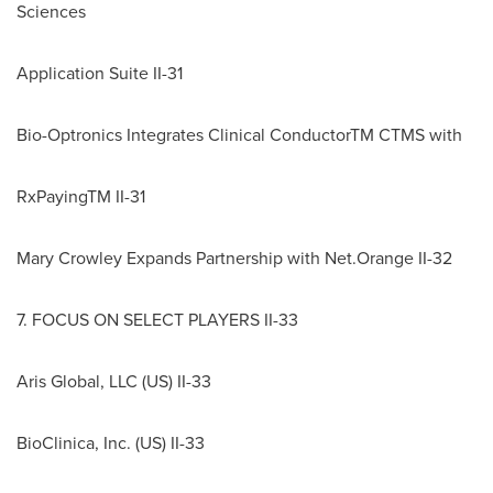
Sciences
Application Suite II-31
Bio-Optronics Integrates Clinical ConductorTM CTMS with
RxPayingTM II-31
Mary Crowley Expands Partnership with Net.Orange II-32
7. FOCUS ON SELECT PLAYERS II-33
Aris Global, LLC (US) II-33
BioClinica, Inc. (US) II-33