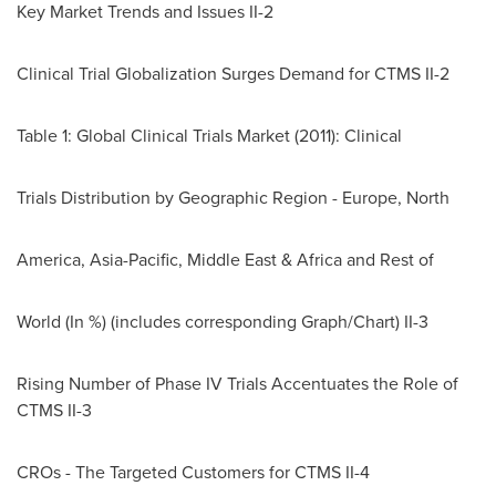
Key Market Trends and Issues II-2
Clinical Trial Globalization Surges Demand for CTMS II-2
Table 1: Global Clinical Trials Market (2011): Clinical
Trials Distribution by Geographic Region -
Europe
, North
America,
Asia-Pacific
,
Middle East
&
Africa
and Rest of
World (In %) (includes corresponding Graph/Chart) II-3
Rising Number of Phase IV Trials Accentuates the Role of
CTMS II-3
CROs - The Targeted Customers for CTMS II-4