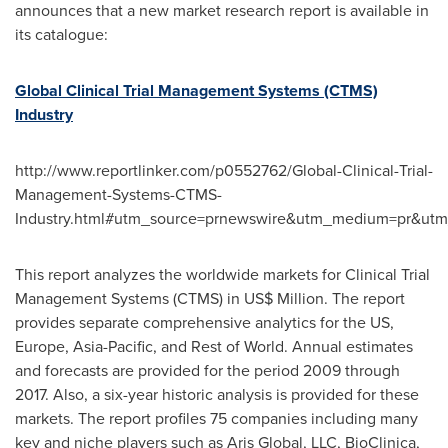
announces that a new market research report is available in
its catalogue:
Global Clinical Trial Management Systems (CTMS)
Industry
http://www.reportlinker.com/p0552762/Global-Clinical-Trial-
Management-Systems-CTMS-
Industry.html#utm_source=prnewswire&utm_medium=pr&ut
This report analyzes the worldwide markets for Clinical Trial
Management Systems (CTMS) in US$ Million. The report
provides separate comprehensive analytics for the US,
Europe
,
Asia-Pacific
, and Rest of World. Annual estimates
and forecasts are provided for the period 2009 through
2017. Also, a six-year historic analysis is provided for these
markets. The report profiles 75 companies including many
key and niche players such as Aris Global, LLC, BioClinica,