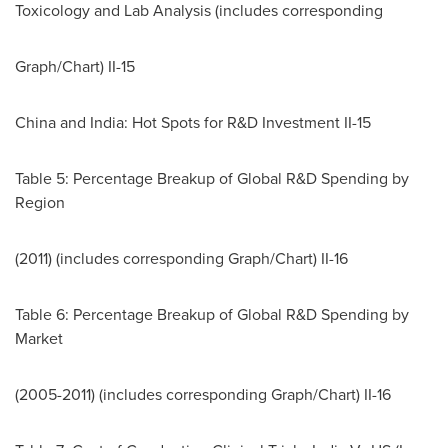
Toxicology and Lab Analysis (includes corresponding
Graph/Chart) II-15
China
and
India
: Hot Spots for R&D Investment II-15
Table 5: Percentage Breakup of Global R&D Spending by
Region
(2011) (includes corresponding Graph/Chart) II-16
Table 6: Percentage Breakup of Global R&D Spending by
Market
(2005-2011) (includes corresponding Graph/Chart) II-16