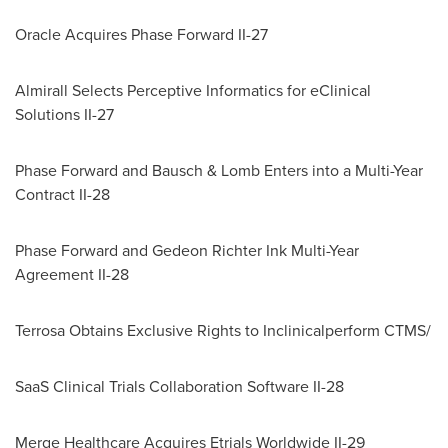
Oracle Acquires Phase Forward II-27
Almirall Selects Perceptive Informatics for eClinical
Solutions II-27
Phase Forward and Bausch & Lomb Enters into a Multi-Year
Contract II-28
Phase Forward and Gedeon Richter Ink Multi-Year
Agreement II-28
Terrosa Obtains Exclusive Rights to Inclinicalperform CTMS/
SaaS Clinical Trials Collaboration Software II-28
Merge Healthcare Acquires Etrials Worldwide II-29