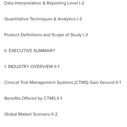
Data Interpretation & Reporting Level I-2
Quantitative Techniques & Analytics I-3
Product Definitions and Scope of Study I-3
II. EXECUTIVE SUMMARY
1. INDUSTRY OVERVIEW II-1
Clinical Trial Management Systems (CTMS) Gain Ground II-1
Benefits Offered by CTMS II-1
Global Market Scenario II-2