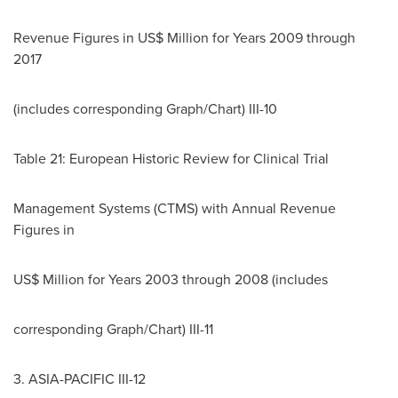
Revenue Figures in US$ Million for Years 2009 through
2017
(includes corresponding Graph/Chart) III-10
Table 21: European Historic Review for Clinical Trial
Management Systems (CTMS) with Annual Revenue
Figures in
US$ Million for Years 2003 through 2008 (includes
corresponding Graph/Chart) III-11
3.
ASIA-PACIFIC
III-12