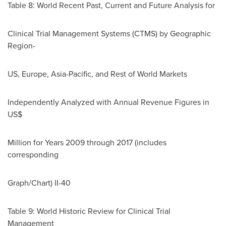
Table 8: World Recent Past, Current and Future Analysis for
Clinical Trial Management Systems (CTMS) by Geographic
Region-
US,
Europe
,
Asia-Pacific
, and Rest of World Markets
Independently Analyzed with Annual Revenue Figures in
US$
Million for Years 2009 through 2017 (includes
corresponding
Graph/Chart) II-40
Table 9: World Historic Review for Clinical Trial
Management