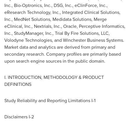
Inc., Bio-Optronics, Inc., DSG, Inc., eClinForce, Inc.,
eResearch Technology, Inc., Integrated Clinical Solutions,
Inc., MedNet Solutions, Medidata Solutions, Merge
eClinical, Inc., Nextrials, Inc., Oracle, Perceptive Informatics,
Inc., StudyManager, Inc., Trial By Fire Solutions, LLC,
Volodyne Technologies, and Winchester Business Systems.
Market data and analytics are derived from primary and
secondary research. Company profiles are primarily based
upon search engine sources in the public domain.
I. INTRODUCTION, METHODOLOGY & PRODUCT
DEFINITIONS
Study Reliability and Reporting Limitations I-1
Disclaimers I-2