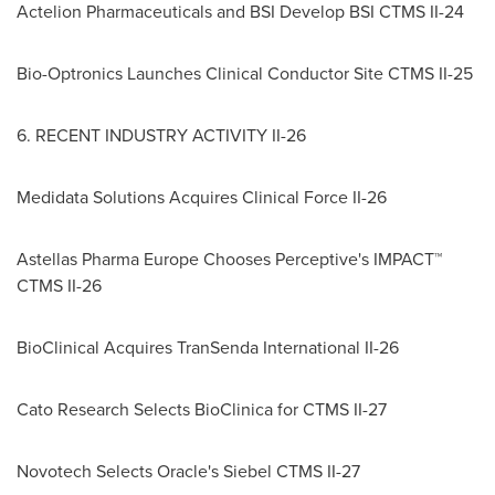
Actelion Pharmaceuticals and BSI Develop BSI CTMS II-24
Bio-Optronics Launches Clinical Conductor Site CTMS II-25
6. RECENT INDUSTRY ACTIVITY II-26
Medidata Solutions Acquires Clinical Force II-26
Astellas Pharma Europe Chooses Perceptive's IMPACT™
CTMS II-26
BioClinical Acquires TranSenda International II-26
Cato Research Selects BioClinica for CTMS II-27
Novotech Selects Oracle's Siebel CTMS II-27