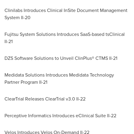
Clinilabs Introduces Clinical InSite Document Management
System II-20
Fujitsu System Solutions Introduces SaaS-based tsClinical
II-21
DZS Software Solutions to Unveil ClinPlus® CTMS II-21
Medidata Solutions Introduces Medidata Technology
Partner Program II-21
ClearTrial Releases ClearTrial v3.0 II-22
Perceptive Informatics Introduces eClinical Suite II-22
Velos Introduces Velos On-Demand II-22