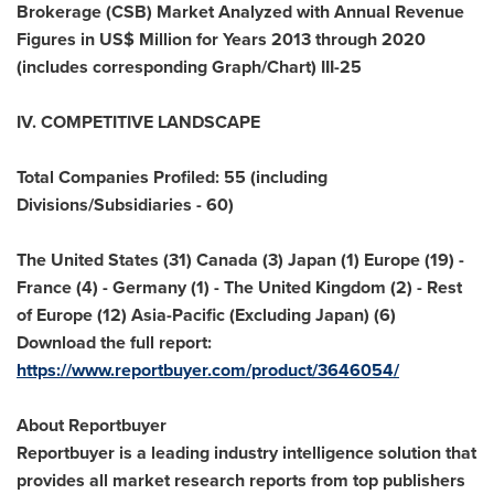
Brokerage (CSB) Market Analyzed with Annual Revenue
Figures in US$ Million for Years 2013 through 2020
(includes corresponding Graph/Chart) III-25
IV. COMPETITIVE LANDSCAPE
Total Companies Profiled: 55 (including
Divisions/Subsidiaries - 60)
The United States
(31)
Canada
(3)
Japan
(1)
Europe
(19) -
France
(4) -
Germany
(1) - The
United Kingdom
(2) - Rest
of
Europe
(12)
Asia-Pacific
(Excluding Japan) (6)
Download the full report:
https://www.reportbuyer.com/product/3646054/
About Reportbuyer
Reportbuyer is a leading industry intelligence solution that
provides all market research reports from top publishers