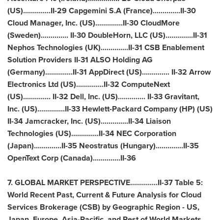
(US)..............II-29 Capgemini S.A (
France
)..............II-30
Cloud Manager, Inc. (US)..............II-30 CloudMore
(
Sweden
).............. II-30 DoubleHorn, LLC (US)..............II-31
Nephos Technologies (UK)..............II-31 CSB Enablement
Solution Providers II-31 ALSO Holding AG
(
Germany
)..............II-31 AppDirect (US).............. II-32 Arrow
Electronics Ltd (US)..............II-32 ComputeNext
(US).............. II-32 Dell, Inc. (US).............. II-33 Gravitant,
Inc. (US)..............II-33 Hewlett-Packard Company (HP) (US)
II-34 Jamcracker, Inc. (US)..............II-34 Liaison
Technologies (US)..............II-34 NEC Corporation
(
Japan
)..............II-35 Neostratus (
Hungary
)..............II-35
OpenText Corp (
Canada
)..............II-36
7. GLOBAL MARKET PERSPECTIVE..............II-37 Table 5:
World Recent Past, Current & Future Analysis for Cloud
Services Brokerage (CSB) by Geographic Region - US,
Japan
,
Europe
,
Asia-Pacific
, and Rest of World Markets