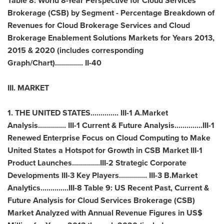
Table 8: World 8-Year Perspective for Cloud Services
Brokerage (CSB) by Segment - Percentage Breakdown of
Revenues for Cloud Brokerage Services and Cloud
Brokerage Enablement Solutions Markets for Years 2013,
2015 & 2020 (includes corresponding
Graph/Chart).............. II-40
III. MARKET
1.
THE UNITED STATES
.............. III-1 A.Market
Analysis.............. III-1 Current & Future Analysis..............III-1
Renewed Enterprise Focus on Cloud Computing to Make
United States a Hotspot for Growth in CSB Market III-1
Product Launches..............III-2 Strategic Corporate
Developments III-3 Key Players.............. III-3 B.Market
Analytics..............III-8 Table 9: US Recent Past, Current &
Future Analysis for Cloud Services Brokerage (CSB)
Market Analyzed with Annual Revenue Figures in US$