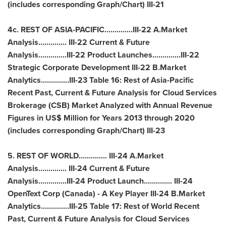
(includes corresponding Graph/Chart) III-21
4c. REST OF
ASIA
-PACIFIC..............III-22 A.Market
Analysis.............. III-22 Current & Future
Analysis..............III-22 Product Launches..............III-22
Strategic Corporate Development III-22 B.Market
Analytics..............III-23 Table 16: Rest of Asia-Pacific
Recent Past, Current & Future Analysis for Cloud Services
Brokerage (CSB) Market Analyzed with Annual Revenue
Figures in US$ Million for Years 2013 through 2020
(includes corresponding Graph/Chart) III-23
5. REST OF WORLD.............. III-24 A.Market
Analysis.............. III-24 Current & Future
Analysis..............III-24 Product Launch.............. III-24
OpenText Corp (
Canada
) - A Key Player III-24 B.Market
Analytics..............III-25 Table 17: Rest of World Recent
Past, Current & Future Analysis for Cloud Services