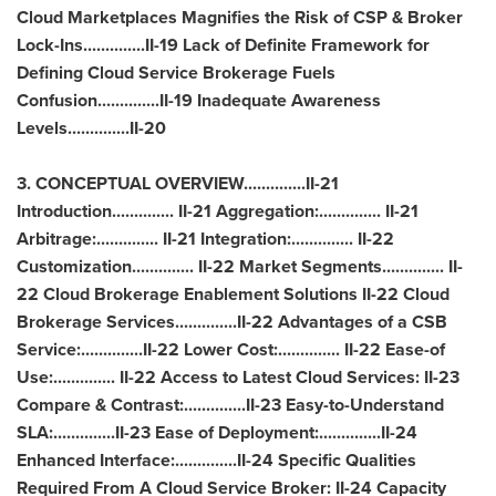
Cloud Marketplaces Magnifies the Risk of CSP & Broker
Lock-Ins..............II-19 Lack of Definite Framework for
Defining Cloud Service Brokerage Fuels
Confusion..............II-19 Inadequate Awareness
Levels..............II-20
3. CONCEPTUAL OVERVIEW..............II-21
Introduction.............. II-21 Aggregation:.............. II-21
Arbitrage:.............. II-21 Integration:.............. II-22
Customization.............. II-22 Market Segments.............. II-
22 Cloud Brokerage Enablement Solutions II-22 Cloud
Brokerage Services..............II-22 Advantages of a CSB
Service:..............II-22 Lower Cost:.............. II-22 Ease-of
Use:.............. II-22 Access to Latest Cloud Services: II-23
Compare & Contrast:..............II-23 Easy-to-Understand
SLA:..............II-23 Ease of Deployment:..............II-24
Enhanced Interface:..............II-24 Specific Qualities
Required From A Cloud Service Broker: II-24 Capacity