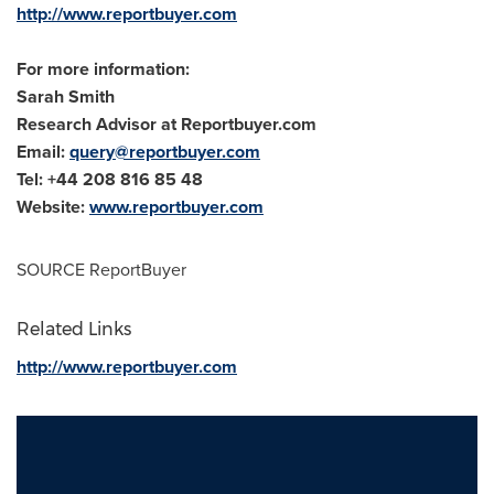
http://www.reportbuyer.com
For more information:
Sarah Smith
Research Advisor at Reportbuyer.com
Email:
query@reportbuyer.com
Tel: +44 208 816 85 48
Website:
www.reportbuyer.com
SOURCE ReportBuyer
Related Links
http://www.reportbuyer.com