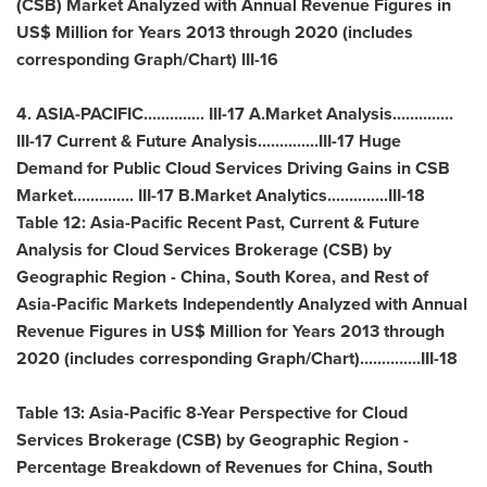
(CSB) Market Analyzed with Annual Revenue Figures in
US$ Million for Years 2013 through 2020 (includes
corresponding Graph/Chart) III-16
4.
ASIA-PACIFIC
.............. III-17 A.Market Analysis..............
III-17 Current & Future Analysis..............III-17 Huge
Demand for Public Cloud Services Driving Gains in CSB
Market.............. III-17 B.Market Analytics..............III-18
Table 12: Asia-Pacific Recent Past, Current & Future
Analysis for Cloud Services Brokerage (CSB) by
Geographic Region -
China
,
South Korea
, and Rest of
Asia-Pacific Markets Independently Analyzed with Annual
Revenue Figures in US$ Million for Years 2013 through
2020 (includes corresponding Graph/Chart)..............III-18
Table 13:
Asia-Pacific
8-Year Perspective for Cloud
Services Brokerage (CSB) by Geographic Region -
Percentage Breakdown of Revenues for
China
,
South