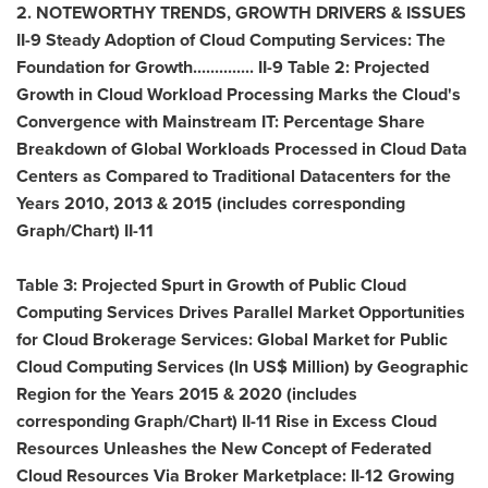
2. NOTEWORTHY TRENDS, GROWTH DRIVERS & ISSUES
II-9 Steady Adoption of Cloud Computing Services: The
Foundation for Growth.............. II-9 Table 2: Projected
Growth in Cloud Workload Processing Marks the Cloud's
Convergence with Mainstream IT: Percentage Share
Breakdown of Global Workloads Processed in Cloud Data
Centers as Compared to Traditional Datacenters for the
Years 2010, 2013 & 2015 (includes corresponding
Graph/Chart) II-11
Table 3: Projected Spurt in Growth of Public Cloud
Computing Services Drives Parallel Market Opportunities
for Cloud Brokerage Services: Global Market for Public
Cloud Computing Services (In US$ Million) by Geographic
Region for the Years 2015 & 2020 (includes
corresponding Graph/Chart) II-11 Rise in Excess Cloud
Resources Unleashes the New Concept of Federated
Cloud Resources Via Broker Marketplace: II-12 Growing