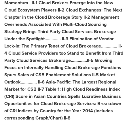
Momentum . II-1 Cloud Brokers Emerge Into the New
Cloud Ecosystem Players II-2 Cloud Exchanges: The Next
Chapter in the Cloud Brokerage Story II-2 Management
Overheads Associated With Multi-Cloud Sourcing
Strategy Brings Third Party Cloud Services Brokerage
Under the Spotlight.............. II-3 Elimination of Vendor
Lock-In: The Primary Tenet of Cloud Brokerage.............. II-
4 Cloud Service Providers too Stand to Benefit from Third
Party Cloud Services Brokerage..............II-5 Growing
Focus on Internally Handling Cloud Brokerage Functions
Spurs Sales of CSB Enablement Solutions II-5 Market
Outlook.............. II-6
Asia-Pacific
: The Largest Regional
Market for CSB II-7 Table 1: High Cloud Readiness Index
(CRI) Score in Asian Countries Spells Lucrative Business
Opportunities for Cloud Brokerage Services: Breakdown
of CRI Indices by Country for the Year 2014 (includes
corresponding Graph/Chart) II-8