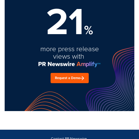
21
%
more press release
views with
Request a Demo
Contact PR Newswire