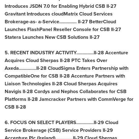
Introduces JSDN 7.0 for Enabling Hybrid CSB II-27
Gravitant Introduces cloudMatrix Cloud Services
Brokerage-as- a-Service.............. II-27 BetterCloud
Launches FlashPanel Reseller Console for CSB II-27
Statera Launches New CSB Solutions II-27
5. RECENT INDUSTRY ACTIVITY..............II-28 Accenture
Acquires Cloud Sherpas II-28 PTC Takes Over
Axeda..............II-28 CloudSigma Enters Partnership with
CompatibleOne for CSB II-28 Accenture Partners with
Liaison Technologies II-28 Cloud Sherpas Acquires
Navigis II-28 Cordys and Nephos Collaborates for CSB
Platforms II-28 Jamcracker Partners with CommVerge for
CSB II-28
6. FOCUS ON SELECT PLAYERS..............II-29 Cloud
Service Brokerage (CSB) Service Providers II-29
Accenture Plc (
Ireland
)..............II-29 Cloud Sherpas