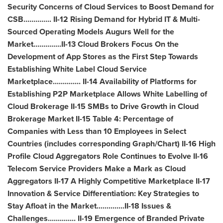
Security Concerns of Cloud Services to Boost Demand for
CSB.............. II-12 Rising Demand for Hybrid IT & Multi-
Sourced Operating Models Augurs Well for the
Market..............II-13 Cloud Brokers Focus On the
Development of
App Stores
as the First Step Towards
Establishing White Label Cloud Service
Marketplace.............. II-14 Availability of Platforms for
Establishing P2P Marketplace Allows White Labelling of
Cloud Brokerage II-15 SMBs to Drive Growth in Cloud
Brokerage Market II-15 Table 4: Percentage of
Companies with Less than 10 Employees in Select
Countries (includes corresponding Graph/Chart) II-16 High
Profile Cloud Aggregators Role Continues to Evolve II-16
Telecom Service Providers Make a Mark as Cloud
Aggregators II-17 A Highly Competitive Marketplace II-17
Innovation & Service Differentiation: Key Strategies to
Stay Afloat in the Market..............II-18 Issues &
Challenges.............. II-19 Emergence of Branded Private