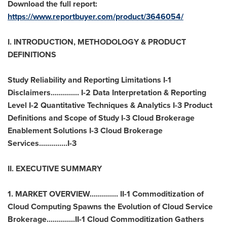
Download the full report:
https://www.reportbuyer.com/product/3646054/
I. INTRODUCTION, METHODOLOGY & PRODUCT
DEFINITIONS
Study Reliability and Reporting Limitations I-1
Disclaimers.............. I-2 Data Interpretation & Reporting
Level I-2 Quantitative Techniques & Analytics I-3 Product
Definitions and Scope of Study I-3 Cloud Brokerage
Enablement Solutions I-3 Cloud Brokerage
Services..............I-3
II. EXECUTIVE SUMMARY
1. MARKET OVERVIEW.............. II-1 Commoditization of
Cloud Computing Spawns the Evolution of Cloud Service
Brokerage..............II-1 Cloud Commoditization Gathers