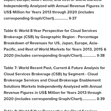
Independently Analyzed with Annual Revenue Figures in
US$ Million for Years 2013 through 2020 (includes
corresponding Graph/Chart).............. II-37
Table 6: World 8-Year Perspective for Cloud Services
Brokerage (CSB) by Geographic Region - Percentage
Breakdown of Revenues for US,
Japan
,
Europe
,
Asia-
Pacific
, and Rest of World Markets for Years 2013, 2015 &
2020 (includes corresponding Graph/Chart).............. II-38
Table 7: World Recent Past, Current & Future Analysis for
Cloud Services Brokerage (CSB) by Segment - Cloud
Brokerage Services and Cloud Brokerage Enablement
Solutions Markets Independently Analyzed with Annual
Revenue Figures in US$ Million for Years 2013 through
2020 (includes corresponding Graph/Chart).............. II-39