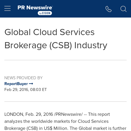
Accessibility Statement
Skip Navigation
Hamburger menu
Global Cloud Services
Brokerage (CSB) Industry
NEWS PROVIDED BY
ReportBuyer
Feb 29, 2016, 08:03 ET
LONDON
,
Feb. 29, 2016
/PRNewswire/ -- This report
analyzes the worldwide markets for Cloud Services
Brokerage (CSB) in US$ Million. The Global market is further