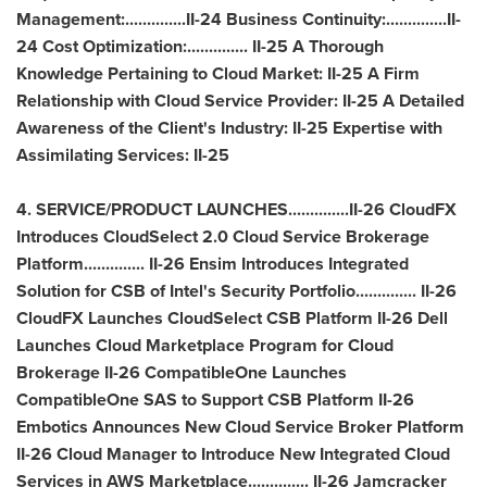
Management:..............II-24 Business Continuity:..............II-
24 Cost Optimization:.............. II-25 A Thorough
Knowledge Pertaining to Cloud Market: II-25 A Firm
Relationship with Cloud Service Provider: II-25 A Detailed
Awareness of the Client's Industry: II-25 Expertise with
Assimilating Services: II-25
4. SERVICE/PRODUCT LAUNCHES..............II-26 CloudFX
Introduces CloudSelect 2.0 Cloud Service Brokerage
Platform.............. II-26 Ensim Introduces Integrated
Solution for CSB of Intel's Security Portfolio.............. II-26
CloudFX Launches CloudSelect CSB Platform II-26 Dell
Launches Cloud Marketplace Program for Cloud
Brokerage II-26 CompatibleOne Launches
CompatibleOne SAS to Support CSB Platform II-26
Embotics Announces New Cloud Service Broker Platform
II-26 Cloud Manager to Introduce New Integrated Cloud
Services in AWS Marketplace.............. II-26 Jamcracker