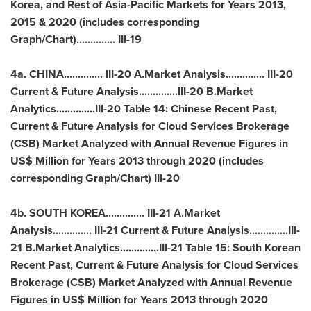
Korea
, and Rest of Asia-Pacific Markets for Years 2013,
2015 & 2020 (includes corresponding
Graph/Chart).............. III-19
4a.
CHINA
.............. III-20 A.Market Analysis.............. III-20
Current & Future Analysis..............III-20 B.Market
Analytics..............III-20 Table 14: Chinese Recent Past,
Current & Future Analysis for Cloud Services Brokerage
(CSB) Market Analyzed with Annual Revenue Figures in
US$ Million for Years 2013 through 2020 (includes
corresponding Graph/Chart) III-20
4b.
SOUTH KOREA
.............. III-21 A.Market
Analysis.............. III-21 Current & Future Analysis..............III-
21 B.Market Analytics..............III-21 Table 15: South Korean
Recent Past, Current & Future Analysis for Cloud Services
Brokerage (CSB) Market Analyzed with Annual Revenue
Figures in US$ Million for Years 2013 through 2020