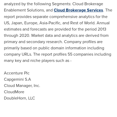
analyzed by the following Segments: Cloud Brokerage
Enablement Solutions, and
Cloud Brokerage Services
. The
report provides separate comprehensive analytics for the
US,
Japan
,
Europe
,
Asia-Pacific
, and Rest of World. Annual
estimates and forecasts are provided for the period 2013
through 2020. Market data and analytics are derived from
primary and secondary research. Company profiles are
primarily based on public domain information including
company URLs. The report profiles 55 companies including
many key and niche players such as -
Accenture Plc
Capgemini S.A
Cloud Manager, Inc.
CloudMore
DoubleHorn, LLC