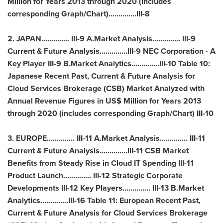
Million for Years 2013 through 2020 (includes
corresponding Graph/Chart)..............III-8
2.
JAPAN
.............. III-9 A.Market Analysis.............. III-9
Current & Future Analysis..............III-9 NEC Corporation - A
Key Player III-9 B.Market Analytics..............III-10 Table 10:
Japanese Recent Past, Current & Future Analysis for
Cloud Services Brokerage (CSB) Market Analyzed with
Annual Revenue Figures in US$ Million for Years 2013
through 2020 (includes corresponding Graph/Chart) III-10
3.
EUROPE
.............. III-11 A.Market Analysis.............. III-11
Current & Future Analysis..............III-11 CSB Market
Benefits from Steady Rise in Cloud IT Spending III-11
Product Launch.............. III-12 Strategic Corporate
Developments III-12 Key Players.............. III-13 B.Market
Analytics..............III-16 Table 11: European Recent Past,
Current & Future Analysis for Cloud Services Brokerage