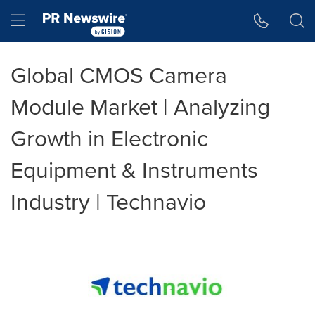
Accessibility Statement
Skip Navigation
Hamburger menu
Global CMOS Camera
Module Market | Analyzing
Growth in Electronic
Equipment & Instruments
Industry | Technavio