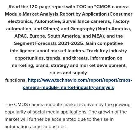
Read the 120-page report with TOC on "CMOS camera
Module Market Analysis Report by Application (Consumer
electronics, Automotive, Surveillance cameras, Factory
automation, and Others) and Geography (
North America
,
APAC,
Europe
,
South America
, and MEA), and the
Segment Forecasts 2021-2025. Gain competitive
intelligence about market leaders. Track key industry
opportunities, trends, and threats. Information on
marketing, brand, strategy and market development,
sales and supply
functions.
https://www.technavio.com/report/report/cmos-
camera-module-market-industry-analysis
The CMOS camera module market is driven by the growing
popularity of social media applications. The growth of the
market will further be accelerated due to the rise in
automation across industries.