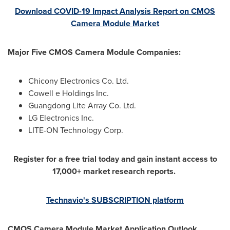
Download COVID-19 Impact Analysis Report on CMOS
Camera Module Market
Major Five CMOS Camera Module Companies:
Chicony Electronics Co. Ltd.
Cowell e Holdings Inc.
Guangdong Lite Array Co. Ltd.
LG Electronics Inc.
LITE-ON Technology Corp.
Register for a free trial today and gain instant access to
17,000+ market research reports.
Technavio's SUBSCRIPTION platform
CMOS Camera Module Market Application Outlook