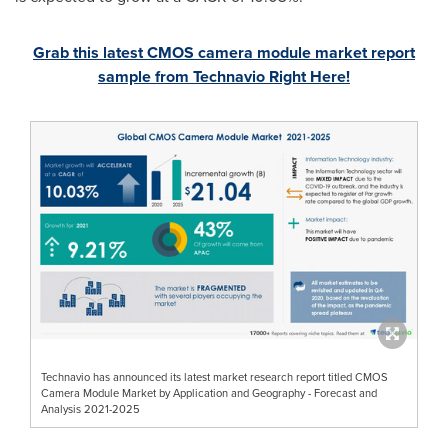
Grab this latest CMOS camera module market report
sample from Technavio Right Here!
Technavio has announced its latest market research report titled CMOS
Camera Module Market by Application and Geography - Forecast and
Analysis 2021-2025