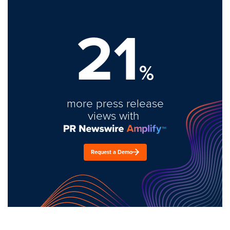
21
%
more press release
views with
Request a Demo