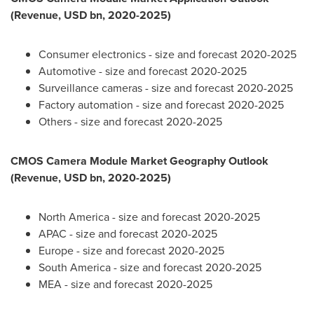
(Revenue, USD bn, 2020-2025)
Consumer electronics - size and forecast 2020-2025
Automotive - size and forecast 2020-2025
Surveillance cameras - size and forecast 2020-2025
Factory automation - size and forecast 2020-2025
Others - size and forecast 2020-2025
CMOS Camera Module Market Geography Outlook
(Revenue, USD bn, 2020-2025)
North America
- size and forecast 2020-2025
APAC - size and forecast 2020-2025
Europe
- size and forecast 2020-2025
South America
- size and forecast 2020-2025
MEA - size and forecast 2020-2025