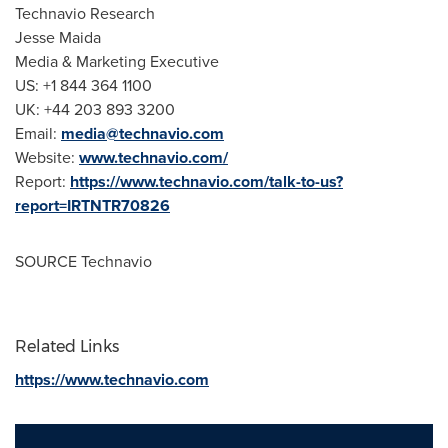
Technavio Research
Jesse Maida
Media & Marketing Executive
US: +1 844 364 1100
UK: +44 203 893 3200
Email:
media@technavio.com
Website:
www.technavio.com/
Report:
https://www.technavio.com/talk-to-us?
report=IRTNTR70826
SOURCE Technavio
Related Links
https://www.technavio.com