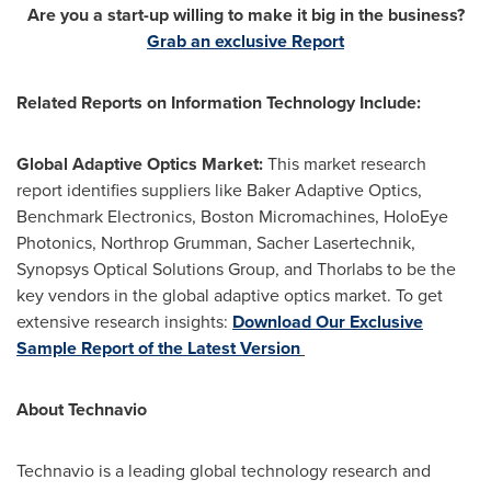
Are you a start-up willing to make it big in the business?
Grab an exclusive Report
Related Reports on Information Technology Include:
Global Adaptive Optics Market:
This market research
report identifies suppliers like Baker Adaptive Optics,
Benchmark Electronics, Boston Micromachines, HoloEye
Photonics, Northrop Grumman, Sacher Lasertechnik,
Synopsys Optical Solutions Group, and Thorlabs to be the
key vendors in the global adaptive optics market. To get
extensive research insights:
Download Our Exclusive
Sample Report of the Latest Version
About Technavio
Technavio is a leading global technology research and