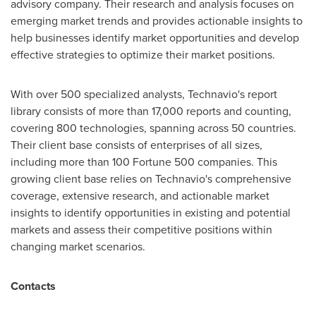
advisory company. Their research and analysis focuses on
emerging market trends and provides actionable insights to
help businesses identify market opportunities and develop
effective strategies to optimize their market positions.
With over 500 specialized analysts, Technavio's report
library consists of more than 17,000 reports and counting,
covering 800 technologies, spanning across 50 countries.
Their client base consists of enterprises of all sizes,
including more than 100 Fortune 500 companies. This
growing client base relies on Technavio's comprehensive
coverage, extensive research, and actionable market
insights to identify opportunities in existing and potential
markets and assess their competitive positions within
changing market scenarios.
Contacts