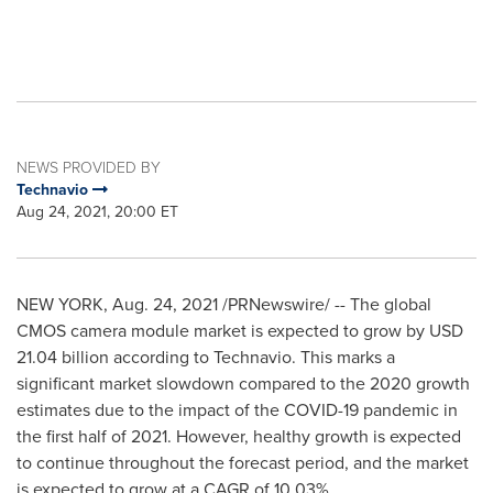
NEWS PROVIDED BY
Technavio
Aug 24, 2021, 20:00 ET
NEW YORK
,
Aug. 24, 2021
/PRNewswire/ -- The global
CMOS camera module market is expected to grow by
USD
21.04 billion
according to Technavio. This marks a
significant market slowdown compared to the 2020 growth
estimates due to the impact of the COVID-19 pandemic in
the first half of 2021. However, healthy growth is expected
to continue throughout the forecast period, and the market
is expected to grow at a CAGR of 10.03%.