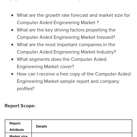
What are the growth rate forecast and market size for
Computer Aided Engineering Market ?
What are the key driving factors propelling the
Computer Aided Engineering Market forward?
What are the most important companies in the
Computer Aided Engineering Market Industry?
What segments does the Computer Aided
Engineering Market cover?
How can I receive a free copy of the Computer Aided
Engineering Market sample report and company
profiles?
Report Scope:
Report
Details
Attribute
Market size