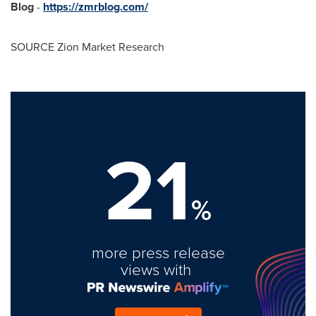
Blog
-
https://zmrblog.com/
SOURCE Zion Market Research
21
%
more press release
views with