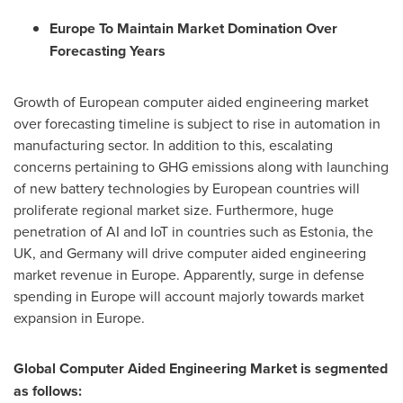
Europe To Maintain Market Domination Over
Forecasting Years
Growth of European computer aided engineering market
over forecasting timeline is subject to rise in automation in
manufacturing sector. In addition to this, escalating
concerns pertaining to GHG emissions along with launching
of new battery technologies by European countries will
proliferate regional market size. Furthermore, huge
penetration of AI and IoT in countries such as
Estonia
, the
UK, and
Germany
will drive computer aided engineering
market revenue in
Europe
. Apparently, surge in defense
spending in
Europe
will account majorly towards market
expansion in
Europe
.
Global Computer Aided Engineering Market is segmented
as follows: