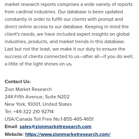
market research reports comprises a wide variety of reports
from cardinal industries. Our database is been updated
constantly in order to fulfill our clients with prompt and
direct online access to our database. Keeping in mind the
client's needs, we have included expert insights on global
industries, products, and market trends in this database.
Last but not the least, we make it our duty to ensure the
success of clients connected to us—after all—if you do well,
a little of the light shines on us
.
Contact Us:
Zion Market Research
244 Fifth Avenue, Suite N202
New York
, 10001,
United States
Tel: +49-322 210 92714
USA
/Canada Toll Free No.1-855-465-4651
Email
:
sales@zionmarketresearch.com
Website
:
https://www.zionmarketresearch.com/