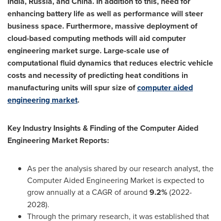
India
,
Russia
, and
China
. In addition to this, need for
enhancing battery life as well as performance will steer
business space. Furthermore, massive deployment of
cloud-based computing methods will aid computer
engineering market surge. Large-scale use of
computational fluid dynamics that reduces electric vehicle
costs and necessity of predicting heat conditions in
manufacturing units will spur size of
computer aided
engineering market
.
Key Industry Insights & Finding of the Computer Aided
Engineering Market Reports:
As per the analysis shared by our research analyst, the
Computer Aided Engineering Market is expected to
grow annually at a CAGR of around
9.2%
(2022-
2028).
Through the primary research, it was established that