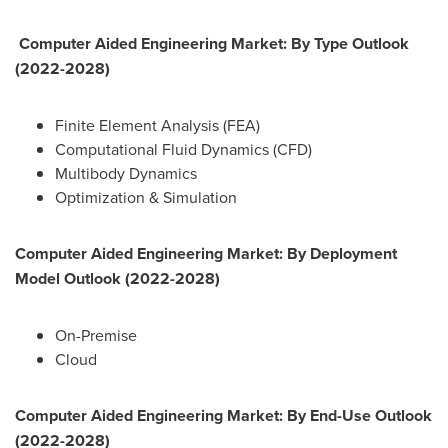
Computer Aided Engineering Market: By Type Outlook
(2022-2028)
Finite Element Analysis (FEA)
Computational Fluid Dynamics (CFD)
Multibody Dynamics
Optimization & Simulation
Computer Aided Engineering Market: By Deployment
Model Outlook (2022-2028)
On-Premise
Cloud
Computer Aided Engineering Market: By End-Use Outlook
(2022-2028)