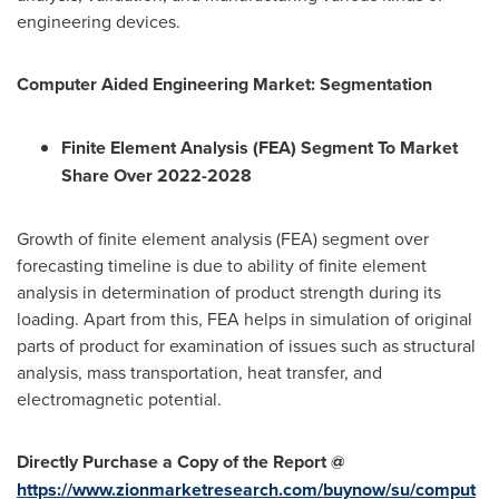
engineering devices.
Computer Aided Engineering Market:
Segmentation
Finite Element Analysis (FEA) Segment To Market
Share Over 2022-2028
Growth of finite element analysis (FEA) segment over
forecasting timeline is due to ability of finite element
analysis in determination of product strength during its
loading. Apart from this, FEA helps in simulation of original
parts of product for examination of issues such as structural
analysis, mass transportation, heat transfer, and
electromagnetic potential.
Directly Purchase a Copy of the Report @
https://www.zionmarketresearch.com/buynow/su/comput