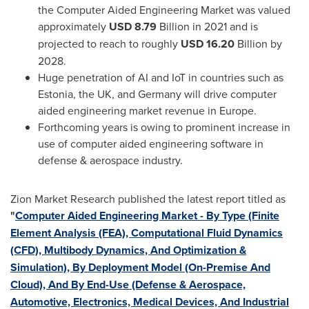
the Computer Aided Engineering Market was valued
approximately
USD 8.79
Billion in 2021 and is
projected to reach to roughly
USD 16.20
Billion by
2028.
Huge penetration of AI and IoT in countries such as
Estonia
, the UK, and
Germany
will drive computer
aided engineering market revenue in
Europe
.
Forthcoming years is owing to prominent increase in
use of computer aided engineering software in
defense & aerospace industry.
Zion Market Research published the latest report titled as
"
Computer Aided Engineering Market - By Type (Finite
Element Analysis (FEA), Computational Fluid Dynamics
(CFD), Multibody Dynamics, And Optimization &
Simulation), By Deployment Model (On-Premise And
Cloud), And By End-Use (Defense & Aerospace,
Automotive, Electronics, Medical Devices, And Industrial