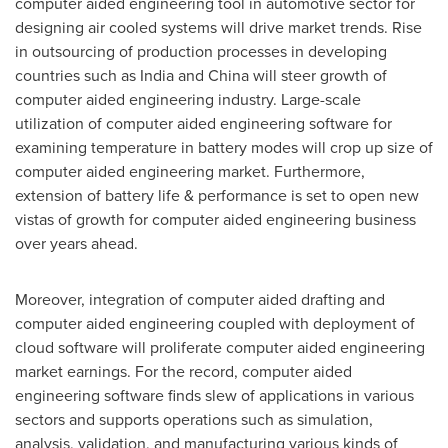
computer aided engineering tool in automotive sector for
designing air cooled systems will drive market trends. Rise
in outsourcing of production processes in developing
countries such as
India
and
China
will steer growth of
computer aided engineering industry. Large-scale
utilization of computer aided engineering software for
examining temperature in battery modes will crop up size of
computer aided engineering market. Furthermore,
extension of battery life & performance is set to open new
vistas of growth for computer aided engineering business
over years ahead.
Moreover, integration of computer aided drafting and
computer aided engineering coupled with deployment of
cloud software will proliferate computer aided engineering
market earnings. For the record, computer aided
engineering software finds slew of applications in various
sectors and supports operations such as simulation,
analysis, validation, and manufacturing various kinds of