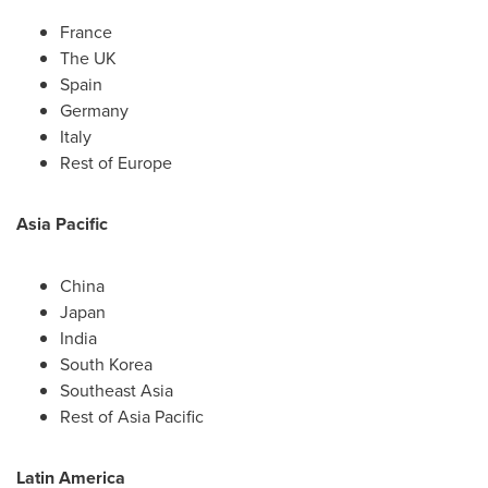
France
The UK
Spain
Germany
Italy
Rest of
Europe
Asia Pacific
China
Japan
India
South Korea
Southeast Asia
Rest of
Asia Pacific
Latin America