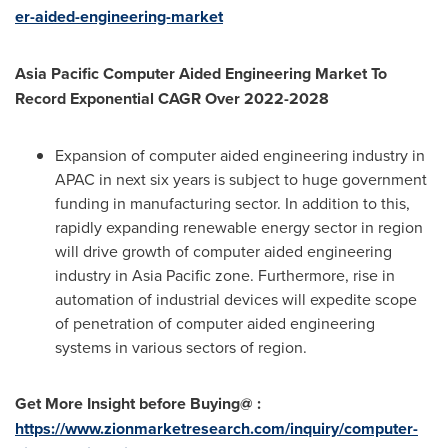
er-aided-engineering-market
Asia Pacific Computer Aided Engineering Market To
Record Exponential CAGR Over 2022-2028
Expansion of computer aided engineering industry in
APAC in next six years is subject to huge government
funding in manufacturing sector. In addition to this,
rapidly expanding renewable energy sector in region
will drive growth of computer aided engineering
industry in
Asia Pacific
zone. Furthermore, rise in
automation of industrial devices will expedite scope
of penetration of computer aided engineering
systems in various sectors of region.
Get More Insight before Buying@ :
https://www.zionmarketresearch.com/inquiry/computer-