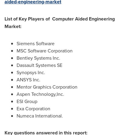
aided-engineering-market
List of Key Players of Computer Aided Engineering
Market:
Siemens Software
MSC Software Corporation
Bentley Systems Inc.
Dassault Systemes SE
Synopsys Inc.
ANSYS Inc.
Mentor Graphics Corporation
Aspen Technology,Inc.
ESI Group
Exa Corporation
Numeca International.
Key questions answered in this report: