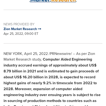
NEWS PROVIDED BY
Zion Market Research
Apr 25, 2022, 09:00 ET
NEW YORK
,
April 25, 2022
/PRNewswire/ -- As per Zion
Market Research study,
Computer Aided Engineering
industry accrued earnings of approximately about
US$
8.79 billion
in 2021 and is estimated to gain proceeds of
about
US$ 16.20 billion
in 2028, is expected to record
highest gains of nearly 9.2% in timescale from 2022 to
2028. Moreover, expansion of computer aided
engineering industry over ensuing years is subject to rise
in sourcing of production methods to countries such as