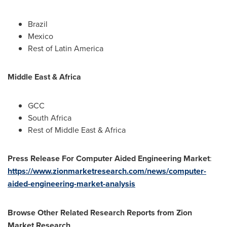
Brazil
Mexico
Rest of
Latin America
Middle East
&
Africa
GCC
South Africa
Rest of
Middle East
&
Africa
Press Release For Computer Aided Engineering Market
:
https://www.zionmarketresearch.com/news/computer-
aided-engineering-market-analysis
Browse Other Related Research Reports from Zion
Market Research