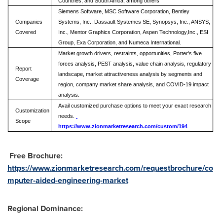
Countries, and South Africa, among others
Siemens Software, MSC Software Corporation, Bentley
Companies
Systems, Inc., Dassault Systemes SE, Synopsys, Inc., ANSYS,
Covered
Inc., Mentor Graphics Corporation, Aspen Technology,Inc., ESI
Group, Exa Corporation, and Numeca International.
Market growth drivers, restraints, opportunities, Porter's five
forces analysis, PEST analysis, value chain analysis, regulatory
Report
landscape, market attractiveness analysis by segments and
Coverage
region, company market share analysis, and COVID-19 impact
analysis.
Avail customized purchase options to meet your exact research
Customization
needs.
Scope
https://www.zionmarketresearch.com/custom/194
Free Brochure:
https://www.zionmarketresearch.com/requestbrochure/co
mputer-aided-engineering-market
Regional Dominance: