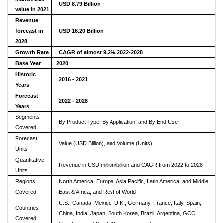
USD 8.79 Billion
value in 2021
Revenue
forecast in
USD
16.20
Billion
2028
Growth Rate
CAGR of almost 9.2% 2022-2028
Base Year
2020
Historic
2016 - 2021
Years
Forecast
2022 - 2028
Years
Segments
By Product Type, By Application, and By End Use
Covered
Forecast
Value (USD Billion), and Volume (Units)
Units
Quantitative
Revenue in USD million/billion and CAGR from 2022 to 2028
Units
Regions
North America, Europe, Asia Pacific, Latin America, and Middle
Covered
East & Africa, and Rest of World
U.S., Canada, Mexico, U.K., Germany, France, Italy, Spain,
Countries
China, India, Japan, South Korea, Brazil, Argentina, GCC
Covered