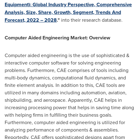
Equipment): Global Industry Perspective, Comprehensive
Analysis, Size, Share, Growth, Segment, Trends And
Forecast, 2022 – 2028
."
into their research database.
Computer Aided Engineering Market: Overview
Computer aided engineering is the use of sophisticated &
interactive computer software for solving engineering
problems. Furthermore, CAE comprises of tools including
multi-body dynamics, computational fluid dynamics, and
finite element analysis. In addition to this, CAE tools are
utilized in many domains including automation, aviation,
shipbuilding, and aerospace. Apparently, CAE helps in
increasing processing power that helps in saving time along
with helping firms in fulfilling their business goals.
Furthermore, computer aided engineering is utilized for
analyzing performance of components & assemblies.
Reportedly, CAE offers sophisticated designs apart from