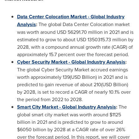
Data Center Colocation Market - Global Industry
Analysis
:
The global Data Center Colocation market
was worth around
USD 56291.70 million
in 2021 and is
estimated to grow to about
USD 1350315.73 million
by
2028, with a compound annual growth rate (CAGR) of
approximately 15.7 percent over the forecast period.
Cyber Security Market - Global Industry Analysis
:
The global Cyber Security Market accrued earnings
worth approximately 139(USD Billion) in 2021 and is
predicted to gain revenue of about 210(USD Billion)
by 2028, is set to record a CAGR of nearly 10.1% over
the period from 2022 to 2028.
Smart City Market - Global Industry Analysis
:
The
global smart city market was worth around
$1125
billion
in 2021 and is predicted to grow to around
$6050 billion
by 2028 at a CAGR rate of over 26%
over the forecast period. In this report, we will cover