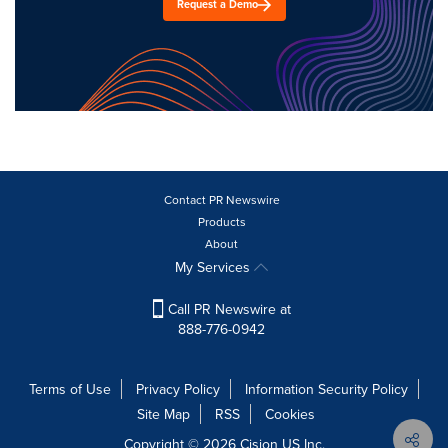
Request a Demo
Contact PR Newswire
Products
About
My Services
Call PR Newswire at
888-776-0942
Terms of Use
Privacy Policy
Information Security Policy
Site Map
RSS
Cookies
Copyright © 2026
Cision
US Inc.