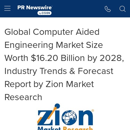
Accessibility Statement
Skip Navigation
Hamburger menu
Global Computer Aided
Engineering Market Size
Worth $16.20 Billion by 2028,
Industry Trends & Forecast
Report by Zion Market
Research