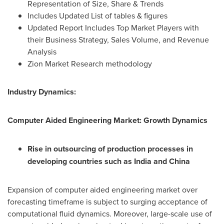
Representation of Size, Share & Trends
Includes Updated List of tables & figures
Updated Report Includes Top Market Players with
their Business Strategy, Sales Volume, and Revenue
Analysis
Zion Market Research methodology
Industry Dynamics:
Computer Aided Engineering Market: Growth Dynamics
Rise in outsourcing of production processes in
developing countries such as
India
and
China
Expansion of computer aided engineering market over
forecasting timeframe is subject to surging acceptance of
computational fluid dynamics. Moreover, large-scale use of