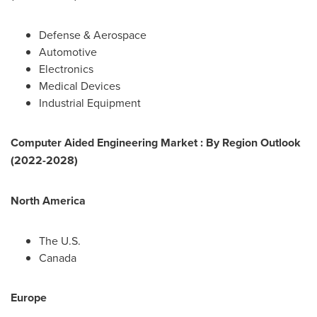
Defense & Aerospace
Automotive
Electronics
Medical Devices
Industrial Equipment
Computer Aided Engineering Market : By Region Outlook
(2022-2028)
North America
The U.S.
Canada
Europe