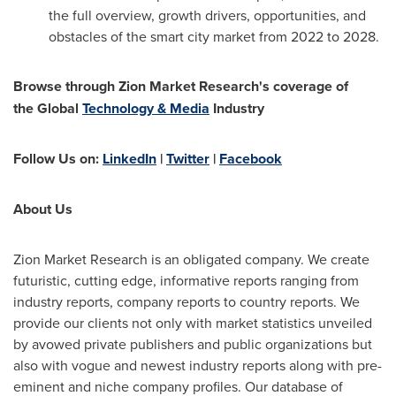
the full overview, growth drivers, opportunities, and
obstacles of the smart city market from 2022 to 2028.
Browse through Zion Market Research's coverage of
the
Global
Technology & Media
Industry
Follow Us on:
LinkedIn
|
Twitter
|
Facebook
About Us
Zion Market Research is an obligated company. We create
futuristic, cutting edge, informative reports ranging from
industry reports, company reports to country reports. We
provide our clients not only with market statistics unveiled
by avowed private publishers and public organizations but
also with vogue and newest industry reports along with pre-
eminent and niche company profiles. Our database of