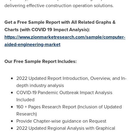
delivering effective construction operation solutions.
Get a Free Sample Report with All Related Graphs &
Charts (with COVID 19 Impact Analysis):
https://www.zionmarketresearch.com/sample/computer-
aided-engineering-market
Our Free Sample Report Includes:
2022 Updated Report Introduction, Overview, and In-
depth industry analysis
COVID-19 Pandemic Outbreak Impact Analysis
Included
160 + Pages Research Report (Inclusion of Updated
Research)
Provide Chapter-wise guidance on Request
2022 Updated Regional Analysis with Graphical