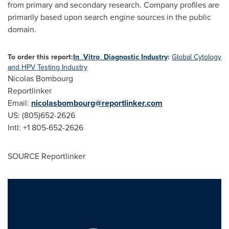
from primary and secondary research. Company profiles are
primarily based upon search engine sources in the public
domain.
To order this report:
In_Vitro_Diagnostic Industry
:
Global Cytology
and HPV Testing Industry
Nicolas Bombourg
Reportlinker
Email:
nicolasbombourg@reportlinker.com
US: (805)652-2626
Intl: +1 805-652-2626
SOURCE Reportlinker