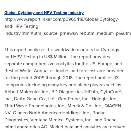
Global Cytology and HPV Testing Industry
http://www.reportlinker.com/p0960418/Global-Cytology-
and-HPV-Testing-
Industry.html#utm_source=prnewswire&utm_medium=pr&utm_
This report analyzes the worldwide markets for Cytology
and HPV Testing in US$ Million. The report provides
separate comprehensive analytics for the US,
Europe
, and
Rest of World. Annual estimates and forecasts are provided
for the period 2009 through 2018. The report profiles 43
companies including many key and niche players such as
Abbott Molecular, Inc., BD Diagnostics-TriPath, CytoCore®,
Inc., DaAn Gene Co., Ltd., Gen-Probe, Inc., Hologic, Inc.,
Third Wave Technologies, Inc., Merck & Co., Inc., QIAGEN
NV, Qiagen North American Holdings, Inc., Roche
Diagnostics, Ventana Medical Systems, Inc., and Roche
mtm Laboratories AG. Market data and analytics are derived