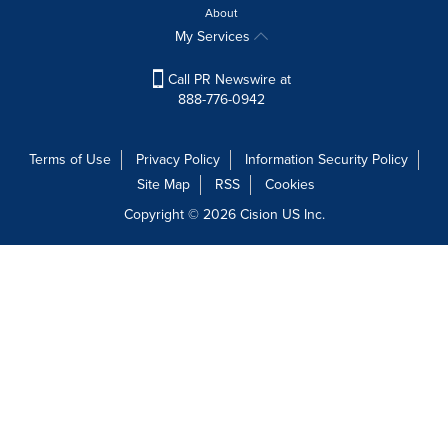
About
My Services
Call PR Newswire at
888-776-0942
Terms of Use
Privacy Policy
Information Security Policy
Site Map
RSS
Cookies
Copyright © 2026
Cision
US Inc.