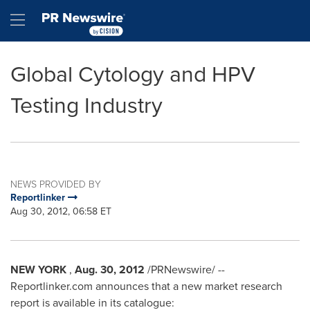
Accessibility Statement
Skip Navigation
Hamburger menu
Global Cytology and HPV
Testing Industry
NEWS PROVIDED BY
Reportlinker
Aug 30, 2012, 06:58 ET
NEW YORK
,
Aug. 30, 2012
/PRNewswire/ --
Reportlinker.com announces that a new market research
report is available in its catalogue: