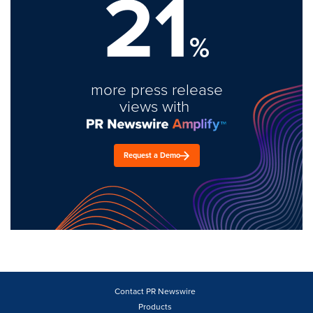
21
%
more press release
views with
Request a Demo
Contact PR Newswire
Products