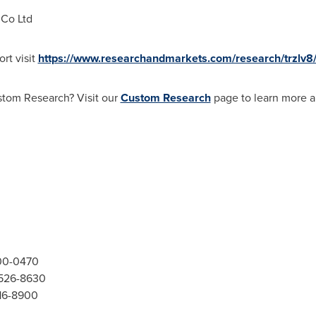
 Co Ltd
rt visit
https://www.researchandmarkets.com/research/trzlv8
stom Research? Visit our
Custom Research
page to learn more a
300-0470
-526-8630
416-8900