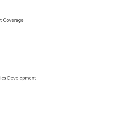
rt Coverage
tics Development