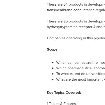
There are 54 products in development
transmembrane conductance regulat
There are 25 products in developmen
hydroxytryptamine receptor 4 and h
Companies operating in this pipelin
Scope
Which companies are the most
Which pharmaceutical approach
To what extent do universities
What are the most important R
Key Topics Covered:
1 Tables & Figures