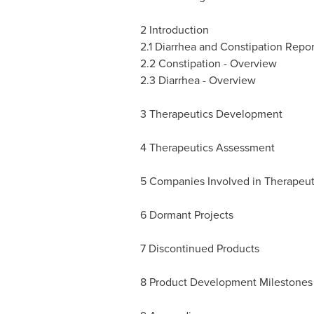
2 Introduction
2.1 Diarrhea and Constipation Repo
2.2 Constipation - Overview
2.3 Diarrhea - Overview
3 Therapeutics Development
4 Therapeutics Assessment
5 Companies Involved in Therapeu
6 Dormant Projects
7 Discontinued Products
8 Product Development Milestones