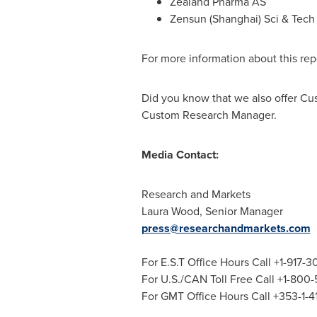
Zealand Pharma AS
Zensun (
Shanghai
) Sci & Tech
For more information about this repo
Did you know that we also offer Cu
Custom Research Manager.
Media Contact:
Research and Markets
Laura Wood
, Senior Manager
press@researchandmarkets.com
For E.S.T Office Hours Call +1-917-
For U.S./CAN Toll Free Call +1-800
For GMT Office Hours Call +353-1-