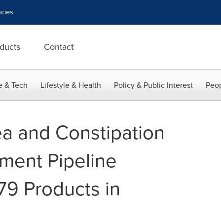
cies
ducts
Contact
e & Tech
Lifestyle & Health
Policy & Public Interest
Peop
ea and Constipation
ment Pipeline
79 Products in