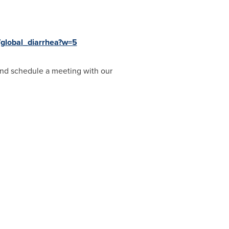
/global_diarrhea?w=5
nd schedule a meeting with our