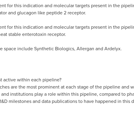
 for this indication and molecular targets present in the pipeli
or and glucagon like peptide 2 receptor.
t for this indication and molecular targets present in the pipel
eat stable enterotoxin receptor.
e space include Synthetic Biologics, Allergan and Ardelyx.
 active within each pipeline?
es are the most prominent at each stage of the pipeline and wi
 and institutions play a role within this pipeline, compared to 
&D milestones and data publications to have happened in this d