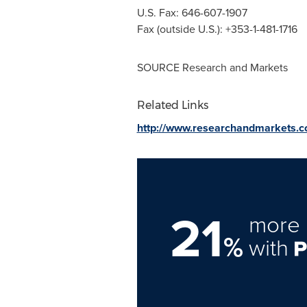
U.S. Fax: 646-607-1907
Fax (outside U.S.): +353-1-481-1716
SOURCE Research and Markets
Related Links
http://www.researchandmarkets.
21
more 
%
with