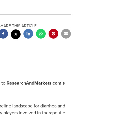
SHARE THIS ARTICLE
 to
ResearchAndMarkets.com's
eline landscape for diarrhea and
 players involved in therapeutic