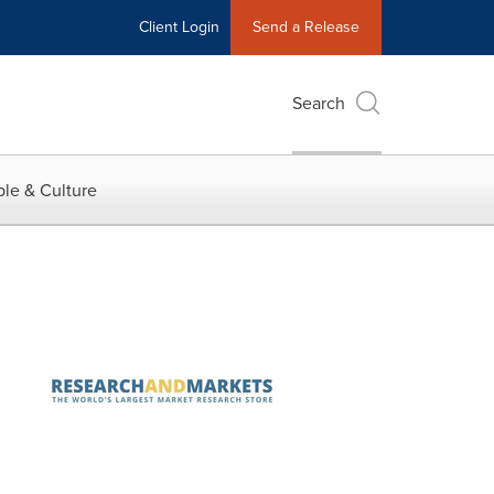
Client Login
Send a Release
Search
le & Culture