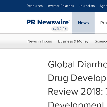
Accessibility Statement
Skip Navigation
Resources
Investor Relations
Journalists
Agen
News
Pro
News in Focus
Business & Money
Scienc
Global Diarrh
Drug Develop
Review 2018: 
Development