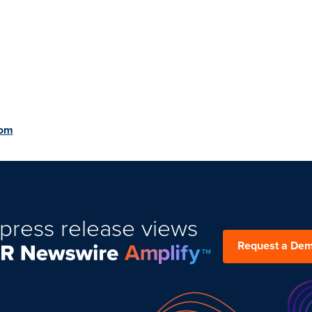
com
press release views
Request a De