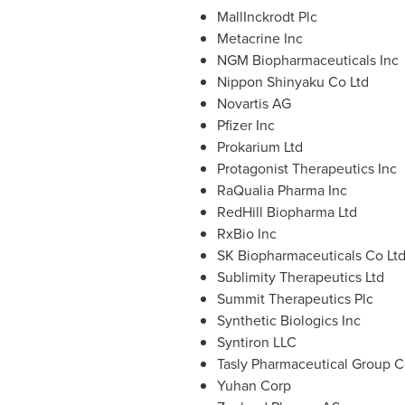
MallInckrodt Plc
Metacrine Inc
NGM Biopharmaceuticals Inc
Nippon Shinyaku Co Ltd
Novartis AG
Pfizer Inc
Prokarium Ltd
Protagonist Therapeutics Inc
RaQualia Pharma Inc
RedHill Biopharma Ltd
RxBio Inc
SK Biopharmaceuticals Co Lt
Sublimity Therapeutics Ltd
Summit Therapeutics Plc
Synthetic Biologics Inc
Syntiron LLC
Tasly Pharmaceutical Group C
Yuhan Corp