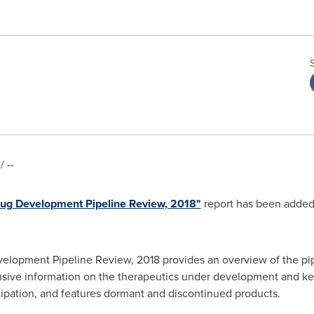
 --
rug Development Pipeline Review, 2018"
report has been added
elopment Pipeline Review, 2018 provides an overview of the pip
nsive information on the therapeutics under development and key
ipation, and features dormant and discontinued products.