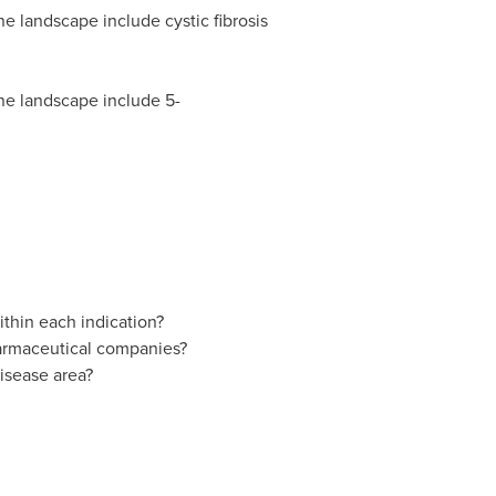
ne landscape include cystic fibrosis
ine landscape include 5-
thin each indication?
pharmaceutical companies?
isease area?