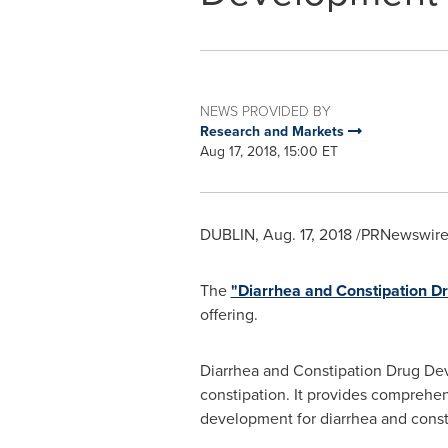
NEWS PROVIDED BY
Research and Markets
Aug 17, 2018, 15:00 ET
DUBLIN
,
Aug. 17, 2018
/PRNewswire/
The
"Diarrhea and Constipation D
offering.
Diarrhea and Constipation Drug Dev
constipation. It provides comprehe
development for diarrhea and const