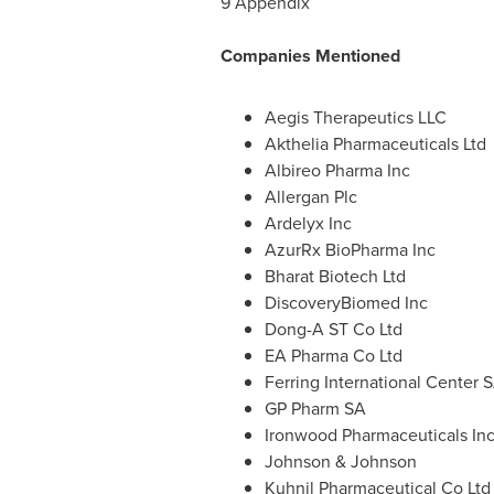
9 Appendix
Companies Mentioned
Aegis Therapeutics LLC
Akthelia Pharmaceuticals Ltd
Albireo Pharma Inc
Allergan Plc
Ardelyx Inc
AzurRx BioPharma Inc
Bharat Biotech Ltd
DiscoveryBiomed Inc
Dong-A ST Co Ltd
EA Pharma Co Ltd
Ferring International Center 
GP Pharm SA
Ironwood Pharmaceuticals In
Johnson & Johnson
Kuhnil Pharmaceutical Co Ltd