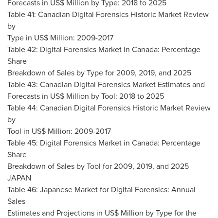
Forecasts in US$ Million by Type: 2018 to 2025
Table 41: Canadian Digital Forensics Historic Market Review
by
Type in US$ Million: 2009-2017
Table 42: Digital Forensics Market in
Canada
: Percentage
Share
Breakdown of Sales by Type for 2009, 2019, and 2025
Table 43: Canadian Digital Forensics Market Estimates and
Forecasts in US$ Million by Tool: 2018 to 2025
Table 44: Canadian Digital Forensics Historic Market Review
by
Tool in US$ Million: 2009-2017
Table 45: Digital Forensics Market in
Canada
: Percentage
Share
Breakdown of Sales by Tool for 2009, 2019, and 2025
JAPAN
Table 46: Japanese Market for Digital Forensics: Annual
Sales
Estimates and Projections in US$ Million by Type for the