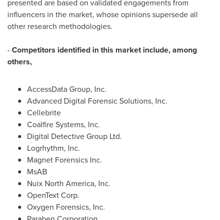
presented are based on validated engagements from
influencers in the market, whose opinions supersede all
other research methodologies.
-
Competitors identified in this market include, among
others,
AccessData Group, Inc.
Advanced Digital Forensic Solutions, Inc.
Cellebrite
Coalfire Systems, Inc.
Digital Detective Group Ltd.
Logrhythm, Inc.
Magnet Forensics Inc.
MsAB
Nuix North America, Inc.
OpenText Corp.
Oxygen Forensics, Inc.
Paraben Corporation