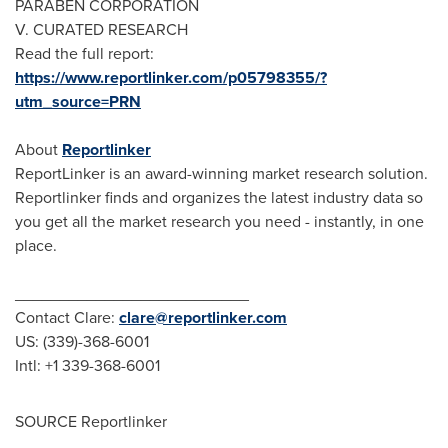
PARABEN CORPORATION
V. CURATED RESEARCH
Read the full report:
https://www.reportlinker.com/p05798355/?
utm_source=PRN
About
Reportlinker
ReportLinker is an award-winning market research solution.
Reportlinker finds and organizes the latest industry data so
you get all the market research you need - instantly, in one
place.
__________________________
Contact Clare:
clare@reportlinker.com
US: (339)-368-6001
Intl: +1 339-368-6001
SOURCE Reportlinker