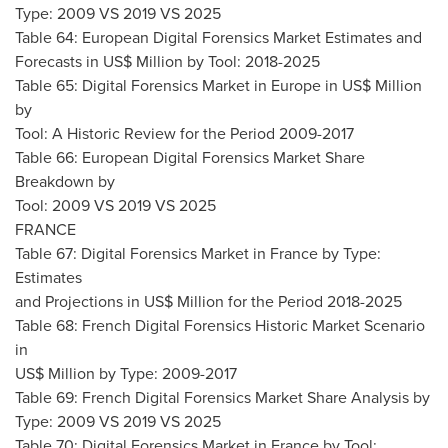
Type: 2009 VS 2019 VS 2025
Table 64: European Digital Forensics Market Estimates and
Forecasts in US$ Million by Tool: 2018-2025
Table 65: Digital Forensics Market in
Europe
in US$ Million
by
Tool: A Historic Review for the Period 2009-2017
Table 66: European Digital Forensics Market Share
Breakdown by
Tool: 2009 VS 2019 VS 2025
FRANCE
Table 67: Digital Forensics Market in
France
by Type:
Estimates
and Projections in US$ Million for the Period 2018-2025
Table 68: French Digital Forensics Historic Market Scenario
in
US$ Million by Type: 2009-2017
Table 69: French Digital Forensics Market Share Analysis by
Type: 2009 VS 2019 VS 2025
Table 70: Digital Forensics Market in
France
by Tool: