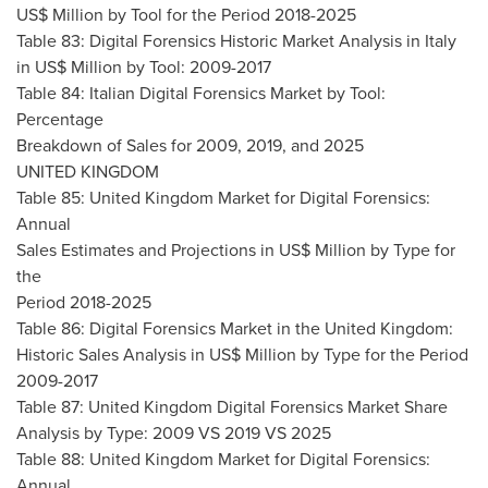
US$ Million by Tool for the Period 2018-2025
Table 83: Digital Forensics Historic Market Analysis in
Italy
in US$ Million by Tool: 2009-2017
Table 84: Italian Digital Forensics Market by Tool:
Percentage
Breakdown of Sales for 2009, 2019, and 2025
UNITED KINGDOM
Table 85: United Kingdom Market for Digital Forensics:
Annual
Sales Estimates and Projections in US$ Million by Type for
the
Period 2018-2025
Table 86: Digital Forensics Market in the
United Kingdom
:
Historic Sales Analysis in US$ Million by Type for the Period
2009-2017
Table 87: United Kingdom Digital Forensics Market Share
Analysis by Type: 2009 VS 2019 VS 2025
Table 88: United Kingdom Market for Digital Forensics:
Annual