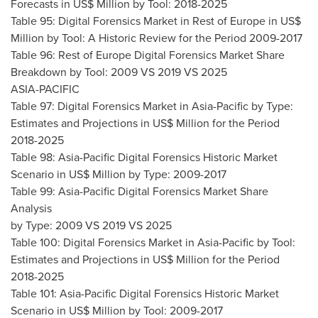
Forecasts in US$ Million by Tool: 2018-2025
Table 95: Digital Forensics Market in Rest of
Europe
in US$
Million by Tool: A Historic Review for the Period 2009-2017
Table 96: Rest of Europe Digital Forensics Market Share
Breakdown by Tool: 2009 VS 2019 VS 2025
ASIA-PACIFIC
Table 97: Digital Forensics Market in
Asia-Pacific
by Type:
Estimates and Projections in US$ Million for the Period
2018-2025
Table 98: Asia-Pacific Digital Forensics Historic Market
Scenario in US$ Million by Type: 2009-2017
Table 99: Asia-Pacific Digital Forensics Market Share
Analysis
by Type: 2009 VS 2019 VS 2025
Table 100: Digital Forensics Market in
Asia-Pacific
by Tool:
Estimates and Projections in US$ Million for the Period
2018-2025
Table 101: Asia-Pacific Digital Forensics Historic Market
Scenario in US$ Million by Tool: 2009-2017