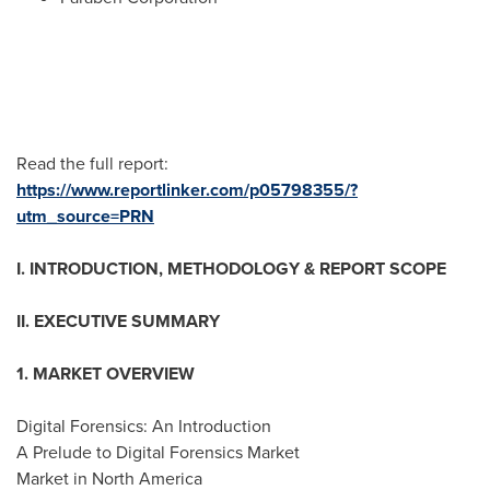
Read the full report:
https://www.reportlinker.com/p05798355/?
utm_source=PRN
I. INTRODUCTION, METHODOLOGY & REPORT SCOPE
II. EXECUTIVE SUMMARY
1. MARKET OVERVIEW
Digital Forensics: An Introduction
A Prelude to Digital Forensics Market
Market in
North America