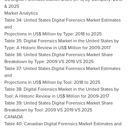
& 2025
Market Analytics
Table 34: United States Digital Forensics Market Estimates
and
Projections in US$ Million by Type: 2018 to 2025
Table 35: Digital Forensics Market in
the United States
by
Type: A Historic Review in US$ Million for 2009-2017
Table 36: United States Digital Forensics Market Share
Breakdown by Type: 2009 VS 2019 VS 2025
Table 37: United States Digital Forensics Market Estimates
and
Projections in US$ Million by Tool: 2018 to 2025
Table 38: Digital Forensics Market in
the United States
by
Tool: A Historic Review in US$ Million for 2009-2017
Table 39: United States Digital Forensics Market Share
Breakdown by Tool: 2009 VS 2019 VS 2025
CANADA
Table 40: Canadian Digital Forensics Market Estimates and