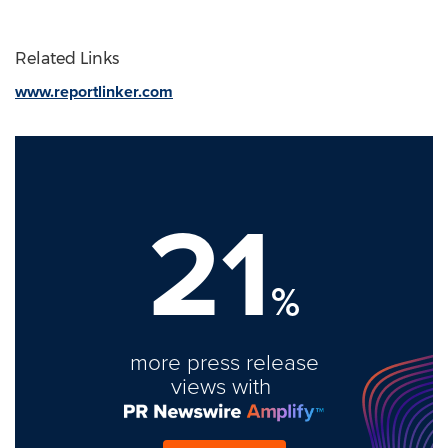
Related Links
www.reportlinker.com
21
%
more press release
views with