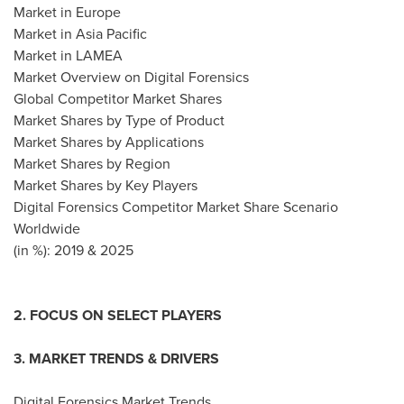
Market in
Europe
Market in
Asia Pacific
Market in LAMEA
Market Overview on Digital Forensics
Global Competitor Market Shares
Market Shares by Type of Product
Market Shares by Applications
Market Shares by Region
Market Shares by Key Players
Digital Forensics Competitor Market Share Scenario
Worldwide
(in %): 2019 & 2025
2. FOCUS ON SELECT PLAYERS
3. MARKET TRENDS & DRIVERS
Digital Forensics Market Trends