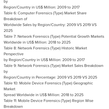
by
Region/Country in US$ Million: 2009 to 2017
Table 6: Computer Forensics (Type) Market Share
Breakdown of
Worldwide Sales by Region/Country: 2009 VS 2019 VS
2025
Table 7: Network Forensics (Type) Potential Growth Markets
Worldwide in US$ Million: 2018 to 2025
Table 8: Network Forensics (Type) Historic Market
Perspective
by Region/Country in US$ Million: 2009 to 2017
Table 9: Network Forensics (Type) Market Sales Breakdown
by
Region/Country in Percentage: 2009 VS 2019 VS 2025
Table 10: Mobile Device Forensics (Type) Geographic
Market
Spread Worldwide in US$ Million: 2018 to 2025
Table 11: Mobile Device Forensics (Type) Region Wise
Breakdown