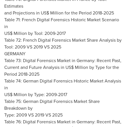
Estimates
and Projections in US$ Million for the Period 2018-2025
Table 71: French Digital Forensics Historic Market Scenario
in
US$ Million by Tool: 2009-2017
Table 72: French Digital Forensics Market Share Analysis by
Tool: 2009 VS 2019 VS 2025
GERMANY
Table 73: Digital Forensics Market in
Germany
: Recent Past,
Current and Future Analysis in US$ Million by Type for the
Period 2018-2025
Table 74: German Digital Forensics Historic Market Analysis
in
US$ Million by Type: 2009-2017
Table 75: German Digital Forensics Market Share
Breakdown by
Type: 2009 VS 2019 VS 2025
Table 76: Digital Forensics Market in
Germany
: Recent Past,