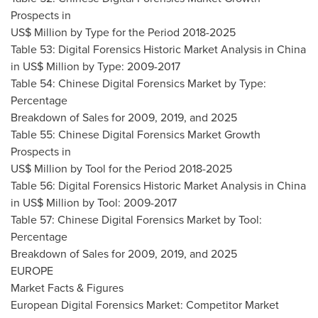
Prospects in
US$ Million by Type for the Period 2018-2025
Table 53: Digital Forensics Historic Market Analysis in
China
in US$ Million by Type: 2009-2017
Table 54: Chinese Digital Forensics Market by Type:
Percentage
Breakdown of Sales for 2009, 2019, and 2025
Table 55: Chinese Digital Forensics Market Growth
Prospects in
US$ Million by Tool for the Period 2018-2025
Table 56: Digital Forensics Historic Market Analysis in
China
in US$ Million by Tool: 2009-2017
Table 57: Chinese Digital Forensics Market by Tool:
Percentage
Breakdown of Sales for 2009, 2019, and 2025
EUROPE
Market Facts & Figures
European Digital Forensics Market: Competitor Market