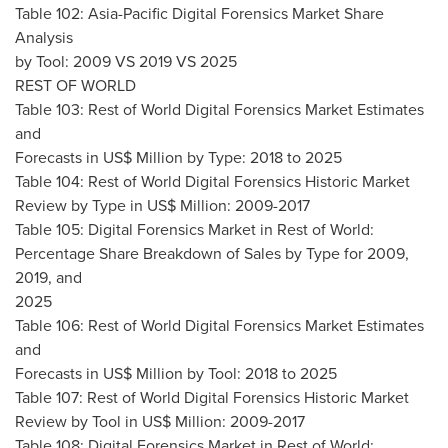
Table 102: Asia-Pacific Digital Forensics Market Share
Analysis
by Tool: 2009 VS 2019 VS 2025
REST OF WORLD
Table 103: Rest of World Digital Forensics Market Estimates
and
Forecasts in US$ Million by Type: 2018 to 2025
Table 104: Rest of World Digital Forensics Historic Market
Review by Type in US$ Million: 2009-2017
Table 105: Digital Forensics Market in Rest of World:
Percentage Share Breakdown of Sales by Type for 2009,
2019, and
2025
Table 106: Rest of World Digital Forensics Market Estimates
and
Forecasts in US$ Million by Tool: 2018 to 2025
Table 107: Rest of World Digital Forensics Historic Market
Review by Tool in US$ Million: 2009-2017
Table 108: Digital Forensics Market in Rest of World: