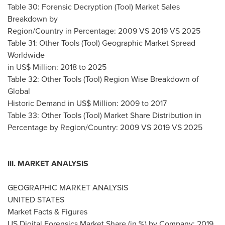
Table 30: Forensic Decryption (Tool) Market Sales
Breakdown by
Region/Country in Percentage: 2009 VS 2019 VS 2025
Table 31: Other Tools (Tool) Geographic Market Spread
Worldwide
in US$ Million: 2018 to 2025
Table 32: Other Tools (Tool) Region Wise Breakdown of
Global
Historic Demand in US$ Million: 2009 to 2017
Table 33: Other Tools (Tool) Market Share Distribution in
Percentage by Region/Country: 2009 VS 2019 VS 2025
III. MARKET ANALYSIS
GEOGRAPHIC MARKET ANALYSIS
UNITED STATES
Market Facts & Figures
US Digital Forensics Market Share (in %) by Company: 2019