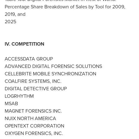
Percentage Share Breakdown of Sales by Tool for 2009,
2019, and
2025
IV. COMPETITION
ACCESSDATA GROUP
ADVANCED DIGITAL FORENSIC SOLUTIONS
CELLEBRITE MOBILE SYNCHRONIZATION
COALFIRE SYSTEMS, INC.
DIGITAL DETECTIVE GROUP
LOGRHYTHM
MSAB
MAGNET FORENSICS INC.
NUIX
NORTH AMERICA
OPENTEXT CORPORATION
OXYGEN FORENSICS, INC.