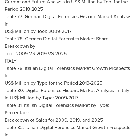
Current and Future Analysis in US$ Million by Tool for the
Period 2018-2025
Table 77: German Digital Forensics Historic Market Analysis
in
US$ Million by Tool: 2009-2017
Table 78: German Digital Forensics Market Share
Breakdown by
Tool: 2009 VS 2019 VS 2025
ITALY
Table 79: Italian Digital Forensics Market Growth Prospects
in
US$ Million by Type for the Period 2018-2025
Table 80: Digital Forensics Historic Market Analysis in
Italy
in US$ Million by Type: 2009-2017
Table 81: Italian Digital Forensics Market by Type:
Percentage
Breakdown of Sales for 2009, 2019, and 2025
Table 82: Italian Digital Forensics Market Growth Prospects
in