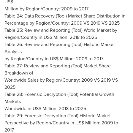
US$
Million by Region/Country: 2009 to 2017
Table 24: Data Recovery (Tool) Market Share Distribution in
Percentage by Region/Country: 2009 VS 2019 VS 2025
Table 25: Review and Reporting (Tool) World Market by
Region/Country in US$ Million: 2018 to 2025
Table 26: Review and Reporting (Tool) Historic Market
Analysis
by Region/Country in US$ Million: 2009 to 2017
Table 27: Review and Reporting (Tool) Market Share
Breakdown of
Worldwide Sales by Region/Country: 2009 VS 2019 VS
2025
Table 28: Forensic Decryption (Tool) Potential Growth
Markets
Worldwide in US$ Million: 2018 to 2025
Table 29: Forensic Decryption (Tool) Historic Market
Perspective by Region/Country in US$ Million: 2009 to
2017