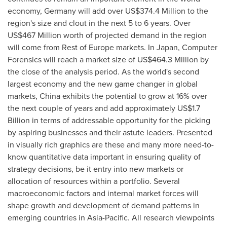
economy,
Germany
will add over
US$374.4 Million
to the
region's size and clout in the next 5 to 6 years. Over
US$467 Million
worth of projected demand in the region
will come from Rest of
Europe
markets. In
Japan
, Computer
Forensics will reach a market size of
US$464.3 Million
by
the close of the analysis period. As the world's second
largest economy and the new game changer in global
markets,
China
exhibits the potential to grow at 16% over
the next couple of years and add approximately
US$1.7
Billion
in terms of addressable opportunity for the picking
by aspiring businesses and their astute leaders. Presented
in visually rich graphics are these and many more need-to-
know quantitative data important in ensuring quality of
strategy decisions, be it entry into new markets or
allocation of resources within a portfolio. Several
macroeconomic factors and internal market forces will
shape growth and development of demand patterns in
emerging countries in
Asia-Pacific
. All research viewpoints