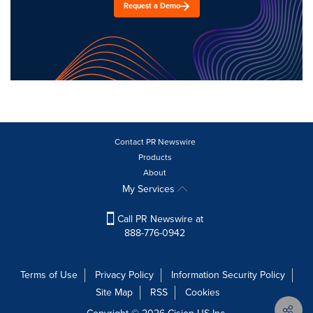
Request a Demo
Contact PR Newswire
Products
About
My Services
Call PR Newswire at
888-776-0942
Terms of Use
Privacy Policy
Information Security Policy
Site Map
RSS
Cookies