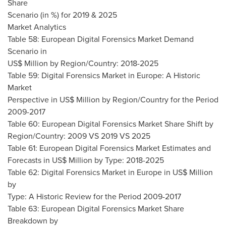
Share
Scenario (in %) for 2019 & 2025
Market Analytics
Table 58: European Digital Forensics Market Demand
Scenario in
US$ Million by Region/Country: 2018-2025
Table 59: Digital Forensics Market in
Europe
: A Historic
Market
Perspective in US$ Million by Region/Country for the Period
2009-2017
Table 60: European Digital Forensics Market Share Shift by
Region/Country: 2009 VS 2019 VS 2025
Table 61: European Digital Forensics Market Estimates and
Forecasts in US$ Million by Type: 2018-2025
Table 62: Digital Forensics Market in
Europe
in US$ Million
by
Type: A Historic Review for the Period 2009-2017
Table 63: European Digital Forensics Market Share
Breakdown by