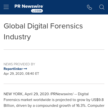
Accessibility Statement
Skip Navigation
Hamburger menu
Global Digital Forensics
Industry
NEWS PROVIDED BY
Reportlinker
Apr 29, 2020, 08:40 ET
NEW YORK
,
April 29, 2020
/PRNewswire/ --
Digital
Forensics market worldwide is projected to grow by
US$9.8
Billion
, driven by a compounded growth of 16.3%. Computer