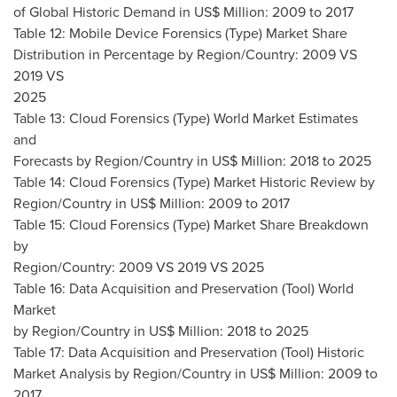
of Global Historic Demand in US$ Million: 2009 to 2017
Table 12: Mobile Device Forensics (Type) Market Share
Distribution in Percentage by Region/Country: 2009 VS
2019 VS
2025
Table 13: Cloud Forensics (Type) World Market Estimates
and
Forecasts by Region/Country in US$ Million: 2018 to 2025
Table 14: Cloud Forensics (Type) Market Historic Review by
Region/Country in US$ Million: 2009 to 2017
Table 15: Cloud Forensics (Type) Market Share Breakdown
by
Region/Country: 2009 VS 2019 VS 2025
Table 16: Data Acquisition and Preservation (Tool) World
Market
by Region/Country in US$ Million: 2018 to 2025
Table 17: Data Acquisition and Preservation (Tool) Historic
Market Analysis by Region/Country in US$ Million: 2009 to
2017