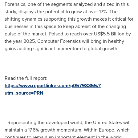
Forensics, one of the segments analyzed and sized in this
study, displays the potential to grow at over 17%. The
shifting dynamics supporting this growth makes it critical for
businesses in this space to keep abreast of the changing
pulse of the market. Poised to reach over
US$5.5 Billion
by
the year 2025, Computer Forensics will bring in healthy
gains adding significant momentum to global growth.
Read the full report:
https://www.reportlinker.com/p05798355/?
utm_source=PRN
- Representing the developed world,
the United States
will
maintain a 17.6% growth momentum. Within
Europe
, which
continues to remain an important element in the world