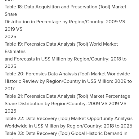
Table 18: Data Acquisition and Preservation (Tool) Market
Share
Distribution in Percentage by Region/Country: 2009 VS
2019 VS
2025
Table 19: Forensics Data Analysis (Tool) World Market
Estimates
and Forecasts in US$ Million by Region/Country: 2018 to
2025
Table 20: Forensics Data Analysis (Tool) Market Worldwide
Historic Review by Region/Country in US$ Million: 2009 to
2017
Table 21: Forensics Data Analysis (Tool) Market Percentage
Share Distribution by Region/Country: 2009 VS 2019 VS
2025
Table 22: Data Recovery (Tool) Market Opportunity Analysis
Worldwide in US$ Million by Region/Country: 2018 to 2025
Table 23: Data Recovery (Tool) Global Historic Demand in