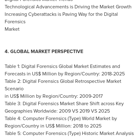
Technological Advancements is Driving the Market Growth
Increasing Cyberattacks is Paving Way for the Digital
Forensics
Market
4. GLOBAL MARKET PERSPECTIVE
Table 1: Digital Forensics Global Market Estimates and
Forecasts in US$ Million by Region/Country: 2018-2025
Table 2: Digital Forensics Global Retrospective Market
Scenario
in US$ Million by Region/Country: 2009-2017
Table 3: Digital Forensics Market Share Shift across Key
Geographies Worldwide: 2009 VS 2019 VS 2025
Table 4: Computer Forensics (Type) World Market by
Region/Country in US$ Million: 2018 to 2025
Table 5: Computer Forensics (Type) Historic Market Analysis