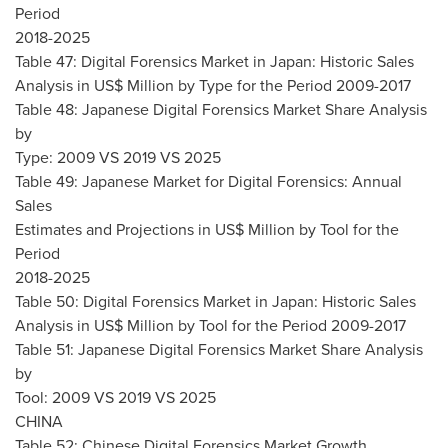
Period
2018-2025
Table 47: Digital Forensics Market in
Japan
: Historic Sales
Analysis in US$ Million by Type for the Period 2009-2017
Table 48: Japanese Digital Forensics Market Share Analysis
by
Type: 2009 VS 2019 VS 2025
Table 49: Japanese Market for Digital Forensics: Annual
Sales
Estimates and Projections in US$ Million by Tool for the
Period
2018-2025
Table 50: Digital Forensics Market in
Japan
: Historic Sales
Analysis in US$ Million by Tool for the Period 2009-2017
Table 51: Japanese Digital Forensics Market Share Analysis
by
Tool: 2009 VS 2019 VS 2025
CHINA
Table 52: Chinese Digital Forensics Market Growth