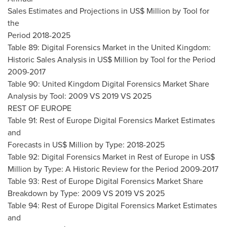
Sales Estimates and Projections in US$ Million by Tool for
the
Period 2018-2025
Table 89: Digital Forensics Market in the
United Kingdom
:
Historic Sales Analysis in US$ Million by Tool for the Period
2009-2017
Table 90: United Kingdom Digital Forensics Market Share
Analysis by Tool: 2009 VS 2019 VS 2025
REST OF
EUROPE
Table 91: Rest of Europe Digital Forensics Market Estimates
and
Forecasts in US$ Million by Type: 2018-2025
Table 92: Digital Forensics Market in Rest of
Europe
in US$
Million by Type: A Historic Review for the Period 2009-2017
Table 93: Rest of Europe Digital Forensics Market Share
Breakdown by Type: 2009 VS 2019 VS 2025
Table 94: Rest of Europe Digital Forensics Market Estimates
and