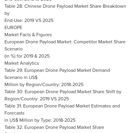
Table 28: Chinese Drone Payload Market Share Breakdown
by
End-Use: 2019 VS 2025
EUROPE
Market Facts & Figures
European Drone Payload Market: Competitor Market Share
Scenario
(in %) for 2019 & 2025
Market Analytics
Table 29: European Drone Payload Market Demand
Scenario in US$
Million by Region/Country: 2018-2025
Table 30: European Drone Payload Market Share Shift by
Region/Country: 2019 VS 2025
Table 31: European Drone Payload Market Estimates and
Forecasts
in US$ Million by Type: 2018-2025
Table 32: European Drone Payload Market Share