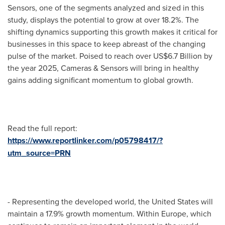
Sensors, one of the segments analyzed and sized in this
study, displays the potential to grow at over 18.2%. The
shifting dynamics supporting this growth makes it critical for
businesses in this space to keep abreast of the changing
pulse of the market. Poised to reach over
US$6.7 Billion
by
the year 2025, Cameras & Sensors will bring in healthy
gains adding significant momentum to global growth.
Read the full report:
https://www.reportlinker.com/p05798417/?
utm_source=PRN
- Representing the developed world,
the United States
will
maintain a 17.9% growth momentum. Within
Europe
, which