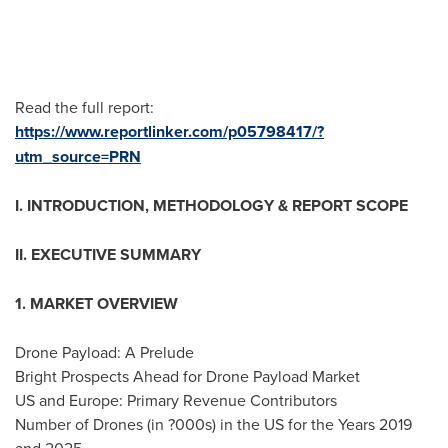
Read the full report:
https://www.reportlinker.com/p05798417/?
utm_source=PRN
I. INTRODUCTION, METHODOLOGY & REPORT SCOPE
II. EXECUTIVE SUMMARY
1. MARKET OVERVIEW
Drone Payload: A Prelude
Bright Prospects Ahead for Drone Payload Market
US and
Europe
: Primary Revenue Contributors
Number of Drones (in ?000s) in the US for the Years 2019