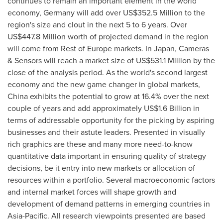
continues to remain an important element in the world
economy,
Germany
will add over
US$352.5 Million
to the
region's size and clout in the next 5 to 6 years. Over
US$447.8 Million
worth of projected demand in the region
will come from Rest of
Europe
markets. In
Japan
, Cameras
& Sensors will reach a market size of
US$531.1 Million
by the
close of the analysis period. As the world's second largest
economy and the new game changer in global markets,
China
exhibits the potential to grow at 16.4% over the next
couple of years and add approximately
US$1.6 Billion
in
terms of addressable opportunity for the picking by aspiring
businesses and their astute leaders. Presented in visually
rich graphics are these and many more need-to-know
quantitative data important in ensuring quality of strategy
decisions, be it entry into new markets or allocation of
resources within a portfolio. Several macroeconomic factors
and internal market forces will shape growth and
development of demand patterns in emerging countries in
Asia-Pacific
. All research viewpoints presented are based