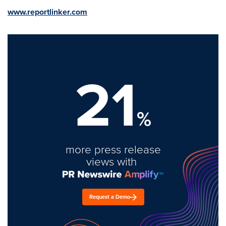
www.reportlinker.com
21
%
more press release
views with
Request a Demo