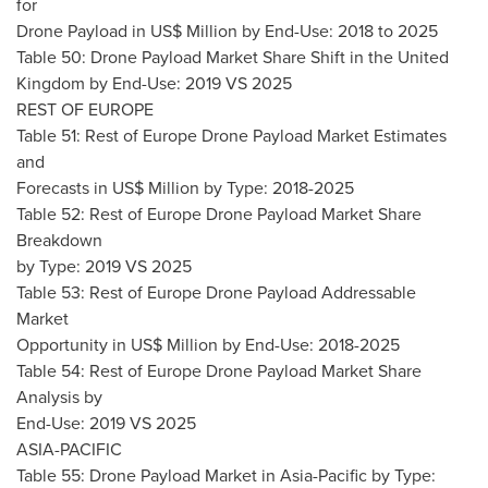
for
Drone Payload in US$ Million by End-Use: 2018 to 2025
Table 50: Drone Payload Market Share Shift in the United
Kingdom by End-Use: 2019 VS 2025
REST OF
EUROPE
Table 51: Rest of Europe Drone Payload Market Estimates
and
Forecasts in US$ Million by Type: 2018-2025
Table 52: Rest of Europe Drone Payload Market Share
Breakdown
by Type: 2019 VS 2025
Table 53: Rest of Europe Drone Payload Addressable
Market
Opportunity in US$ Million by End-Use: 2018-2025
Table 54: Rest of Europe Drone Payload Market Share
Analysis by
End-Use: 2019 VS 2025
ASIA-PACIFIC
Table 55: Drone Payload Market in
Asia-Pacific
by Type: