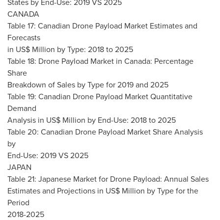
States by End-Use: 2019 VS 2025
CANADA
Table 17: Canadian Drone Payload Market Estimates and
Forecasts
in US$ Million by Type: 2018 to 2025
Table 18: Drone Payload Market in
Canada
: Percentage
Share
Breakdown of Sales by Type for 2019 and 2025
Table 19: Canadian Drone Payload Market Quantitative
Demand
Analysis in US$ Million by End-Use: 2018 to 2025
Table 20: Canadian Drone Payload Market Share Analysis
by
End-Use: 2019 VS 2025
JAPAN
Table 21: Japanese Market for Drone Payload: Annual Sales
Estimates and Projections in US$ Million by Type for the
Period
2018-2025