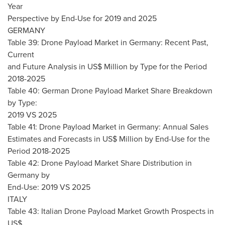
Year
Perspective by End-Use for 2019 and 2025
GERMANY
Table 39: Drone Payload Market in
Germany
: Recent Past,
Current
and Future Analysis in US$ Million by Type for the Period
2018-2025
Table 40: German Drone Payload Market Share Breakdown
by Type:
2019 VS 2025
Table 41: Drone Payload Market in
Germany
: Annual Sales
Estimates and Forecasts in US$ Million by End-Use for the
Period 2018-2025
Table 42: Drone Payload Market Share Distribution in
Germany
by
End-Use: 2019 VS 2025
ITALY
Table 43: Italian Drone Payload Market Growth Prospects in
US$