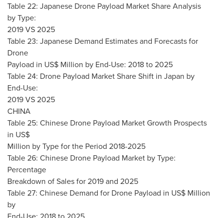
Table 22: Japanese Drone Payload Market Share Analysis
by Type:
2019 VS 2025
Table 23: Japanese Demand Estimates and Forecasts for
Drone
Payload in US$ Million by End-Use: 2018 to 2025
Table 24: Drone Payload Market Share Shift in
Japan
by
End-Use:
2019 VS 2025
CHINA
Table 25: Chinese Drone Payload Market Growth Prospects
in US$
Million by Type for the Period 2018-2025
Table 26: Chinese Drone Payload Market by Type:
Percentage
Breakdown of Sales for 2019 and 2025
Table 27: Chinese Demand for Drone Payload in US$ Million
by
End-Use: 2018 to 2025