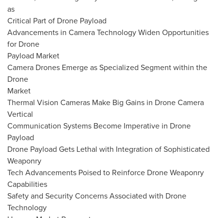
as
Critical Part of Drone Payload
Advancements in Camera Technology Widen Opportunities
for Drone
Payload Market
Camera Drones Emerge as Specialized Segment within the
Drone
Market
Thermal Vision Cameras Make Big Gains in Drone Camera
Vertical
Communication Systems Become Imperative in Drone
Payload
Drone Payload Gets Lethal with Integration of Sophisticated
Weaponry
Tech Advancements Poised to Reinforce Drone Weaponry
Capabilities
Safety and Security Concerns Associated with Drone
Technology