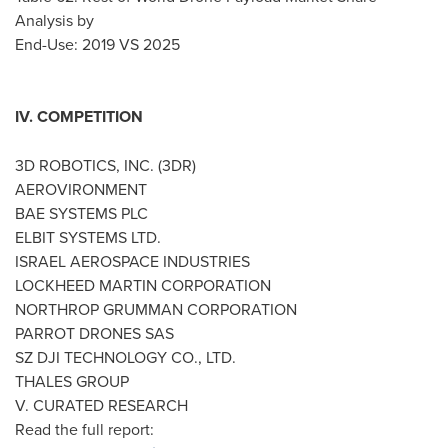
Analysis by
End-Use: 2019 VS 2025
IV. COMPETITION
3D ROBOTICS, INC. (3DR)
AEROVIRONMENT
BAE SYSTEMS PLC
ELBIT SYSTEMS LTD.
ISRAEL
AEROSPACE INDUSTRIES
LOCKHEED MARTIN CORPORATION
NORTHROP GRUMMAN CORPORATION
PARROT DRONES SAS
SZ DJI TECHNOLOGY CO., LTD.
THALES GROUP
V. CURATED RESEARCH
Read the full report: