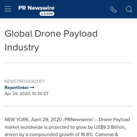
Accessibility Statement
Skip Navigation
Hamburger menu
Global Drone Payload
Industry
NEWS PROVIDED BY
Reportlinker
Apr 29, 2020, 10:30 ET
NEW YORK
,
April 29, 2020
/PRNewswire/ --
Drone Payload
market worldwide is projected to grow by
US$9.3 Billion
,
driven by a compounded growth of 16.8%. Cameras &