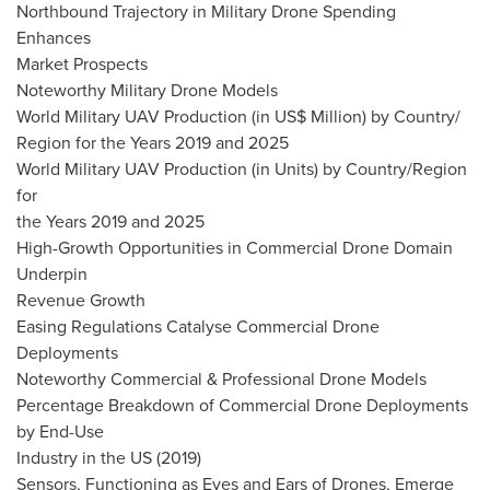
Northbound Trajectory in Military Drone Spending
Enhances
Market Prospects
Noteworthy Military Drone Models
World Military UAV Production (in US$ Million) by Country/
Region for the Years 2019 and 2025
World Military UAV Production (in Units) by Country/Region
for
the Years 2019 and 2025
High-Growth Opportunities in Commercial Drone Domain
Underpin
Revenue Growth
Easing Regulations Catalyse Commercial Drone
Deployments
Noteworthy Commercial & Professional Drone Models
Percentage Breakdown of Commercial Drone Deployments
by End-Use
Industry in the US (2019)
Sensors, Functioning as Eyes and Ears of Drones, Emerge