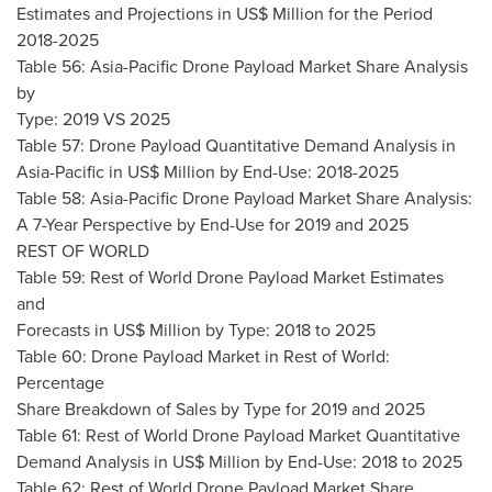
Estimates and Projections in US$ Million for the Period
2018-2025
Table 56: Asia-Pacific Drone Payload Market Share Analysis
by
Type: 2019 VS 2025
Table 57: Drone Payload Quantitative Demand Analysis in
Asia-Pacific
in US$ Million by End-Use: 2018-2025
Table 58: Asia-Pacific Drone Payload Market Share Analysis:
A 7-Year Perspective by End-Use for 2019 and 2025
REST OF WORLD
Table 59: Rest of World Drone Payload Market Estimates
and
Forecasts in US$ Million by Type: 2018 to 2025
Table 60: Drone Payload Market in Rest of World:
Percentage
Share Breakdown of Sales by Type for 2019 and 2025
Table 61: Rest of World Drone Payload Market Quantitative
Demand Analysis in US$ Million by End-Use: 2018 to 2025
Table 62: Rest of World Drone Payload Market Share