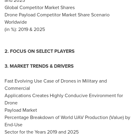
and 2025
Global Competitor Market Shares
Drone Payload Competitor Market Share Scenario
Worldwide
(in %): 2019 & 2025
2. FOCUS ON SELECT PLAYERS
3. MARKET TRENDS & DRIVERS
Fast Evolving Use Case of Drones in Military and
Commercial
Applications Creates Highly Conducive Environment for
Drone
Payload Market
Percentage Breakdown of World UAV Production (Value) by
End-Use
Sector for the Years 2019 and 2025