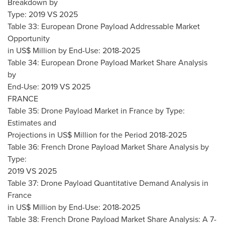
Breakdown by
Type: 2019 VS 2025
Table 33: European Drone Payload Addressable Market
Opportunity
in US$ Million by End-Use: 2018-2025
Table 34: European Drone Payload Market Share Analysis
by
End-Use: 2019 VS 2025
FRANCE
Table 35: Drone Payload Market in
France
by Type:
Estimates and
Projections in US$ Million for the Period 2018-2025
Table 36: French Drone Payload Market Share Analysis by
Type:
2019 VS 2025
Table 37: Drone Payload Quantitative Demand Analysis in
France
in US$ Million by End-Use: 2018-2025
Table 38: French Drone Payload Market Share Analysis: A 7-