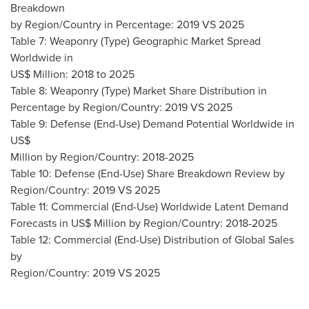
Breakdown
by Region/Country in Percentage: 2019 VS 2025
Table 7: Weaponry (Type) Geographic Market Spread
Worldwide in
US$ Million: 2018 to 2025
Table 8: Weaponry (Type) Market Share Distribution in
Percentage by Region/Country: 2019 VS 2025
Table 9: Defense (End-Use) Demand Potential Worldwide in
US$
Million by Region/Country: 2018-2025
Table 10: Defense (End-Use) Share Breakdown Review by
Region/Country: 2019 VS 2025
Table 11: Commercial (End-Use) Worldwide Latent Demand
Forecasts in US$ Million by Region/Country: 2018-2025
Table 12: Commercial (End-Use) Distribution of Global Sales
by
Region/Country: 2019 VS 2025