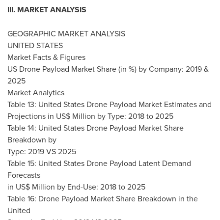
III. MARKET ANALYSIS
GEOGRAPHIC MARKET ANALYSIS
UNITED STATES
Market Facts & Figures
US Drone Payload Market Share (in %) by Company: 2019 &
2025
Market Analytics
Table 13: United States Drone Payload Market Estimates and
Projections in US$ Million by Type: 2018 to 2025
Table 14: United States Drone Payload Market Share
Breakdown by
Type: 2019 VS 2025
Table 15: United States Drone Payload Latent Demand
Forecasts
in US$ Million by End-Use: 2018 to 2025
Table 16: Drone Payload Market Share Breakdown in the
United