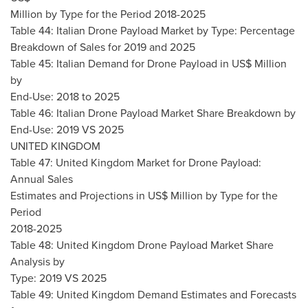
Million by Type for the Period 2018-2025
Table 44: Italian Drone Payload Market by Type: Percentage
Breakdown of Sales for 2019 and 2025
Table 45: Italian Demand for Drone Payload in US$ Million
by
End-Use: 2018 to 2025
Table 46: Italian Drone Payload Market Share Breakdown by
End-Use: 2019 VS 2025
UNITED KINGDOM
Table 47: United Kingdom Market for Drone Payload:
Annual Sales
Estimates and Projections in US$ Million by Type for the
Period
2018-2025
Table 48: United Kingdom Drone Payload Market Share
Analysis by
Type: 2019 VS 2025
Table 49: United Kingdom Demand Estimates and Forecasts