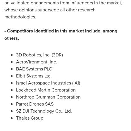
on validated engagements from influencers in the market,
whose opinions supersede all other research
methodologies.
-
Competitors identified in this market include, among
others,
3D Robotics, Inc. (3DR)
AeroVironment, Inc.
BAE Systems PLC
Elbit Systems Ltd.
Israel Aerospace Industries (IAI)
Lockheed Martin Corporation
Northrop Grumman Corporation
Parrot Drones SAS
SZ DJI Technology Co., Ltd.
Thales Group