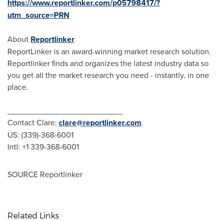
https://www.reportlinker.com/p05798417/?
utm_source=PRN
About
Reportlinker
ReportLinker is an award-winning market research solution.
Reportlinker finds and organizes the latest industry data so
you get all the market research you need - instantly, in one
place.
__________________________
Contact Clare:
clare@reportlinker.com
US: (339)-368-6001
Intl: +1 339-368-6001
SOURCE Reportlinker
Related Links