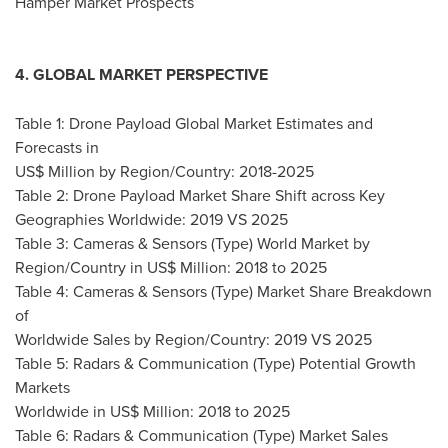
Hamper Market Prospects
4. GLOBAL MARKET PERSPECTIVE
Table 1: Drone Payload Global Market Estimates and
Forecasts in
US$ Million by Region/Country: 2018-2025
Table 2: Drone Payload Market Share Shift across Key
Geographies Worldwide: 2019 VS 2025
Table 3: Cameras & Sensors (Type) World Market by
Region/Country in US$ Million: 2018 to 2025
Table 4: Cameras & Sensors (Type) Market Share Breakdown
of
Worldwide Sales by Region/Country: 2019 VS 2025
Table 5: Radars & Communication (Type) Potential Growth
Markets
Worldwide in US$ Million: 2018 to 2025
Table 6: Radars & Communication (Type) Market Sales