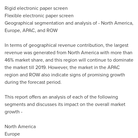
Rigid electronic paper screen
Flexible electronic paper screen
Geographical segmentation and analysis of -
North America
,
Europe
, APAC, and ROW
In terms of geographical revenue contribution, the largest
revenue was generated from
North America
with more than
46% market share, and this region will continue to dominate
the market till 2019. However, the market in the APAC
region and ROW also indicate signs of promising growth
during the forecast period.
This report offers an analysis of each of the following
segments and discusses its impact on the overall market
growth -
North America
Europe