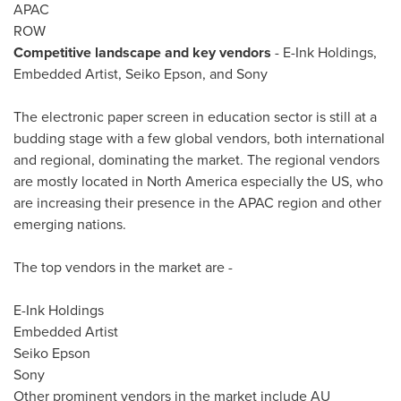
APAC
ROW
Competitive landscape and key vendors
- E-Ink Holdings,
Embedded Artist,
Seiko Epson
, and Sony
The electronic paper screen in education sector is still at a
budding stage with a few global vendors, both international
and regional, dominating the market. The regional vendors
are mostly located in
North America
especially the US, who
are increasing their presence in the APAC region and other
emerging nations.
The top vendors in the market are -
E-Ink Holdings
Embedded Artist
Seiko Epson
Sony
Other prominent vendors in the market include AU