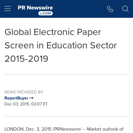
Accessibility Statement
Skip Navigation
Hamburger menu
Global Electronic Paper
Screen in Education Sector
2015-2019
NEWS PROVIDED BY
ReportBuyer
Dec 03, 2015, 02:07 ET
LONDON
,
Dec. 3, 2015
/PRNewswire/ -- Market outlook of