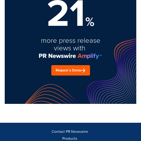
21
%
more press release
views with
Request a Demo
Contact PR Newswire
Products