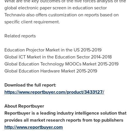
What are the key outcomes of the five forces analysis of the
global electronic paper screen in education sector
Technavio also offers customization on reports based on
specific client requirement.
Related reports
Education Projector Market in the US 2015-2019
Global ICT Market in the Education Sector 2014-2018
Global Education Technology MOOCs Market 2015-2019
Global Education Hardware Market 2015-2019
Download the full report:
https://www.reportbuyer.com/product/3433127/
About Reportbuyer
Reportbuyer is a leading industry intelligence solution that
provides all market research reports from top publishers
http://www.reportbuyer.com