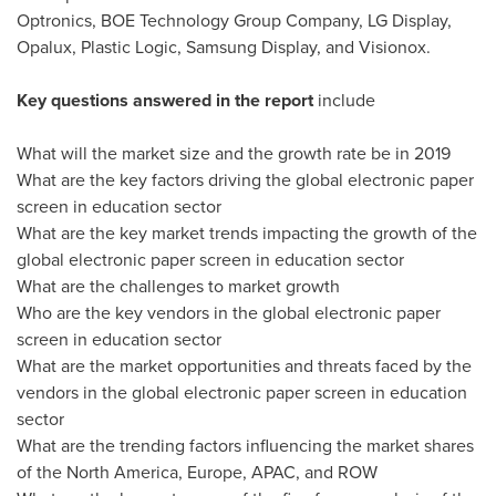
Optronics, BOE Technology Group Company, LG Display,
Opalux, Plastic Logic, Samsung Display, and Visionox.
Key questions answered in the report
include
What will the market size and the growth rate be in 2019
What are the key factors driving the global electronic paper
screen in education sector
What are the key market trends impacting the growth of the
global electronic paper screen in education sector
What are the challenges to market growth
Who are the key vendors in the global electronic paper
screen in education sector
What are the market opportunities and threats faced by the
vendors in the global electronic paper screen in education
sector
What are the trending factors influencing the market shares
of the
North America
,
Europe
, APAC, and ROW