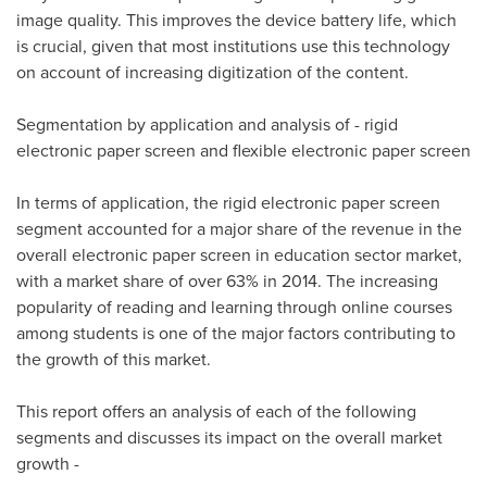
image quality. This improves the device battery life, which
is crucial, given that most institutions use this technology
on account of increasing digitization of the content.
Segmentation by application and analysis of - rigid
electronic paper screen and flexible electronic paper screen
In terms of application, the rigid electronic paper screen
segment accounted for a major share of the revenue in the
overall electronic paper screen in education sector market,
with a market share of over 63% in 2014. The increasing
popularity of reading and learning through online courses
among students is one of the major factors contributing to
the growth of this market.
This report offers an analysis of each of the following
segments and discusses its impact on the overall market
growth -