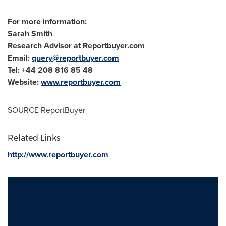
For more information:
Sarah Smith
Research Advisor at Reportbuyer.com
Email:
query@reportbuyer.com
Tel: +44 208 816 85 48
Website:
www.reportbuyer.com
SOURCE ReportBuyer
Related Links
http://www.reportbuyer.com