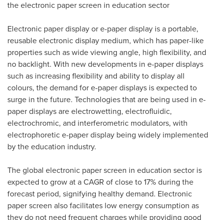
the electronic paper screen in education sector
Electronic paper display or e-paper display is a portable,
reusable electronic display medium, which has paper-like
properties such as wide viewing angle, high flexibility, and
no backlight. With new developments in e-paper displays
such as increasing flexibility and ability to display all
colours, the demand for e-paper displays is expected to
surge in the future. Technologies that are being used in e-
paper displays are electrowetting, electrofluidic,
electrochromic, and interferometric modulators, with
electrophoretic e-paper display being widely implemented
by the education industry.
The global electronic paper screen in education sector is
expected to grow at a CAGR of close to 17% during the
forecast period, signifying healthy demand. Electronic
paper screen also facilitates low energy consumption as
they do not need frequent charges while providing good