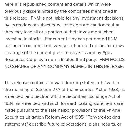
herein is republished content and details which were
previously disseminated by the companies mentioned in
this release. FNM is not liable for any investment decisions
by its readers or subscribers. Investors are cautioned that
they may lose all or a portion of their investment when
investing in stocks. For current services performed FNM
has been compensated
twenty six hundred dollars
for news
coverage of the current press releases issued by Spey
Resources Corp. by a non-affiliated third party. FNM HOLDS
NO SHARES OF ANY COMPANY NAMED IN THIS RELEASE.
This release contains "forward-looking statements" within
the meaning of Section 27A of the Securities Act of 1933, as
amended, and Section 21E the Securities Exchange Act of
1934, as amended and such forward-looking statements are
made pursuant to the safe harbor provisions of the Private
Securities Litigation Reform Act of 1995. "Forward-looking
statements" describe future expectations, plans, results, or