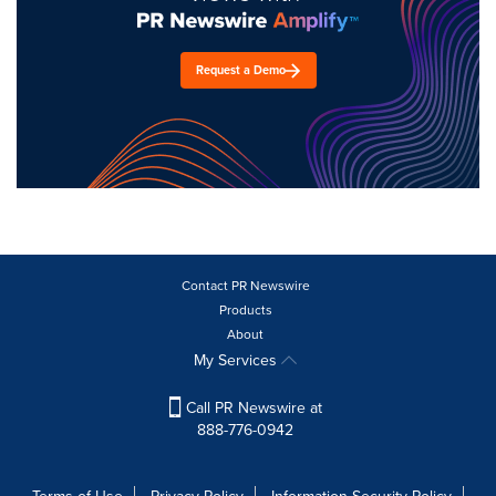
Request a Demo
Contact PR Newswire
Products
About
My Services
Call PR Newswire at
888-776-0942