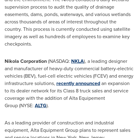
supervision process to audit the quality of drainage
easements, dams, ponds, waterways, and various wetlands
across thousands of areas of interest throughout the
country. This process is currently conducted using satellite
imagery as well as hundreds of employees to examine key
checkpoints.
Nikola Corporation
(NASDAQ:
NKLA
), a leading designer
and manufacturer of heavy-duty commercial battery-electric
vehicles (BEV), fuel-cell electric vehicles (FCEV) and energy
infrastructure solutions,
recently announced
an expansion
to its dealer network for its Class 8 truck sales and service
coverage with the addition of Alta Equipement
Group (NYSE:
ALTG
).
As a leading provider of construction and industrial
equipment, Alta Equipment Group plans to represent sales
and service locations in New York, New Jersey,