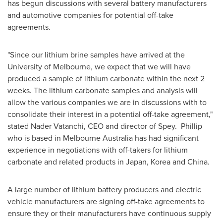
has begun discussions with several battery manufacturers
and automotive companies for potential off-take
agreements.
"Since our lithium brine samples have arrived at the
University of Melbourne
, we expect that we will have
produced a sample of lithium carbonate within the next 2
weeks. The lithium carbonate samples and analysis will
allow the various companies we are in discussions with to
consolidate their interest in a potential off-take agreement,"
stated Nader Vatanchi, CEO and director of Spey. Phillip
who is based in
Melbourne Australia
has had significant
experience in negotiations with off-takers for lithium
carbonate and related products in
Japan
, Korea and
China
.
A large number of lithium battery producers and electric
vehicle manufacturers are signing off-take agreements to
ensure they or their manufacturers have continuous supply