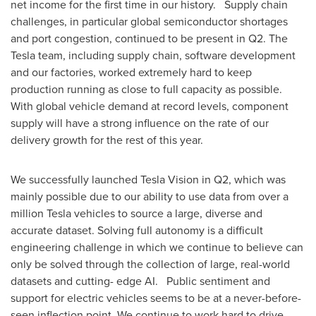
net income for the first time in our history. Supply chain
challenges, in particular global semiconductor shortages
and port congestion, continued to be present in Q2. The
Tesla team, including supply chain, software development
and our factories, worked extremely hard to keep
production running as close to full capacity as possible.
With global vehicle demand at record levels, component
supply will have a strong influence on the rate of our
delivery growth for the rest of this year.
We successfully launched Tesla Vision in Q2, which was
mainly possible due to our ability to use data from over a
million Tesla vehicles to source a large, diverse and
accurate dataset. Solving full autonomy is a difficult
engineering challenge in which we continue to believe can
only be solved through the collection of large, real-world
datasets and cutting- edge AI. Public sentiment and
support for electric vehicles seems to be at a never-before-
seen inflection point. We continue to work hard to drive