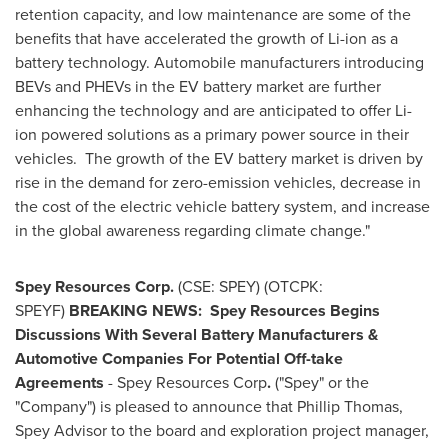
retention capacity, and low maintenance are some of the
benefits that have accelerated the growth of Li-ion as a
battery technology. Automobile manufacturers introducing
BEVs and PHEVs in the EV battery market are further
enhancing the technology and are anticipated to offer Li-
ion powered solutions as a primary power source in their
vehicles. The growth of the EV battery market is driven by
rise in the demand for zero-emission vehicles, decrease in
the cost of the electric vehicle battery system, and increase
in the global awareness regarding climate change."
Spey Resources Corp.
(CSE: SPEY) (OTCPK:
SPEYF)
BREAKING NEWS:
Spey Resources Begins
Discussions With Several Battery Manufacturers &
Automotive Companies For Potential Off-take
Agreements
- Spey Resources Corp
.
("Spey" or the
"Company") is pleased to announce that
Phillip Thomas
,
Spey Advisor to the board and exploration project manager,