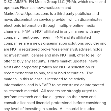
DISCLAIMER: FN Media Group LLC (FNM), which owns and
operates Financialnewsmedia.com and
MarketNewsUpdates.com, is a third party publisher and
news dissemination service provider, which disseminates
electronic information through multiple online media
channels. FNM is NOT affiliated in any manner with any
company mentioned herein. FNM and its affiliated
companies are a news dissemination solutions provider and
are NOT a registered broker/dealer/analyst/adviser, holds
no investment licenses and may NOT sell, offer to sell or
offer to buy any security. FNM's market updates, news
alerts and corporate profiles are NOT a solicitation or
recommendation to buy, sell or hold securities. The
material in this release is intended to be strictly
informational and is NEVER to be construed or interpreted
as research material. All readers are strongly urged to
perform research and due diligence on their own and
consult a licensed financial professional before considering
any level of investing in stocks. All material included