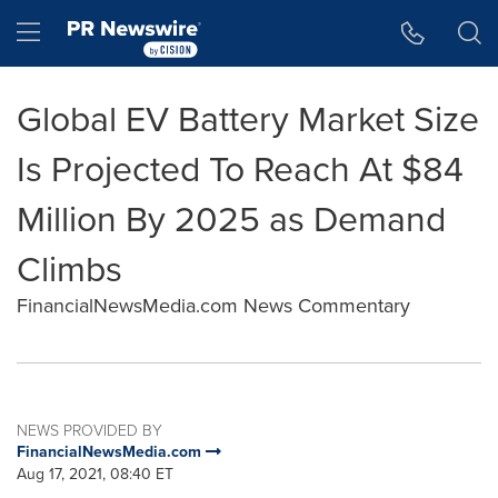
Accessibility Statement
Skip Navigation
Hamburger menu
Global EV Battery Market Size
Is Projected To Reach At $84
Million By 2025 as Demand
Climbs
FinancialNewsMedia.com News Commentary
NEWS PROVIDED BY
FinancialNewsMedia.com
Aug 17, 2021, 08:40 ET