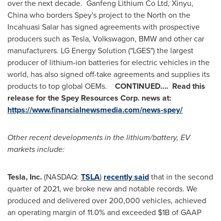
over the next decade. Ganfeng Lithium Co Ltd, Xinyu,
China
who borders Spey's project to the North on the
Incahuasi Salar has signed agreements with prospective
producers such as Tesla, Volkswagon, BMW and other car
manufacturers. LG Energy Solution ("LGES") the largest
producer of lithium-ion batteries for electric vehicles in the
world, has also signed off-take agreements and supplies its
products to top global OEMs.
CONTINUED…. Read this
release for the
Spey Resources Corp. news at:
https://www.financialnewsmedia.com/news-spey/
Other recent developments in the lithium/battery, EV
markets include:
Tesla, Inc.
(NASDAQ:
TSLA
)
recently said
that in the second
quarter of 2021, we broke new and notable records. We
produced and delivered over 200,000 vehicles, achieved
an operating margin of 11.0% and exceeded
$1B
of GAAP