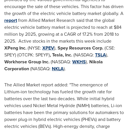
encourage the sale of these vehicles. This factor has driven
the growth of the electric vehicle battery market globally. A
report
from Allied Market Research said that the global
electric vehicle battery market is projected to reach at
$84
million
by 2025, growing at a CAGR of 17.2% from 2018 to
2025. Active stocks in the markets this week include
XPeng Inc.
(NYSE:
XPEV
),
Spey Resources Corp.
(CSE:
SPEY) (OTCPK: SPEYF)
,
Tesla, Inc.
(NASDAQ:
TSLA
),
Workhorse Group Inc.
(NASDAQ:
WKHS
),
Nikola
Corporation
(NASDAQ:
NKLA
).
The Allied Market report added: "The emergence of
Lithium-ion technology has fueled the growth rate for
batteries over the last two decades. While initial hybrid
vehicles used Nickel Metal Hydride (NiMH) batteries, Li-ion
batteries have been the primary solutions for automakers to
power plug-in hybrid electric vehicles (PHEVs) and battery
electric vehicles (BEVs). High-energy density, charge