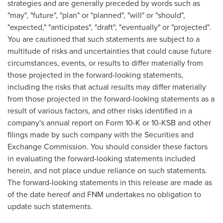
strategies and are generally preceded by words such as
"may", "future", "plan" or "planned", "will" or "should",
"expected," "anticipates", "draft", "eventually" or "projected".
You are cautioned that such statements are subject to a
multitude of risks and uncertainties that could cause future
circumstances, events, or results to differ materially from
those projected in the forward-looking statements,
including the risks that actual results may differ materially
from those projected in the forward-looking statements as a
result of various factors, and other risks identified in a
company's annual report on Form 10-K or 10-KSB and other
filings made by such company with the Securities and
Exchange Commission. You should consider these factors
in evaluating the forward-looking statements included
herein, and not place undue reliance on such statements.
The forward-looking statements in this release are made as
of the date hereof and FNM undertakes no obligation to
update such statements.