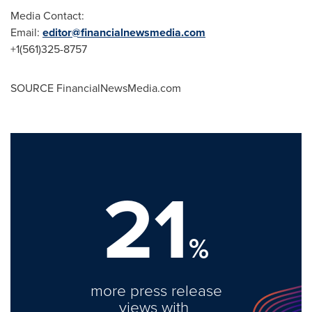
Media Contact:
Email:
editor@financialnewsmedia.com
+1(561)325-8757
SOURCE FinancialNewsMedia.com
21
%
more press release
views with