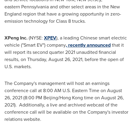
eastern Pennsylvania and other select areas in the New
England region that have a growing opportunity in zero-
emission technology for Class 8 trucks.
XPeng Inc.
(NYSE:
XPEV
), a leading Chinese smart electric
vehicle ("Smart EV") company
, recently announced
that it
will report its second quarter 2021 unaudited financial
results, on
Thursday, August 26, 2021
, before the open of
U.S. markets.
The Company's management will host an earnings
conference call at
8:00 AM
U.S. Eastern Time on
August
26, 2021
(
8:00 PM
Beijing/
Hong Kong
time on
August 26
,
2021). Additionally, a live and archived webcast of the
conference call will be available on the Company's investor
relations website.