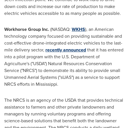
down costs and increase our rate of production to make
electric vehicles accessible to as many people as possible.
Workhorse Group Inc.
(NASDAQ:
WKHS
), an American
technology company focused on providing sustainable and
cost-effective drone-integrated electric vehicles to the last-
mile delivery sector,
recently announced
that it has entered
into a pilot program with the U.S. Department of
Agriculture's ("USDA") Natural Resources Conservation
Service ("NRCS") to demonstrate its ability to provide small
Unmanned Aerial Systems ("sUAS") as a service to support
NRCS efforts in
Mississippi
.
The NRCS is an agency of the USDA that provides technical
assistance to farmers and other private landowners and
managers by running voluntary programs and offering
science-based solutions that benefit both the landowner
and the environment. The NRCS conducts a daily wetland