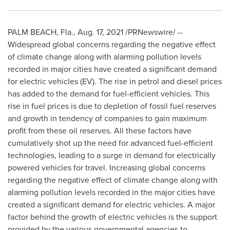
PALM BEACH, Fla.
,
Aug. 17, 2021
/PRNewswire/ --
Widespread global concerns regarding the negative effect
of climate change along with alarming pollution levels
recorded in major cities have created a significant demand
for electric vehicles (EV). The rise in petrol and diesel prices
has added to the demand for fuel-efficient vehicles. This
rise in fuel prices is due to depletion of fossil fuel reserves
and growth in tendency of companies to gain maximum
profit from these oil reserves. All these factors have
cumulatively shot up the need for advanced fuel-efficient
technologies, leading to a surge in demand for electrically
powered vehicles for travel. Increasing global concerns
regarding the negative effect of climate change along with
alarming pollution levels recorded in the major cities have
created a significant demand for electric vehicles. A major
factor behind the growth of electric vehicles is the support
provided by the various governmental agencies to