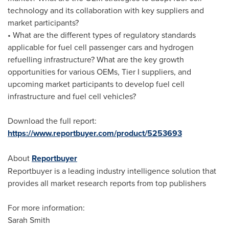
technology and its collaboration with key suppliers and
market participants?
• What are the different types of regulatory standards
applicable for fuel cell passenger cars and hydrogen
refuelling infrastructure? What are the key growth
opportunities for various OEMs, Tier I suppliers, and
upcoming market participants to develop fuel cell
infrastructure and fuel cell vehicles?
Download the full report:
https://www.reportbuyer.com/product/5253693
About
Reportbuyer
Reportbuyer is a leading industry intelligence solution that
provides all market research reports from top publishers
For more information:
Sarah Smith