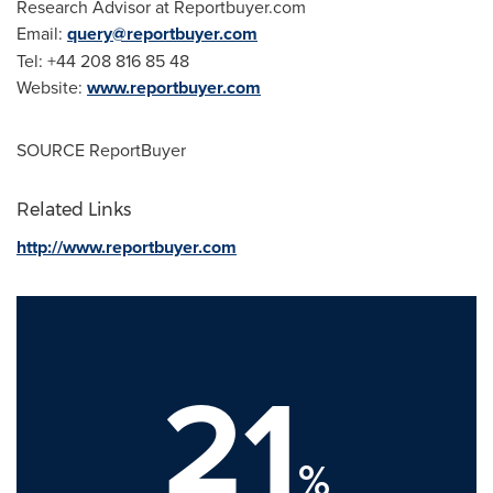
Research Advisor at Reportbuyer.com
Email:
query@reportbuyer.com
Tel: +44 208 816 85 48
Website:
www.reportbuyer.com
SOURCE ReportBuyer
Related Links
http://www.reportbuyer.com
21
%