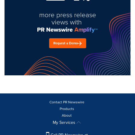
more press release
views with
Request a Demo
Contact PR Newswire
Products
About
My Services