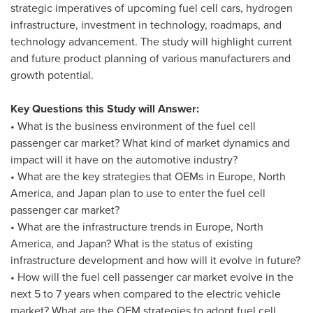
strategic imperatives of upcoming fuel cell cars, hydrogen
infrastructure, investment in technology, roadmaps, and
technology advancement. The study will highlight current
and future product planning of various manufacturers and
growth potential.
Key Questions this Study will Answer:
• What is the business environment of the fuel cell
passenger car market? What kind of market dynamics and
impact will it have on the automotive industry?
• What are the key strategies that OEMs in
Europe
,
North
America
, and
Japan
plan to use to enter the fuel cell
passenger car market?
• What are the infrastructure trends in
Europe
,
North
America
, and
Japan
? What is the status of existing
infrastructure development and how will it evolve in future?
• How will the fuel cell passenger car market evolve in the
next 5 to 7 years when compared to the electric vehicle
market? What are the OEM strategies to adopt fuel cell