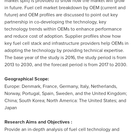
market split) is provided to show how the market will grow
in future. Fuel cell market breakdown by OEM (current and
future) and OEM profiles are discussed to point out key
partnership in co-developing the technology, key
technology trends within OEMs to enhance performance
and reduce cost of adoption. Supplier profiles show how
key fuel cell stack and infrastructure providers help OEMs in
adopting the technology by providing technical expertise.
The base year of the study is 2016, the study period is from
2013 to 2030, and the forecast period is from 2017 to 2030.
Geographical Scope:
Europe
:
Denmark
,
France
,
Germany
,
Italy
,
Netherlands
,
Norway
,
Portugal
,
Spain
,
Sweden
, and the
United Kingdom
;
China
;
South Korea
;
North America
:
The United States
; and
Japan
Research Aims and Objectives :
Provide an in-depth analysis of fuel cell technology and