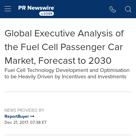
Accessibility Statement
Skip Navigation
Hamburger menu
Global Executive Analysis of
the Fuel Cell Passenger Car
Market, Forecast to 2030
Fuel Cell Technology Development and Optimisation
to be Heavily Driven by Incentives and Investments
NEWS PROVIDED BY
ReportBuyer
Dec 21, 2017, 07:38 ET