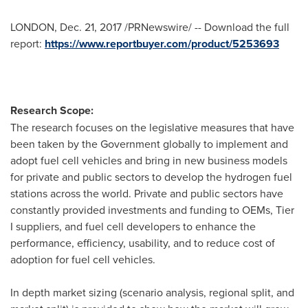
LONDON
,
Dec. 21, 2017
/PRNewswire/ -- Download the full
report:
https://www.reportbuyer.com/product/5253693
Research Scope:
The research focuses on the legislative measures that have
been taken by the Government globally to implement and
adopt fuel cell vehicles and bring in new business models
for private and public sectors to develop the hydrogen fuel
stations across the world. Private and public sectors have
constantly provided investments and funding to OEMs, Tier
I suppliers, and fuel cell developers to enhance the
performance, efficiency, usability, and to reduce cost of
adoption for fuel cell vehicles.
In depth market sizing (scenario analysis, regional split, and