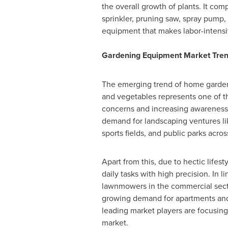
the overall growth of plants. It com
sprinkler, pruning saw, spray pump, 
equipment that makes labor-intensi
Gardening Equipment Market Tren
The emerging trend of home gardeni
and vegetables represents one of th
concerns and increasing awareness 
demand for landscaping ventures lik
sports fields, and public parks acros
Apart from this, due to hectic life
daily tasks with high precision. In l
lawnmowers in the commercial sector
growing demand for apartments and t
leading market players are focusing
market.