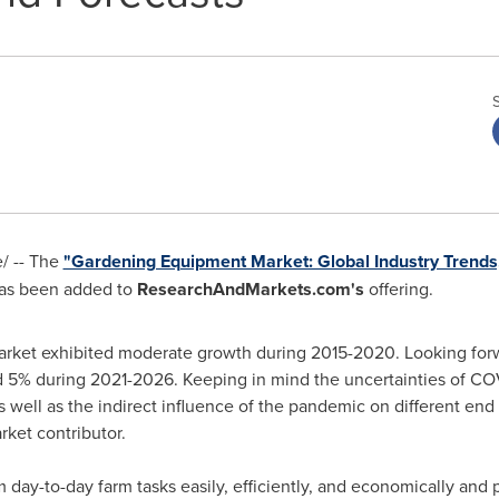
/ -- The
"Gardening Equipment Market: Global Industry Trends,
as been added to
ResearchAndMarkets.com's
offering.
rket exhibited moderate growth during 2015-2020. Looking forwa
 5% during 2021-2026. Keeping in mind the uncertainties of CO
s well as the indirect influence of the pandemic on different end
rket contributor.
ay-to-day farm tasks easily, efficiently, and economically and p