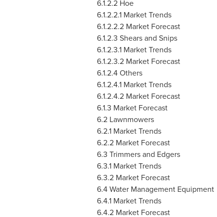
6.1.2.2 Hoe
6.1.2.2.1 Market Trends
6.1.2.2.2 Market Forecast
6.1.2.3 Shears and Snips
6.1.2.3.1 Market Trends
6.1.2.3.2 Market Forecast
6.1.2.4 Others
6.1.2.4.1 Market Trends
6.1.2.4.2 Market Forecast
6.1.3 Market Forecast
6.2 Lawnmowers
6.2.1 Market Trends
6.2.2 Market Forecast
6.3 Trimmers and Edgers
6.3.1 Market Trends
6.3.2 Market Forecast
6.4 Water Management Equipment
6.4.1 Market Trends
6.4.2 Market Forecast