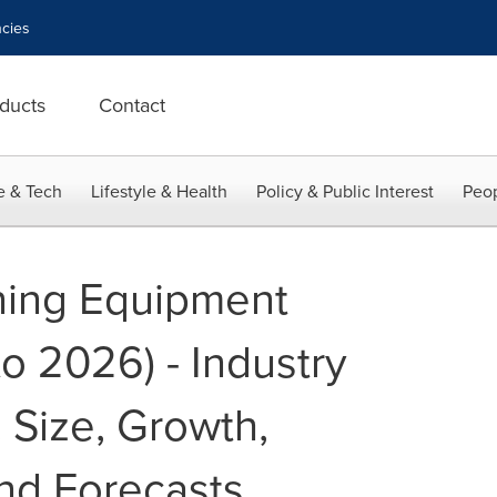
cies
ducts
Contact
e & Tech
Lifestyle & Health
Policy & Public Interest
Peop
ning Equipment
o 2026) - Industry
 Size, Growth,
nd Forecasts