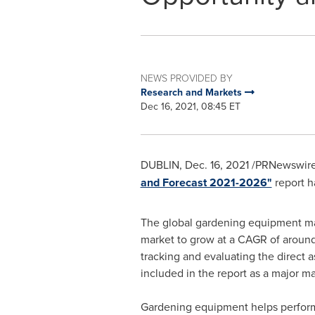
NEWS PROVIDED BY
Research and Markets
Dec 16, 2021, 08:45 ET
DUBLIN
,
Dec. 16, 2021
/PRNewswire
and Forecast 2021-2026"
report h
The global gardening equipment ma
market to grow at a CAGR of around
tracking and evaluating the direct a
included in the report as a major ma
Gardening equipment helps perform d