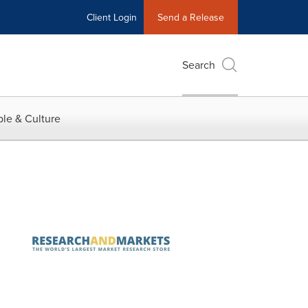
Client Login
Send a Release
Search
le & Culture