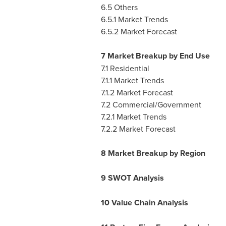
6.5 Others
6.5.1 Market Trends
6.5.2 Market Forecast
7 Market Breakup by End Use
7.1 Residential
7.1.1 Market Trends
7.1.2 Market Forecast
7.2 Commercial/Government
7.2.1 Market Trends
7.2.2 Market Forecast
8 Market Breakup by Region
9 SWOT Analysis
10 Value Chain Analysis