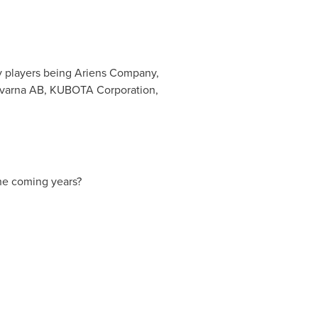
ey players being Ariens Company,
sqvarna AB, KUBOTA Corporation,
he coming years?