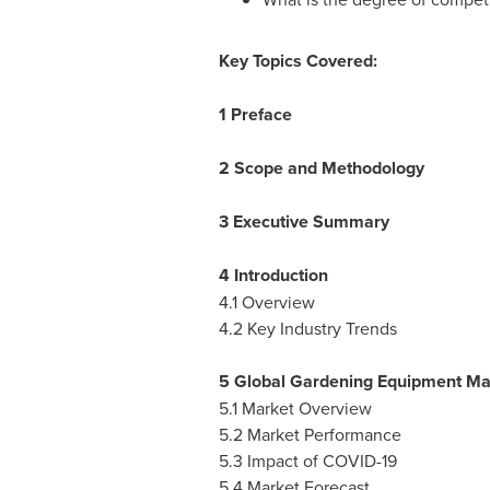
Key Topics Covered:
1 Preface
2 Scope and Methodology
3 Executive Summary
4 Introduction
4.1 Overview
4.2 Key Industry Trends
5 Global Gardening Equipment Ma
5.1 Market Overview
5.2 Market Performance
5.3 Impact of COVID-19
5.4 Market Forecast