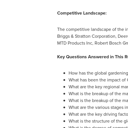
Competitive Landscape:
The competitive landscape of the i
Briggs & Stratton Corporation, Dee
MTD Products Inc, Robert Bosch G
Key Questions Answered in This R
How has the global gardening
What has been the impact of
What are the key regional mar
What is the breakup of the m
What is the breakup of the m
What are the various stages in
What are the key driving facto
What is the structure of the 
What is the degree of competi