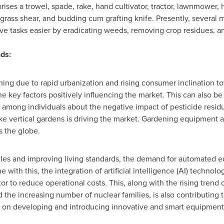
prises a trowel, spade, rake, hand cultivator, tractor, lawnmower, 
grass shear, and budding cum grafting knife. Presently, several m
ve tasks easier by eradicating weeds, removing crop residues, a
ds:
ng due to rapid urbanization and rising consumer inclination t
e key factors positively influencing the market. This can also be
among individuals about the negative impact of pesticide residu
e vertical gardens is driving the market. Gardening equipment als
s the globe.
styles and improving living standards, the demand for automated e
ine with this, the integration of artificial intelligence (AI) techn
 to reduce operational costs. This, along with the rising trend 
he increasing number of nuclear families, is also contributing 
 on developing and introducing innovative and smart equipment, 