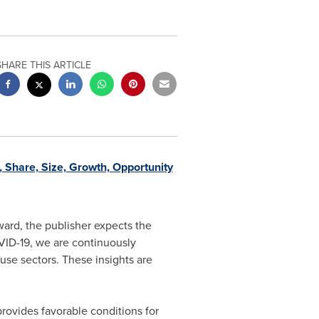
SHARE THIS ARTICLE
 Share, Size, Growth, Opportunity
rd, the publisher expects the
VID-19, we are continuously
 use sectors. These insights are
rovides favorable conditions for