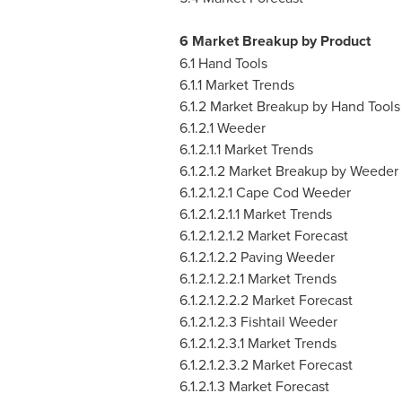
6 Market Breakup by Product
6.1 Hand Tools
6.1.1 Market Trends
6.1.2 Market Breakup by Hand Tools
6.1.2.1 Weeder
6.1.2.1.1 Market Trends
6.1.2.1.2 Market Breakup by Weeder
6.1.2.1.2.1 Cape Cod Weeder
6.1.2.1.2.1.1 Market Trends
6.1.2.1.2.1.2 Market Forecast
6.1.2.1.2.2 Paving Weeder
6.1.2.1.2.2.1 Market Trends
6.1.2.1.2.2.2 Market Forecast
6.1.2.1.2.3 Fishtail Weeder
6.1.2.1.2.3.1 Market Trends
6.1.2.1.2.3.2 Market Forecast
6.1.2.1.3 Market Forecast