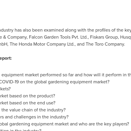
ndustry has also been examined along with the profiles of the k
re & Company, Falcon Garden Tools Pvt. Ltd., Fiskars Group, Hu
mbH, The Honda Motor Company Ltd., and The Toro Company.
eport:
 equipment market performed so far and how will it perform in t
 COVID-19 on the global gardening equipment market?
kets?
arket based on the product?
arket based on the end use?
 the value chain of the industry?
rs and challenges in the industry?
global gardening equipment market and who are the key players?
tion in the industry?