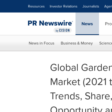
Accessibility Statement
Skip Navigation
Resources
Investor Relations
Journalists
Agen
News
Pro
News in Focus
Business & Money
Scienc
Global Garde
Market (2021 t
Trends, Share,
Opportunity a