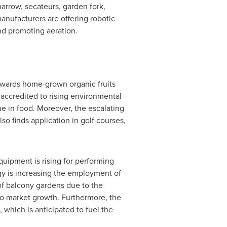
harrow, secateurs, garden fork,
anufacturers are offering robotic
nd promoting aeration.
owards home-grown organic fruits
 accredited to rising environmental
e in food. Moreover, the escalating
o finds application in golf courses,
quipment is rising for performing
ology is increasing the employment of
of balcony gardens due to the
to market growth. Furthermore, the
which is anticipated to fuel the