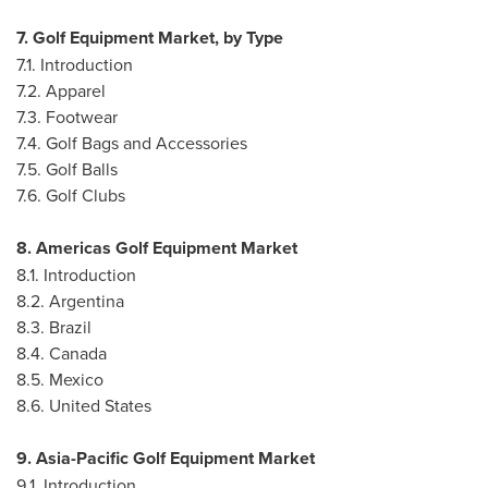
7. Golf Equipment Market, by Type
7.1. Introduction
7.2. Apparel
7.3. Footwear
7.4. Golf Bags and Accessories
7.5. Golf Balls
7.6. Golf Clubs
8. Americas Golf Equipment Market
8.1. Introduction
8.2.
Argentina
8.3.
Brazil
8.4.
Canada
8.5.
Mexico
8.6.
United States
9. Asia-Pacific Golf Equipment Market
9.1. Introduction