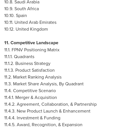
10.8.
Saudi Arabia
10.9.
South Africa
10.10.
Spain
10.11.
United Arab Emirates
10.12.
United Kingdom
11. Competitive Landscape
11.1. FPNV Positioning Matrix
11.1.1. Quadrants
11.1.2. Business Strategy
11.1.3. Product Satisfaction
11.2. Market Ranking Analysis
11.3. Market Share Analysis, By Quadrant
11.4. Competitive Scenario
11.4.1. Merger & Acquisition
11.4.2. Agreement, Collaboration, & Partnership
11.4.3. New Product Launch & Enhancement
11.4.4. Investment & Funding
11.4.5. Award, Recognition, & Expansion