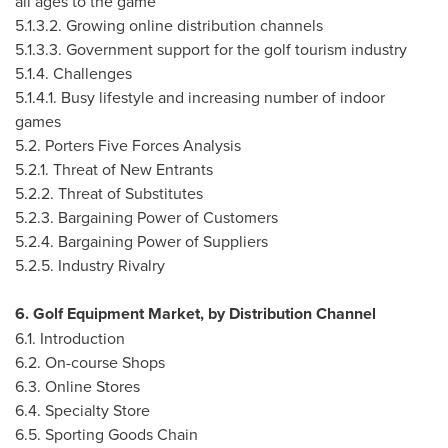
all ages to the game
5.1.3.2. Growing online distribution channels
5.1.3.3. Government support for the golf tourism industry
5.1.4. Challenges
5.1.4.1. Busy lifestyle and increasing number of indoor
games
5.2. Porters Five Forces Analysis
5.2.1. Threat of New Entrants
5.2.2. Threat of Substitutes
5.2.3. Bargaining Power of Customers
5.2.4. Bargaining Power of Suppliers
5.2.5. Industry Rivalry
6. Golf Equipment Market, by Distribution Channel
6.1. Introduction
6.2. On-course Shops
6.3. Online Stores
6.4. Specialty Store
6.5. Sporting Goods Chain