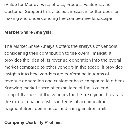
(Value for Money, Ease of Use, Product Features, and
Customer Support) that aids businesses in better decision
making and understanding the competitive landscape.
Market Share Analysis:
The Market Share Analysis offers the analysis of vendors
considering their contribution to the overall market. It
provides the idea of its revenue generation into the overall
market compared to other vendors in the space. It provides
insights into how vendors are performing in terms of
revenue generation and customer base compared to others.
Knowing market share offers an idea of the size and
competitiveness of the vendors for the base year. It reveals
the market characteristics in terms of accumulation,
fragmentation, dominance, and amalgamation traits.
Company Usability Profiles: