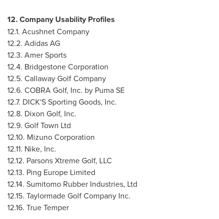
12. Company Usability Profiles
12.1. Acushnet Company
12.2. Adidas AG
12.3.
Amer Sports
12.4. Bridgestone Corporation
12.5. Callaway Golf Company
12.6. COBRA Golf, Inc. by Puma SE
12.7. DICK'S Sporting Goods, Inc.
12.8. Dixon Golf, Inc.
12.9. Golf Town Ltd
12.10. Mizuno Corporation
12.11. Nike, Inc.
12.12. Parsons Xtreme Golf, LLC
12.13. Ping Europe Limited
12.14. Sumitomo Rubber Industries, Ltd
12.15. Taylormade Golf Company Inc.
12.16. True Temper