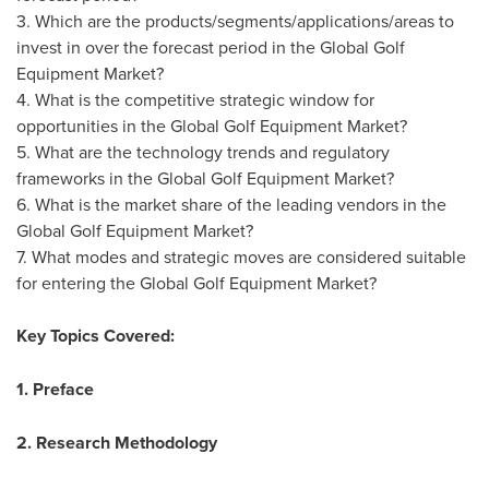
3. Which are the products/segments/applications/areas to
invest in over the forecast period in the Global Golf
Equipment Market?
4. What is the competitive strategic window for
opportunities in the Global Golf Equipment Market?
5. What are the technology trends and regulatory
frameworks in the Global Golf Equipment Market?
6. What is the market share of the leading vendors in the
Global Golf Equipment Market?
7. What modes and strategic moves are considered suitable
for entering the Global Golf Equipment Market?
Key Topics Covered:
1. Preface
2. Research Methodology