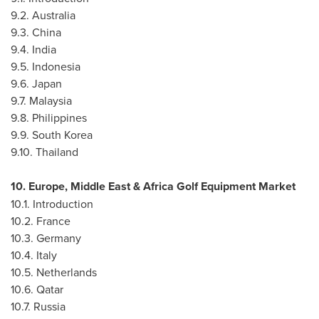
9.2.
Australia
9.3.
China
9.4.
India
9.5.
Indonesia
9.6.
Japan
9.7.
Malaysia
9.8.
Philippines
9.9.
South Korea
9.10.
Thailand
10.
Europe
,
Middle East
& Africa Golf Equipment Market
10.1. Introduction
10.2.
France
10.3.
Germany
10.4.
Italy
10.5.
Netherlands
10.6.
Qatar
10.7.
Russia