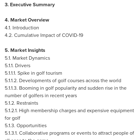
3. Executive Summary
4. Market Overview
4.1. Introduction
4.2. Cumulative Impact of COVID-19
5. Market Insights
5.1. Market Dynamics
5.1.1. Drivers
5.1.1.1. Spike in golf tourism
5.1.1.2. Developments of golf courses across the world
5.1.1.3. Booming in golf popularity and sudden rise in the
number of golfers in recent years
5.1.2. Restraints
5.1.2.1. High membership charges and expensive equipment
for golf
5.1.3. Opportunities
5.1.3.1. Collaborative programs or events to attract people of