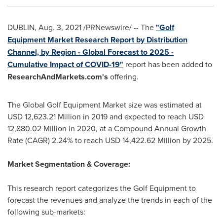
DUBLIN
,
Aug. 3, 2021
/PRNewswire/ -- The
"Golf
Equipment Market Research Report by Distribution
Channel, by Region - Global Forecast to 2025 -
Cumulative Impact of COVID-19"
report has been added to
ResearchAndMarkets.com's
offering.
The Global Golf Equipment Market size was estimated at
USD 12,623.21 Million
in 2019 and expected to reach
USD
12,880.02 Million
in 2020, at a Compound Annual Growth
Rate (CAGR) 2.24% to reach
USD 14,422.62 Million
by 2025.
Market Segmentation & Coverage:
This research report categorizes the Golf Equipment to
forecast the revenues and analyze the trends in each of the
following sub-markets: