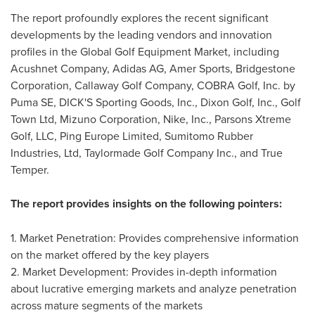
The report profoundly explores the recent significant
developments by the leading vendors and innovation
profiles in the Global Golf Equipment Market, including
Acushnet Company, Adidas AG,
Amer Sports
, Bridgestone
Corporation, Callaway Golf Company, COBRA Golf, Inc. by
Puma SE, DICK'S Sporting Goods, Inc., Dixon Golf, Inc., Golf
Town Ltd, Mizuno Corporation, Nike, Inc., Parsons Xtreme
Golf, LLC, Ping Europe Limited, Sumitomo Rubber
Industries, Ltd, Taylormade Golf Company Inc., and True
Temper.
The report provides insights on the following pointers:
1. Market Penetration: Provides comprehensive information
on the market offered by the key players
2. Market Development: Provides in-depth information
about lucrative emerging markets and analyze penetration
across mature segments of the markets