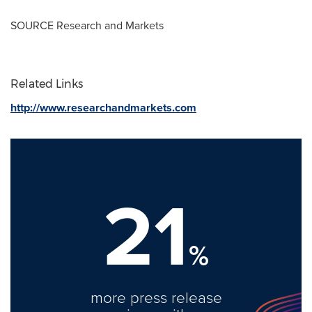
SOURCE Research and Markets
Related Links
http://www.researchandmarkets.com
21
%
more press release