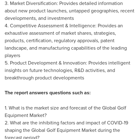
3. Market Diversification: Provides detailed information
about new product launches, untapped geographies, recent
developments, and investments
4. Competitive Assessment & Intelligence: Provides an
exhaustive assessment of market shares, strategies,
products, certification, regulatory approvals, patent
landscape, and manufacturing capabilities of the leading
players
5. Product Development & Innovation: Provides intelligent
insights on future technologies, R&D activities, and
breakthrough product developments
The report answers questions such as:
1. What is the market size and forecast of the Global Golf
Equipment Market?
2. What are the inhibiting factors and impact of COVID-19
shaping the Global Golf Equipment Market during the
forecast period?