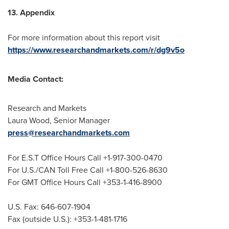
13. Appendix
For more information about this report visit
https://www.researchandmarkets.com/r/dg9v5o
Media Contact:
Research and Markets
Laura Wood
, Senior Manager
press@researchandmarkets.com
For E.S.T Office Hours Call +1-917-300-0470
For U.S./CAN Toll Free Call +1-800-526-8630
For GMT Office Hours Call +353-1-416-8900
U.S. Fax: 646-607-1904
Fax (outside U.S.): +353-1-481-1716