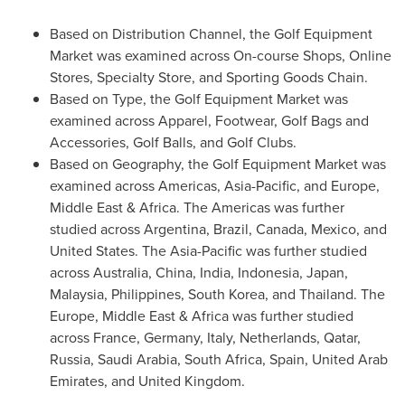
Based on Distribution Channel, the Golf Equipment
Market was examined across On-course Shops, Online
Stores, Specialty Store, and Sporting Goods Chain.
Based on Type, the Golf Equipment Market was
examined across Apparel, Footwear, Golf Bags and
Accessories, Golf Balls, and Golf Clubs.
Based on Geography, the Golf Equipment Market was
examined across Americas,
Asia-Pacific
, and
Europe
,
Middle East
&
Africa
. The Americas was further
studied across
Argentina
,
Brazil
,
Canada
,
Mexico
, and
United States
. The
Asia-Pacific
was further studied
across
Australia
,
China
,
India
,
Indonesia
,
Japan
,
Malaysia
,
Philippines
,
South Korea
, and
Thailand
. The
Europe
,
Middle East
&
Africa
was further studied
across
France
,
Germany
,
Italy
,
Netherlands
,
Qatar
,
Russia
,
Saudi Arabia
,
South Africa
,
Spain
,
United Arab
Emirates
, and
United Kingdom
.