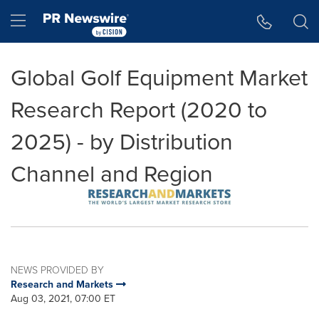
Accessibility Statement
Skip Navigation
Hamburger menu
Global Golf Equipment Market
Research Report (2020 to
2025) - by Distribution
Channel and Region
NEWS PROVIDED BY
Research and Markets
Aug 03, 2021, 07:00 ET