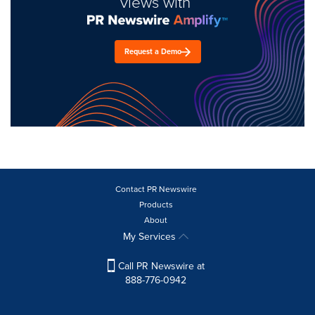
views with
Request a Demo
Contact PR Newswire
Products
About
My Services
Call PR Newswire at
888-776-0942