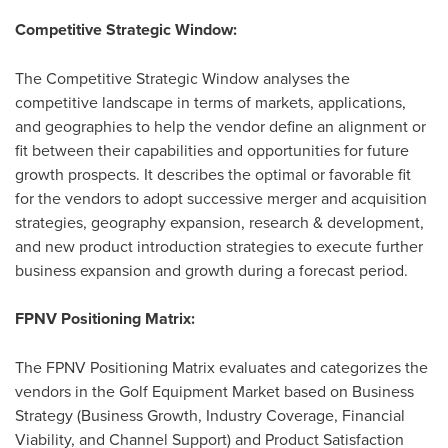
Competitive Strategic Window:
The Competitive Strategic Window analyses the
competitive landscape in terms of markets, applications,
and geographies to help the vendor define an alignment or
fit between their capabilities and opportunities for future
growth prospects. It describes the optimal or favorable fit
for the vendors to adopt successive merger and acquisition
strategies, geography expansion, research & development,
and new product introduction strategies to execute further
business expansion and growth during a forecast period.
FPNV Positioning Matrix:
The FPNV Positioning Matrix evaluates and categorizes the
vendors in the Golf Equipment Market based on Business
Strategy (Business Growth, Industry Coverage, Financial
Viability, and Channel Support) and Product Satisfaction