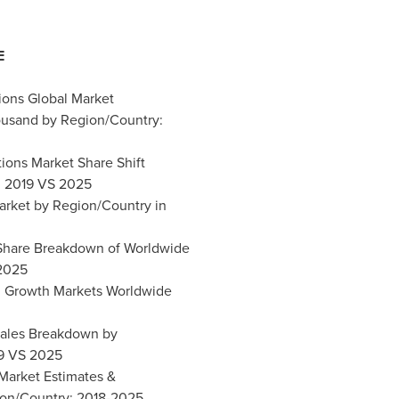
E
tions Global Market
ousand by Region/Country:
tions Market Share Shift
: 2019 VS 2025
Market by Region/Country in
t Share Breakdown of Worldwide
 2025
ial Growth Markets Worldwide
 Sales Breakdown by
19 VS 2025
 Market Estimates &
ion/Country: 2018-2025