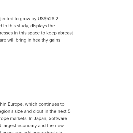
ojected to grow by
US$528.2
in this study, displays the
nesses in this space to keep abreast
re will bring in healthy gains
thin
Europe
, which continues to
egion's size and clout in the next 5
rope
markets. In
Japan
, Software
ond largest economy and the new
of years and add approximately