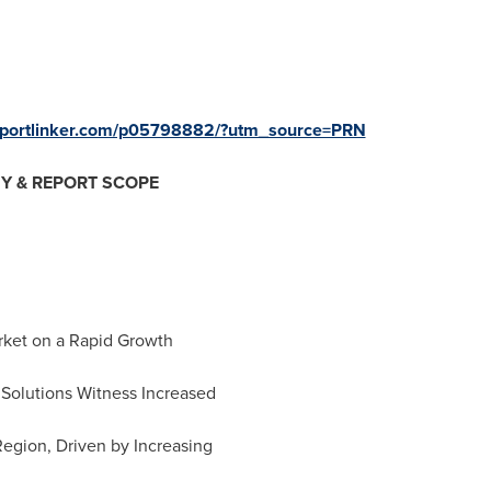
reportlinker.com/p05798882/?utm_source=PRN
Y & REPORT SCOPE
arket on a Rapid Growth
 Solutions Witness Increased
egion, Driven by Increasing