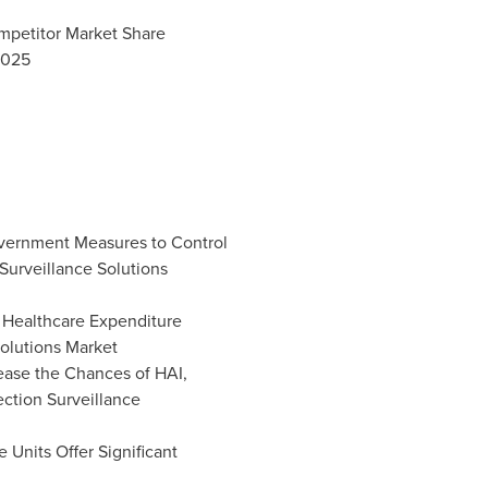
ompetitor Market Share
2025
vernment Measures to Control
Surveillance Solutions
 Healthcare Expenditure
Solutions Market
rease the Chances of HAI,
ection Surveillance
 Units Offer Significant