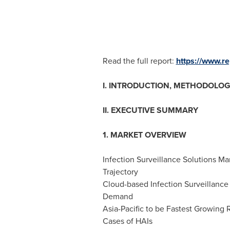
Read the full report:
https://www.
I. INTRODUCTION, METHODOLOG
II. EXECUTIVE SUMMARY
1. MARKET OVERVIEW
Infection Surveillance Solutions M
Trajectory
Cloud-based Infection Surveillance
Demand
Asia-Pacific
to be Fastest Growing R
Cases of HAIs