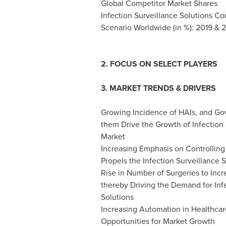
Global Competitor Market Shares
Infection Surveillance Solutions C
Scenario Worldwide (in %): 2019 & 
2. FOCUS ON SELECT PLAYERS
3. MARKET TRENDS & DRIVERS
Growing Incidence of HAIs, and Go
them Drive the Growth of Infection 
Market
Increasing Emphasis on Controlling
Propels the Infection Surveillance 
Rise in Number of Surgeries to Inc
thereby Driving the Demand for Inf
Solutions
Increasing Automation in Healthcare
Opportunities for Market Growth