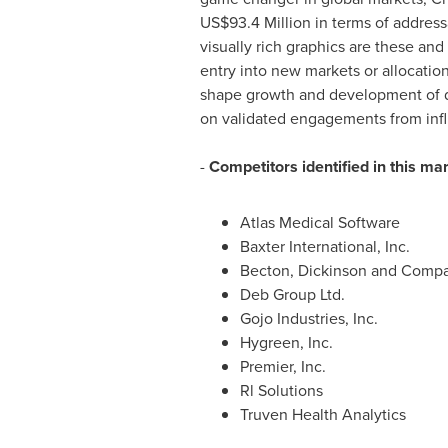
US$93.4 Million
in terms of address
visually rich graphics are these an
entry into new markets or allocation
shape growth and development of d
on validated engagements from infl
-
Competitors identified in this ma
Atlas Medical Software
Baxter International, Inc.
Becton, Dickinson and Comp
Deb Group Ltd.
Gojo Industries, Inc.
Hygreen, Inc.
Premier, Inc.
Rl Solutions
Truven Health Analytics