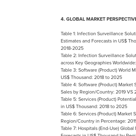
4. GLOBAL MARKET PERSPECTIV
Table 1: Infection Surveillance Solu
Estimates and Forecasts in US$ Th
2018-2025
Table 2: Infection Surveillance Solu
across Key Geographies Worldwide
Table 3: Software (Product) World 
US$ Thousand: 2018 to 2025
Table 4: Software (Product) Marke
Sales by Region/Country: 2019 VS
Table 5: Services (Product) Potent
in US$ Thousand: 2018 to 2025
Table 6: Services (Product) Market
Region/Country in Percentage: 20
Table 7: Hospitals (End-Use) Global
Forecasts in US$ Thousand by Reg