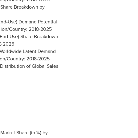
t Share Breakdown by
(End-Use) Demand Potential
ion/Country: 2018-2025
s (End-Use) Share Breakdown
S 2025
) Worldwide Latent Demand
ion/Country: 2018-2025
Distribution of Global Sales
 Market Share (in %) by