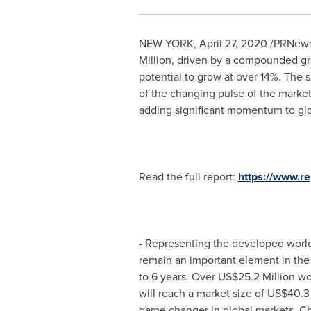
NEW YORK
,
April 27, 2020
/PRNewsw
Million
, driven by a compounded gro
potential to grow at over 14%. The s
of the changing pulse of the market
adding significant momentum to gl
Read the full report:
https://www.
- Representing the developed worl
remain an important element in th
to 6 years. Over
US$25.2 Million
wor
will reach a market size of
US$40.3 
game changer in global markets,
Ch