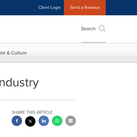
Client Login
Send a Release
Search
le & Culture
Industry
SHARE THIS ARTICLE