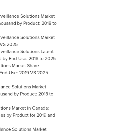
rveillance Solutions Market
housand by Product: 2018 to
rveillance Solutions Market
 VS 2025
rveillance Solutions Latent
 by End-Use: 2018 to 2025
lutions Market Share
End-Use: 2019 VS 2025
llance Solutions Market
usand by Product: 2018 to
utions Market in
Canada
:
es by Product for 2019 and
llance Solutions Market