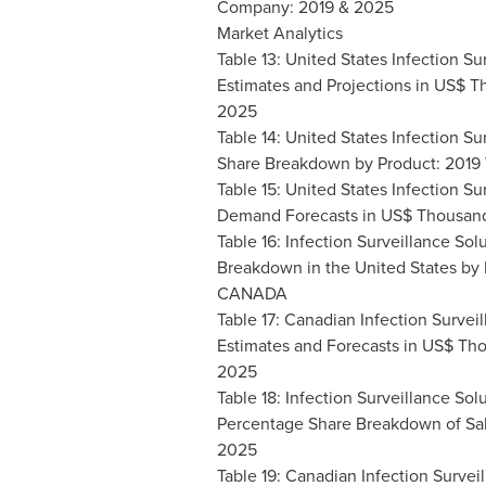
Company: 2019 & 2025
Market Analytics
Table 13: United States Infection Su
Estimates and Projections in US$ T
2025
Table 14: United States Infection Su
Share Breakdown by Product: 2019
Table 15: United States Infection Su
Demand Forecasts in US$ Thousand
Table 16: Infection Surveillance So
Breakdown in
the United States
by 
CANADA
Table 17: Canadian Infection Survei
Estimates and Forecasts in US$ Tho
2025
Table 18: Infection Surveillance Sol
Percentage Share Breakdown of Sal
2025
Table 19: Canadian Infection Survei