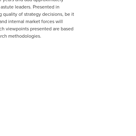
 astute leaders. Presented in
quality of strategy decisions, be it
nd internal market forces will
arch viewpoints presented are based
arch methodologies.