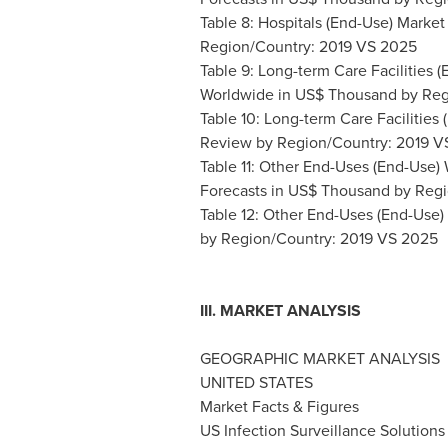
Table 8: Hospitals (End-Use) Marke
Region/Country: 2019 VS 2025
Table 9: Long-term Care Facilities 
Worldwide in US$ Thousand by Reg
Table 10: Long-term Care Facilitie
Review by Region/Country: 2019 V
Table 11: Other End-Uses (End-Use
Forecasts in US$ Thousand by Reg
Table 12: Other End-Uses (End-Use) 
by Region/Country: 2019 VS 2025
III. MARKET ANALYSIS
GEOGRAPHIC MARKET ANALYSIS
UNITED STATES
Market Facts & Figures
US Infection Surveillance Solutions