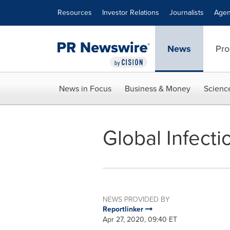
Accessibility Statement
Skip Navigation
Resources
Investor Relations
Journalists
Agen
News
Pro
News in Focus
Business & Money
Scienc
Global Infecti
NEWS PROVIDED BY
Reportlinker
Apr 27, 2020, 09:40 ET