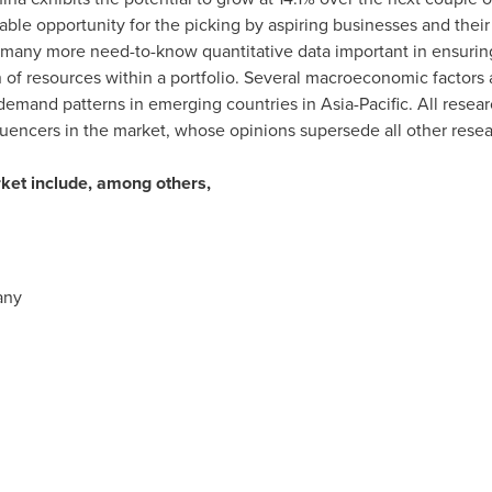
able opportunity for the picking by aspiring businesses and their
d many more need-to-know quantitative data important in ensuring 
 of resources within a portfolio. Several macroeconomic factors a
emand patterns in emerging countries in
Asia-Pacific
. All rese
uencers in the market, whose opinions supersede all other rese
rket include, among others,
any