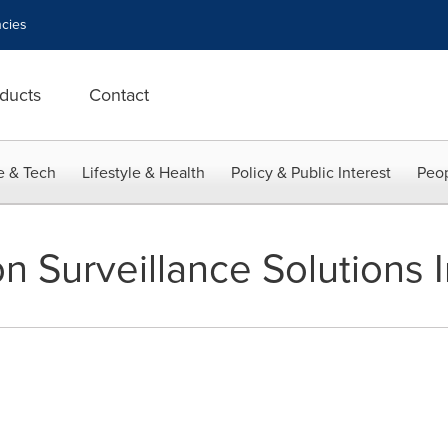
cies
ducts
Contact
e & Tech
Lifestyle & Health
Policy & Public Interest
Peop
on Surveillance Solutions 