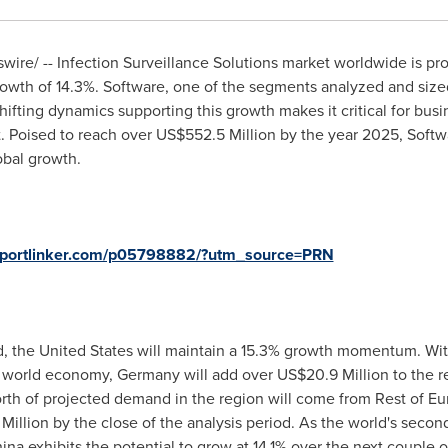
ire/ -- Infection Surveillance Solutions market worldwide is pr
wth of 14.3%. Software, one of the segments analyzed and sized 
hifting dynamics supporting this growth makes it critical for busi
. Poised to reach over
US$552.5 Million
by the year 2025, Softwa
obal growth.
reportlinker.com/p05798882/?utm_source=PRN
d,
the United States
will maintain a 15.3% growth momentum. Wi
e world economy,
Germany
will add over
US$20.9 Million
to the r
th of projected demand in the region will come from Rest of
Eu
Million
by the close of the analysis period. As the world's sec
ina
exhibits the potential to grow at 14.1% over the next couple 