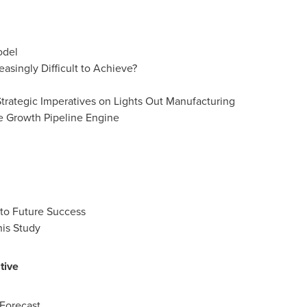
odel
singly Difficult to Achieve?
trategic Imperatives on Lights Out Manufacturing
e Growth Pipeline Engine
 to Future Success
his Study
tive
Forecast