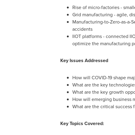
Rise of micro-factories - small
Grid manufacturing - agile, d
Manufacturing-to-Zero-as-a-Ser
accidents
IIOT platforms - connected II
optimize the manufacturing p
Key Issues Addressed
How will COVID-19 shape majo
What are the key technologies 
What are the key growth oppor
How will emerging business m
What are the critical success 
Key Topics Covered: