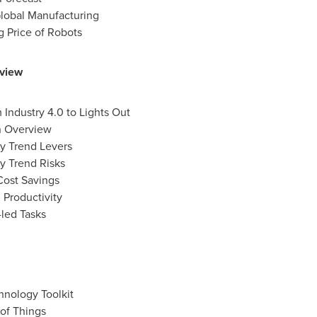
Global Manufacturing
ng Price of Robots
rview
Industry 4.0 to Lights Out
n Overview
ey Trend Levers
y Trend Risks
Cost Savings
 Productivity
led Tasks
hnology Toolkit
 of Things