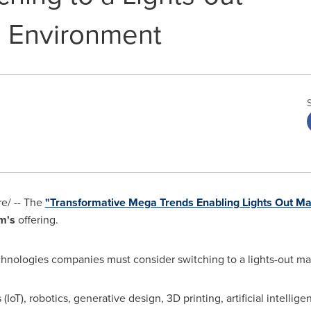
g Environment
e/ -- The
"Transformative Mega Trends Enabling Lights Out Ma
m's
offering.
echnologies companies must consider switching to a lights-out m
IoT), robotics, generative design, 3D printing, artificial intellige