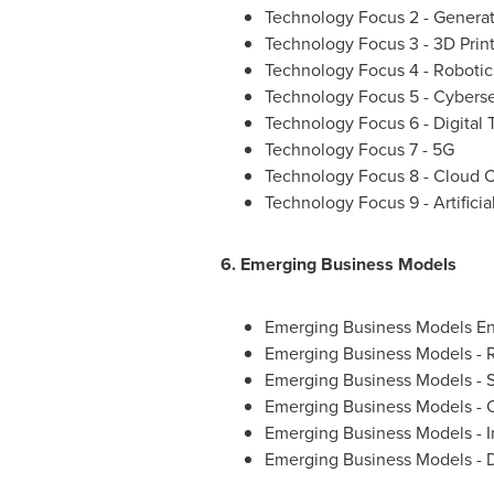
Technology Focus 2 - Genera
Technology Focus 3 - 3D Prin
Technology Focus 4 - Robotic
Technology Focus 5 - Cyberse
Technology Focus 6 - Digital 
Technology Focus 7 - 5G
Technology Focus 8 - Cloud 
Technology Focus 9 - Artificia
6. Emerging Business Models
Emerging Business Models En
Emerging Business Models - R
Emerging Business Models - 
Emerging Business Models - 
Emerging Business Models - I
Emerging Business Models - D