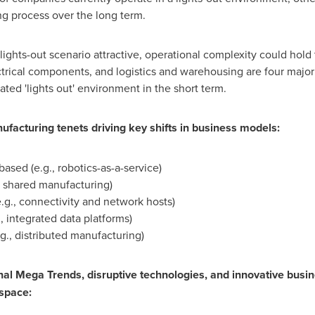
ng process over the long term.
lights-out scenario attractive, operational complexity could hol
trical components, and logistics and warehousing are four major
ed 'lights out' environment in the short term.
ufacturing tenets driving key shifts in business models:
based (e.g., robotics-as-a-service)
 shared manufacturing)
.g., connectivity and network hosts)
, integrated data platforms)
g., distributed manufacturing)
l Mega Trends, disruptive technologies, and innovative busine
 space: