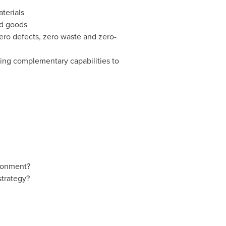
aterials
ed goods
zero defects, zero waste and zero-
ring complementary capabilities to
ironment?
strategy?