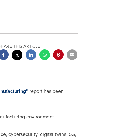
SHARE THIS ARTICLE
nufacturing"
report has been
anufacturing environment.
nce, cybersecurity, digital twins, 5G,