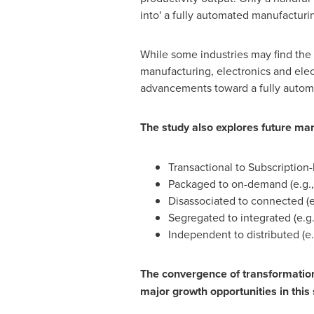
into' a fully automated manufacturi
While some industries may find the 
manufacturing, electronics and elec
advancements toward a fully automat
The study also explores future man
Transactional to Subscription-
Packaged to on-demand (e.g.,
Disassociated to connected (e
Segregated to integrated (e.g.
Independent to distributed (e.
The convergence of transformationa
major growth opportunities in this