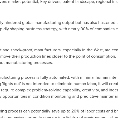
rs market potential, key drivers, patent landscape, regional ins
 hindered global manufacturing output but has also hastened the
apidly shaping business strategy, with nearly 90% of companies e
nt and shock-proof, manufacturers, especially in the West, are co
 move their production lines closer to the point of consumption. 
s-out manufacturing processes.
nufacturing process is fully automated, with minimal human inter
lights out' is not intended to eliminate human labor, it will creat
 require complex problem-solving capability, creativity, and ingen
w opportunities in condition monitoring and predictive maintena
ring process can potentially save up to 20% of labor costs and b
 of companies currently operate in a lights-out environment; othe