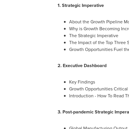
1. Strategic Imperative
About the Growth Pipeline M
Why is Growth Becoming Increa
The Strategic Imperative
The Impact of the Top Three S
Growth Opportunities Fuel th
2. Executive Dashboard
Key Findings
Growth Opportunities Critical
Introduction - How To Read T
3. Post-pandemic Strategic Impera
Global Manufacturing Output 