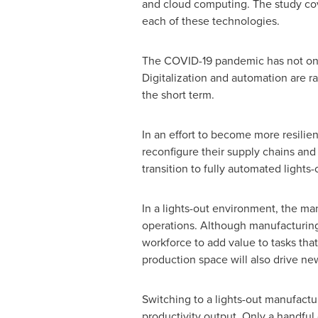
and cloud computing. The study cove
each of these technologies.
The COVID-19 pandemic has not only
Digitalization and automation are r
the short term.
In an effort to become more resilie
reconfigure their supply chains and
transition to fully automated light
In a lights-out environment, the ma
operations. Although manufacturing '
workforce to add value to tasks that
production space will also drive ne
Switching to a lights-out manufactu
productivity output. Only a handful