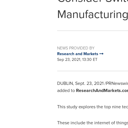
Manufacturin
NEWS PROVIDED BY
Research and Markets
Sep 23, 2021, 13:30 ET
DUBLIN
,
Sept. 23, 2021
/PRNewswir
added to
ResearchAndMarkets.co
This study explores the top nine t
These include the internet of things (