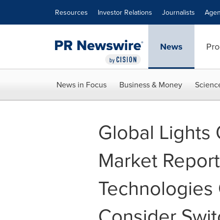
Accessibility Statement
Skip Navigation
Resources
Investor Relations
Journalists
Agen
News
Pro
News in Focus
Business & Money
Scienc
Global Lights
Market Report
Technologies
Consider Switc