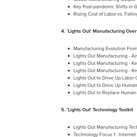
Key Post-pandemic Shifts in 
Rising Cost of Labor vs. Falli
4. 'Lights Out' Manufacturing Ove
Manufacturing Evolution From 
Lights Out Manufacturing - A
Lights Out Manufacturing - K
Lights Out Manufacturing - Ke
Lights Out to Drive Up Labor 
Lights Out to Drive Up Human
Lights Out to Replace Human-
5. 'Lights Out' Technology Toolkit
Lights Out Manufacturing Tec
Technology Focus 1 - Internet