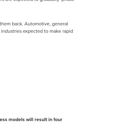
d them back. Automotive, general
 industries expected to make rapid
ss models will result in four