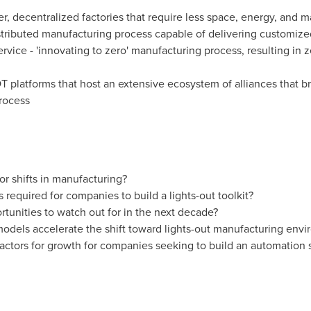
er, decentralized factories that require less space, energy, and m
istributed manufacturing process capable of delivering customiz
vice - 'innovating to zero' manufacturing process, resulting in 
OT platforms that host an extensive ecosystem of alliances that b
rocess
r shifts in manufacturing?
required for companies to build a lights-out toolkit?
tunities to watch out for in the next decade?
odels accelerate the shift toward lights-out manufacturing env
factors for growth for companies seeking to build an automation 