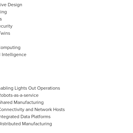
tive Design
ting
s
curity
Twins
Computing
l Intelligence
abling Lights Out Operations
obots-as-a-service
Shared Manufacturing
Connectivity and Network Hosts
ntegrated Data Platforms
istributed Manufacturing