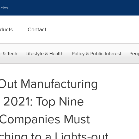
cies
ducts
Contact
e & Tech
Lifestyle & Health
Policy & Public Interest
Peop
 Out Manufacturing
 2021: Top Nine
 Companies Must
hing to a Lights-out