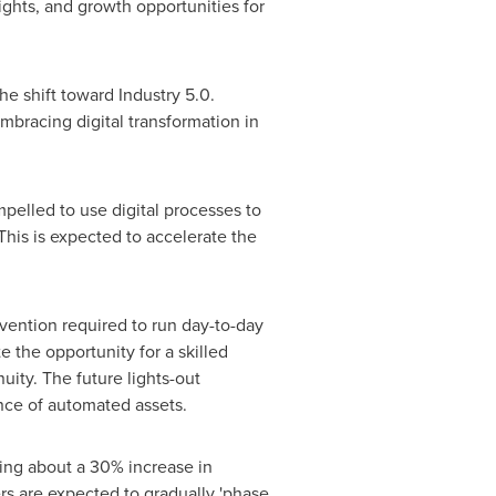
ights, and growth opportunities for
 shift toward Industry 5.0.
mbracing digital transformation in
mpelled to use digital processes to
This is expected to accelerate the
vention required to run day-to-day
e the opportunity for a skilled
uity. The future lights-out
nce of automated assets.
ring about a 30% increase in
rs are expected to gradually 'phase