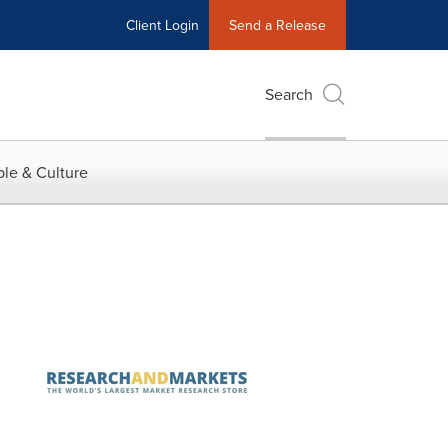
Client Login
Send a Release
Search
le & Culture