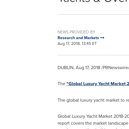
NEWS PROVIDED BY
Research and Markets
Aug 17, 2018, 13:45 ET
DUBLIN
,
Aug 17, 2018
/PRNewswire/
The
"Global Luxury Yacht Market
The global luxury yacht market to r
Global Luxury Yacht Market 2018-20
report covers the market landscape 