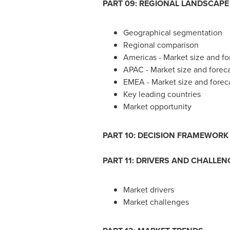
PART 09: REGIONAL LANDSCAPE
Geographical segmentation
Regional comparison
Americas - Market size and f
APAC - Market size and forec
EMEA - Market size and forec
Key leading countries
Market opportunity
PART 10: DECISION FRAMEWORK
PART 11: DRIVERS AND CHALLEN
Market drivers
Market challenges