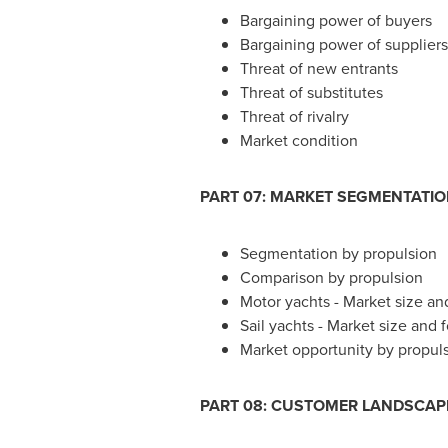
Bargaining power of buyers
Bargaining power of suppliers
Threat of new entrants
Threat of substitutes
Threat of rivalry
Market condition
PART 07: MARKET SEGMENTATI
Segmentation by propulsion
Comparison by propulsion
Motor yachts - Market size an
Sail yachts - Market size and
Market opportunity by propul
PART 08: CUSTOMER LANDSCAP