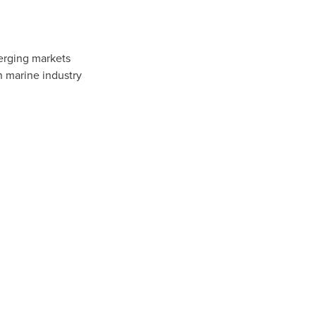
erging markets
n marine industry