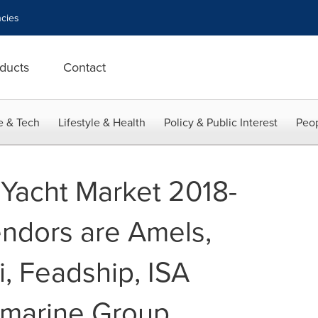
cies
ducts
Contact
e & Tech
Lifestyle & Health
Policy & Public Interest
Peop
 Yacht Market 2018-
ndors are Amels,
i, Feadship, ISA
rmarine Group