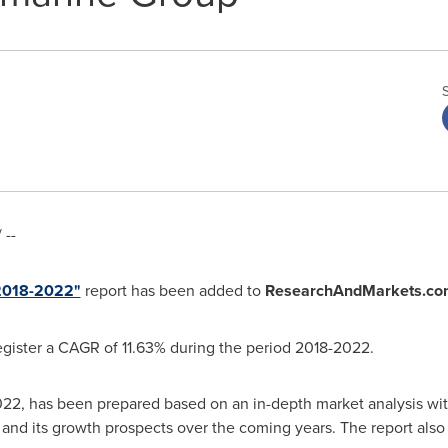
 --
 2018-2022"
report has been added to
ResearchAndMarkets.co
egister a CAGR of 11.63% during the period 2018-2022.
22, has been prepared based on an in-depth market analysis with
and its growth prospects over the coming years. The report also 