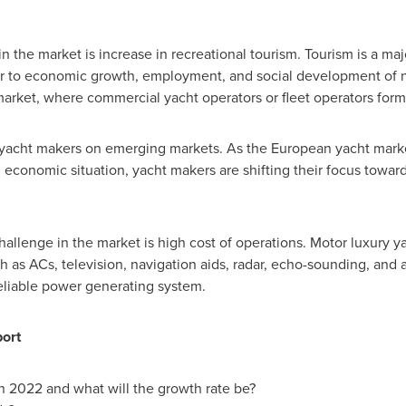
in the market is increase in recreational tourism. Tourism is a ma
tor to economic growth, employment, and social development of n
market, where commercial yacht operators or fleet operators form a
f yacht makers on emerging markets. As the European yacht mark
economic situation, yacht makers are shifting their focus towa
 challenge in the market is high cost of operations. Motor luxury
as ACs, television, navigation aids, radar, echo-sounding, and au
reliable power generating system.
port
in 2022 and what will the growth rate be?