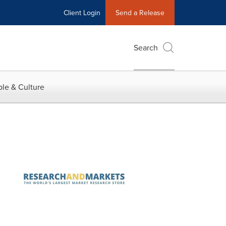
Client Login
Send a Release
Search
le & Culture