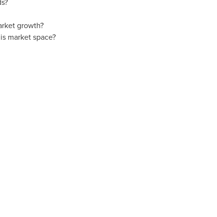
ds?
arket growth?
is market space?