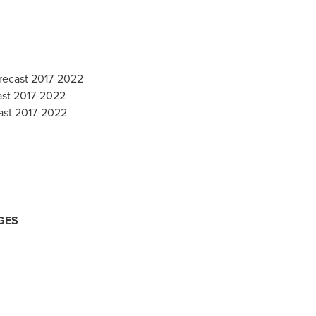
orecast 2017-2022
ast 2017-2022
ast 2017-2022
GES