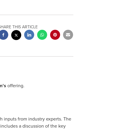
SHARE THIS ARTICLE
m's
offering.
 inputs from industry experts. The
includes a discussion of the key