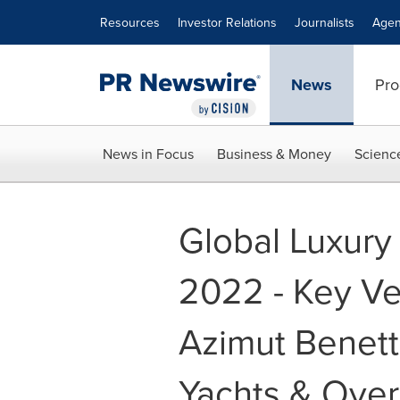
Accessibility Statement
Skip Navigation
Resources
Investor Relations
Journalists
Agen
News
Pro
News in Focus
Business & Money
Scienc
Global Luxury
2022 - Key Ve
Azimut Benett
Yachts & Ove