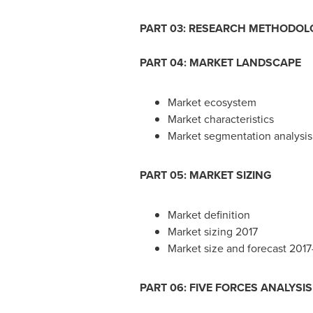
PART 03: RESEARCH METHODOL
PART 04: MARKET LANDSCAPE
Market ecosystem
Market characteristics
Market segmentation analysis
PART 05: MARKET SIZING
Market definition
Market sizing 2017
Market size and forecast 201
PART 06: FIVE FORCES ANALYSIS