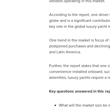
vendors operating in this market.
According to the report, one driver 
globe and is a significant contribu
key role in the global luxury yacht 
One trend in the market is focus o
postponed purchases and declining 
and
Latin America
.
Further, the report states that one
convenience installed onboard, such 
amenities, luxury yachts require a 
Key questions answered in this re
What will the market size be 