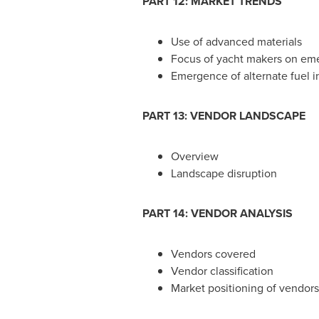
PART 12: MARKET TRENDS
Use of advanced materials
Focus of yacht makers on em
Emergence of alternate fuel i
PART 13: VENDOR LANDSCAPE
Overview
Landscape disruption
PART 14: VENDOR ANALYSIS
Vendors covered
Vendor classification
Market positioning of vendors