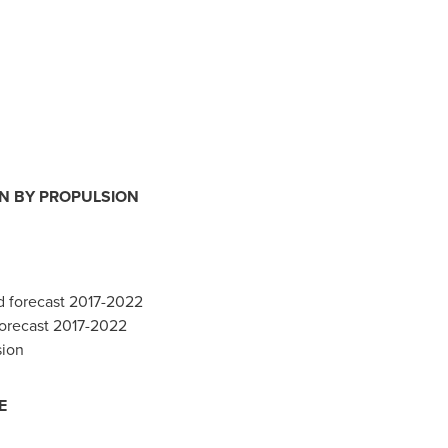
ON BY PROPULSION
d forecast 2017-2022
 forecast 2017-2022
sion
E