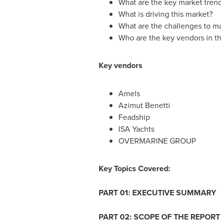
What are the key market tren
What is driving this market?
What are the challenges to m
Who are the key vendors in th
Key vendors
Amels
Azimut Benetti
Feadship
ISA Yachts
OVERMARINE GROUP
Key Topics Covered:
PART 01: EXECUTIVE SUMMARY
PART 02: SCOPE OF THE REPORT