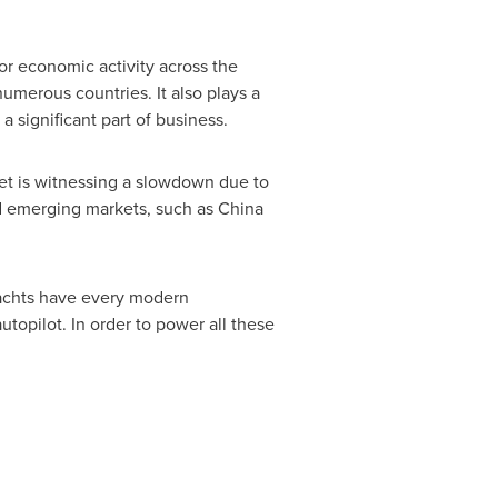
jor economic activity across the
umerous countries. It also plays a
 significant part of business.
et is witnessing a slowdown due to
rd emerging markets, such as
China
 yachts have every modern
topilot. In order to power all these