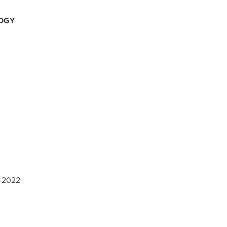
OGY
7-2022