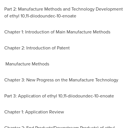
Part 2: Manufacture Methods and Technology Development
of ethyl 10,11-diiodoundec-10-enoate
Chapter 1: Introduction of Main Manufacture Methods
Chapter 2: Introduction of Patent
Manufacture Methods
Chapter 3: New Progress on the Manufacture Technology
Part 3: Application of ethyl 10,11-diiodoundec-10-enoate
Chapter 1: Application Review
Chapter 2: End Products(Downstream Products) of ethyl