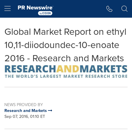
Accessibility Statement
Skip Navigation
Hamburger menu
Global Market Report on ethyl
10,11-diiodoundec-10-enoate
2016 - Research and Markets
NEWS PROVIDED BY
Research and Markets
Sep 07, 2016, 01:10 ET