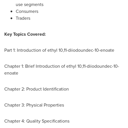
use segments
Consumers
Traders
Key Topics Covered:
Part 1: Introduction of ethyl 10,11-diiodoundec-10-enoate
Chapter 1: Brief Introduction of ethyl 10,11-diiodoundec-10-
enoate
Chapter 2: Product Identification
Chapter 3: Physical Properties
Chapter 4: Quality Specifications