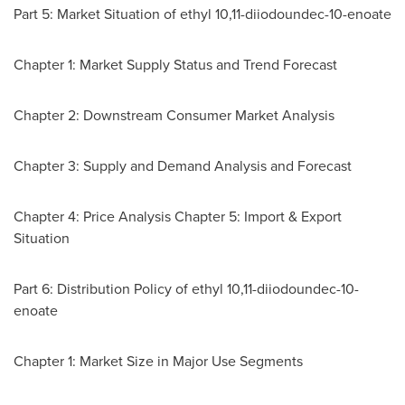
Part 5: Market Situation of ethyl 10,11-diiodoundec-10-enoate
Chapter 1: Market Supply Status and Trend Forecast
Chapter 2: Downstream Consumer Market Analysis
Chapter 3: Supply and Demand Analysis and Forecast
Chapter 4: Price Analysis Chapter 5: Import & Export
Situation
Part 6: Distribution Policy of ethyl 10,11-diiodoundec-10-
enoate
Chapter 1: Market Size in Major Use Segments