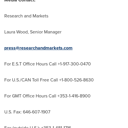
Research and Markets
Laura Wood
, Senior Manager
press@researchandmarkets.com
For E.S.T Office Hours Call +1-917-300-0470
For U.S./CAN Toll Free Call +1-800-526-8630
For GMT Office Hours Call +353-1-416-8900
U.S. Fax: 646-607-1907
Fax (outside U.S.): +353-1-481-1716