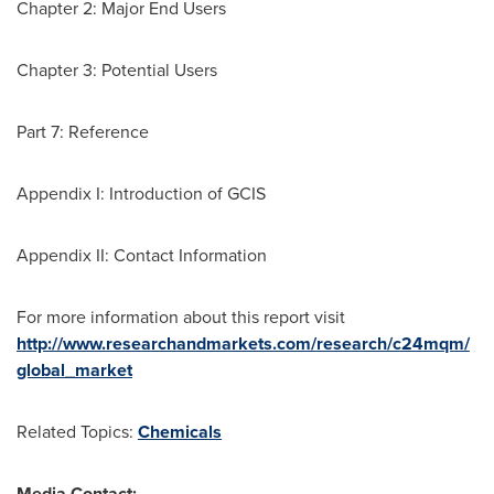
Chapter 2: Major End Users
Chapter 3: Potential Users
Part 7: Reference
Appendix I: Introduction of GCIS
Appendix II: Contact Information
For more information about this report visit
http://www.researchandmarkets.com/research/c24mqm/
global_market
Related Topics:
Chemicals
Media Contact: