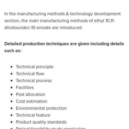
In the manufacturing methods & technology development
section, the main manufacturing methods of ethyl 10,11-
diiodoundec-10-enoate are introduced.
Detailed production techniques are given including details
such as:
Technical principle
Technical flow
Technical process
Facilities
Post allocation
Cost estimation
Environmental protection
Technical feature
Product quality standards
Project feasibility study conclusion