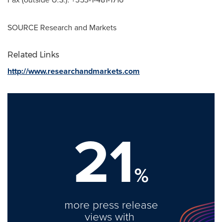
SOURCE Research and Markets
Related Links
http://www.researchandmarkets.com
21
%
more press release
views with