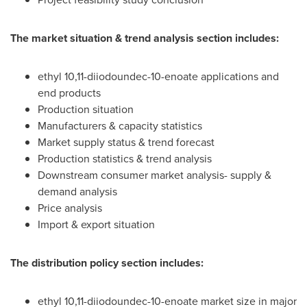
The market situation & trend analysis section includes:
ethyl 10,11-diiodoundec-10-enoate applications and
end products
Production situation
Manufacturers & capacity statistics
Market supply status & trend forecast
Production statistics & trend analysis
Downstream consumer market analysis- supply &
demand analysis
Price analysis
Import & export situation
The distribution policy section includes:
ethyl 10,11-diiodoundec-10-enoate market size in major