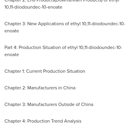
10,11-diiodoundec-10-enoate
Chapter 3: New Applications of ethyl 10,11-diiodoundec-10-
enoate
Part 4: Production Situation of ethyl 10,11-diiodoundec-10-
enoate
Chapter 1: Current Production Situation
Chapter 2: Manufacturers in
China
Chapter 3: Manufacturers Outside of
China
Chapter 4: Production Trend Analysis