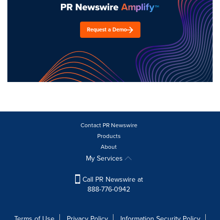
Request a Demo
Contact PR Newswire
Products
About
My Services
Call PR Newswire at
888-776-0942
Terms of Use
Privacy Policy
Information Security Policy