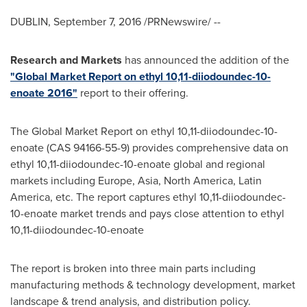
DUBLIN
,
September 7, 2016
/PRNewswire/ --
Research and Markets
has announced the addition of the
"Global Market Report on ethyl 10,11-diiodoundec-10-
enoate 2016"
report to their offering.
The Global Market Report on ethyl 10,11-diiodoundec-10-
enoate (CAS 94166-55-9) provides comprehensive data on
ethyl 10,11-diiodoundec-10-enoate global and regional
markets including
Europe
,
Asia
,
North America
,
Latin
America
, etc. The report captures ethyl 10,11-diiodoundec-
10-enoate market trends and pays close attention to ethyl
10,11-diiodoundec-10-enoate
The report is broken into three main parts including
manufacturing methods & technology development, market
landscape & trend analysis, and distribution policy.