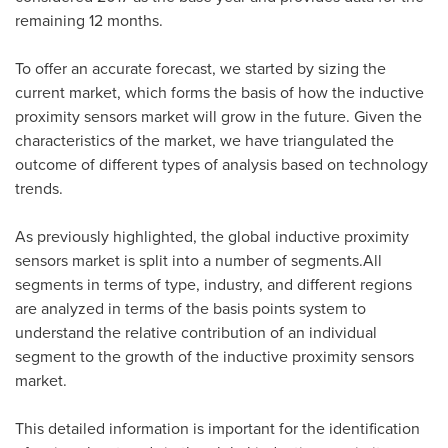
remaining 12 months.
To offer an accurate forecast, we started by sizing the
current market, which forms the basis of how the inductive
proximity sensors market will grow in the future. Given the
characteristics of the market, we have triangulated the
outcome of different types of analysis based on technology
trends.
As previously highlighted, the global inductive proximity
sensors market is split into a number of segments.All
segments in terms of type, industry, and different regions
are analyzed in terms of the basis points system to
understand the relative contribution of an individual
segment to the growth of the inductive proximity sensors
market.
This detailed information is important for the identification