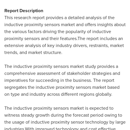
Report Description
This research report provides a detailed analysis of the
inductive proximity sensors market and offers insights about
the various factors driving the popularity of inductive
proximity sensors and their features.The report includes an
extensive analysis of key industry drivers, restraints, market
trends, and market structure.
The inductive proximity sensors market study provides a
comprehensive assessment of stakeholder strategies and
imperatives for succeeding in the business. The report
segregates the inductive proximity sensors market based
on type and industry across different regions globally.
The inductive proximity sensors market is expected to
witness steady growth during the forecast period owing to
the usage of inductive proximity sensor technology by large
industries.With improved technology and cost effective