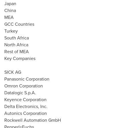
Japan
China
MEA
GCC Countries
Turkey
South Africa
North Africa
Rest of MEA
Key Companies
SICK AG
Panasonic Corporation
Omron Corporation
Datalogic S.p.A.
Keyence Corporation
Delta Electronics, Inc.
Autonics Corporation
Rockwell Automation GmbH
Pepperl+Fuchs