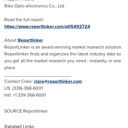
Riko Opto-electronics Co., Ltd.
Read the full report:
https://www.reportlinker.com/p05492724
About
Reportlinker
ReportLinker is an award-winning market research solution.
Reportlinker finds and organizes the latest industry data so
you get all the market research you need - instantly, in one
place.
__________________________
Contact Clare:
clare@reportlinker.com
US: (339)-368-6001
Intl: +1 339-368-6001
SOURCE Reportlinker
Related Links