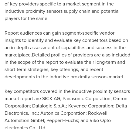
of key providers specific to a market segment in the
inductive proximity sensors supply chain and potential
players for the same.
Report audiences can gain segment-specific vendor
insights to identify and evaluate key competitors based on
an in-depth assessment of capabilities and success in the
marketplace.Detailed profiles of providers are also included
in the scope of the report to evaluate their long-term and
short-term strategies, key offerings, and recent
developments in the inductive proximity sensors market.
Key competitors covered in the inductive proximity sensors
market report are SICK AG; Panasonic Corporation; Omron
Corporation; Datalogic S.p.A.; Keyence Corporation; Delta
Electronics, Inc.; Autonics Corporation; Rockwell
Automation GmbH; Pepperl+Fuchs; and Riko Opto-
electronics Co., Ltd.