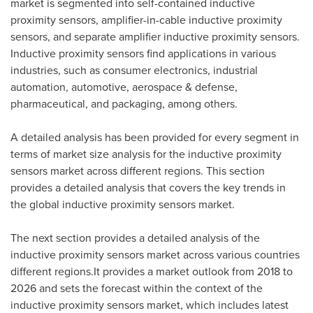
market is segmented into self-contained inductive
proximity sensors, amplifier-in-cable inductive proximity
sensors, and separate amplifier inductive proximity sensors.
Inductive proximity sensors find applications in various
industries, such as consumer electronics, industrial
automation, automotive, aerospace & defense,
pharmaceutical, and packaging, among others.
A detailed analysis has been provided for every segment in
terms of market size analysis for the inductive proximity
sensors market across different regions. This section
provides a detailed analysis that covers the key trends in
the global inductive proximity sensors market.
The next section provides a detailed analysis of the
inductive proximity sensors market across various countries
different regions.It provides a market outlook from 2018 to
2026 and sets the forecast within the context of the
inductive proximity sensors market, which includes latest