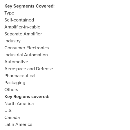
Key Segments Covered:
Type
Self-contained
Amplifier-in-cable
Separate Amplifier
Industry
Consumer Electronics
Industrial Automation
Automotive
Aerospace and Defense
Pharmaceutical
Packaging
Others
Key Regions covered:
North America
U.S.
Canada
Latin America