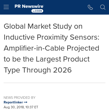
Accessibility Statement
Skip Navigation
Hamburger menu
Global Market Study on
Inductive Proximity Sensors:
Amplifier-in-Cable Projected
to be the Largest Product
Type Through 2026
NEWS PROVIDED BY
Reportlinker
Aug 30, 2018, 10:37 ET