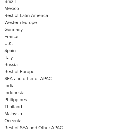
Brazil
Mexico
Rest of
Latin America
Western Europe
Germany
France
U.K.
Spain
Italy
Russia
Rest of
Europe
SEA and other of APAC
India
Indonesia
Philippines
Thailand
Malaysia
Oceania
Rest of SEA and Other APAC