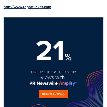
http://www.reportlinker.com
21
%
more press release
views with
Request a Demo