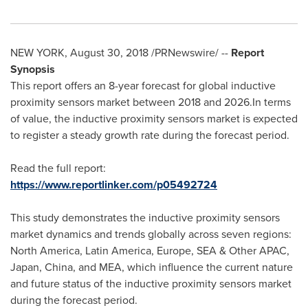
NEW YORK
,
August 30, 2018
/PRNewswire/ --
Report
Synopsis
This report offers an 8-year forecast for global inductive
proximity sensors market between 2018 and 2026.In terms
of value, the inductive proximity sensors market is expected
to register a steady growth rate during the forecast period.
Read the full report:
https://www.reportlinker.com/p05492724
This study demonstrates the inductive proximity sensors
market dynamics and trends globally across seven regions:
North America
,
Latin America
,
Europe
, SEA & Other APAC,
Japan
,
China
, and MEA, which influence the current nature
and future status of the inductive proximity sensors market
during the forecast period.