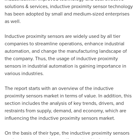
solutions & services, inductive proximity sensor technology
has been adopted by small and medium-sized enterprises
as well.
Inductive proximity sensors are widely used by all tier
companies to streamline operations, enhance industrial
automation, and change the manufacturing landscape of
the company. Thus, the usage of inductive proximity
sensors in industrial automation is gaining importance in
various industries.
The report starts with an overview of the inductive
proximity sensors market in terms of value. In addition, this
section includes the analysis of key trends, drivers, and
restraints from supply, demand, and economy, which are
influencing the inductive proximity sensors market.
On the basis of their type, the inductive proximity sensors