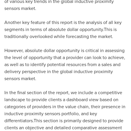
of various key trends in the global inductive proximity
sensors market.
Another key feature of this report is the analysis of all key
segments in terms of absolute dollar opportunity.This is
traditionally overlooked while forecasting the market.
However, absolute dollar opportunity is critical in assessing
the level of opportunity that a provider can look to achieve,
as well as to identify potential resources from a sales and
delivery perspective in the global inductive proximity
sensors market.
In the final section of the report, we include a competitive
landscape to provide clients a dashboard view based on
categories of providers in the value chain, their presence in
inductive proximity sensors portfolio, and key
differentiators.This section is primarily designed to provide
clients an objective and detailed comparative assessment