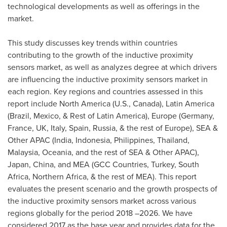
technological developments as well as offerings in the
market.
This study discusses key trends within countries
contributing to the growth of the inductive proximity
sensors market, as well as analyzes degree at which drivers
are influencing the inductive proximity sensors market in
each region. Key regions and countries assessed in this
report include
North America
(U.S.,
Canada
),
Latin America
(
Brazil
,
Mexico
, & Rest of
Latin America
),
Europe
(
Germany
,
France
, UK,
Italy
,
Spain
,
Russia
, & the rest of
Europe
), SEA &
Other APAC (
India
,
Indonesia
,
Philippines
,
Thailand
,
Malaysia
, Oceania, and the rest of SEA & Other APAC),
Japan
,
China
, and MEA (GCC Countries,
Turkey
,
South
Africa
,
Northern Africa
, & the rest of MEA). This report
evaluates the present scenario and the growth prospects of
the inductive proximity sensors market across various
regions globally for the period 2018 –2026. We have
considered 2017 as the base year and provides data for the