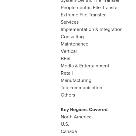
System-centric File Transfer
People-centric File Transfer
Extreme File Transfer
Services
Implementation & Integration
Consulting
Maintenance
Vertical
BFSI
Media & Entertainment
Retail
Manufacturing
Telecommunication
Others
Key Regions Covered
North America
U.S.
Canada