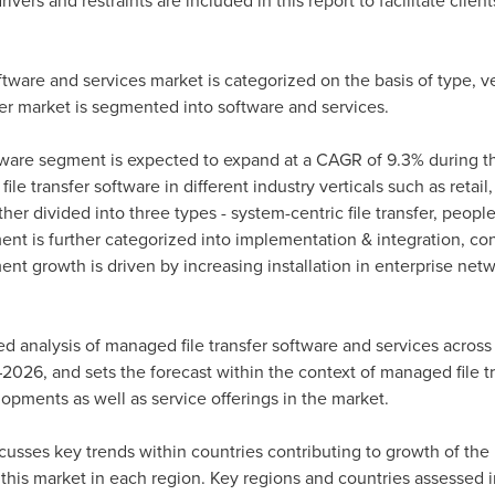
vers and restraints are included in this report to facilitate clien
tware and services market is categorized on the basis of type, ve
fer market is segmented into software and services.
ware segment is expected to expand at a CAGR of 9.3% during the
e transfer software in different industry verticals such as retai
er divided into three types - system-centric file transfer, people
gment is further categorized into implementation & integration, c
nt growth is driven by increasing installation in enterprise netw
ed analysis of managed file transfer software and services across 
2026, and sets the forecast within the context of managed file tr
opments as well as service offerings in the market.
scusses key trends within countries contributing to growth of the
 this market in each region. Key regions and countries assessed i