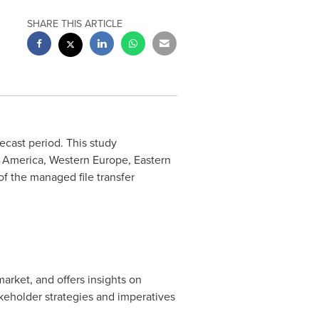
SHARE THIS ARTICLE
ecast period. This study
n America
,
Western Europe
,
Eastern
of the managed file transfer
market, and offers insights on
keholder strategies and imperatives