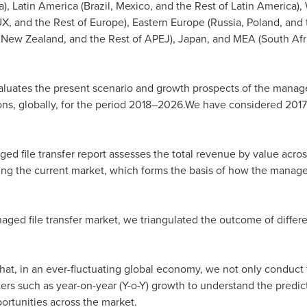
a
),
Latin America
(
Brazil
,
Mexico
, and the Rest of
Latin America
),
X, and the Rest of
Europe
),
Eastern Europe
(
Russia
,
Poland
, and
d
New Zealand
, and the Rest of APEJ),
Japan
, and MEA (
South Afr
aluates the present scenario and growth prospects of the manage
ons, globally, for the period 2018–2026.We have considered 2017
d file transfer report assesses the total revenue by value across
zing the current market, which forms the basis of how the managed
aged file transfer market, we triangulated the outcome of differ
e that, in an ever-fluctuating global economy, we not only conduct
rs such as year-on-year (Y-o-Y) growth to understand the predicta
portunities across the market.