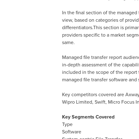
In the final section of the managed 
view, based on categories of provide
differentiators.This section is prim
providers specific to a market segme
same.
Managed file transfer report audien
in-depth assessment of the capabilit
included in the scope of the report
managed file transfer software and 
Key competitors covered are Axway 
Wipro Limited, Swift, Micro Focus Int
Key Segments Covered
Type
Software