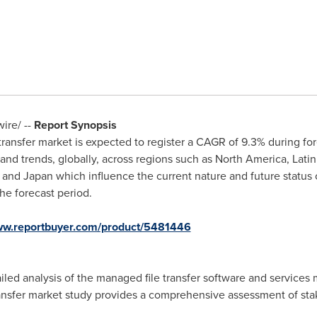
re/ --
Report Synopsis
transfer market is expected to register a CAGR of 9.3% during for
nd trends, globally, across regions such as
North America
,
Lati
, and
Japan
which influence the current nature and future status 
he forecast period.
www.reportbuyer.com/product/5481446
iled analysis of the managed file transfer software and services 
ransfer market study provides a comprehensive assessment of sta