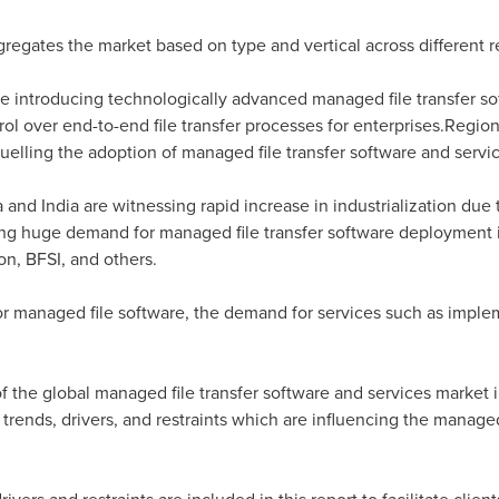
regates the market based on type and vertical across different re
re introducing technologically advanced managed file transfer so
rol over end-to-end file transfer processes for enterprises.Regi
 fuelling the adoption of managed file transfer software and servi
a
and
India
are witnessing rapid increase in industrialization du
ting huge demand for managed file transfer software deployment 
n, BFSI, and others.
r managed file software, the demand for services such as implem
f the global managed file transfer software and services market in
 trends, drivers, and restraints which are influencing the managed