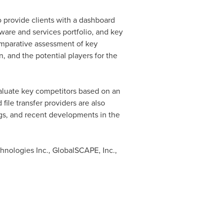
o provide clients with a dashboard
tware and services portfolio, and key
comparative assessment of key
, and the potential players for the
valuate key competitors based on an
ile transfer providers are also
ings, and recent developments in the
nologies Inc., GlobalSCAPE, Inc.,