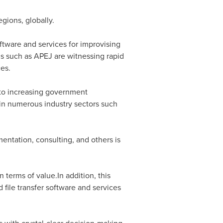
gions, globally.
ftware and services for improvising
ons such as APEJ are witnessing rapid
ces.
e to increasing government
in numerous industry sectors such
entation, consulting, and others is
 terms of value.In addition, this
 file transfer software and services