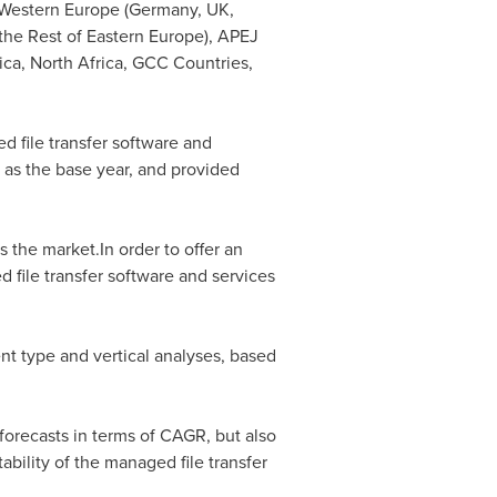
Western Europe
(
Germany
, UK,
 the Rest of
Eastern Europe
), APEJ
ica
,
North Africa
, GCC Countries,
d file transfer software and
 as the base year, and provided
 the market.In order to offer an
 file transfer software and services
ent type and vertical analyses, based
 forecasts in terms of CAGR, but also
bility of the managed file transfer