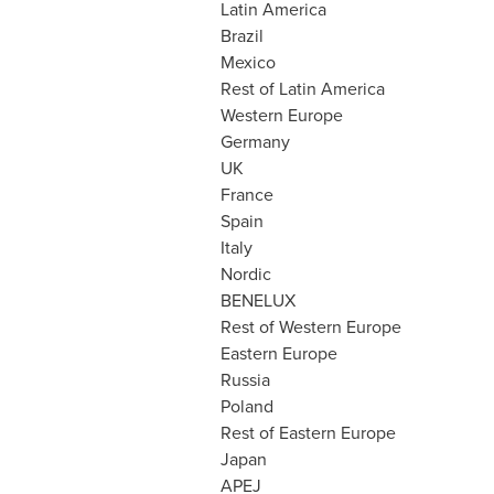
Latin America
Brazil
Mexico
Rest of
Latin America
Western Europe
Germany
UK
France
Spain
Italy
Nordic
BENELUX
Rest of
Western Europe
Eastern Europe
Russia
Poland
Rest of
Eastern Europe
Japan
APEJ