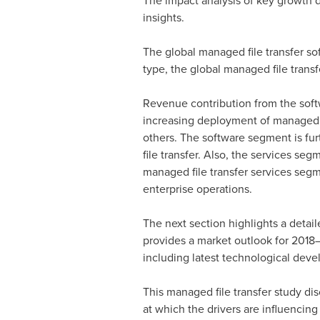
The impact analysis of key growth dri
insights.
The global managed file transfer sof
type, the global managed file trans
Revenue contribution from the soft
increasing deployment of managed fil
others. The software segment is furth
file transfer. Also, the services se
managed file transfer services segme
enterprise operations.
The next section highlights a detail
provides a market outlook for 2018–
including latest technological devel
This managed file transfer study di
at which the drivers are influencing