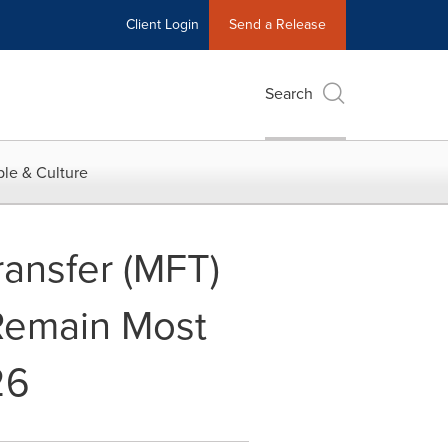
Client Login
Send a Release
Search
le & Culture
ansfer (MFT)
 Remain Most
26