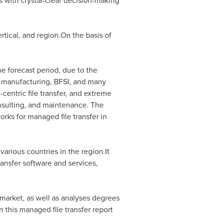
ts with crystal-clear decision-making
rtical, and region.On the basis of
 forecast period, due to the
l, manufacturing, BFSI, and many
-centric file transfer, and extreme
onsulting, and maintenance. The
orks for managed file transfer in
various countries in the region.It
ansfer software and services,
 market, as well as analyses degrees
n this managed file transfer report