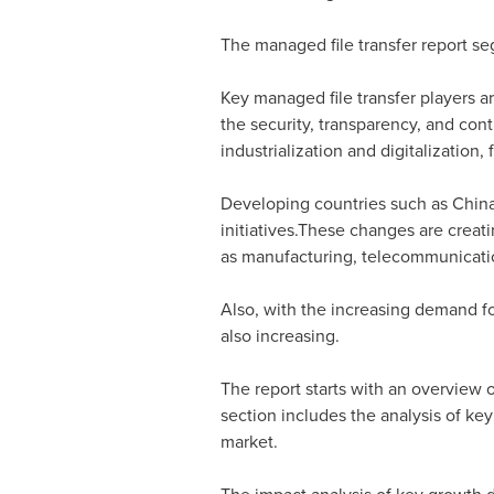
The managed file transfer report seg
Key managed file transfer players a
the security, transparency, and cont
industrialization and digitalization,
Developing countries such as
Chin
initiatives.These changes are crea
as manufacturing, telecommunicatio
Also, with the increasing demand fo
also increasing.
The report starts with an overview o
section includes the analysis of key
market.