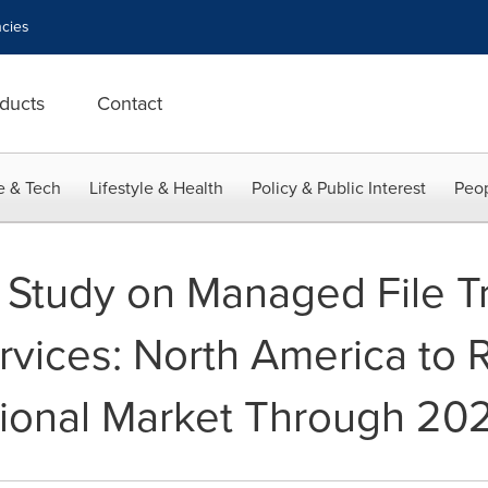
cies
ducts
Contact
e & Tech
Lifestyle & Health
Policy & Public Interest
Peop
 Study on Managed File Tr
rvices: North America to
gional Market Through 20