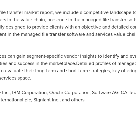
file transfer market report, we include a competitive landscape t
rs in the value chain, presence in the managed file transfer sof
arily designed to provide clients with an objective and detailed 
nt in the managed file transfer software and services value chain
ces can gain segment-specific vendor insights to identify and e
ies and success in the marketplace.Detailed profiles of managed f
 to evaluate their long-term and short-term strategies, key offer
services space.
Inc., IBM Corporation, Oracle Corporation, Software AG, CA Tech
ernational plc, Signiant Inc., and others.