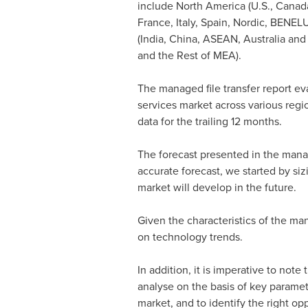
include
North America
(U.S.,
Canad
France
,
Italy
,
Spain
, Nordic, BENELU
(
India
,
China
, ASEAN,
Australia
an
and the Rest of MEA).
The managed file transfer report ev
services market across various regi
data for the trailing 12 months.
The forecast presented in the manage
accurate forecast, we started by si
market will develop in the future.
Given the characteristics of the man
on technology trends.
In addition, it is imperative to not
analyse on the basis of key paramete
market, and to identify the right op