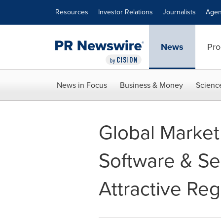
Accessibility Statement
Skip Navigation
Resources
Investor Relations
Journalists
Agen
News
Pro
News in Focus
Business & Money
Scienc
Global Market
Software & Se
Attractive Re