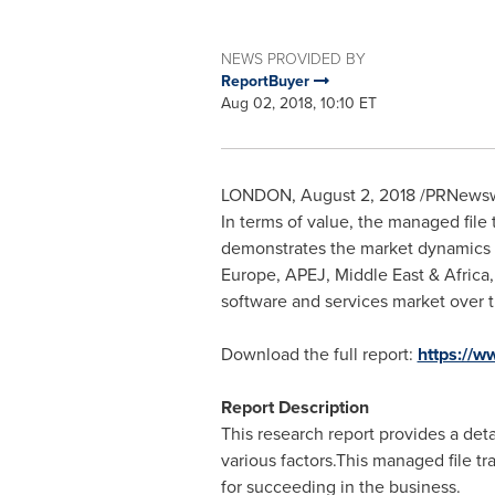
NEWS PROVIDED BY
ReportBuyer
Aug 02, 2018, 10:10 ET
LONDON
,
August 2, 2018
/PRNewswi
In terms of value, the managed file 
demonstrates the market dynamics a
Europe
, APEJ,
Middle East
&
Africa
software and services market over t
Download the full report:
https://
Report Description
This research report provides a deta
various factors.This managed file t
for succeeding in the business.