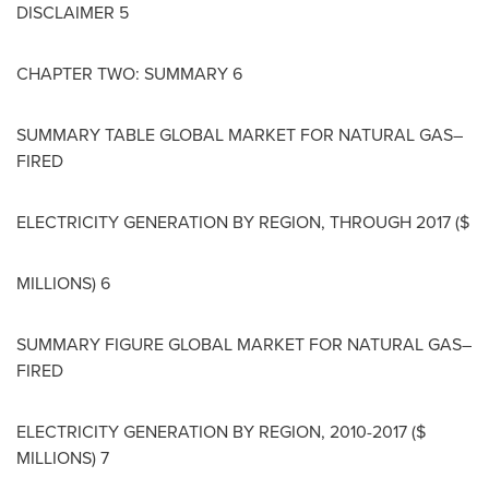
DISCLAIMER 5
CHAPTER TWO: SUMMARY 6
SUMMARY TABLE GLOBAL MARKET FOR NATURAL GAS–
FIRED
ELECTRICITY GENERATION BY REGION, THROUGH 2017 ($
MILLIONS) 6
SUMMARY FIGURE GLOBAL MARKET FOR NATURAL GAS–
FIRED
ELECTRICITY GENERATION BY REGION, 2010-2017 ($
MILLIONS) 7