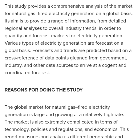
This study provides a comprehensive analysis of the market
for natural gas–fired electricity generation on a global basis.
Its aim is to provide a range of information, from detailed
regional analyses to overall industry trends, in order to
quantify and forecast markets for electricity generation.
Various types of electricity generation are forecast on a
global basis. Forecasts and trends are predicted based on a
cross-reference of data points gleaned from government,
industry, and other data sources to arrive at a cogent and
coordinated forecast.
REASONS FOR DOING THE STUDY
The global market for natural gas–fired electricity
generation is large and growing at a relatively high rate.
The market is also extremely complicated in terms of
technology, policies and regulations, and economics. This
report measures and analyzes different geographic and