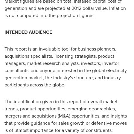
Market figures are based on total installed capital cost of
generation and are projected at
2012 dollar
value. Inflation
is not computed into the projection figures.
INTENDED AUDIENCE
This report is an invaluable tool for business planners,
acquisitions specialists, licensing strategists, product
managers, market research analysts, investors, investor
consultants, and anyone interested in the global electricity
generation market, the industry's structure, and industry
participants across the globe.
The identification given in this report of overall market
trends, product opportunities, emerging geographies,
mergers and acquisitions (M&A) opportunities, and insights
that provide guidance for sales growth or defensive moves
is of utmost importance for a variety of constituents: