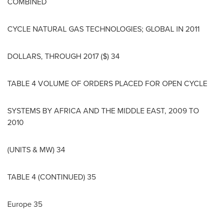
COMBINED
CYCLE NATURAL GAS TECHNOLOGIES; GLOBAL IN 2011
DOLLARS, THROUGH 2017 ($) 34
TABLE 4 VOLUME OF ORDERS PLACED FOR OPEN CYCLE
SYSTEMS BY
AFRICA
AND THE
MIDDLE EAST
, 2009 TO
2010
(UNITS & MW) 34
TABLE 4 (CONTINUED) 35
Europe
35