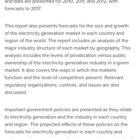
and data are presented for 2010, 2011, and 2012, with
forecasts to 2017.
This report also presents forecasts for the size and growth
of the electricity generation market in each country and
region of the world. The report includes an analysis of the
major industry structure of each market by geography. This
analysis includes the levels of privatization versus public
ownership of the electricity generation industry in a given
market. It also covers the ways in which the markets
function and the level of competition present. Relevant
regulatory organizations, controls, and issues are also
discussed.
Important government policies are presented as they relate
to electricity generation and the industry in each country
and region. The projected effects of these policies on the
forecasts for electricity generation in each country and