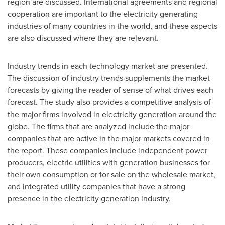
region are discussed. International agreements and regional
cooperation are important to the electricity generating
industries of many countries in the world, and these aspects
are also discussed where they are relevant.
Industry trends in each technology market are presented.
The discussion of industry trends supplements the market
forecasts by giving the reader of sense of what drives each
forecast. The study also provides a competitive analysis of
the major firms involved in electricity generation around the
globe. The firms that are analyzed include the major
companies that are active in the major markets covered in
the report. These companies include independent power
producers, electric utilities with generation businesses for
their own consumption or for sale on the wholesale market,
and integrated utility companies that have a strong
presence in the electricity generation industry.