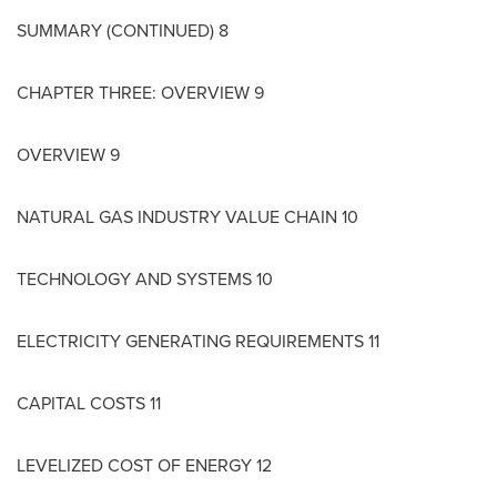
SUMMARY (CONTINUED) 8
CHAPTER THREE: OVERVIEW 9
OVERVIEW 9
NATURAL GAS INDUSTRY VALUE CHAIN 10
TECHNOLOGY AND SYSTEMS 10
ELECTRICITY GENERATING REQUIREMENTS 11
CAPITAL COSTS 11
LEVELIZED COST OF ENERGY 12