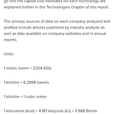
go into the capital cost estimates for each technology are
explained further in the Technologies chapter of this report.
The primary sources of data on each company analyzed and
profiled include articles published by industry analysts as
well as data available on company websites and in annual
reports.
Units:
1 metric tonne = 2204.62lb.
1 kilolitre = 6.2898 barrels
1 kilolitre = 1 cubic meter
1 kilocalorie (kcal) = 4.187 kilojoule (kJ) = 3.968 British