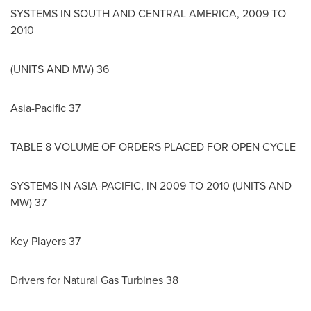
SYSTEMS IN SOUTH AND
CENTRAL AMERICA
, 2009 TO
2010
(UNITS AND MW) 36
Asia-Pacific
37
TABLE 8 VOLUME OF ORDERS PLACED FOR OPEN CYCLE
SYSTEMS IN
ASIA-PACIFIC
, IN 2009 TO 2010 (UNITS AND
MW) 37
Key Players 37
Drivers for Natural Gas Turbines 38