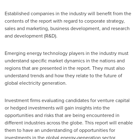
Established companies in the industry will benefit from the
contents of the report with regard to corporate strategy,
sales and marketing, business development, and research
and development (R&D).
Emerging energy technology players in the industry must
understand specific market dynamics in the nations and
regions that are presented in the report. They must also
understand trends and how they relate to the future of
global electricity generation.
Investment firms evaluating candidates for venture capital
or hedged investments will gain insights into the
opportunities and risks that are being encountered in
different industries across the globe. This report will enable
them to have an understanding of opportunities for
investments in the global energy-generation sector.