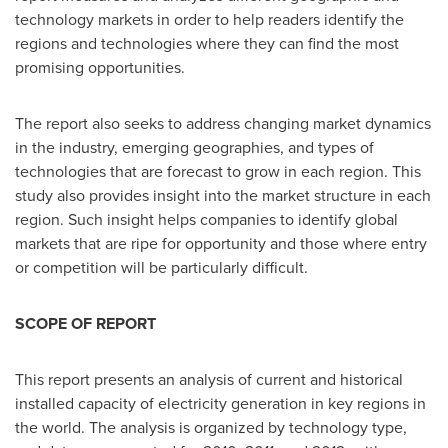
technology markets in order to help readers identify the
regions and technologies where they can find the most
promising opportunities.
The report also seeks to address changing market dynamics
in the industry, emerging geographies, and types of
technologies that are forecast to grow in each region. This
study also provides insight into the market structure in each
region. Such insight helps companies to identify global
markets that are ripe for opportunity and those where entry
or competition will be particularly difficult.
SCOPE OF REPORT
This report presents an analysis of current and historical
installed capacity of electricity generation in key regions in
the world. The analysis is organized by technology type,