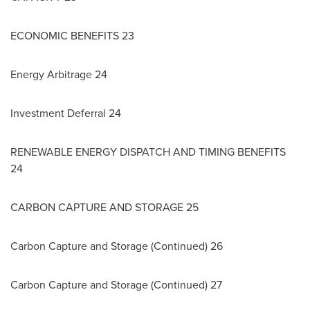
ECONOMIC BENEFITS 23
Energy Arbitrage 24
Investment Deferral 24
RENEWABLE ENERGY DISPATCH AND TIMING BENEFITS
24
CARBON
CAPTURE AND STORAGE 25
Carbon Capture and Storage (Continued) 26
Carbon Capture and Storage (Continued) 27