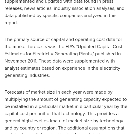
supplemented and updated with data found in press
releases, news articles, industry association analyses, and
data published by specific companies analyzed in this
report.
The primary source of capital and operating cost data for
the market forecasts was the EIA's "Updated Capital Cost
Estimates for Electricity Generating Plants," published in
November 2011
. These data were supplemented with
analyst estimates based on experience in the electricity
generating industries.
Forecasts of market size in each year were made by
multiplying the amount of generating capacity expected to
be installed in a particular market in a particular year by the
capital cost per unit of that technology. This provides a
general high-level estimate of market size by technology
and by country or region. The additional assumptions that