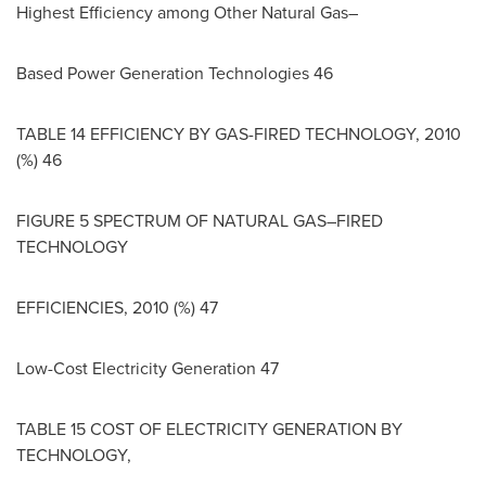
Highest Efficiency among Other Natural Gas–
Based Power Generation Technologies 46
TABLE 14 EFFICIENCY BY GAS-FIRED TECHNOLOGY, 2010
(%) 46
FIGURE 5 SPECTRUM OF NATURAL GAS–FIRED
TECHNOLOGY
EFFICIENCIES, 2010 (%) 47
Low-Cost Electricity Generation 47
TABLE 15 COST OF ELECTRICITY GENERATION BY
TECHNOLOGY,