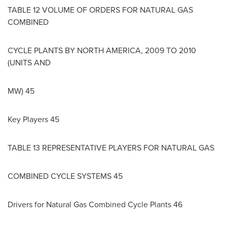
TABLE 12 VOLUME OF ORDERS FOR NATURAL GAS
COMBINED
CYCLE PLANTS BY
NORTH AMERICA
, 2009 TO 2010
(UNITS AND
MW) 45
Key Players 45
TABLE 13 REPRESENTATIVE PLAYERS FOR NATURAL GAS
COMBINED CYCLE SYSTEMS 45
Drivers for Natural Gas Combined Cycle Plants 46