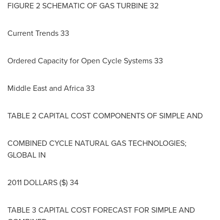
FIGURE 2 SCHEMATIC OF GAS TURBINE 32
Current Trends 33
Ordered Capacity for Open Cycle Systems 33
Middle East
and
Africa
33
TABLE 2 CAPITAL COST COMPONENTS OF SIMPLE AND
COMBINED CYCLE NATURAL GAS TECHNOLOGIES;
GLOBAL IN
2011 DOLLARS
($) 34
TABLE 3 CAPITAL COST FORECAST FOR SIMPLE AND