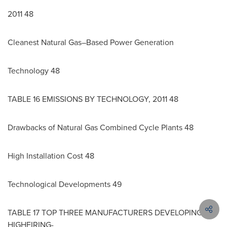
2011 48
Cleanest Natural Gas–Based Power Generation
Technology 48
TABLE 16 EMISSIONS BY TECHNOLOGY, 2011 48
Drawbacks of Natural Gas Combined Cycle Plants 48
High Installation Cost 48
Technological Developments 49
TABLE 17 TOP THREE MANUFACTURERS DEVELOPING
HIGHFIRING-