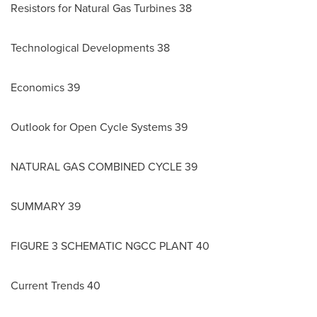
Resistors for Natural Gas Turbines 38
Technological Developments 38
Economics 39
Outlook for Open Cycle Systems 39
NATURAL GAS COMBINED CYCLE 39
SUMMARY 39
FIGURE 3 SCHEMATIC NGCC PLANT 40
Current Trends 40