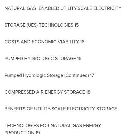
NATURAL GAS–ENABLED UTILITY-SCALE ELECTRICITY
STORAGE (UES) TECHNOLOGIES 15
COSTS AND ECONOMIC VIABILITY 16
PUMPED HYDROLOGIC STORAGE 16
Pumped Hydrologic Storage (Continued) 17
COMPRESSED AIR ENERGY STORAGE 18
BENEFITS OF UTILITY-SCALE ELECTRICITY STORAGE
TECHNOLOGIES FOR NATURAL GAS ENERGY
PRODUCTION 19