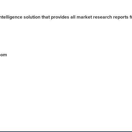
ntelligence solution that provides all market research reports 
.com