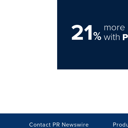
21
more 
%
with
Contact PR Newswire
Prod