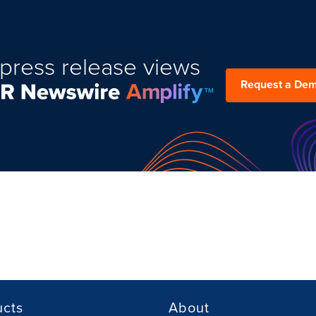
press release views
Request a De
ucts
About