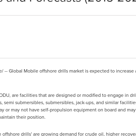
 -- Global Mobile offshore drills market is expected to increase
ODU, are facilities that are designed or modified to engage in dril
, semi submersibles, submersibles, jack-ups, and similar facilit
s may or may not have self-propulsion equipment on board and ma
intain their position.
 offshore drills' are growing demand for crude oil, higher recover