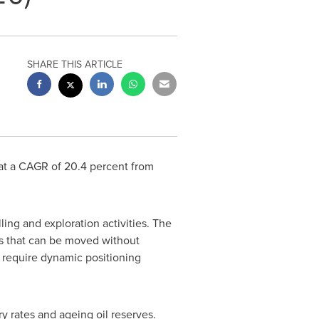
SHARE THIS ARTICLE
 at a CAGR of 20.4 percent from
ling and exploration activities. The
ies that can be moved without
y require dynamic positioning
y rates and ageing oil reserves.