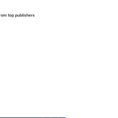
from top publishers