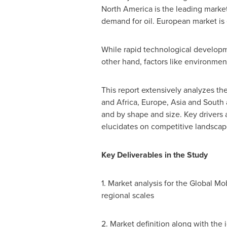
North America
is the leading market
demand for oil. European market is 
While rapid technological developme
other hand, factors like environment
This report extensively analyzes th
and
Africa
,
Europe
,
Asia
and South
and by shape and size. Key drivers a
elucidates on competitive landscap
Key Deliverables in the Study
1. Market analysis for the Global Mo
regional scales
2. Market definition along with the i