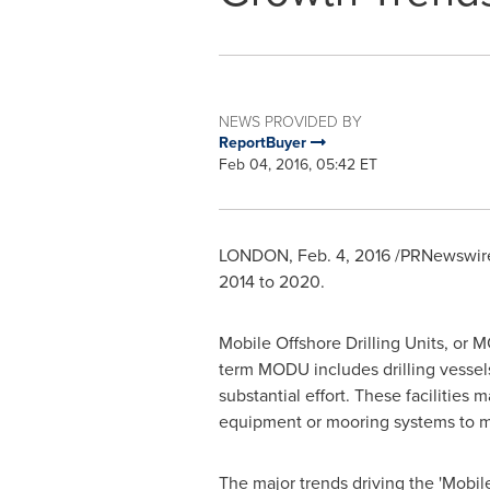
NEWS PROVIDED BY
ReportBuyer
Feb 04, 2016, 05:42 ET
LONDON
,
Feb. 4, 2016
/PRNewswire/
2014 to 2020.
Mobile Offshore Drilling Units, or M
term MODU includes drilling vessels
substantial effort. These facilitie
equipment or mooring systems to ma
The major trends driving the 'Mobile