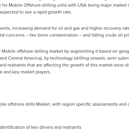
 for Mobile Offshore drilling units with
USA
being major market i
expected to see a rapid growth rate.
nts, increasing demand for oil and gas and higher recovery rate
al concerns – like brine contamination – and falling crude oil pric
e Mobile offshore drilling market by segmenting it based on geog
 and
Central America
), by technology (drilling vessels, semi subm
nd restraints that are affecting the growth of this market were di
e and key market players.
bile offshore drills Market, with region specific assessments and
dentification of key drivers and restraints