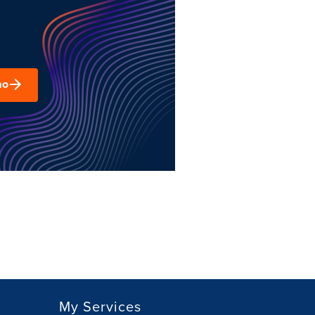
mo
My Services