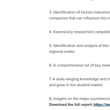
3. Identification of factors instrum
companies that can influence this m
4. Extensively researched competiti
5. Identification and analysis of th
regional scales
6. A comprehensive list of key marke
7. A wide-ranging knowledge and ins
and grow in the studied market
8. Insights on the major countries/re
Download the full report:
https://