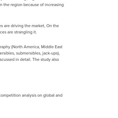
n the region because of increasing
s are driving the market, On the
es are strangling it.
raphy (
North America
,
Middle East
ersibles, submersibles, jack-ups),
scussed in detail. The study also
 competition analysis on global and