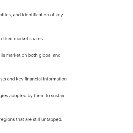
ities, and identification of key
h their market shares
rills market on both global and
ests and key financial information
egies adopted by them to sustain
regions that are still untapped.