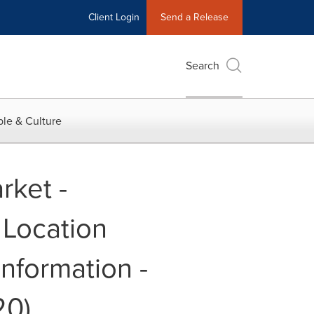
Client Login
Send a Release
Search
le & Culture
rket -
 Location
nformation -
20)