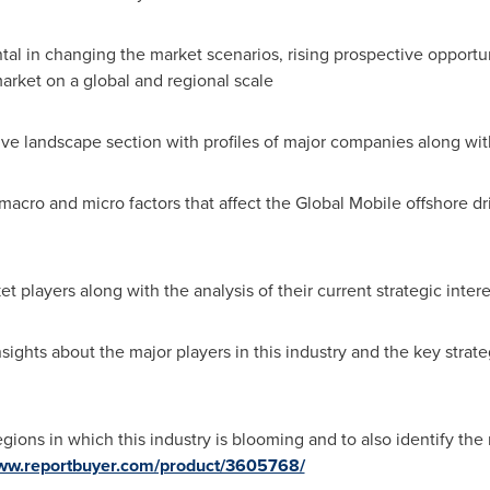
ental in changing the market scenarios, rising prospective opportun
arket on a global and regional scale
ve landscape section with profiles of major companies along wit
e macro and micro factors that affect the Global Mobile offshore d
t players along with the analysis of their current strategic inter
ights about the major players in this industry and the key strat
gions in which this industry is blooming and to also identify the 
www.reportbuyer.com/product/3605768/