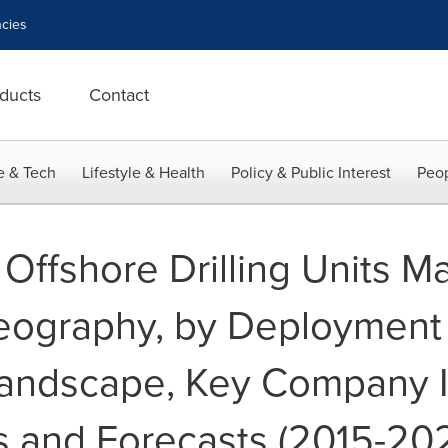
cies
ducts
Contact
e & Tech
Lifestyle & Health
Policy & Public Interest
Peop
Offshore Drilling Units Ma
eography, by Deployment
andscape, Key Company I
 and Forecasts (2015-20