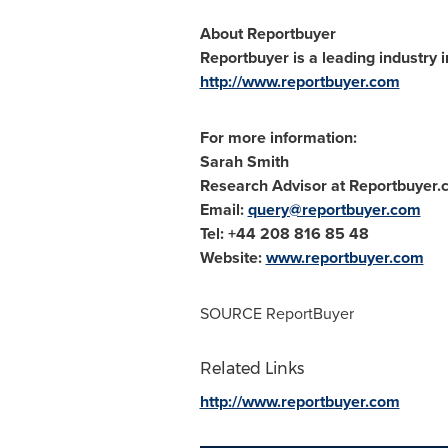
About Reportbuyer
Reportbuyer is a leading industry i
http://www.reportbuyer.com
For more information:
Sarah Smith
Research Advisor at Reportbuyer
Email:
query@reportbuyer.com
Tel: +44 208 816 85 48
Website:
www.reportbuyer.com
SOURCE ReportBuyer
Related Links
http://www.reportbuyer.com