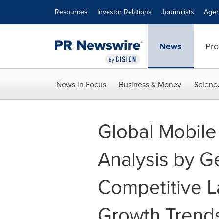
Accessibility Statement
Skip Navigation
Resources
Investor Relations
Journalists
Agen
News
Pro
News in Focus
Business & Money
Scienc
Global Mobile 
Analysis by G
Competitive L
Growth Trends