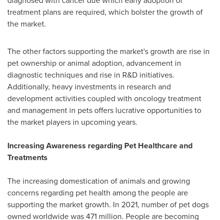
diagnosed with cancer due which early adoption of
treatment plans are required, which bolster the growth of
the market.
The other factors supporting the market's growth are rise in
pet ownership or animal adoption, advancement in
diagnostic techniques and rise in R&D initiatives.
Additionally, heavy investments in research and
development activities coupled with oncology treatment
and management in pets offers lucrative opportunities to
the market players in upcoming years.
Increasing Awareness regarding Pet Healthcare and
Treatments
The increasing domestication of animals and growing
concerns regarding pet health among the people are
supporting the market growth. In 2021, number of pet dogs
owned worldwide was 471 million. People are becoming