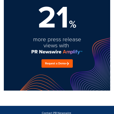
21
%
more press release
views with
Request a Demo
Contact PR Newswire