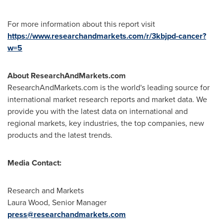
For more information about this report visit
https://www.researchandmarkets.com/r/3kbjpd-cancer?
w=5
About ResearchAndMarkets.com
ResearchAndMarkets.com is the world's leading source for
international market research reports and market data. We
provide you with the latest data on international and
regional markets, key industries, the top companies, new
products and the latest trends.
Media Contact:
Research and Markets
Laura Wood
, Senior Manager
press@researchandmarkets.com