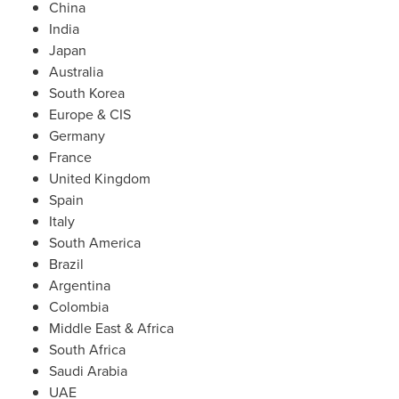
China
India
Japan
Australia
South Korea
Europe
& CIS
Germany
France
United Kingdom
Spain
Italy
South America
Brazil
Argentina
Colombia
Middle East
&
Africa
South Africa
Saudi Arabia
UAE