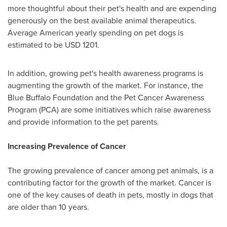
more thoughtful about their pet's health and are expending
generously on the best available animal therapeutics.
Average American yearly spending on pet dogs is
estimated to be
USD 1201
.
In addition, growing pet's health awareness programs is
augmenting the growth of the market. For instance, the
Blue Buffalo Foundation and the Pet Cancer Awareness
Program (PCA) are some initiatives which raise awareness
and provide information to the pet parents.
Increasing Prevalence of Cancer
The growing prevalence of cancer among pet animals, is a
contributing factor for the growth of the market. Cancer is
one of the key causes of death in pets, mostly in dogs that
are older than 10 years.