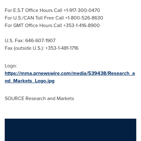
For E.S.T Office Hours Call +1-917-300-0470
For U.S./CAN Toll Free Call +1-800-526-8630
For GMT Office Hours Call +353-1-416-8900
U.S. Fax: 646-607-1907
Fax (outside U.S.): +353-1-481-1716
Logo:
https://mma.prnewswire.com/media/539438/Research_a
nd_Markets_Logo.jpg
SOURCE Research and Markets