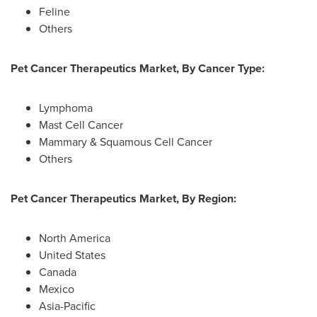
Feline
Others
Pet Cancer Therapeutics Market, By Cancer Type:
Lymphoma
Mast Cell Cancer
Mammary & Squamous Cell Cancer
Others
Pet Cancer Therapeutics Market, By Region:
North America
United States
Canada
Mexico
Asia-Pacific