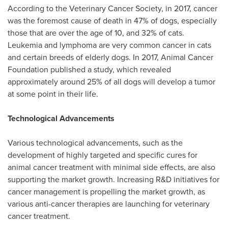
According to the Veterinary Cancer Society, in 2017, cancer
was the foremost cause of death in 47% of dogs, especially
those that are over the age of 10, and 32% of cats.
Leukemia and lymphoma are very common cancer in cats
and certain breeds of elderly dogs. In 2017, Animal Cancer
Foundation published a study, which revealed
approximately around 25% of all dogs will develop a tumor
at some point in their life.
Technological Advancements
Various technological advancements, such as the
development of highly targeted and specific cures for
animal cancer treatment with minimal side effects, are also
supporting the market growth. Increasing R&D initiatives for
cancer management is propelling the market growth, as
various anti-cancer therapies are launching for veterinary
cancer treatment.