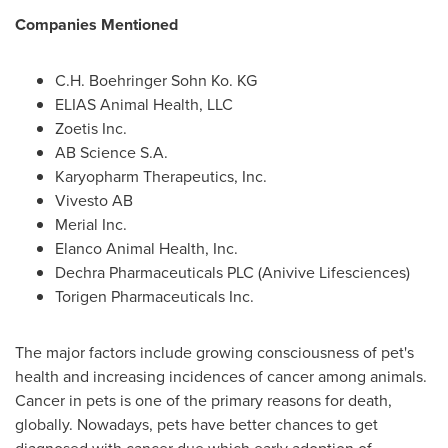
Companies Mentioned
C.H. Boehringer Sohn Ko. KG
ELIAS Animal Health, LLC
Zoetis Inc.
AB Science S.A.
Karyopharm Therapeutics, Inc.
Vivesto AB
Merial Inc.
Elanco Animal Health, Inc.
Dechra Pharmaceuticals PLC (Anivive Lifesciences)
Torigen Pharmaceuticals Inc.
The major factors include growing consciousness of pet's
health and increasing incidences of cancer among animals.
Cancer in pets is one of the primary reasons for death,
globally. Nowadays, pets have better chances to get