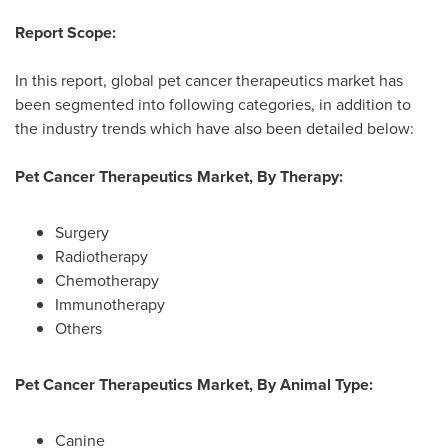
Report Scope:
In this report, global pet cancer therapeutics market has
been segmented into following categories, in addition to
the industry trends which have also been detailed below:
Pet Cancer Therapeutics Market, By Therapy:
Surgery
Radiotherapy
Chemotherapy
Immunotherapy
Others
Pet Cancer Therapeutics Market, By Animal Type:
Canine