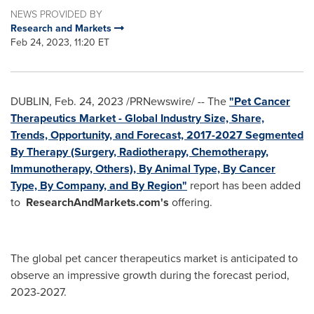
NEWS PROVIDED BY
Research and Markets
Feb 24, 2023, 11:20 ET
DUBLIN
,
Feb. 24, 2023
/PRNewswire/ -- The
"Pet Cancer
Therapeutics Market - Global Industry Size, Share,
Trends, Opportunity, and Forecast, 2017-2027 Segmented
By Therapy (Surgery, Radiotherapy, Chemotherapy,
Immunotherapy, Others), By Animal Type, By Cancer
Type, By Company, and By Region"
report has been added
to
ResearchAndMarkets.com's
offering.
The global pet cancer therapeutics market is anticipated to
observe an impressive growth during the forecast period,
2023-2027.