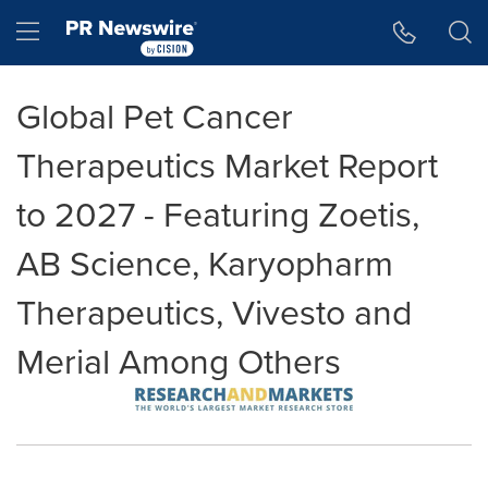
Accessibility Statement
Skip Navigation
Hamburger menu
Global Pet Cancer
Therapeutics Market Report
to 2027 - Featuring Zoetis,
AB Science, Karyopharm
Therapeutics, Vivesto and
Merial Among Others