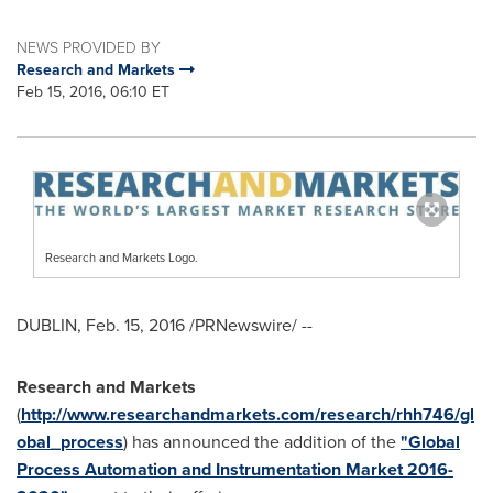
NEWS PROVIDED BY
Research and Markets
Feb 15, 2016, 06:10 ET
Research and Markets Logo.
DUBLIN
,
Feb. 15, 2016
/PRNewswire/ --
Research and Markets
(
http://www.researchandmarkets.com/research/rhh746/gl
obal_process
) has announced the addition of the
"Global
Process Automation and Instrumentation Market 2016-