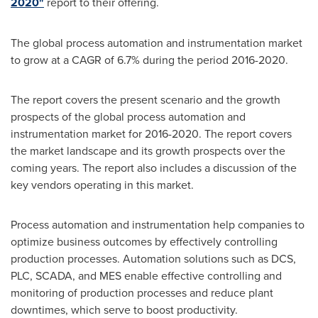
2020"
report to their offering.
The global process automation and instrumentation market
to grow at a CAGR of 6.7% during the period 2016-2020.
The report covers the present scenario and the growth
prospects of the global process automation and
instrumentation market for 2016-2020. The report covers
the market landscape and its growth prospects over the
coming years. The report also includes a discussion of the
key vendors operating in this market.
Process automation and instrumentation help companies to
optimize business outcomes by effectively controlling
production processes. Automation solutions such as DCS,
PLC, SCADA, and MES enable effective controlling and
monitoring of production processes and reduce plant
downtimes, which serve to boost productivity.