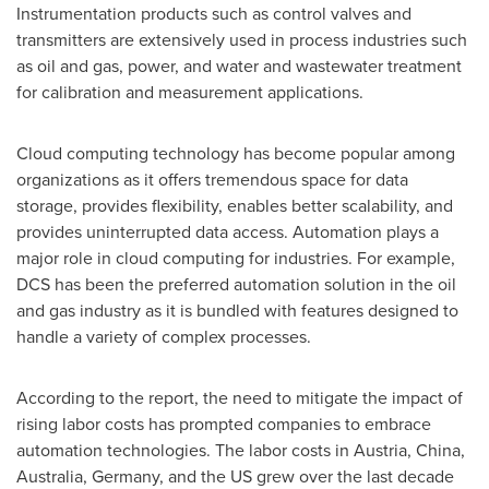
Instrumentation products such as control valves and
transmitters are extensively used in process industries such
as oil and gas, power, and water and wastewater treatment
for calibration and measurement applications.
Cloud computing technology has become popular among
organizations as it offers tremendous space for data
storage, provides flexibility, enables better scalability, and
provides uninterrupted data access. Automation plays a
major role in cloud computing for industries. For example,
DCS has been the preferred automation solution in the oil
and gas industry as it is bundled with features designed to
handle a variety of complex processes.
According to the report, the need to mitigate the impact of
rising labor costs has prompted companies to embrace
automation technologies. The labor costs in
Austria
,
China
,
Australia
,
Germany
, and the US grew over the last decade