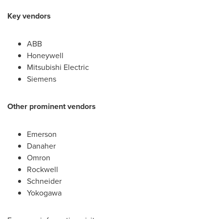
Key vendors
ABB
Honeywell
Mitsubishi Electric
Siemens
Other prominent vendors
Emerson
Danaher
Omron
Rockwell
Schneider
Yokogawa