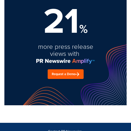
21
%
more press release
views with
Request a Demo