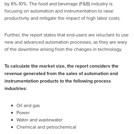
by 6%-10%. The food and beverage (F&B) industry is
focusing on automation and instrumentation to raise
productivity and mitigate the impact of high labor costs.
Further, the report states that end-users are reluctant to use
new and advanced automation processes, as they are wary
of the downtime arising from the changes in technology.
To calculate the market size, the report considers the
revenue generated from the sales of automation and
instrumentation products to the following process
industries:
Oil and gas
Power
Water and wastewater
Chemical and petrochemical