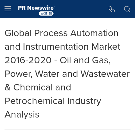
Accessibility Statement
Skip Navigation
Hamburger menu
Global Process Automation
and Instrumentation Market
2016-2020 - Oil and Gas,
Power, Water and Wastewater
& Chemical and
Petrochemical Industry
Analysis