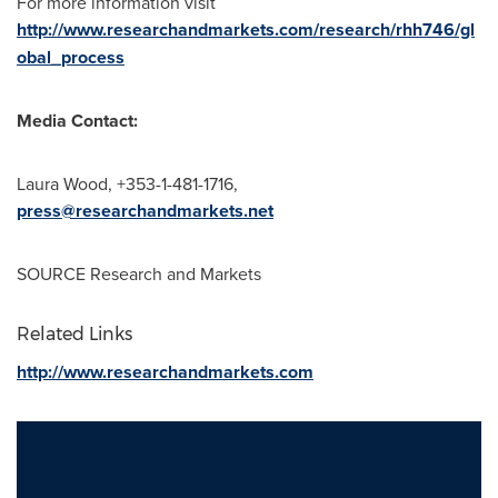
For more information visit
http://www.researchandmarkets.com/research/rhh746/gl
obal_process
Media Contact:
Laura Wood
, +353-1-481-1716,
press@researchandmarkets.net
SOURCE Research and Markets
Related Links
http://www.researchandmarkets.com