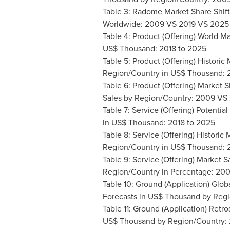
Table 3: Radome Market Share Shif
Worldwide: 2009 VS 2019 VS 2025
Table 4: Product (Offering) World M
US$ Thousand: 2018 to 2025
Table 5: Product (Offering) Historic
Region/Country in US$ Thousand: 
Table 6: Product (Offering) Market
Sales by Region/Country: 2009 VS
Table 7: Service (Offering) Potenti
in US$ Thousand: 2018 to 2025
Table 8: Service (Offering) Historic
Region/Country in US$ Thousand: 
Table 9: Service (Offering) Market 
Region/Country in Percentage: 20
Table 10: Ground (Application) Glob
Forecasts in US$ Thousand by Reg
Table 11: Ground (Application) Retr
US$ Thousand by Region/Country: