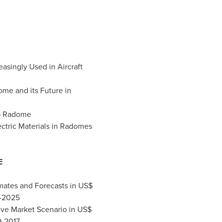
asingly Used in Aircraft
me and its Future in
5G Radome
ctric Materials in Radomes
E
mates and Forecasts in US$
8-2025
ive Market Scenario in US$
9-2017