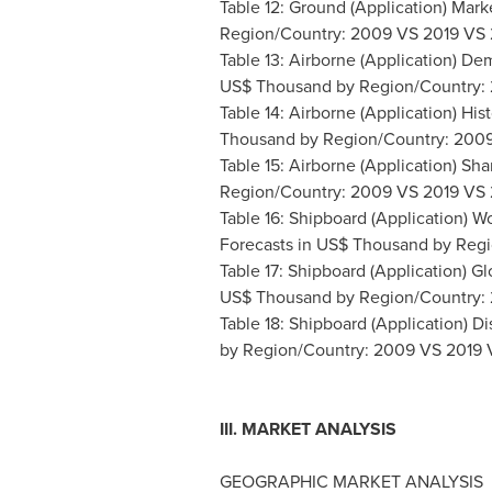
Table 12: Ground (Application) Mar
Region/Country: 2009 VS 2019 VS
Table 13: Airborne (Application) De
US$ Thousand by Region/Country:
Table 14: Airborne (Application) His
Thousand by Region/Country: 200
Table 15: Airborne (Application) S
Region/Country: 2009 VS 2019 VS
Table 16: Shipboard (Application) 
Forecasts in US$ Thousand by Reg
Table 17: Shipboard (Application) Gl
US$ Thousand by Region/Country:
Table 18: Shipboard (Application) Di
by Region/Country: 2009 VS 2019
III. MARKET ANALYSIS
GEOGRAPHIC MARKET ANALYSIS