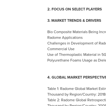
2. FOCUS ON SELECT PLAYERS
3. MARKET TRENDS & DRIVERS
Bio Composite Materials Being Incre
Radome Applications
Challenges in Development of Rado
Commercial Use
Use of Thermoplastic Material in 
Polyurethane Foams Usage as Diele
4. GLOBAL MARKET PERSPECTIV
Table 1: Radome Global Market Esti
Thousand by Region/Country: 201
Table 2: Radome Global Retrospect
Thousand by Region/Country: 200