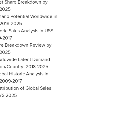
ket Share Breakdown by
 2025
mand Potential Worldwide in
 2018-2025
toric Sales Analysis in US$
9-2017
hare Breakdown Review by
 2025
Worldwide Latent Demand
ion/Country: 2018-2025
obal Historic Analysis in
 2009-2017
stribution of Global Sales
 VS 2025