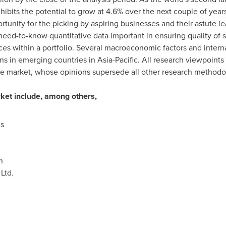
hibits the potential to grow at 4.6% over the next couple of yea
tunity for the picking by aspiring businesses and their astute lea
ed-to-know quantitative data important in ensuring quality of str
ces within a portfolio. Several macroeconomic factors and intern
s in emerging countries in
Asia-Pacific
. All research viewpoint
e market, whose opinions supersede all other research methodo
rket include, among others,
s
n
Ltd.