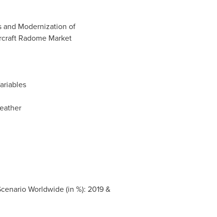
ts and Modernization of
ircraft Radome Market
riables
eather
enario Worldwide (in %): 2019 &