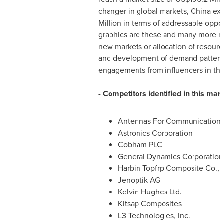
changer in global markets,
China
ex
Million
in terms of addressable oppor
graphics are these and many more ne
new markets or allocation of resour
and development of demand pattern
engagements from influencers in th
-
Competitors identified in this ma
Antennas For Communication
Astronics Corporation
Cobham PLC
General Dynamics Corporatio
Harbin Topfrp Composite Co., 
Jenoptik AG
Kelvin Hughes Ltd.
Kitsap Composites
L3 Technologies, Inc.