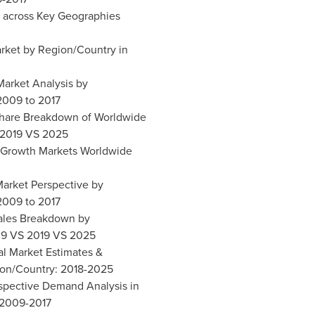
t across Key Geographies
arket by Region/Country in
 Market Analysis by
2009 to 2017
 Share Breakdown of Worldwide
 2019 VS 2025
al Growth Markets Worldwide
 Market Perspective by
2009 to 2017
Sales Breakdown by
09 VS 2019 VS 2025
al Market Estimates &
ion/Country: 2018-2025
ospective Demand Analysis in
 2009-2017