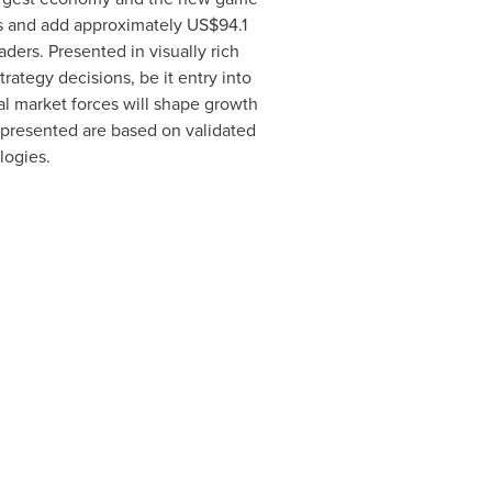
rs and add approximately
US$94.1
ders. Presented in visually rich
ategy decisions, be it entry into
al market forces will shape growth
s presented are based on validated
logies.