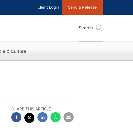
Client Login
Send a Release
Search
le & Culture
SHARE THIS ARTICLE