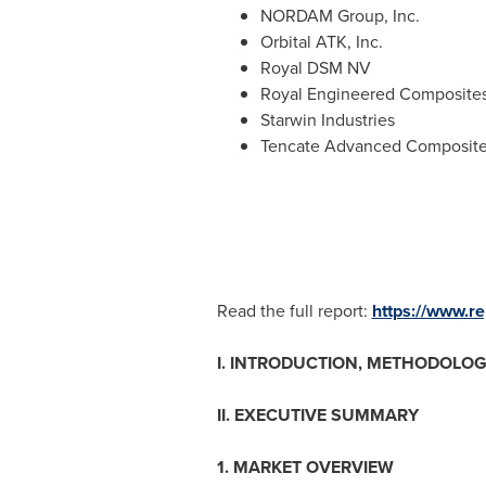
NORDAM Group, Inc.
Orbital ATK, Inc.
Royal DSM NV
Royal Engineered Composite
Starwin Industries
Tencate Advanced Composit
Read the full report:
https://www.r
I. INTRODUCTION, METHODOLOG
II. EXECUTIVE SUMMARY
1. MARKET OVERVIEW