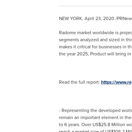
NEW YORK
,
April 23, 2020
/PRNews
Radome market worldwide is proje
segments analyzed and sized in this
makes it critical for businesses in 
the year 2025, Product will bring i
Read the full report:
https://www.r
- Representing the developed worl
remain an important element in th
to 6 years. Over
US$25.8 Million
wor
reach a market size of
US$106.2 Mil