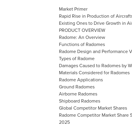
Market Primer
Rapid Rise in Production of Aircraf
Existing Ones to Drive Growth in A
PRODUCT OVERVIEW
Radome: An Overview
Functions of Radomes
Radome Design and Performance Va
Types of Radome
Damages Caused to Radomes by W
Materials Considered for Radomes
Radome Applications
Ground Radomes
Airborne Radomes
Shipboard Radomes
Global Competitor Market Shares
Radome Competitor Market Share Sc
2025