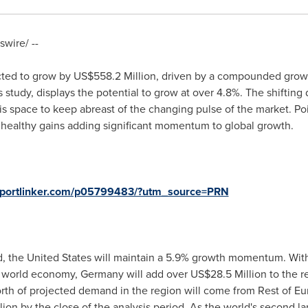
wire/ --
cted to grow by
US$558.2 Million
, driven by a compounded growt
 study, displays the potential to grow at over 4.8%. The shifting
this space to keep abreast of the changing pulse of the market. P
n healthy gains adding significant momentum to global growth.
eportlinker.com/p05799483/?utm_source=PRN
d,
the United States
will maintain a 5.9% growth momentum. Wit
e world economy,
Germany
will add over
US$28.5 Million
to the r
th of projected demand in the region will come from Rest of
Eu
lion
by the close of the analysis period. As the world's second