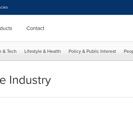
cies
ducts
Contact
e & Tech
Lifestyle & Health
Policy & Public Interest
Peop
 Industry