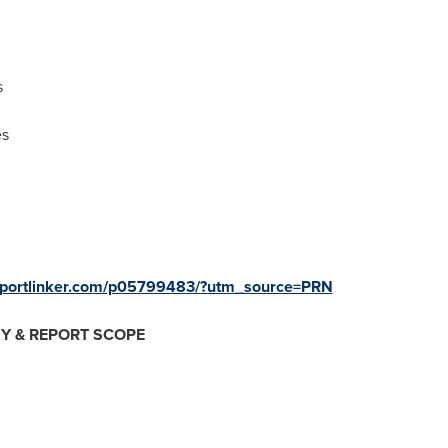
s
es
eportlinker.com/p05799483/?utm_source=PRN
Y & REPORT SCOPE