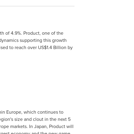
h of 4.9%. Product, one of the
 dynamics supporting this growth
oised to reach over
US$1.4 Billion
by
hin
Europe
, which continues to
egion's size and clout in the next 5
rope
markets. In
Japan
, Product will
 largest economy and the new game