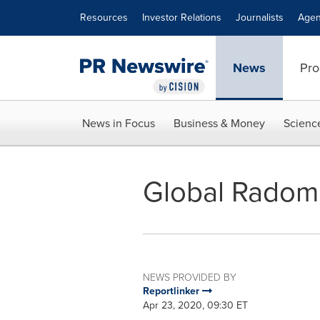
Accessibility Statement
Skip Navigation
Resources
Investor Relations
Journalists
Agen
News
Pro
News in Focus
Business & Money
Scienc
Global Radome
NEWS PROVIDED BY
Reportlinker
Apr 23, 2020, 09:30 ET