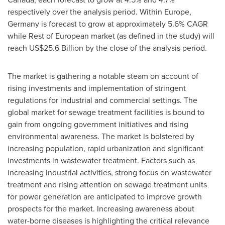
respectively over the analysis period. Within
Europe
,
Germany
is forecast to grow at approximately 5.6% CAGR
while Rest of European market (as defined in the study) will
reach
US$25.6 Billion
by the close of the analysis period.
The market is gathering a notable steam on account of
rising investments and implementation of stringent
regulations for industrial and commercial settings. The
global market for sewage treatment facilities is bound to
gain from ongoing government initiatives and rising
environmental awareness. The market is bolstered by
increasing population, rapid urbanization and significant
investments in wastewater treatment. Factors such as
increasing industrial activities, strong focus on wastewater
treatment and rising attention on sewage treatment units
for power generation are anticipated to improve growth
prospects for the market. Increasing awareness about
water-borne diseases is highlighting the critical relevance