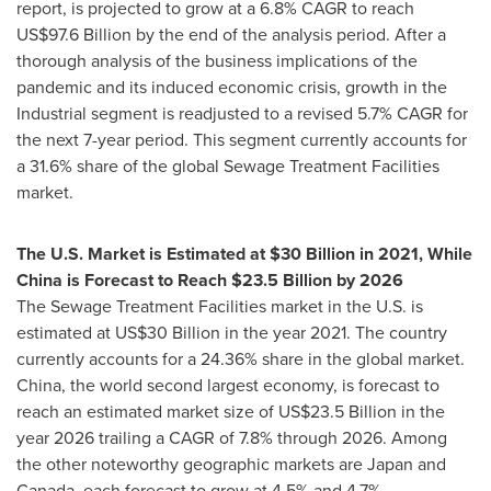
report, is projected to grow at a 6.8% CAGR to reach
US$97.6 Billion
by the end of the analysis period. After a
thorough analysis of the business implications of the
pandemic and its induced economic crisis, growth in the
Industrial segment is readjusted to a revised 5.7% CAGR for
the next 7-year period. This segment currently accounts for
a 31.6% share of the global Sewage Treatment Facilities
market.
The U.S. Market is Estimated at
$30 Billion
in 2021, While
China is Forecast to Reach
$23.5 Billion
by 2026
The Sewage Treatment Facilities market in the U.S. is
estimated at
US$30 Billion
in the year 2021. The country
currently accounts for a 24.36% share in the global market.
China
, the world second largest economy, is forecast to
reach an estimated market size of
US$23.5 Billion
in the
year 2026 trailing a CAGR of 7.8% through 2026. Among
the other noteworthy geographic markets are
Japan
and
Canada
, each forecast to grow at 4.5% and 4.7%