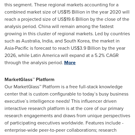
this segment. These regional markets accounting for a
combined market size of
US$15 Billion
in the year 2020 will
reach a projected size of
US$19.6 Billion
by the close of the
analysis period.
China
will remain among the fastest
growing in this cluster of regional markets. Led by countries
such as
Australia
,
India
, and
South Korea
, the market in
Asia-Pacific
is forecast to reach
US$3.9 Billion
by the year
2026, while
Latin America
will expand at a 5.2% CAGR
through the analysis period.
More
MarketGlass™ Platform
Our MarketGlass™ Platform is a free full-stack knowledge
center that is custom configurable to today`s busy business
executive`s intelligence needs! This influencer driven
interactive research platform is at the core of our primary
research engagements and draws from unique perspectives
of participating executives worldwide. Features include -
enterprise-wide peer-to-peer collaborations; research