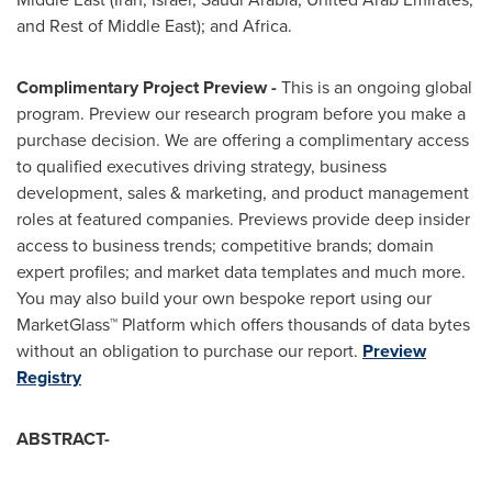
and Rest of
Middle East
); and
Africa
.
Complimentary Project Preview -
This is an ongoing global
program. Preview our research program before you make a
purchase decision. We are offering a complimentary access
to qualified executives driving strategy, business
development, sales & marketing, and product management
roles at featured companies. Previews provide deep insider
access to business trends; competitive brands; domain
expert profiles; and market data templates and much more.
You may also build your own bespoke report using our
MarketGlass™ Platform which offers thousands of data bytes
without an obligation to purchase our report.
Preview
Registry
ABSTRACT-