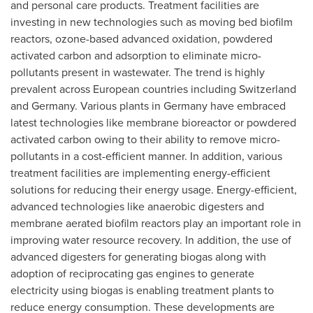
and personal care products. Treatment facilities are
investing in new technologies such as moving bed biofilm
reactors, ozone-based advanced oxidation, powdered
activated carbon and adsorption to eliminate micro-
pollutants present in wastewater. The trend is highly
prevalent across European countries including
Switzerland
and
Germany
. Various plants in
Germany
have embraced
latest technologies like membrane bioreactor or powdered
activated carbon owing to their ability to remove micro-
pollutants in a cost-efficient manner. In addition, various
treatment facilities are implementing energy-efficient
solutions for reducing their energy usage. Energy-efficient,
advanced technologies like anaerobic digesters and
membrane aerated biofilm reactors play an important role in
improving water resource recovery. In addition, the use of
advanced digesters for generating biogas along with
adoption of reciprocating gas engines to generate
electricity using biogas is enabling treatment plants to
reduce energy consumption. These developments are