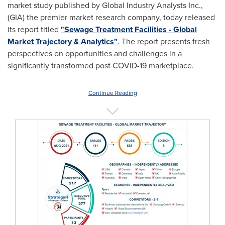
market study published by Global Industry Analysts Inc.,
(GIA) the premier market research company, today released
its report titled
"Sewage Treatment Facilities - Global
Market Trajectory & Analytics"
. The report presents fresh
perspectives on opportunities and challenges in a
significantly transformed post COVID-19 marketplace.
Continue Reading