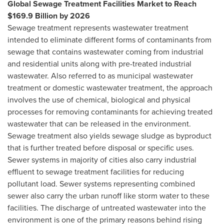
Global Sewage Treatment Facilities Market to Reach
$169.9 Billion
by 2026
Sewage treatment represents wastewater treatment
intended to eliminate different forms of contaminants from
sewage that contains wastewater coming from industrial
and residential units along with pre-treated industrial
wastewater. Also referred to as municipal wastewater
treatment or domestic wastewater treatment, the approach
involves the use of chemical, biological and physical
processes for removing contaminants for achieving treated
wastewater that can be released in the environment.
Sewage treatment also yields sewage sludge as byproduct
that is further treated before disposal or specific uses.
Sewer systems in majority of cities also carry industrial
effluent to sewage treatment facilities for reducing
pollutant load. Sewer systems representing combined
sewer also carry the urban runoff like storm water to these
facilities. The discharge of untreated wastewater into the
environment is one of the primary reasons behind rising