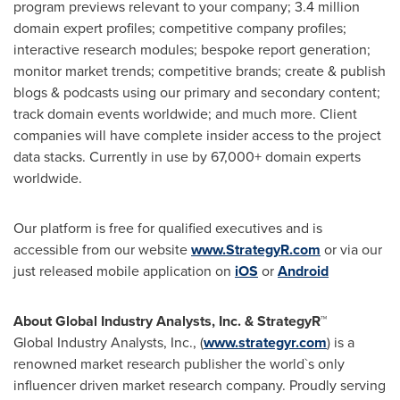
program previews relevant to your company; 3.4 million
domain expert profiles; competitive company profiles;
interactive research modules; bespoke report generation;
monitor market trends; competitive brands; create & publish
blogs & podcasts using our primary and secondary content;
track domain events worldwide; and much more. Client
companies will have complete insider access to the project
data stacks. Currently in use by 67,000+ domain experts
worldwide.
Our platform is free for qualified executives and is
accessible from our website
www.StrategyR.com
or via our
just released mobile application on
iOS
or
Android
About Global Industry Analysts, Inc. & StrategyR™
Global Industry Analysts, Inc., (
www.strategyr.com
) is a
renowned market research publisher the world`s only
influencer driven market research company. Proudly serving