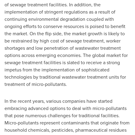
of sewage treatment facilities. In addition, the
implementation of stringent regulations as a result of
continuing environmental degradation coupled with
ongoing efforts to conserve resources is poised to benefit
the market. On the flip side, the market growth is likely to
be restrained by high cost of sewage treatment, worker
shortages and low penetration of wastewater treatment
options across emerging economies. The global market for
sewage treatment facilities is slated to receive a strong
impetus from the implementation of sophisticated
technologies by traditional wastewater treatment units for
treatment of micro-pollutants.
In the recent years, various companies have started
embracing advanced options to deal with micro-pollutants
that pose numerous challenges for traditional facilities.
Micro-pollutants represent contaminants that originate from
household chemicals, pesticides, pharmaceutical residues