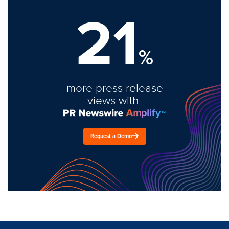
21
%
more press release
views with
Request a Demo