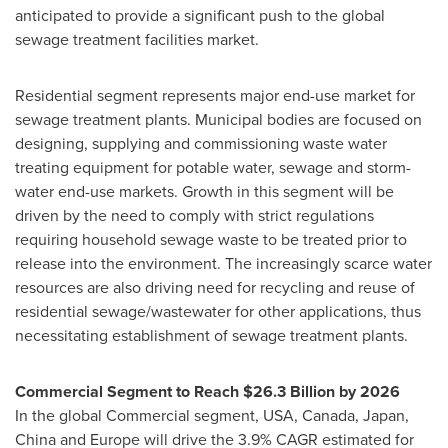
anticipated to provide a significant push to the global
sewage treatment facilities market.
Residential segment represents major end-use market for
sewage treatment plants. Municipal bodies are focused on
designing, supplying and commissioning waste water
treating equipment for potable water, sewage and storm-
water end-use markets. Growth in this segment will be
driven by the need to comply with strict regulations
requiring household sewage waste to be treated prior to
release into the environment. The increasingly scarce water
resources are also driving need for recycling and reuse of
residential sewage/wastewater for other applications, thus
necessitating establishment of sewage treatment plants.
Commercial Segment to Reach
$26.3 Billion
by 2026
In the global Commercial segment,
USA
,
Canada
,
Japan
,
China
and
Europe
will drive the 3.9% CAGR estimated for