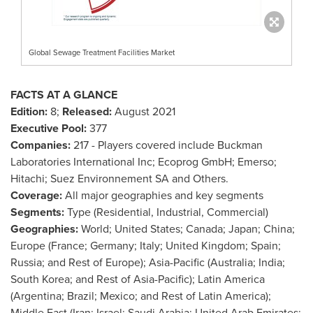
Global Sewage Treatment Facilities Market
FACTS AT A GLANCE
Edition:
8;
Released:
August 2021
Executive Pool:
377
Companies:
217 - Players covered include Buckman
Laboratories International Inc; Ecoprog GmbH; Emerso;
Hitachi; Suez Environnement SA and Others.
Coverage:
All major geographies and key segments
Segments:
Type (Residential, Industrial, Commercial)
Geographies:
World;
United States
;
Canada
;
Japan
;
China
;
Europe
(
France
;
Germany
;
Italy
;
United Kingdom
;
Spain
;
Russia
; and Rest of
Europe
);
Asia-Pacific
(
Australia
;
India
;
South Korea
; and Rest of
Asia-Pacific
);
Latin America
(
Argentina
;
Brazil
;
Mexico
; and Rest of
Latin America
);
Middle East
(
Iran
;
Israel
;
Saudi Arabia
;
United Arab Emirates
;