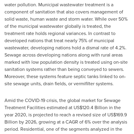
water pollution. Municipal wastewater treatment is a
component of sanitation that also covers management of
solid waste, human waste and storm water. While over 50%
of the municipal wastewater globally is treated, the
treatment rate holds regional variances. In contrast to
developed nations that treat nearly 75% of municipal
wastewater, developing nations hold a dismal rate of 4.2%.
Sewage across developing nations along with rural areas
marked with low population density is treated using on-site
sanitation systems rather than being conveyed to sewers.
Moreover, these systems feature septic tanks linked to on-
site sewage units, drain fields, or vermifilter systems.
Amid the COVID-19 crisis, the global market for Sewage
Treatment Facilities estimated at
US$120.4 Billion
in the
year 2020, is projected to reach a revised size of
US$169.9
Billion
by 2026, growing at a CAGR of 6% over the analysis
period. Residential, one of the segments analyzed in the