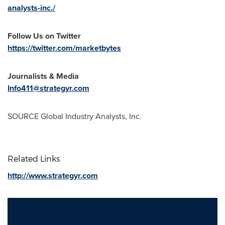
analysts-inc./
Follow Us on Twitter
https://twitter.com/marketbytes
Journalists & Media
Info411@strategyr.com
SOURCE Global Industry Analysts, Inc.
Related Links
http://www.strategyr.com