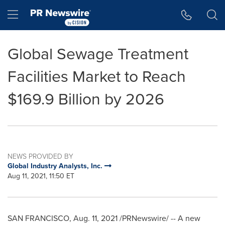
Accessibility Statement
Skip Navigation
Hamburger menu
Global Sewage Treatment
Facilities Market to Reach
$169.9 Billion by 2026
NEWS PROVIDED BY
Global Industry Analysts, Inc.
Aug 11, 2021, 11:50 ET
SAN FRANCISCO
,
Aug. 11, 2021
/PRNewswire/ -- A new