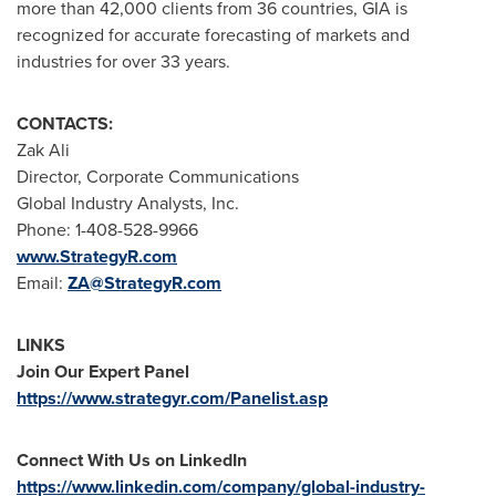
more than 42,000 clients from 36 countries, GIA is
recognized for accurate forecasting of markets and
industries for over 33 years.
CONTACTS:
Zak Ali
Director, Corporate Communications
Global Industry Analysts, Inc.
Phone: 1-408-528-9966
www.StrategyR.com
Email:
ZA@StrategyR.com
LINKS
Join Our Expert Panel
https://www.strategyr.com/Panelist.asp
Connect With Us on LinkedIn
https://www.linkedin.com/company/global-industry-