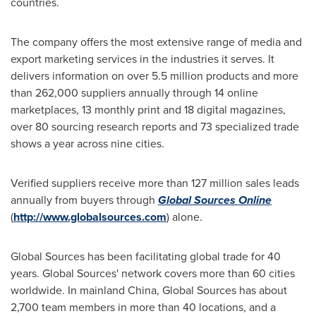
countries.
The company offers the most extensive range of media and
export marketing services in the industries it serves. It
delivers information on over 5.5 million products and more
than 262,000 suppliers annually through 14 online
marketplaces, 13 monthly print and 18 digital magazines,
over 80 sourcing research reports and 73 specialized trade
shows a year across nine cities.
Verified suppliers receive more than 127 million sales leads
annually from buyers through
Global Sources Online
(
http://www.globalsources.com
) alone.
Global Sources has been facilitating global trade for 40
years. Global Sources' network covers more than 60 cities
worldwide. In mainland
China
, Global Sources has about
2,700 team members in more than 40 locations, and a