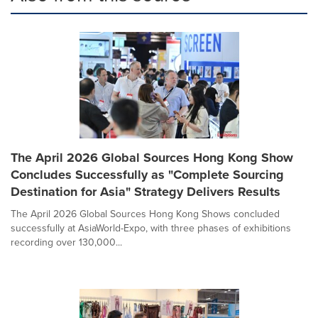
The April 2026 Global Sources Hong Kong Show
Concludes Successfully as "Complete Sourcing
Destination for Asia" Strategy Delivers Results
The April 2026 Global Sources Hong Kong Shows concluded
successfully at AsiaWorld-Expo, with three phases of exhibitions
recording over 130,000...