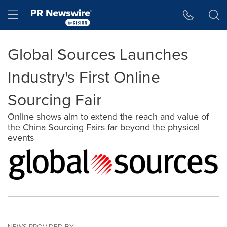
Accessibility Statement
Skip Navigation
Hamburger menu
Global Sources Launches
Industry's First Online
Sourcing Fair
Online shows aim to extend the reach and value of
the China Sourcing Fairs far beyond the physical
events
NEWS PROVIDED BY