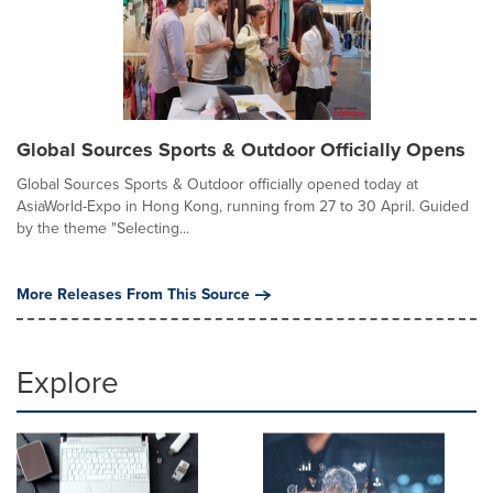
Global Sources Sports & Outdoor Officially Opens
Global Sources Sports & Outdoor officially opened today at
AsiaWorld-Expo in Hong Kong, running from 27 to 30 April. Guided
by the theme "Selecting...
More Releases From This Source
Explore