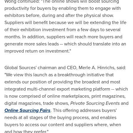
Wong continued: "The online shows will boost sourcing
productivity for buyers by enabling them to engage with
exhibitors before, during and after the physical show.
Suppliers will benefit because we will be extending the life
of their exhibition investment from a few days to several
months. In addition, suppliers will reach more buyers and
generate more sales leads -- which should translate into an
improved return on investment."
Global Sources' chairman and CEO,
Merle A. Hinrichs
, said:
"We view this launch as a breakthrough initiative that
extends our position of providing the broadest and most
integrated multi-channel export marketing platform -- which
is now comprised of online marketplaces, print magazines,
digital magazines, trade shows,
Private Sourcing Events
and
Online Sourcing Fairs
. This offering addresses buyers'
needs at all stages of the buying process, and enables
buyers to access our content and suppliers where, when
and how they prefer."