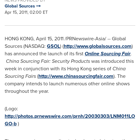
Global Sources
Apr 15, 2011, 02:00 ET
HONG KONG
,
April 15, 2011
/PRNewswire-Asia/ --
Global
Sources (NASDAQ:
GSOL
) (
http://www.globalsources.com
)
has announced the launch of its first
Online Sourcing Fair
.
China Sourcing Fair: Security Products
was introduced this
week in conjunction with its
Hong Kong
series of
China
Sourcing Fairs
(
http://www.chinasourcingfair.com
). The
company intends to launch numerous other online shows
throughout the year.
(Logo:
http://photos.prnewswire.com/prnh/20030303/LNM011LO
GO-b
)