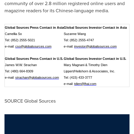
community of over 2.8 million registered online users and
magazine readers for its Chinese-language media.
Global Sources Press Contact in Asia
Global Sources Investor Contact in Asia
Camellia So
Suzanne Wang
Tel: (852) 2555-5021
Tel: (852) 2555-4747
e-mail:
cso@globalsources.com
e-mail:
investor@globalsources.com
Global Sources Press Contact in U.S.
Global Sources Investor Contact in U.S.
James W.W. Strachan
Mary Magnani & Timothy Dien
Tel: (480) 664-8309
Lippert/Heilshorn & Associates, Inc.
e-mail:
strachan@globalsources.com
Tel: (415) 433-3777
e-mail:
tdien@lhai.com
SOURCE Global Sources