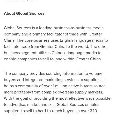
About Global Sources
Global Sources is a leading business-to-business media
company and a primary facilitator of trade with
Greater
China
. The core business uses English-language media to
facilitate trade from
Greater China
to the world. The other
business segment utilizes Chinese-language media to
enable companies to sell to, and within
Greater China
.
The company provides sourcing information to volume
buyers and integrated marketing services to suppliers. It
helps a community of over 1 million active buyers source
more profitably from complex overseas supply markets.
With the goal of providing the most effective ways possible
to advertise, market and sell, Global Sources enables
suppliers to sell to hard-to-reach buyers in over 240