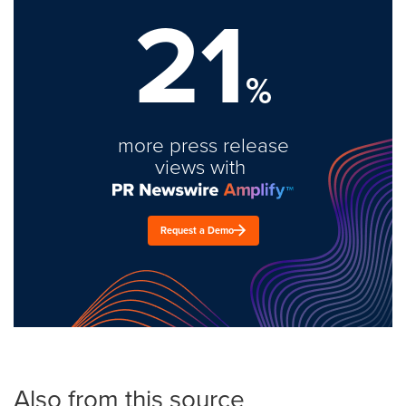
21
%
more press release
views with
Request a Demo
Also from this source