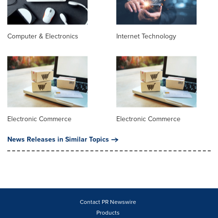
Computer & Electronics
Internet Technology
Electronic Commerce
Electronic Commerce
News Releases in Similar Topics
Contact PR Newswire
Products