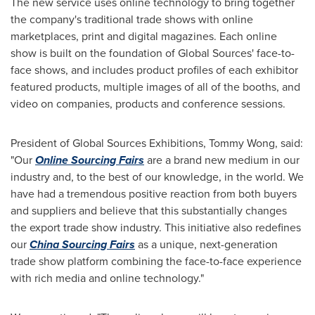
The new service uses online technology to bring together
the company's traditional trade shows with online
marketplaces, print and digital magazines. Each online
show is built on the foundation of Global Sources' face-to-
face shows, and includes product profiles of each exhibitor
featured products, multiple images of all of the booths, and
video on companies, products and conference sessions.
President of Global Sources Exhibitions,
Tommy Wong
, said:
"Our
Online Sourcing Fairs
are a brand new medium in our
industry and, to the best of our knowledge, in the world. We
have had a tremendous positive reaction from both buyers
and suppliers and believe that this substantially changes
the export trade show industry. This initiative also redefines
our
China Sourcing Fairs
as a unique, next-generation
trade show platform combining the face-to-face experience
with rich media and online technology."