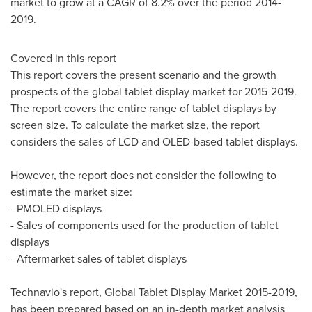
market to grow at a CAGR of 8.2% over the period 2014-
2019.
Covered in this report
This report covers the present scenario and the growth
prospects of the global tablet display market for 2015-2019.
The report covers the entire range of tablet displays by
screen size. To calculate the market size, the report
considers the sales of LCD and OLED-based tablet displays.
However, the report does not consider the following to
estimate the market size:
- PMOLED displays
- Sales of components used for the production of tablet
displays
- Aftermarket sales of tablet displays
Technavio's report, Global Tablet Display Market 2015-2019,
has been prepared based on an in-depth market analysis