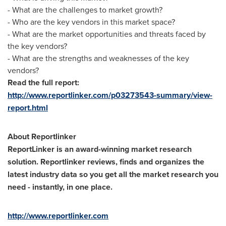
- What are the challenges to market growth?
- Who are the key vendors in this market space?
- What are the market opportunities and threats faced by
the key vendors?
- What are the strengths and weaknesses of the key
vendors?
Read the full report:
http://www.reportlinker.com/p03273543-summary/view-
report.html
About Reportlinker
ReportLinker is an award-winning market research
solution. Reportlinker reviews, finds and organizes the
latest industry data so you get all the market research you
need - instantly, in one place.
http://www.reportlinker.com