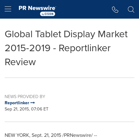
Accessibility Statement
Skip Navigation
Hamburger menu
Global Tablet Display Market
2015-2019 - Reportlinker
Review
NEWS PROVIDED BY
Reportlinker
Sep 21, 2015, 07:06 ET
NEW YORK
,
Sept. 21, 2015
/PRNewswire/ --