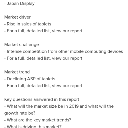
- Japan Display
Market driver
- Rise in sales of tablets
- For a full, detailed list, view our report
Market challenge
- Intense competition from other mobile computing devices
- For a full, detailed list, view our report
Market trend
- Declining ASP of tablets
- For a full, detailed list, view our report
Key questions answered in this report
- What will the market size be in 2019 and what will the
growth rate be?
- What are the key market trends?
- What is driving this market?