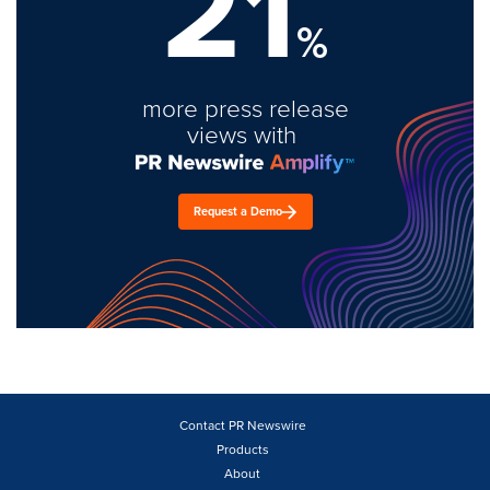
21
%
more press release
views with
Request a Demo
Contact PR Newswire
Products
About