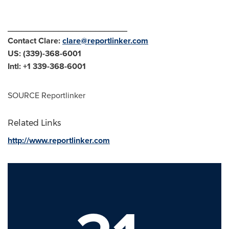
__________________________
Contact Clare:
clare@reportlinker.com
US: (339)-368-6001
Intl: +1 339-368-6001
SOURCE Reportlinker
Related Links
http://www.reportlinker.com