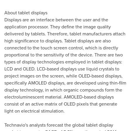
About tablet displays
Displays are an interface between the user and the
application processor. They define the image quality
delivered by tablets. Therefore, tablet manufacturers attach
high significance to displays. Tablet displays are also
connected to the touch screen control, which is directly
proportional to the sensitivity of the device. There are two
types of display technologies employed in tablet displays:
LCD and OLED. LCD-based displays use liquid crystals to
project images on the screen, while OLED-based displays,
specifically AMOLED displays, are developed using thin-film
display technology, in which organic compounds form the
electroluminescent material. AMOLED-based displays
consist of an active matrix of OLED pixels that generate
light on electrical stimulation.
Technavio's analysts forecast the global tablet display