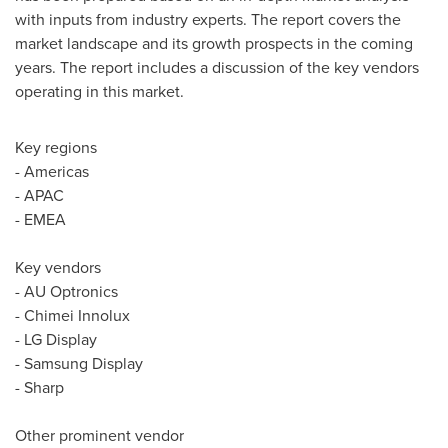
with inputs from industry experts. The report covers the
market landscape and its growth prospects in the coming
years. The report includes a discussion of the key vendors
operating in this market.
Key regions
- Americas
- APAC
- EMEA
Key vendors
- AU Optronics
- Chimei Innolux
- LG Display
- Samsung Display
- Sharp
Other prominent vendor