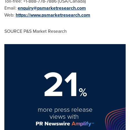
Toll-free: +1-888-778-7886 (
USA
/
Canada
)
Email:
enquiry@psmarketresearch.com
Web:
https://www.psmarketresearch.com
SOURCE P&S Market Research
21
%
more press release
views with