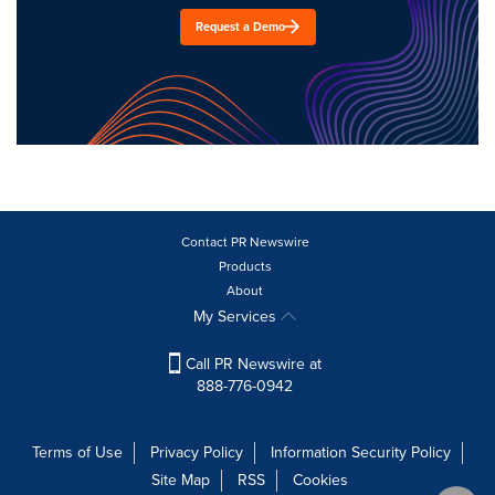
Request a Demo
Contact PR Newswire
Products
About
My Services
Call PR Newswire at
888-776-0942
Terms of Use
Privacy Policy
Information Security Policy
Site Map
RSS
Cookies