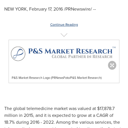
NEW YORK
,
February 17, 2016
/PRNewswire/ --
Continue Reading
P&S Market Research Logo (PRNewsFoto/P&S Market Research)
The global telemedicine market was valued at
$17,878.7
million
in 2015, and it is expected to grow at a CAGR of
18.7% during 2016 - 2022. Among the various services, the