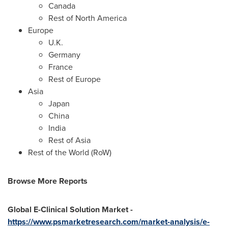
Canada
Rest of
North America
Europe
U.K.
Germany
France
Rest of
Europe
Asia
Japan
China
India
Rest of
Asia
Rest of the World (RoW)
Browse More Reports
Global E-Clinical Solution Market -
https://www.psmarketresearch.com/market-analysis/e-