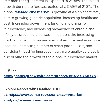
tele-monitoring segment is expected to witness the fastest
growth during the forecast period, at a CAGR of 21.8%. The
global
telemedicine market
is growing at a significant rate,
due to growing geriatric population, increasing healthcare
cost, increasing government funding and grants for
telemedicine, and increasing prevalence of chronic and
lifestyle associated diseases. In addition, the increasing
medical tourism, increasing medical requirement in remote
location, increasing number of smart phone users, and
consistent need for improved healthcare quality services is
also driving the growth of the global telemedicine market.
(Logo:
http://photos.prnewswire.com/prnh/20150727/756778
)
Explore Report with Detailed TOC
at:
https://www.psmarketresearch.com/market-
analysis/telemedicine-market