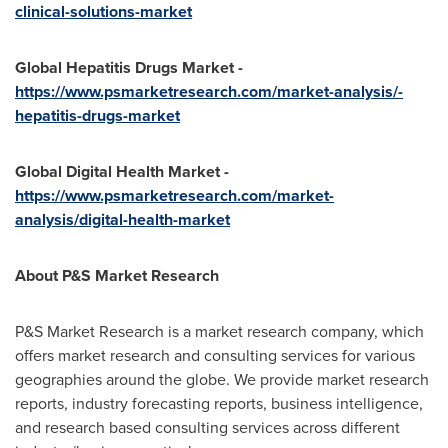
clinical-solutions-market
Global Hepatitis Drugs Market -
https://www.psmarketresearch.com/market-analysis/-
hepatitis-drugs-market
Global Digital Health Market -
https://www.psmarketresearch.com/market-
analysis/digital-health-market
About P&S Market Research
P&S Market Research is a market research company, which
offers market research and consulting services for various
geographies around the globe. We provide market research
reports, industry forecasting reports, business intelligence,
and research based consulting services across different