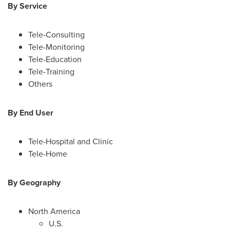
By Service
Tele-Consulting
Tele-Monitoring
Tele-Education
Tele-Training
Others
By End User
Tele-Hospital and Clinic
Tele-Home
By
G
eography
North America
U.S.