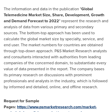
The information and data in the publication "
Global
Telemedicine
Market
Size, Share, Development, Growth
and Demand Forecast to 202
2
" represent the research and
analysis of data from various primary and secondary
sources. The bottom-top approach has been used to
calculate the global market size by specialty, service, and
end user. The market numbers for countries are obtained
through top-down approach. P&S Market Research analysts
and consultants interacted with authorities from leading
companies of the concerned domain, to substantiate every
value of data presented in the report. The company bases
its primary research on discussions with prominent
professionals and analysts in the industry, which is followed
by informed and detailed, online, and offline research.
Request for Sample
Pages:
https://www.psmarketresearch.com/market-