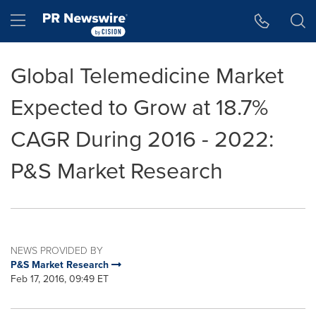
Accessibility Statement
Skip Navigation
Hamburger menu
Global Telemedicine Market
Expected to Grow at 18.7%
CAGR During 2016 - 2022:
P&S Market Research
NEWS PROVIDED BY
P&S Market Research
Feb 17, 2016, 09:49 ET