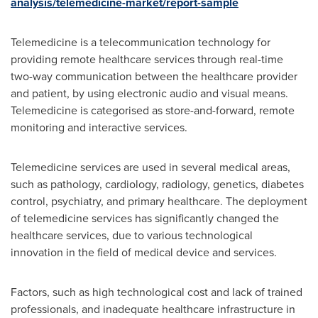
analysis/telemedicine-market/report-sample
Telemedicine is a telecommunication technology for
providing remote healthcare services through real-time
two-way communication between the healthcare provider
and patient, by using electronic audio and visual means.
Telemedicine is categorised as store-and-forward, remote
monitoring and interactive services.
Telemedicine services are used in several medical areas,
such as pathology, cardiology, radiology, genetics, diabetes
control, psychiatry, and primary healthcare. The deployment
of telemedicine services has significantly changed the
healthcare services, due to various technological
innovation in the field of medical device and services.
Factors, such as high technological cost and lack of trained
professionals, and inadequate healthcare infrastructure in