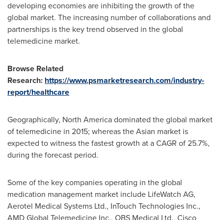
developing economies are inhibiting the growth of the
global market. The increasing number of collaborations and
partnerships is the key trend observed in the global
telemedicine market.
Browse Related
Research:
https://www.psmarketresearch.com/industry-
report/healthcare
Geographically,
North America
dominated the global market
of telemedicine in 2015; whereas the Asian market is
expected to witness the fastest growth at a CAGR of 25.7%,
during the forecast period.
Some of the key companies operating in the global
medication management market include LifeWatch AG,
Aerotel Medical Systems Ltd., InTouch Technologies Inc.,
AMD Global Telemedicine Inc., OBS Medical Ltd., Cisco