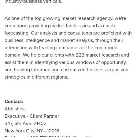
industry/business verticals.
As one of the top growing market research agency, we're
keen upon providing market landscape and accurate
forecasting. Our analysts and consultants are proficient with
business intelligence and market analysis, through their
interaction with leading companies of the concerned
domain. We help our clients with B2B market research and
assist them in identifying various windows of opportunity,
and framing informed and customized business expansion
strategies in different regions.
Contact:
Abhishek
Executive - Client Partner
347, 5th Ave. #1402
New York City
, NY - 10016