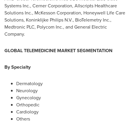
Systems Inc., Cerner Corporation, Allscripts Healthcare
Solutions Inc., McKesson Corporation, Honeywell Life Care
Solutions, Koninklijke Philips N.V., BioTelemetry Inc.,
Medtronic PLC, Polycom Inc., and General Electric
Company.
GLOBAL
TELEMEDICINE
MARKET
SEGMENTATION
B
y
Specialty
Dermatology
Neurology
Gynecology
Orthopedic
Cardiology
Others