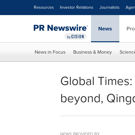
Accessibility Statement
Skip Navigation
Resources
Investor Relations
Journalists
Agen
News
Pro
News in Focus
Business & Money
Scienc
Global Times:
beyond, Qingd
NEWS PROVIDED BY