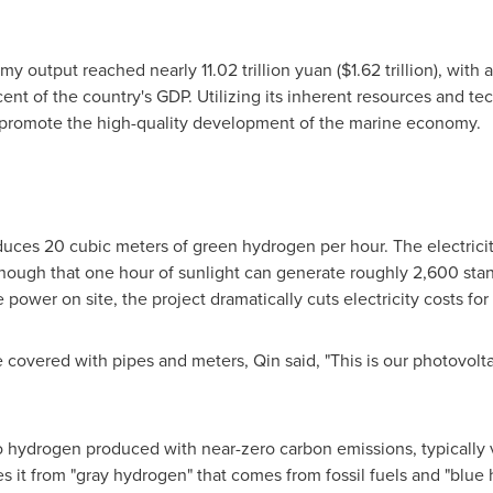
y output reached nearly 11.02 trillion yuan ($1.62 trillion), with 
ent of the country's GDP. Utilizing its inherent resources and te
o promote the high-quality development of the marine economy.
duces 20 cubic meters of green hydrogen per hour. The electric
 enough that one hour of sunlight can generate roughly 2,600 sta
wer on site, the project dramatically cuts electricity costs fo
e covered with pipes and meters, Qin said, "This is our photovol
 hydrogen produced with near-zero carbon emissions, typically vi
s it from "gray hydrogen" that comes from fossil fuels and "blue 