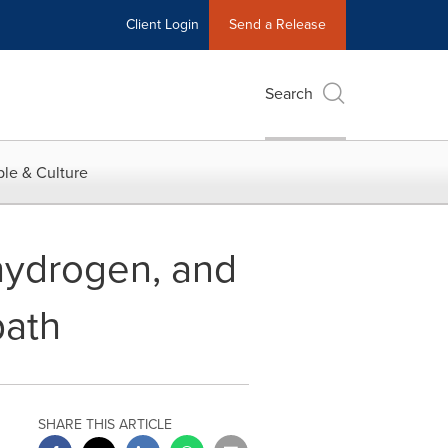
Client Login
Send a Release
Search
le & Culture
hydrogen, and
path
SHARE THIS ARTICLE