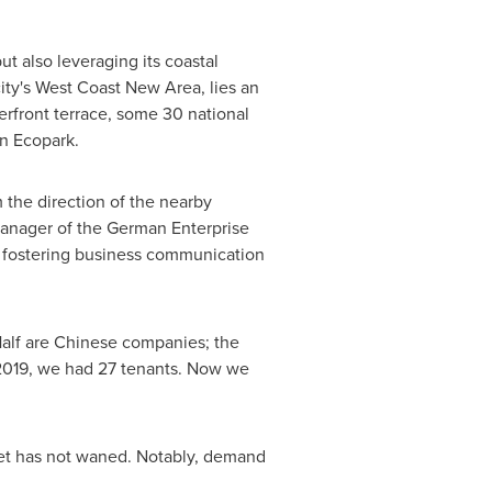
ut also leveraging its coastal
 city's West Coast New Area, lies an
erfront terrace, some 30 national
an Ecopark.
 the direction of the nearby
 manager of the German Enterprise
na fostering business communication
Half are Chinese companies; the
 2019, we had 27 tenants. Now we
ket has not waned. Notably, demand