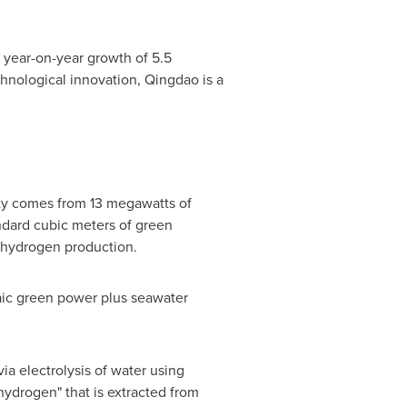
a year-on-year growth of 5.5
chnological innovation, Qingdao is a
ity comes from 13 megawatts of
ndard cubic meters of green
r hydrogen production.
taic green power plus seawater
a electrolysis of water using
hydrogen" that is extracted from