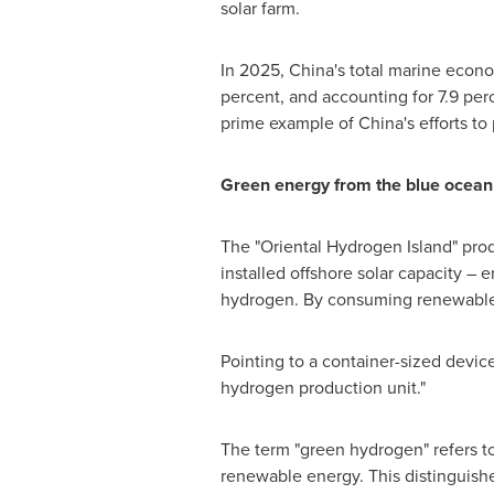
solar farm.
In 2025, China's total marine econom
percent, and accounting for 7.9 perc
prime example of China's efforts t
Green energy from the blue ocean
The "Oriental Hydrogen Island" pro
installed offshore solar capacity –
hydrogen. By consuming renewable po
Pointing to a container-sized devic
hydrogen production unit."
The term "green hydrogen" refers to
renewable energy. This distinguishe