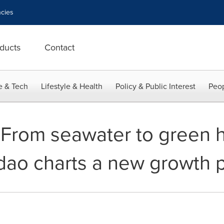
cies
ducts
Contact
e & Tech
Lifestyle & Health
Policy & Public Interest
Peop
 From seawater to green 
ao charts a new growth 