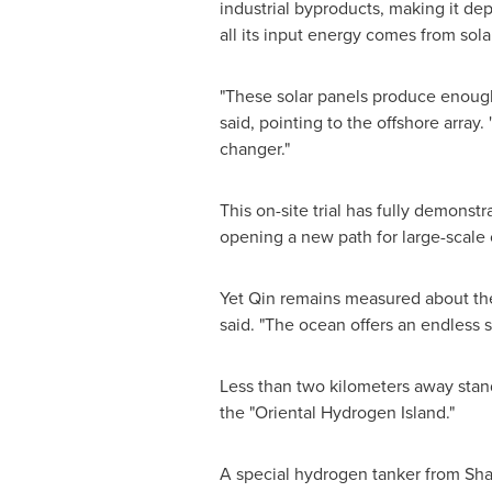
industrial byproducts, making it de
all its input energy comes from solar
"These solar panels produce enough
said, pointing to the offshore array.
changer."
This on-site trial has fully demonst
opening a new path for large-scale 
Yet Qin remains measured about the 
said. "The ocean offers an endless 
Less than two kilometers away stand
the "Oriental Hydrogen Island."
A special hydrogen tanker from Sha