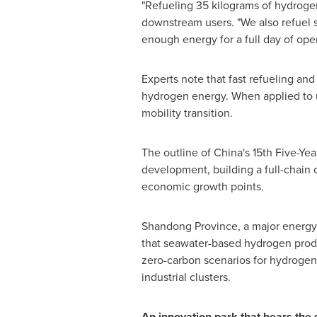
"Refueling 35 kilograms of hydrogen
downstream users. "We also refuel 
enough energy for a full day of oper
Experts note that fast refueling an
hydrogen energy. When applied to ur
mobility transition.
The outline of China's 15th Five-Year
development, building a full-chain 
economic growth points.
Shandong Province, a major energy 
that seawater-based hydrogen produ
zero-carbon scenarios for hydrogen
industrial clusters.
An innovation park that hears the s