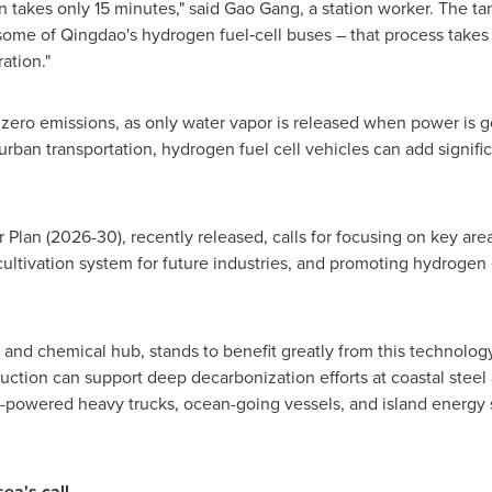
 takes only 15 minutes," said Gao Gang, a station worker. The t
some of Qingdao's hydrogen fuel‑cell buses – that process takes
ation."
d zero emissions, as only water vapor is released when power is 
ban transportation, hydrogen fuel cell vehicles can add significa
 Plan (2026-30), recently released, calls for focusing on key areas
cultivation system for future industries, and promoting hydroge
and chemical hub, stands to benefit greatly from this technolo
ction can support deep decarbonization efforts at coastal steel
-powered heavy trucks, ocean-going vessels, and island energy 
ea's call