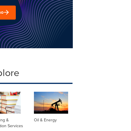
mo
plore
ing &
Oil & Energy
tion Services