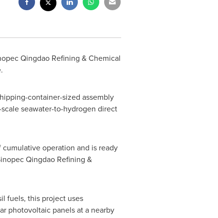
Sinopec Qingdao Refining & Chemical
.
 shipping-container-sized assembly
ry-scale seawater-to-hydrogen direct
 cumulative operation and is ready
 Sinopec Qingdao Refining &
l fuels, this project uses
ar photovoltaic panels at a nearby