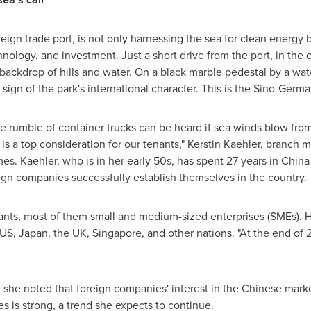
ign trade port, is not only harnessing the sea for clean energy b
chnology, and investment. Just a short drive from the port, in the
 backdrop of hills and water. On a black marble pedestal by a wat
le sign of the park's international character. This is the Sino-Germ
 rumble of container trucks can be heard if sea winds blow from
 is a top consideration for our tenants," Kerstin Kaehler, branch
es. Kaehler, who is in her early 50s, has spent 27 years in Chi
gn companies successfully establish themselves in the country.
ants, most of them small and medium-sized enterprises (SMEs). 
US, Japan, the UK, Singapore, and other nations. "At the end of
she noted that foreign companies' interest in the Chinese mar
es is strong, a trend she expects to continue.