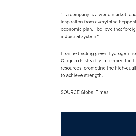
"If a company is a world market leade
inspiration from everything happening
economic plan, I believe that forei
industrial system."
From extracting green hydrogen from
Qingdao is steadily implementing th
resources, promoting the high-qual
to achieve strength.
SOURCE Global Times