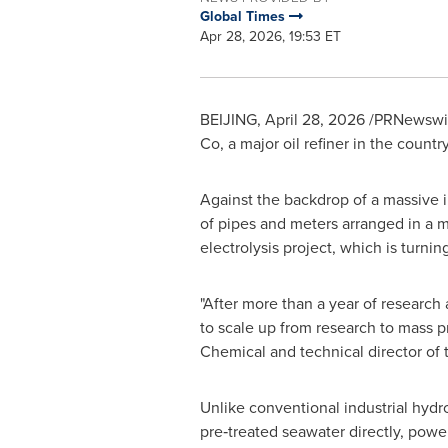
Global Times
Apr 28, 2026, 19:53 ET
BEIJING
,
April 28, 2026
/PRNewswire
Co, a major oil refiner in the count
Against the backdrop of a massive i
of pipes and meters arranged in a ma
electrolysis project, which is turni
"After more than a year of researc
to scale up from research to mass 
Chemical and technical director of t
Unlike conventional industrial hydro
pre‑treated seawater directly, powe