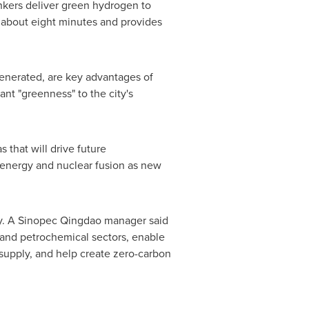
ankers deliver green hydrogen to
 about eight minutes and provides
generated, are key advantages of
nt "greenness" to the city's
 that will drive future
n energy and nuclear fusion as new
gy. A Sinopec Qingdao manager said
 and petrochemical sectors, enable
supply, and help create zero-carbon