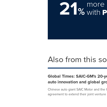
21
more 
%
with
Also from this s
Global Times: SAIC-GM's 20-ye
auto innovation and global gr
Chinese auto giant SAIC Motor and the
agreement to extend their joint venture 