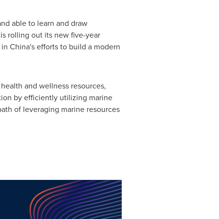
 and able to learn and draw
s rolling out its new five-year
in China's efforts to build a modern
l health and wellness resources,
n by efficiently utilizing marine
ath of leveraging marine resources