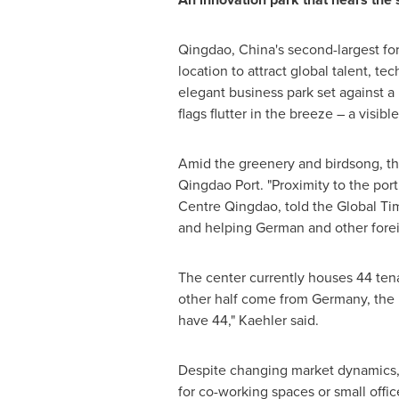
Qingdao, China's second-largest fore
location to attract global talent, te
elegant business park set against a
flags flutter in the breeze – a visib
Amid the greenery and birdsong, the
Qingdao Port. "Proximity to the port
Centre Qingdao, told the Global Tim
and helping German and other forei
The center currently houses 44 ten
other half come from Germany, the 
have 44," Kaehler said.
Despite changing market dynamics, 
for co-working spaces or small offic