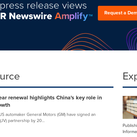
press release views
Request a De
ource
Ex
ar renewal highlights China's key role in
owth
 US automaker General Motors (GM) have signed an
(JV) partnership by 20...
Publish
Informa