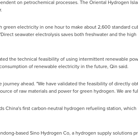
pendent on petrochemical processes. The Oriental Hydrogen Islan
.
 green electricity in one hour to make about 2,600 standard cu
 "Direct seawater electrolysis saves both freshwater and the high 
rated the technical feasibility of using intermittent renewable p
consumption of renewable electricity in the future, Qin said.
journey ahead. "We have validated the feasibility of directly o
source of raw materials and power for green hydrogen. We are full
s China's first carbon-neutral hydrogen refueling station, which
ndong-based Sino Hydrogen Co, a hydrogen supply solutions prov