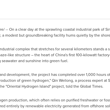
/ -- On a clear day at the sprawling coastal industrial park of 
ry, a modest but groundbreaking facility hums quietly by the shore
ndustrial complex that stretches for several kilometers stands a
ze-like structure – the heart of China's first 100-kilowatt facto
ng seawater and sunshine into green fuel.
h and development, the project has completed over 1,000 hours of
production of green hydrogen," Qin Weilong, a process expert at
he "Oriental Hydrogen Island" project, told the Global Times.
gen production, which often relies on purified freshwater or fossi
red entirely by renewable electricity generated from offshore sol