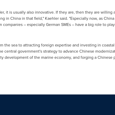
r, it is usually also innovative. If they are, then they are willing
 in China in that field," Kaehler said. "Especially now, as China i
gn companies – especially German SMEs – have a big role to play 
 the sea to attracting foreign expertise and investing in coasta
e central government's strategy to advance Chinese modernizatio
ity development of the marine economy, and forging a Chinese p