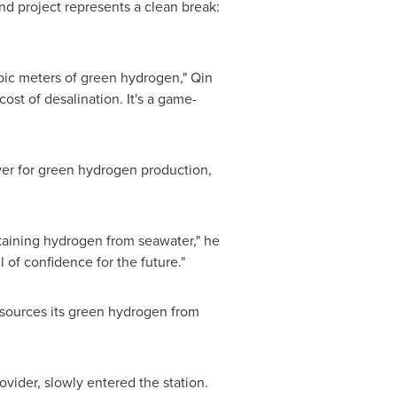
d project represents a clean break:
bic meters of green hydrogen," Qin
cost of desalination. It's a game-
ower for green hydrogen production,
btaining hydrogen from seawater," he
 of confidence for the future."
 sources its green hydrogen from
ider, slowly entered the station.