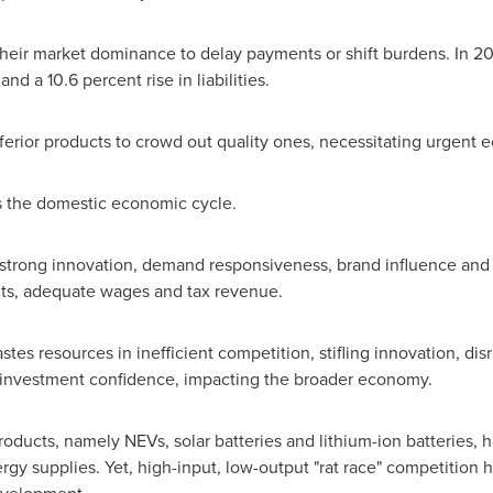
their market dominance to delay payments or shift burdens. In 2
nd a 10.6 percent rise in liabilities.
nferior products to crowd out quality ones, necessitating urgent 
rs the domestic economic cycle.
trong innovation, demand responsiveness, brand influence and pr
ofits, adequate wages and tax revenue.
stes resources in inefficient competition, stifling innovation, d
 investment confidence, impacting the broader economy.
roducts, namely NEVs, solar batteries and lithium-ion batteries, 
ergy supplies. Yet, high-input, low-output "rat race" competition