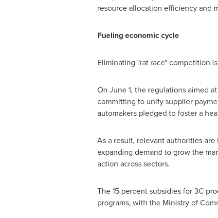
resource allocation efficiency and
Fueling economic cycle
Eliminating "rat race" competition 
On
June 1
, the regulations aimed a
committing to unify supplier paymen
automakers pledged to foster a heal
As a result, relevant authorities ar
expanding demand to grow the marke
action across sectors.
The 15 percent subsidies for 3C pr
programs, with the Ministry of Co