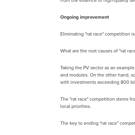
from the essence of high-quality d
Ongoing improvement
Eliminating "rat race" competition i
What are the root causes of "rat rac
Taking the PV sector as an example. 
and modules. On the other hand, som
with investments exceeding
800 bi
The "rat race" competition stems f
local priorities.
The key to ending "rat race" compet