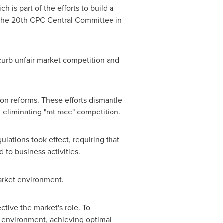
h is part of the efforts to build a
f the 20th CPC Central Committee in
 curb unfair market competition and
on reforms. These efforts dismantle
eliminating "rat race" competition.
ulations took effect, requiring that
 to business activities.
arket environment.
ive the market's role. To
et environment, achieving optimal