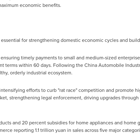
 maximum economic benefits.
is essential for strengthening domestic economic cycles and build
t ensuring timely payments to small and medium-sized enterprises
t terms within 60 days. Following the China Automobile Industry 
thy, orderly industrial ecosystem.
e intensifying efforts to curb "rat race" competition and promote
t, strengthening legal enforcement, driving upgrades through s
oducts and 20 percent subsidies for home appliances and home g
mmerce reporting
1.1 trillion yuan
in sales across five major categor