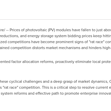
/ -- Prices of photovoltaic (PV) modules have fallen to just ab
 reductions, and energy storage system bidding prices keep hitt
zed competitions have become prominent signs of "rat race" compe
ained competition distorts market mechanisms and hinders high
iented factor allocation reforms, proactively eliminate local pro
these cyclical challenges and a deep grasp of market dynamics,
rat race" competition. This is a critical step to resolve current
ystem reforms and effective path to promote enterprise innovat