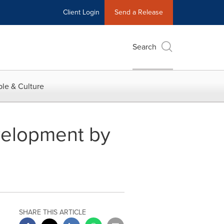
Client Login
Send a Release
Search
le & Culture
evelopment by
SHARE THIS ARTICLE