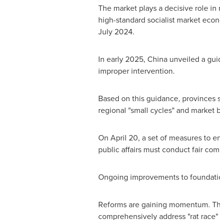
The market plays a decisive role in r
high-standard socialist market econ
July 2024
.
In early 2025,
China
unveiled a guid
improper intervention.
Based on this guidance, provinces 
regional "small cycles" and market 
On
April 20
, a set of measures to 
public affairs must conduct fair com
Ongoing improvements to foundation
Reforms are gaining momentum. The
comprehensively address "rat race" c