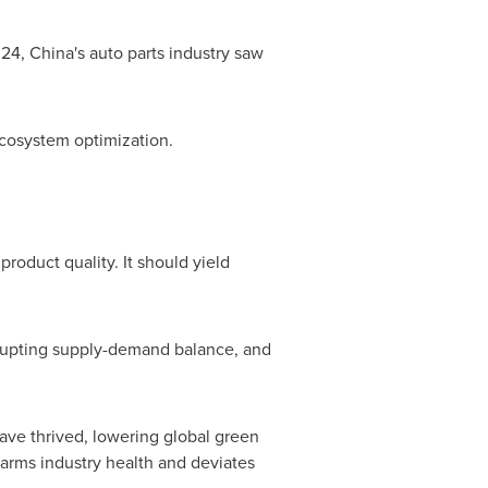
024,
China's
auto parts industry saw
ecosystem optimization.
oduct quality. It should yield
isrupting supply-demand balance, and
have thrived, lowering global green
 harms industry health and deviates