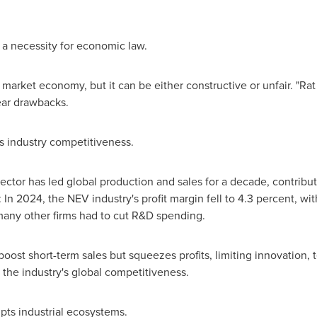
s a necessity for economic law.
market economy, but it can be either constructive or unfair. "Rat
ear drawbacks.
ns industry competitiveness.
tor has led global production and sales for a decade, contributi
In 2024, the NEV industry's profit margin fell to 4.3 percent, wi
many other firms had to cut R&D spending.
ost short-term sales but squeezes profits, limiting innovation, t
the industry's global competitiveness.
upts industrial ecosystems.