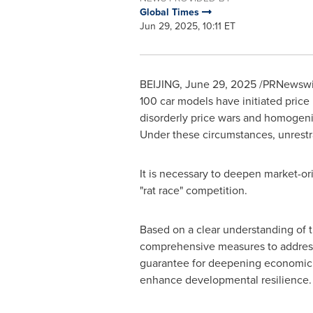
Global Times
Jun 29, 2025, 10:11 ET
BEIJING
,
June 29, 2025
/PRNewswire
100 car models have initiated price
disorderly price wars and homogeni
Under these circumstances, unrestr
It is necessary to deepen market-or
"rat race" competition.
Based on a clear understanding of 
comprehensive measures to address "
guarantee for deepening economic s
enhance developmental resilience.