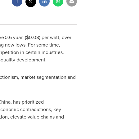
ove 0.6 yuan
($0.08)
per watt, over
ing new lows. For some time,
tition in certain industries.
-quality development.
tectionism, market segmentation and
China
, has prioritized
 economic contradictions, key
ion, elevate value chains and