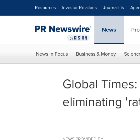
Accessibility Statement
Skip Navigation
Resources
Investor Relations
Journalists
Agen
News
Pro
News in Focus
Business & Money
Scienc
Global Times:
eliminating 'r
NEWS PROVIDED BY