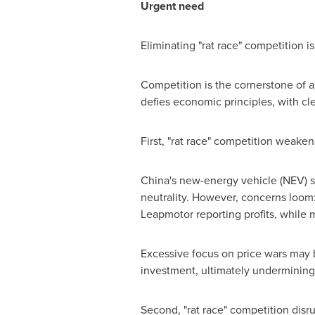
Urgent need
Eliminating "rat race" competition i
Competition is the cornerstone of a 
defies economic principles, with cl
First, "rat race" competition weake
China's
new-energy vehicle (NEV) sec
neutrality. However, concerns loom: 
Leapmotor reporting profits, while 
Excessive focus on price wars may bo
investment, ultimately undermining 
Second, "rat race" competition disr