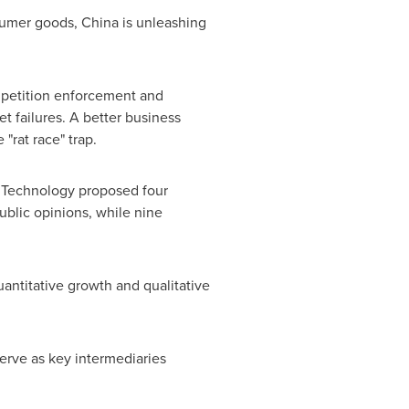
nsumer goods,
China
is unleashing
mpetition enforcement and
t failures. A better business
"rat race" trap.
n Technology proposed four
blic opinions, while nine
antitative growth and qualitative
erve as key intermediaries