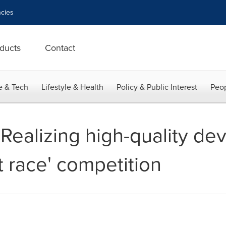
cies
ducts
Contact
e & Tech
Lifestyle & Health
Policy & Public Interest
Peop
 Realizing high-quality d
at race' competition