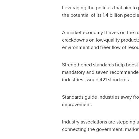
Leveraging the policies that aim t
the potential of its 1.4 billion peo
A market economy thrives on the ru
crackdowns on low-quality products, 
environment and freer flow of resour
Strengthened standards help boost 
mandatory and seven recommended na
industries issued 421 standards.
Standards guide industries away fro
improvement.
Industry associations are stepping 
connecting the government, market,