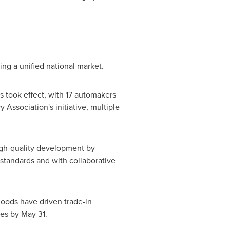
ing a unified national market.
 took effect, with 17 automakers
Association's initiative, multiple
 high-quality development by
tandards and with collaborative
oods have driven trade-in
ies by
May 31
.