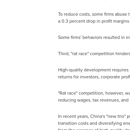
To reduce costs, some firms abuse 
a 0.3 percent drop in profit margins a
Some firms' behaviors resulted in i
Third, "rat race" competition hinde
High-quality development requires s
returns for investors, corporate pr
"Rat race" competition, however, wa
reducing wages, tax revenues, and
In recent years,
China's
"new trio" p
transition costs and diversifying en