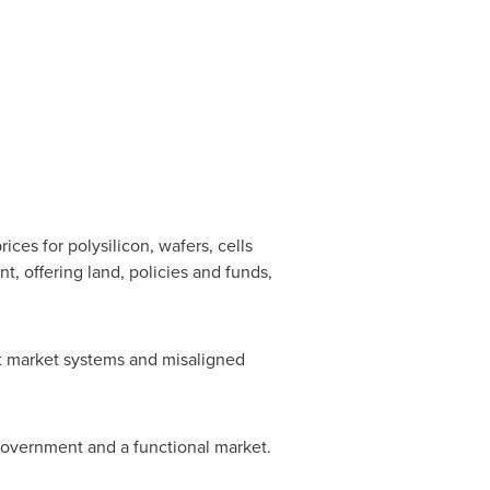
ces for polysilicon, wafers, cells
, offering land, policies and funds,
ct market systems and misaligned
 government and a functional market.