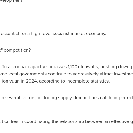
evelopment.
s essential for a high-level socialist market economy.
e" competition?
Total annual capacity surpasses 1,100 gigawatts, pushing down pri
e local governments continue to aggressively attract investment
llion yuan
in 2024, according to incomplete statistics.
rom several factors, including supply-demand mismatch, imperfe
ition lies in coordinating the relationship between an effective