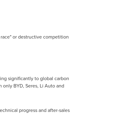
 race" or destructive competition
ng significantly to global carbon
th only BYD, Seres, Li Auto and
echnical progress and after-sales