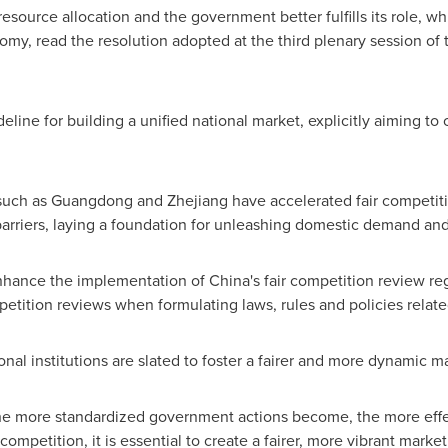
esource allocation and the government better fulfills its role, whic
omy, read the resolution adopted at the third plenary session o
eline for building a unified national market, explicitly aiming to
such as
Guangdong
and
Zhejiang
have accelerated fair competiti
barriers, laying a foundation for unleashing domestic demand and 
enhance the implementation of
China's
fair competition review reg
petition reviews when formulating laws, rules and policies related
al institutions are slated to foster a fairer and more dynamic m
 more standardized government actions become, the more effect
ompetition, it is essential to create a fairer, more vibrant mark