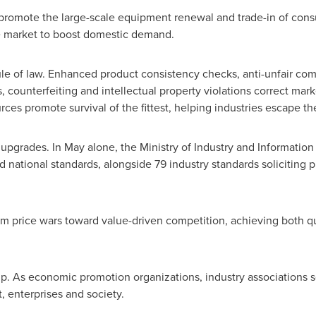
o promote the large-scale equipment renewal and trade-in of co
ple market to boost domestic demand.
le of law. Enhanced product consistency checks, anti-unfair co
counterfeiting and intellectual property violations correct marke
ces promote survival of the fittest, helping industries escape the 
upgrades. In May alone, the Ministry of Industry and Informatio
tional standards, alongside 79 industry standards soliciting pu
m price wars toward value-driven competition, achieving both qu
up. As economic promotion organizations, industry associations s
 enterprises and society.