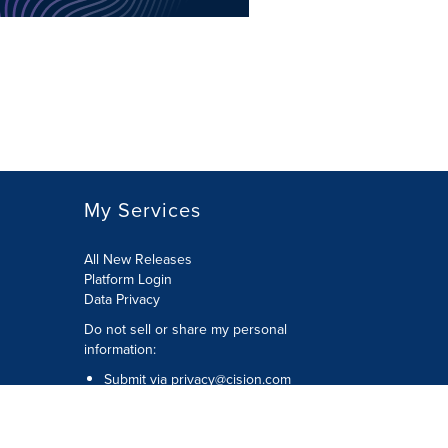
My Services
All New Releases
Platform Login
Data Privacy
Do not sell or share my personal
information
:
Submit via
privacy@cision.com
Call Privacy toll-free:
877-297-8921