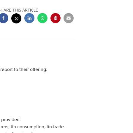
SHARE THIS ARTICLE
report to their offering.
 provided.
ers, tin consumption, tin trade.