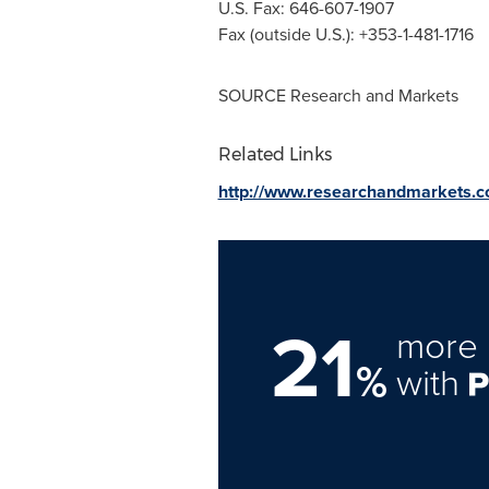
U.S. Fax: 646-607-1907
Fax (outside U.S.): +353-1-481-1716
SOURCE Research and Markets
Related Links
http://www.researchandmarkets.
21
more 
%
with