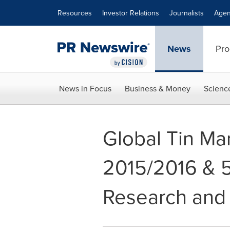
Accessibility Statement
Skip Navigation
Resources
Investor Relations
Journalists
Agen
News
Pro
News in Focus
Business & Money
Scienc
Global Tin Ma
2015/2016 & 5
Research and