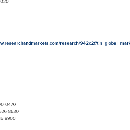
2020
ww.researchandmarkets.com/research/942c2f/tin_global_mar
300-0470
-526-8630
416-8900