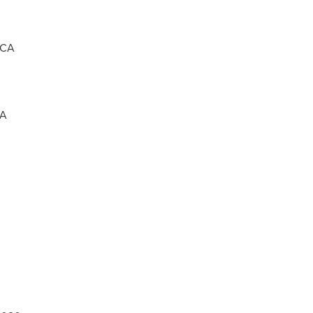
ICA
CA