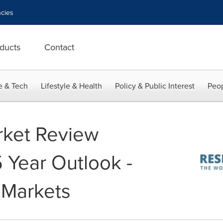
cies
ducts
Contact
e & Tech
Lifestyle & Health
Policy & Public Interest
Peop
rket Review
 Year Outlook -
 Markets