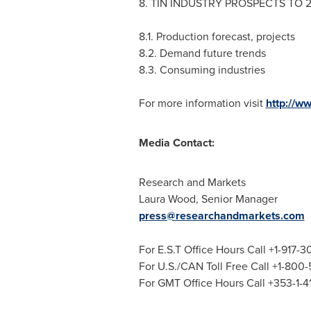
8. TIN INDUSTRY PROSPECTS TO 
8.1. Production forecast, projects
8.2. Demand future trends
8.3. Consuming industries
For more information visit
http://w
Media Contact:
Research and Markets
Laura Wood
, Senior Manager
press@researchandmarkets.com
For E.S.T Office Hours Call +1-917-
For U.S./CAN Toll Free Call +1-800
For GMT Office Hours Call +353-1-