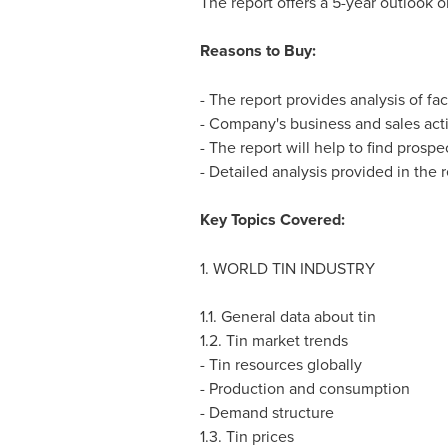
The report offers a 5-year outlook 
Reasons to Buy:
- The report provides analysis of fac
- Company's business and sales activ
- The report will help to find prospe
- Detailed analysis provided in the
Key Topics Covered:
1. WORLD TIN INDUSTRY
1.1. General data about tin
1.2. Tin market trends
- Tin resources globally
- Production and consumption
- Demand structure
1.3. Tin prices