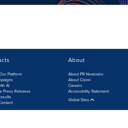
ucts
About
Our Platform
About PR Newswire
mpaigns
About Cision
ith AI
Careers
te Press Releases
Accessibility Statement
esults
Global Sites
Content