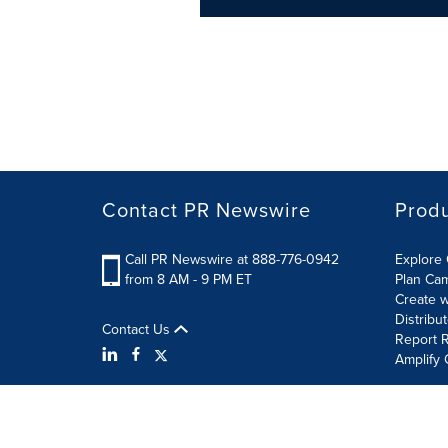
Contact PR Newswire
Prod
Call PR Newswire at 888-776-0942
Explore 
from 8 AM - 9 PM ET
Plan Ca
Create w
Distribu
Contact Us
Report R
Amplify 