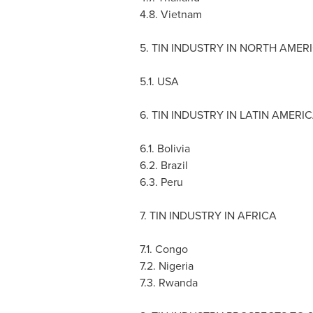
4.8.
Vietnam
5. TIN INDUSTRY IN
NORTH AMER
5.1.
USA
6. TIN INDUSTRY IN
LATIN AMERI
6.1.
Bolivia
6.2.
Brazil
6.3.
Peru
7. TIN INDUSTRY IN
AFRICA
7.1.
Congo
7.2.
Nigeria
7.3.
Rwanda