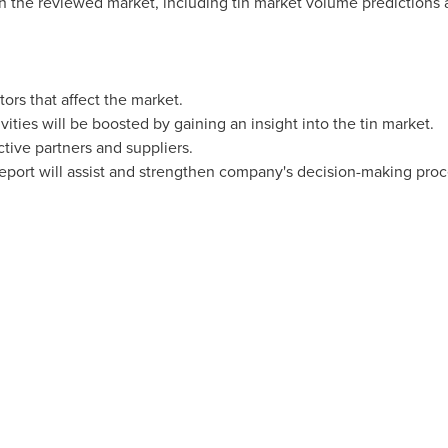
on the reviewed market, including tin market volume predictions 
tors that affect the market.
ities will be boosted by gaining an insight into the tin market.
ctive partners and suppliers.
 report will assist and strengthen company's decision-making proc