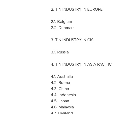
2. TIN INDUSTRY IN
EUROPE
2.1.
Belgium
2.2.
Denmark
3. TIN INDUSTRY IN CIS
3.1.
Russia
4. TIN INDUSTRY IN
ASIA PACIFIC
4.1.
Australia
4.2.
Burma
4.3.
China
4.4.
Indonesia
4.5.
Japan
4.6.
Malaysia
4.7.
Thailand