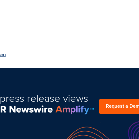
com
press release views
Request a De