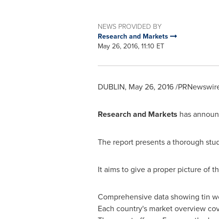
NEWS PROVIDED BY
Research and Markets
May 26, 2016, 11:10 ET
DUBLIN
,
May 26, 2016
/PRNewswire/
Research and Markets
has announc
The report presents a thorough stud
It aims to give a proper picture of t
Comprehensive data showing tin wor
Each country's market overview cove