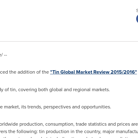
 --
ed the addition of the
"Tin Global Market Review 2015/2016"
y of tin, covering both global and regional markets.
he market, its trends, perspectives and opportunities.
ldwide production, consumption, trade statistics and prices are
rs the following: tin production in the country, major manufactur