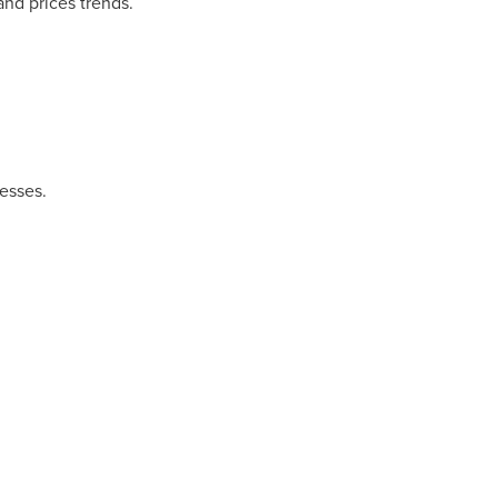
and prices trends.
esses.