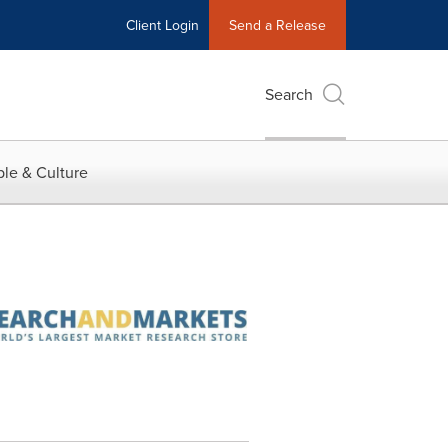
Client Login
Send a Release
Search
le & Culture