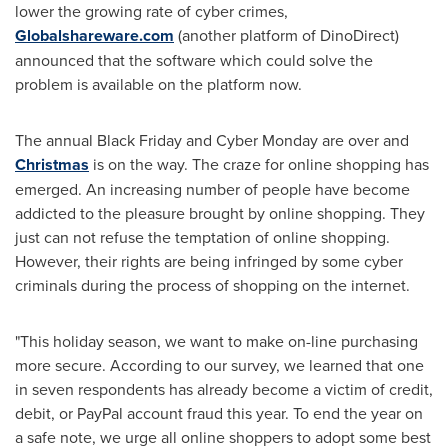
lower the growing rate of cyber crimes,
Globalshareware.com
(another platform of DinoDirect)
announced that the software which could solve the
problem is available on the platform now.
The annual Black Friday and Cyber Monday are over and
Christmas
is on the way. The craze for online shopping has
emerged. An increasing number of people have become
addicted to the pleasure brought by online shopping. They
just can not refuse the temptation of online shopping.
However, their rights are being infringed by some cyber
criminals during the process of shopping on the internet.
"This holiday season, we want to make on-line purchasing
more secure. According to our survey, we learned that one
in seven respondents has already become a victim of credit,
debit, or PayPal account fraud this year. To end the year on
a safe note, we urge all online shoppers to adopt some best