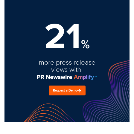
21
%
more press release
views with
Request a Demo