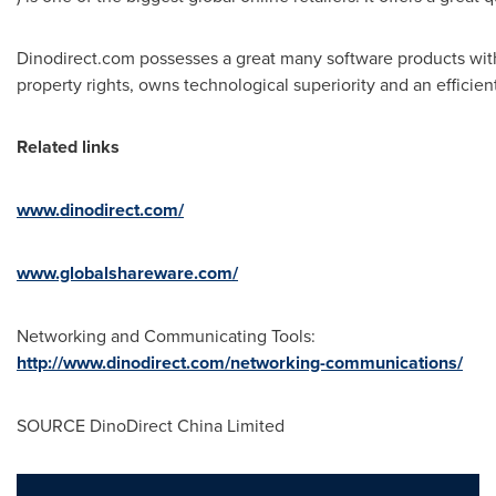
Dinodirect.com possesses a great many software products with 
property rights, owns technological superiority and an efficie
Related links
www.dinodirect.com/
www.globalshareware.com/
Networking and Communicating Tools:
http://www.dinodirect.com/networking-communications/
SOURCE DinoDirect China Limited