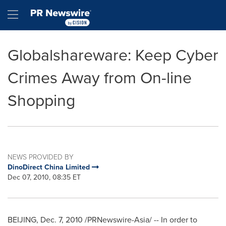
Accessibility Statement
Skip Navigation
Hamburger menu
Globalshareware: Keep Cyber
Crimes Away from On-line
Shopping
NEWS PROVIDED BY
DinoDirect China Limited
Dec 07, 2010, 08:35 ET
BEIJING
,
Dec. 7, 2010
/PRNewswire-Asia/ -- In order to