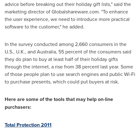
advice before breaking out their holiday gift lists," said the
marketing director of Globalshareware.com. "To enhance
the user experience, we need to introduce more practical
software to the customer," he added.
In the survey conducted among 2,660 consumers in the
U.S., U.K., and
Australia
, 55 percent of the consumers said
they do plan to buy at least half of their holiday gifts
through the internet, a rise from 38 percent last year. Some
of those people plan to use search engines and public Wi-Fi
to purchase presents, which could put buyers at risk.
Here are some of the tools that may help on-line
purchasers:
Total Protection 2011