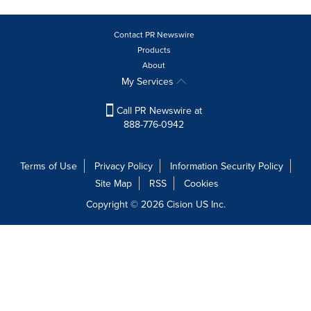
Contact PR Newswire
Products
About
My Services
Call PR Newswire at
888-776-0942
Terms of Use
Privacy Policy
Information Security Policy
Site Map
RSS
Cookies
Copyright © 2026
Cision
US Inc.