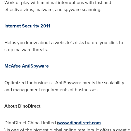
Work or play with minimal interruptions with fast and
effective virus, malware, and spyware scanning.
Internet Security 2011
Helps you know about a website's risks before you click to
stop malware threats.
McAfee AntiSpyware
Optimized for business - AntiSpyware meets the scalability
and management requirements of businesses.
About DinoDirect
DinoDirect China Limited (
www.dinodirect.com
) is one of the biggest global online retailers. It offers a gr