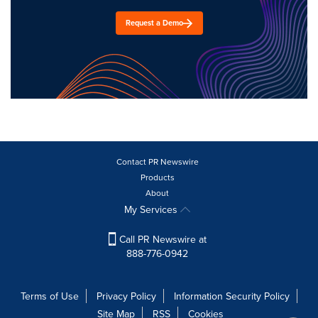
Request a Demo
Contact PR Newswire
Products
About
My Services
Call PR Newswire at
888-776-0942
Terms of Use
Privacy Policy
Information Security Policy
Site Map
RSS
Cookies