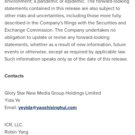
environment; a pandemic or epidemic. The forward-looking
statements contained in this release are also subject to
other risks and uncertainties, including those more fully
described in the Company's filings with the Securities and
Exchange Commission. The Company undertakes no
obligation to update or revise any forward-looking
statements, whether as a result of new information, future
events or otherwise, except as required by applicable law.
Such information speaks only as of the date of this release.
Contacts
Glory Star New Media Group Holdings Limited
Yida Ye
Email:
yeyida@yaoshixinghui.com
ICR, LLC.
Robin Yang