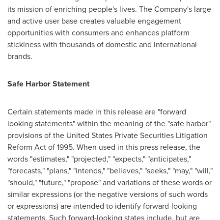
its mission of enriching people's lives. The Company's large
and active user base creates valuable engagement
opportunities with consumers and enhances platform
stickiness with thousands of domestic and international
brands.
Safe Harbor Statement
Certain statements made in this release are "forward
looking statements" within the meaning of the "safe harbor"
provisions of the United States Private Securities Litigation
Reform Act of 1995. When used in this press release, the
words "estimates," "projected," "expects," "anticipates,"
"forecasts," "plans," "intends," "believes," "seeks," "may," "will,"
"should," "future," "propose" and variations of these words or
similar expressions (or the negative versions of such words
or expressions) are intended to identify forward-looking
statements. Such forward-looking states include, but are