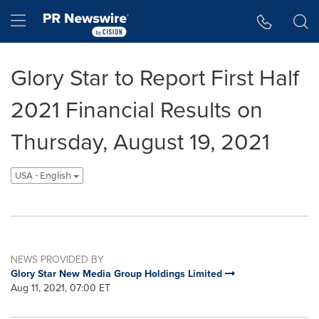
Accessibility Statement
Skip Navigation
Hamburger menu
Glory Star to Report First Half
2021 Financial Results on
Thursday, August 19, 2021
USA - English
NEWS PROVIDED BY
Glory Star New Media Group Holdings Limited
Aug 11, 2021, 07:00 ET