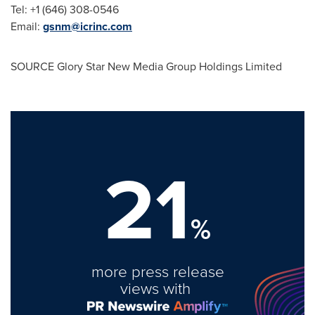
Tel: +1 (646) 308-0546
Email:
gsnm@icrinc.com
SOURCE Glory Star New Media Group Holdings Limited
21
%
more press release
views with