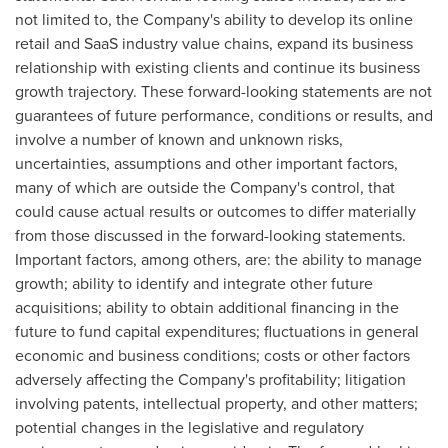
not limited to, the Company's ability to develop its online
retail and SaaS industry value chains, expand its business
relationship with existing clients and continue its business
growth trajectory. These forward-looking statements are not
guarantees of future performance, conditions or results, and
involve a number of known and unknown risks,
uncertainties, assumptions and other important factors,
many of which are outside the Company's control, that
could cause actual results or outcomes to differ materially
from those discussed in the forward-looking statements.
Important factors, among others, are: the ability to manage
growth; ability to identify and integrate other future
acquisitions; ability to obtain additional financing in the
future to fund capital expenditures; fluctuations in general
economic and business conditions; costs or other factors
adversely affecting the Company's profitability; litigation
involving patents, intellectual property, and other matters;
potential changes in the legislative and regulatory