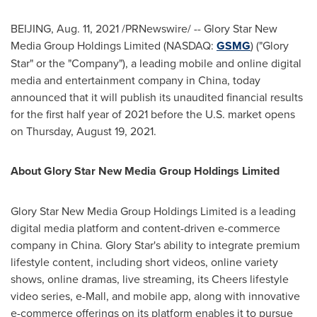
BEIJING
,
Aug. 11, 2021
/PRNewswire/ -- Glory Star New
Media Group Holdings Limited (NASDAQ:
GSMG
) ("
Glory
Star
" or the "Company"), a leading mobile and online digital
media and entertainment company in
China
, today
announced that it will publish its unaudited financial results
for the first half year of 2021 before the U.S. market opens
on
Thursday, August 19, 2021
.
About Glory Star New Media Group Holdings Limited
Glory Star New Media Group Holdings Limited is a leading
digital media platform and content-driven e-commerce
company in
China
.
Glory Star's
ability to integrate premium
lifestyle content, including short videos, online variety
shows, online dramas, live streaming, its Cheers lifestyle
video series, e-Mall, and mobile app, along with innovative
e-commerce offerings on its platform enables it to pursue