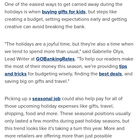
One of the easiest ways to get carried away during the
holidays is when
buying gifts for kids
, but steps like
creating a budget, setting expectations early and getting
creative can avoid breaking the bank.
"The holidays are a joyful time, but they're also a time when
we tend to spend more than usual," said
Gabrielle Olya
,
Lead Writer at
GOBankingRates
. "To help our readers make
the most of their money this season, we're providing
tips
and tricks
for budgeting wisely, finding the
best deals
, and
saving big on gifts and travel."
Picking up a
seasonal job
could also help pay for all of
those upcoming holiday expenses like gifts, travel,
shipping, food and more. These seasonal positions usually
only lasted a few months during past holiday seasons, but
this trend looks like it's taking a turn this year. More and
more retailers are offering more than just possible