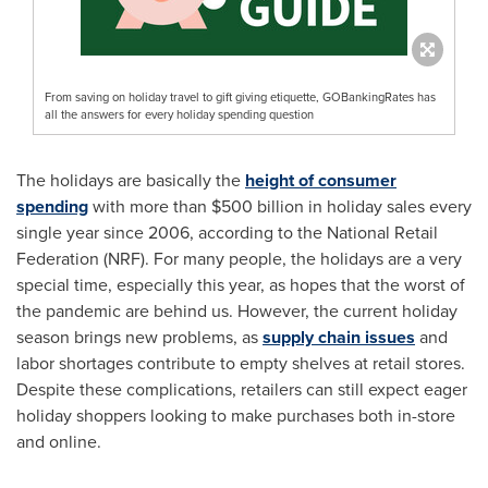
From saving on holiday travel to gift giving etiquette, GOBankingRates has
all the answers for every holiday spending question
The holidays are basically the
height of consumer
spending
with more than
$500 billion
in holiday sales every
single year since 2006, according to the National Retail
Federation (NRF). For many people, the holidays are a very
special time, especially this year, as hopes that the worst of
the pandemic are behind us. However, the current holiday
season brings new problems, as
supply chain issues
and
labor shortages contribute to empty shelves at retail stores.
Despite these complications, retailers can still expect eager
holiday shoppers looking to make purchases both in-store
and online.