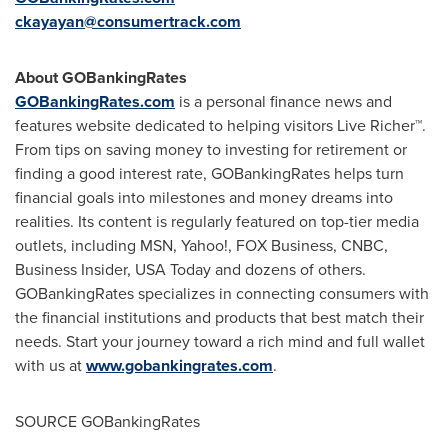
ckayayan@consumertrack.com
About GOBankingRates
GOBankingRates.com
is a personal finance news and
features website dedicated to helping visitors Live Richer™.
From tips on saving money to investing for retirement or
finding a good interest rate, GOBankingRates helps turn
financial goals into milestones and money dreams into
realities. Its content is regularly featured on top-tier media
outlets, including MSN, Yahoo!, FOX Business, CNBC,
Business Insider,
USA
Today and dozens of others.
GOBankingRates specializes in connecting consumers with
the financial institutions and products that best match their
needs. Start your journey toward a rich mind and full wallet
with us at
www.gobankingrates.com
.
SOURCE GOBankingRates