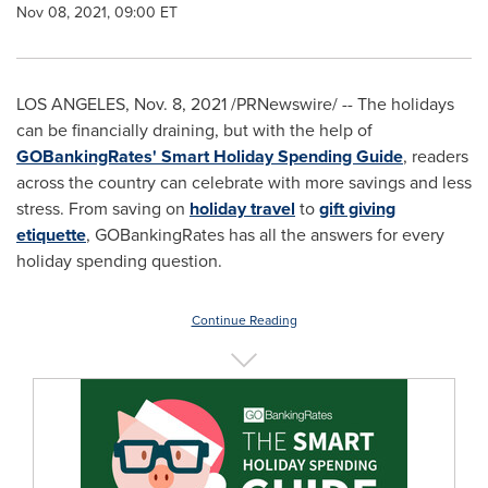
Nov 08, 2021, 09:00 ET
LOS ANGELES
, Nov. 8, 2021 /PRNewswire/ -- The holidays
can be financially draining, but with the help of
GOBankingRates' Smart Holiday Spending Guide
, readers
across the country can celebrate with more savings and less
stress. From saving on
holiday travel
to
gift giving
etiquette
, GOBankingRates has all the answers for every
holiday spending question.
Continue Reading