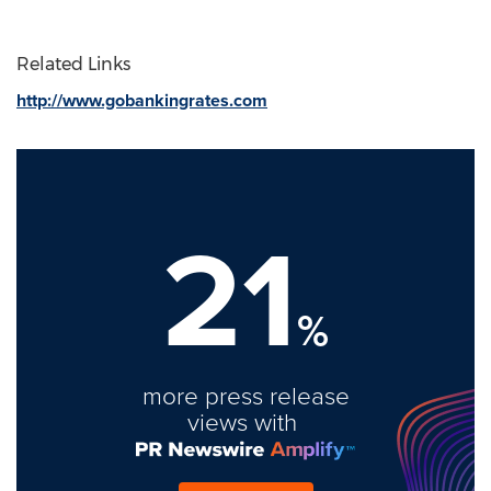
Related Links
http://www.gobankingrates.com
21
%
more press release
views with