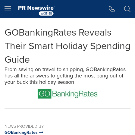
Accessibility Statement
Skip Navigation
Hamburger menu
GOBankingRates Reveals
Their Smart Holiday Spending
Guide
From saving on travel to shipping, GOBankingRates
has all the answers to getting the most bang out of
your buck this holiday season
NEWS PROVIDED BY
GOBankingRates