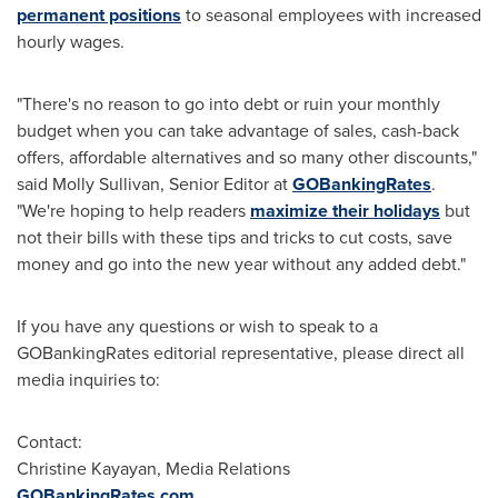
permanent positions
to seasonal employees with increased
hourly wages.
"There's no reason to go into debt or ruin your monthly
budget when you can take advantage of sales, cash-back
offers, affordable alternatives and so many other discounts,"
said
Molly Sullivan
, Senior Editor at
GOBankingRates
.
"We're hoping to help readers
maximize their holidays
but
not their bills with these tips and tricks to cut costs, save
money and go into the new year without any added debt."
If you have any questions or wish to speak to a
GOBankingRates editorial representative, please direct all
media inquiries to:
Contact:
Christine Kayayan
, Media Relations
GOBankingRates.com