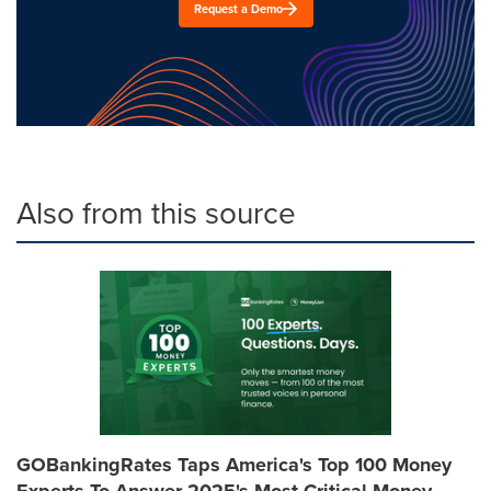
Request a Demo
Also from this source
GOBankingRates Taps America's Top 100 Money
Experts To Answer 2025's Most Critical Money