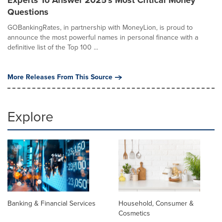
Questions
GOBankingRates, in partnership with MoneyLion, is proud to
announce the most powerful names in personal finance with a
definitive list of the Top 100 ...
More Releases From This Source
Explore
Banking & Financial Services
Household, Consumer &
Cosmetics