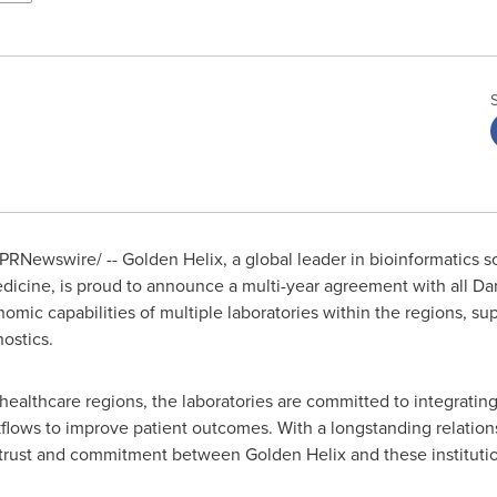
PRNewswire/ -- Golden Helix, a global leader in bioinformatics s
icine, is proud to announce a multi-year agreement with all Da
ic capabilities of multiple laboratories within the regions, sup
ostics.
healthcare regions, the laboratories are committed to integrati
rkflows to improve patient outcomes. With a longstanding relation
e trust and commitment between Golden Helix and these institutio