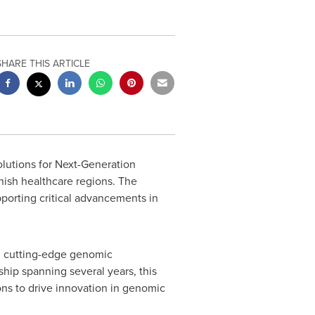
SHARE THIS ARTICLE
olutions for Next-Generation
nish healthcare regions. The
porting critical advancements in
ng cutting-edge genomic
ship spanning several years, this
ns to drive innovation in genomic