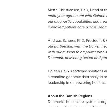
Mette Christiansen
, PhD, Head of t
multi-year agreement with Golden H
our diagnostic capabilities and tre
improved patient care across
Denm
Andreas Scherer
, PhD, President &
our partnership with the Danish he
with our mission to empower precisi
Denmark
, delivering tested and pro
Golden Helix's software solutions are
streamline genomic data analysis an
leadership in empowering healthcare
About the Danish Regions
Denmark's
healthcare system is orga