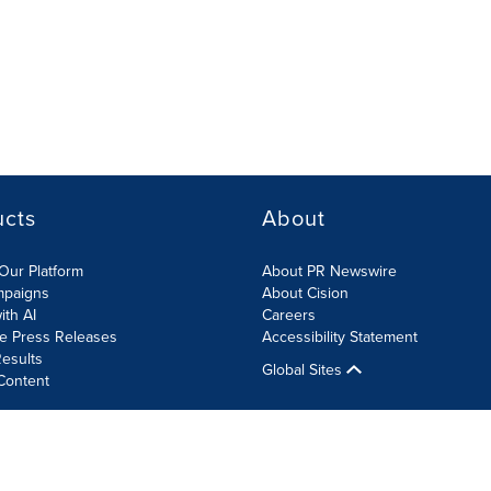
ucts
About
Our Platform
About PR Newswire
mpaigns
About Cision
ith AI
Careers
te Press Releases
Accessibility Statement
esults
Global Sites
Content
olicy
Site Map
RSS
Cookies