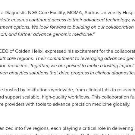
he Diagnostic NGS Core Facility, MOMA, Aarhus University Hospi
elix ensures continued access to their advanced technology, w
atment options. We look forward to building on our collaboration
ark
and further advance genomic medicine."
 CEO of Golden Helix, expressed his excitement for the collabora
althcare regions. Their commitment to leveraging advanced gen
on medicine. Together, we are poised to make a lasting impact o
ven analytics solutions that drive progress in clinical diagnosti
 trusted by institutions worldwide, from clinical labs to research o
d support scalable, high-quality workflows. This collaboration f
 providers with tools to advance precision medicine globally.
nized into five regions, each playing a critical role in delivering