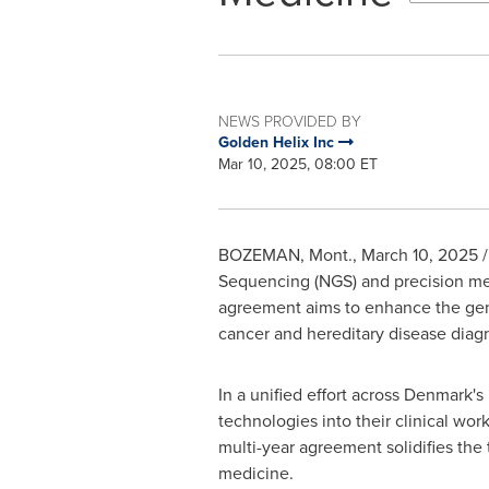
NEWS PROVIDED BY
Golden Helix Inc
Mar 10, 2025, 08:00 ET
BOZEMAN, Mont.
,
March 10, 2025
/
Sequencing (NGS) and precision med
agreement aims to enhance the genom
cancer and hereditary disease diagn
In a unified effort across
Denmark's
technologies into their clinical wo
multi-year agreement solidifies th
medicine.