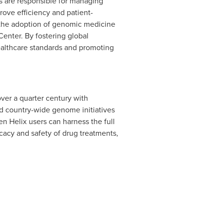
s are responsible for managing
rove efficiency and patient-
 the adoption of genomic medicine
enter. By fostering global
althcare standards and promoting
ver a quarter century with
nd country-wide genome initiatives
en Helix users can harness the full
icacy and safety of drug treatments,