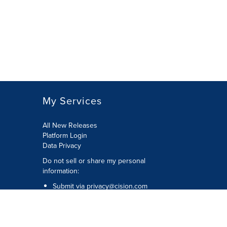
My Services
All New Releases
Platform Login
Data Privacy
Do not sell or share my personal
information
:
Submit via
privacy@cision.com
Call Privacy toll-free:
877-297-8921
Copyright © 2026
Cision
US Inc.