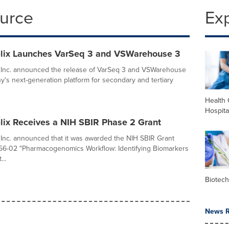
ource
Ex
lix Launches VarSeq 3 and VSWarehouse 3
, Inc. announced the release of VarSeq 3 and VSWarehouse
y's next-generation platform for secondary and tertiary
Health 
Hospita
lix Receives a NIH SBIR Phase 2 Grant
 Inc. announced that it was awarded the NIH SBIR Grant
-02 "Pharmacogenomics Workflow: Identifying Biomarkers
..
Biotec
News R