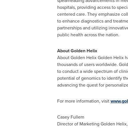
spearheading advancements in medic
hospitals, providing access to spec
centered care. They emphasize coll
to enhance diagnostics and treatme
partnerships and utilizing innovativ
public health across the nation.
About Golden Helix
About Golden Helix Golden Helix has
thousands of users worldwide. Golde
to conduct a wide spectrum of clinic
potential of genomics to identify th
advancing the quest for personaliz
For more information, visit
www.gol
Casey Fullem
Director of Marketing
Golden Helix