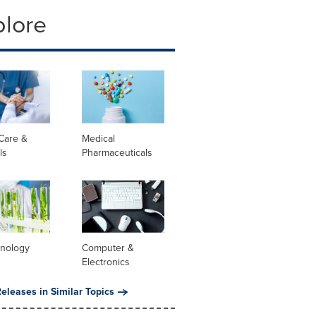
plore
Care &
Medical
ls
Pharmaceuticals
hnology
Computer &
Electronics
eleases in Similar Topics