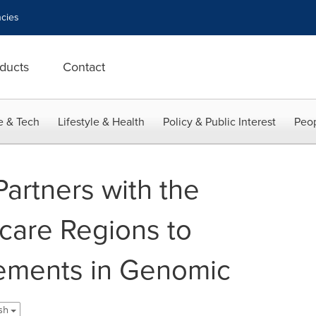
cies
ducts
Contact
e & Tech
Lifestyle & Health
Policy & Public Interest
Peop
artners with the
care Regions to
ements in Genomic
ish