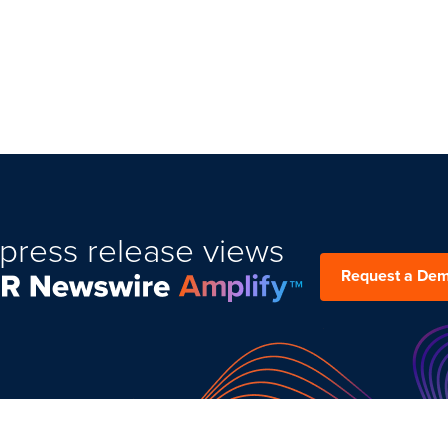
press release views
Request a De