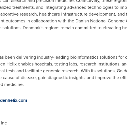
al research and precision medicine. Collectively, these region
ialized treatments, and integrating advanced technologies to imp
aborative research, healthcare infrastructure development, and
nt outcomes in collaboration with the Danish National Genome C
e solutions,
Denmark's
regions remain committed to elevating he
 been delivering industry-leading bioinformatics solutions for o
n Helix enables hospitals, testing labs, research institutions, a
al tests and facilitate genomic research. With its solutions, Gold
e cause of disease, gain diagnostic insights, and improve the eff
ed medicine.
denhelix.com
, Inc