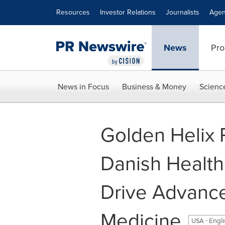
Accessibility Statement
Skip Navigation
Resources
Investor Relations
Journalists
Agen
News
Pro
News in Focus
Business & Money
Scienc
Golden Helix P
Danish Health
Drive Advanc
Medicine
USA - Engl