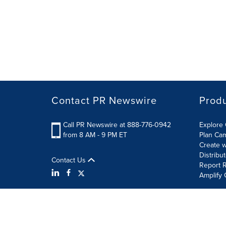
Contact PR Newswire
Prod
Call PR Newswire at 888-776-0942
Explore 
from 8 AM - 9 PM ET
Plan Ca
Create w
Distribu
Contact Us
Report R
Amplify 
Terms of Use
Privacy Policy
Information Security P