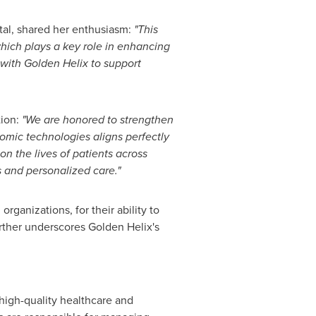
tal, shared her enthusiasm:
"This
hich plays a key role in enhancing
 with Golden Helix to support
tion:
"We are honored to strengthen
omic technologies aligns perfectly
n the lives of patients across
cs and personalized care."
rganizations, for their ability to
urther underscores Golden Helix's
 high-quality healthcare and