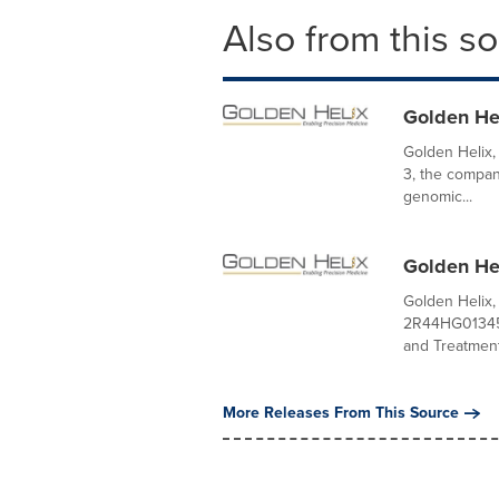
Also from this s
Golden He
Golden Helix
3, the compan
genomic...
Golden He
Golden Helix,
2R44HG013456
and Treatment.
More Releases From This Source