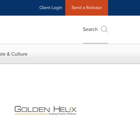
Client Login
Send a Release
Search
le & Culture