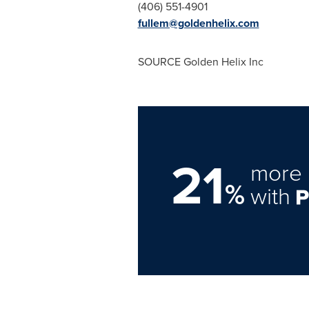
(406) 551-4901
fullem@goldenhelix.com
SOURCE Golden Helix Inc
21
more 
%
with