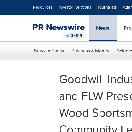
Accessibility Statement
Skip Navigation
Resources
Investor Relations
Journalists
Agen
News
Pro
News in Focus
Business & Money
Scienc
Goodwill Indus
and FLW Prese
Wood Sportsm
Community Le