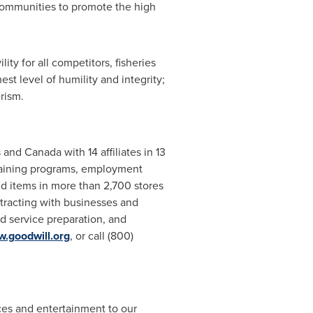
 communities to promote the high
ty for all competitors, fisheries
st level of humility and integrity;
rism.
s
and
Canada
with 14 affiliates in 13
training programs, employment
 items in more than 2,700 stores
tracting with businesses and
d service preparation, and
.goodwill.org
, or call (800)
rces and entertainment to our