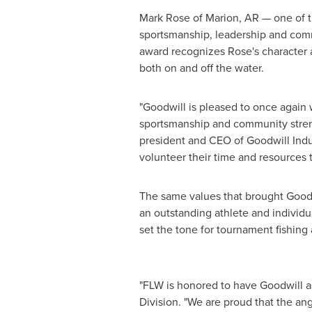
Mark Rose
of
Marion, AR
— one of t
sportsmanship, leadership and comm
award recognizes Rose's character a
both on and off the water.
"Goodwill is pleased to once again 
sportsmanship and community stre
president and CEO of Goodwill Indu
volunteer their time and resources t
The same values that brought Goodwi
an outstanding athlete and individu
set the tone for tournament fishing 
"FLW is honored to have Goodwill as 
Division. "We are proud that the an