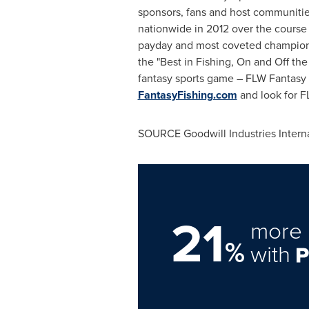
sponsors, fans and host communities.
nationwide in 2012 over the course 
payday and most coveted championsh
the "Best in Fishing, On and Off the
fantasy sports game – FLW Fantasy 
FantasyFishing.com
and look for F
SOURCE Goodwill Industries Interna
21
more 
%
with