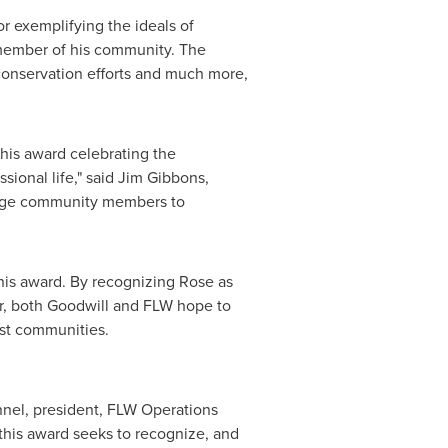
 exemplifying the ideals of
 member of his community. The
conservation efforts and much more,
this award celebrating the
sional life," said
Jim Gibbons
,
urage community members to
his award. By recognizing Rose as
er, both Goodwill and FLW hope to
ost communities.
nnel
, president, FLW Operations
 this award seeks to recognize, and