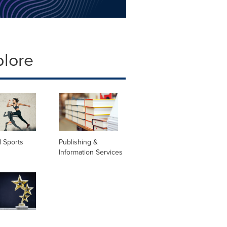
plore
 Sports
Publishing &
Information Services