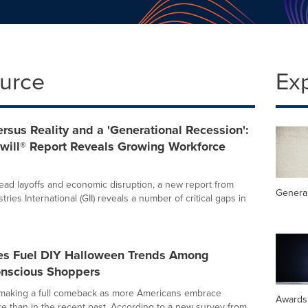
ource
Ex
rsus Reality and a 'Generational Recession':
ill® Report Reveals Growing Workforce
ad layoffs and economic disruption, a new report from
General
tries International (GII) reveals a number of critical gaps in
ores Fuel DIY Halloween Trends Among
nscious Shoppers
 making a full comeback as more Americans embrace
Awards
 than in the recent past. According to a new survey from