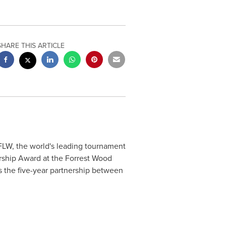
SHARE THIS ARTICLE
FLW, the world's leading tournament
rship Award at the Forrest Wood
 the five-year partnership between