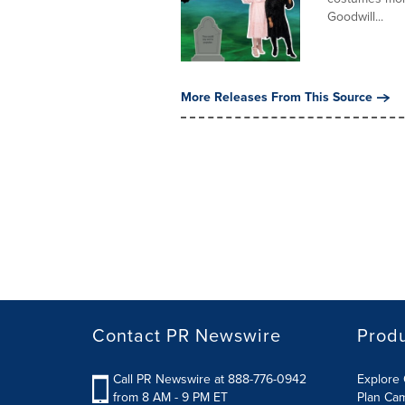
Goodwill...
More Releases From This Source
Contact PR Newswire
Prod
Call PR Newswire at 888-776-0942
Explore 
from 8 AM - 9 PM ET
Plan Ca