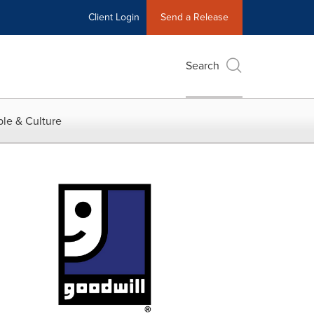
Client Login
Send a Release
Search
le & Culture