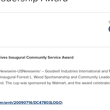
eives Inaugural Community Service Award
ewswire-USNewswire/ -- Goodwill Industries International and 
e inaugural Forrest L. Wood Sportsmanship and Community Leade
end. The cup was sponsored by Walmart, and the award celebrates
.com/prnh/20090716/DC47803LOGO
)