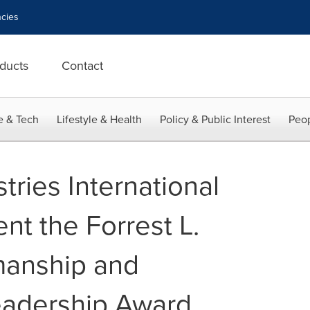
cies
ducts
Contact
e & Tech
Lifestyle & Health
Policy & Public Interest
Peop
tries International
nt the Forrest L.
anship and
adership Award