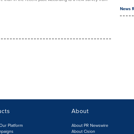
News R
ucts
About
Our Platform
About PR Newswire
mpaigns
About Cision