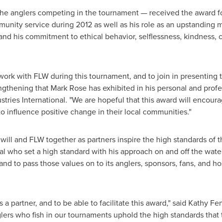
he anglers competing in the tournament — received the award for
unity service during 2012 as well as his role as an upstanding
nd his commitment to ethical behavior, selflessness, kindness, 
work with FLW during this tournament, and to join in presenting 
ngthening that
Mark Rose
has exhibited in his personal and profes
stries International. "We are hopeful that this award will enco
o influence positive change in their local communities."
ll and FLW together as partners inspire the high standards of t
al who set a high standard with his approach on and off the wat
and to pass those values on to its anglers, sponsors, fans, and h
a partner, and to be able to facilitate this award," said
Kathy Fe
glers who fish in our tournaments uphold the high standards that