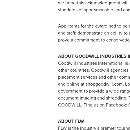
we hope this acknowledgment will se
standards of sportsmanship and com
Applicants for the award had to be r
and staff; demonstrate an ability to
prove a commitment to conservatio
ABOUT GOODWILL INDUSTRIES 
Goodwill Industries International 
other countries. Goodwill agencies 
placement services and other comm
and online at shopgoodwill.com. Lo
government to provide a wide range
document imaging and shredding. To
GOODWILL. Find us on Facebook: Goo
ABOUT FLW
FLW is the industry's premier tourn