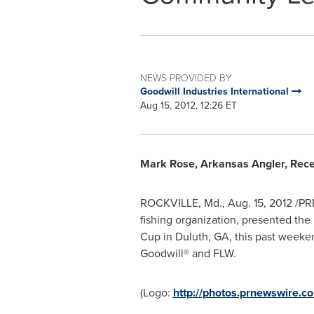
NEWS PROVIDED BY
Goodwill Industries International
Aug 15, 2012, 12:26 ET
Mark Rose
, Arkansas Angler, Rec
ROCKVILLE, Md.
,
Aug. 15, 2012
/PRN
fishing organization, presented th
Cup in
Duluth, GA
, this past week
Goodwill® and FLW.
(Logo:
http://photos.prnewswire