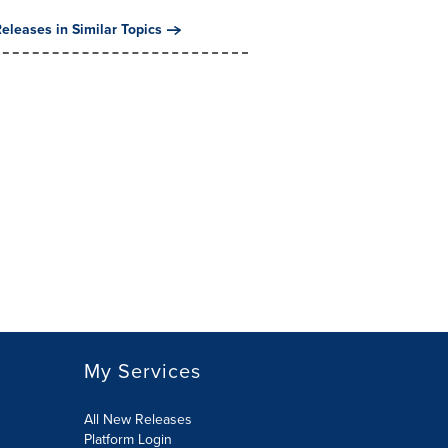
eleases in Similar Topics
My Services
All New Releases
Platform Login