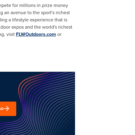
ompete for millions in prize money
g an avenue to the sport's richest
 a lifestyle experience that is
tdoor expos and the world's richest
g, visit
FLWOutdoors.com
or
mo