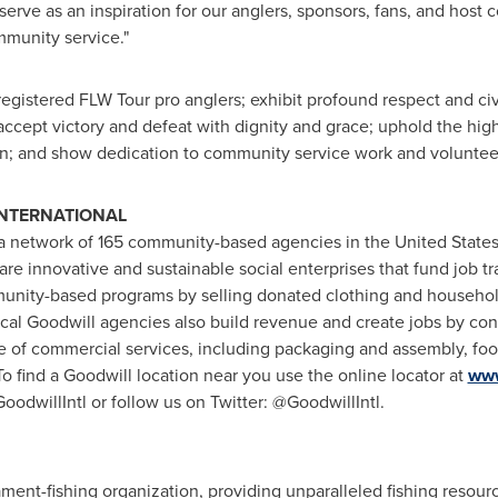
rve as an inspiration for our anglers, sponsors, fans, and host
munity service."
egistered FLW Tour pro anglers; exhibit profound respect and civili
 accept victory and defeat with dignity and grace; uphold the highe
n; and show dedication to community service work and voluntee
INTERNATIONAL
is a network of 165 community-based agencies in
the United State
are innovative and sustainable social enterprises that fund job 
unity-based programs by selling donated clothing and household
cal Goodwill agencies also build revenue and create jobs by con
 of commercial services, including packaging and assembly, foo
 find a Goodwill location near you use the online locator at
www
dwillIntl or follow us on Twitter: @GoodwillIntl.
ament-fishing organization, providing unparalleled fishing resou