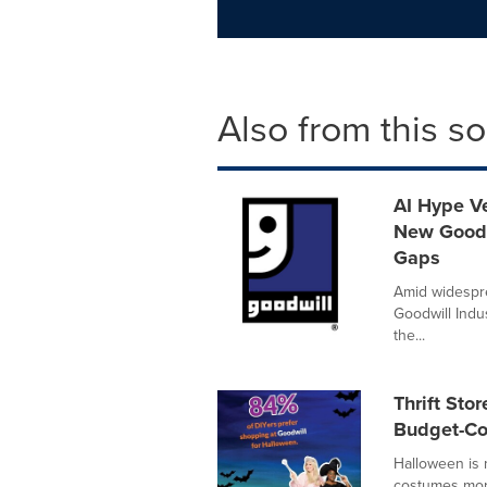
Also from this s
AI Hype Ve
New Goodw
Gaps
Amid widespre
Goodwill Indus
the...
Thrift St
Budget-Co
Halloween is
costumes more