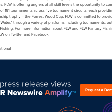
 FLW is offering anglers of all skill levels the opportunity to c
of 191 tournaments across five tournament circuits, each providin
ip trophy – the Forrest Wood Cup. FLW is committed to providing
 Water," through a variety of platforms including tournaments, ou
Fishing. For more information about FLW and FLW Fantasy Fishin
LW on Twitter and Facebook.
tional
press release views
Request a De