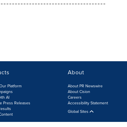
ucts
About
Our Platform
About PR Newswire
mpaigns
About Cision
ith AI
Careers
te Press Releases
Accessibility Statement
esults
Global Sites
Content