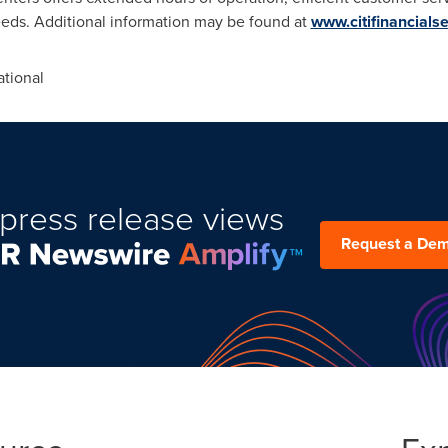
eeds. Additional information may be found at
www.citifinancials
tional
press release views
Request a De