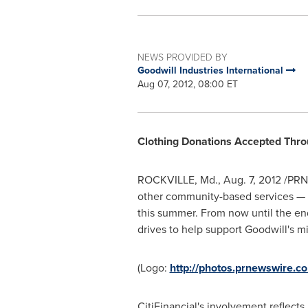
NEWS PROVIDED BY
Goodwill Industries International
Aug 07, 2012, 08:00 ET
Clothing Donations Accepted Thr
ROCKVILLE, Md.
,
Aug. 7, 2012
/PRNe
other community-based services — is
this summer. From now until the end
drives to help support Goodwill's mi
(Logo:
http://photos.prnewswire
CitiFinancial's involvement reflect