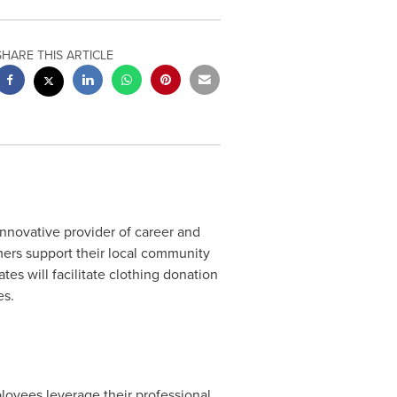
SHARE THIS ARTICLE
nnovative provider of career and
mers support their local community
ates
will facilitate clothing donation
es.
ployees leverage their professional