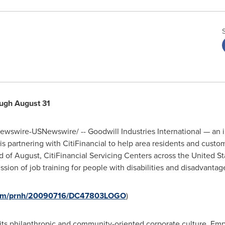
ough
August 31
wswire-USNewswire/ -- Goodwill Industries International — an i
 partnering with CitiFinancial to help area residents and custo
 of August, CitiFinancial Servicing Centers across
the United St
ssion of job training for people with disabilities and disadvantag
.com/prnh/20090716/DC47803LOGO
)
s its philanthropic and community-oriented corporate culture. Em