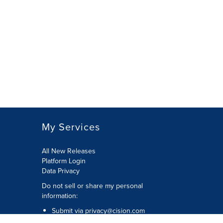
My Services
All New Releases
Platform Login
Data Privacy
Do not sell or share my personal
information
:
Submit via
privacy@cision.com
Call Privacy toll-free:
877-297-8921