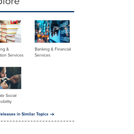
plore
ing &
Banking & Financial
tion Services
Services
te Social
ibility
eleases in Similar Topics