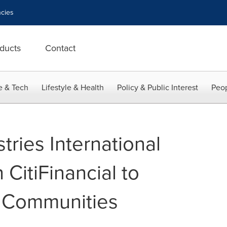
cies
ducts
Contact
e & Tech
Lifestyle & Health
Policy & Public Interest
Peop
tries International
CitiFinancial to
l Communities