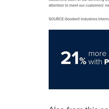
attention to meet our customers' n
SOURCE Goodwill Industries Interna
21
more 
%
with