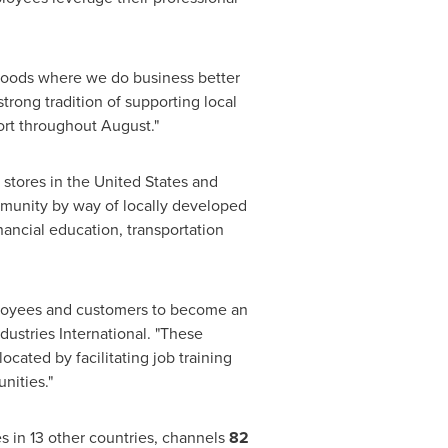
rhoods where we do business better
trong tradition of supporting local
fort throughout August."
 stores in
the United States
and
ommunity by way of locally developed
ncial education, transportation
mployees and customers to become an
dustries International. "These
cated by facilitating job training
nities."
es in 13 other countries, channels
82