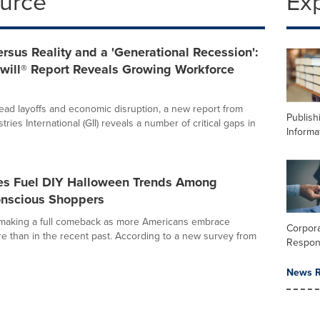
ource
Ex
rsus Reality and a 'Generational Recession':
ill® Report Reveals Growing Workforce
ad layoffs and economic disruption, a new report from
Publish
tries International (GII) reveals a number of critical gaps in
Informa
ores Fuel DIY Halloween Trends Among
nscious Shoppers
 making a full comeback as more Americans embrace
Corpora
 than in the recent past. According to a new survey from
Respons
News R