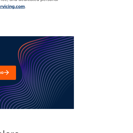
ervicing.com
.
mo