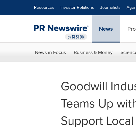
Accessibility Statement
Skip Navigation
Resources
Investor Relations
Journalists
Agen
News
Pro
News in Focus
Business & Money
Scienc
Goodwill Indus
Teams Up with 
Support Loca