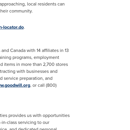
 approaching, local residents can
 their community.
-locator.do
.
s
and
Canada
with 14 affiliates in 13
training programs, employment
 items in more than 2,700 stores
tracting with businesses and
d service preparation, and
w.goodwill.org
, or call (800)
ties provides us with opportunities
in-class servicing to our
vice, and dedicated personal