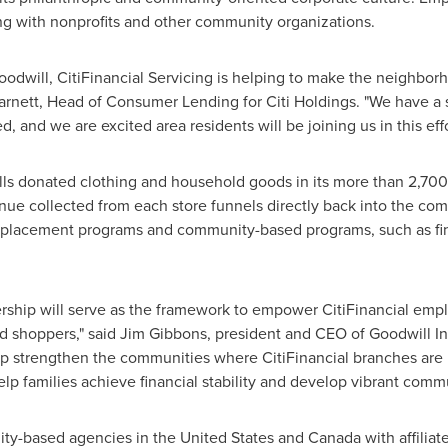
ng with nonprofits and other community organizations.
oodwill, CitiFinancial Servicing is helping to make the neighbo
arnett
, Head of Consumer Lending for Citi Holdings. "We have a s
d, and we are excited area residents will be joining us in this ef
ells donated clothing and household goods in its more than 2,700
venue collected from each store funnels directly back into the c
placement programs and community-based programs, such as fina
ership will serve as the framework to empower CitiFinancial e
d shoppers," said
Jim Gibbons
, president and CEO of Goodwill In
lp strengthen the communities where CitiFinancial branches are lo
lp families achieve financial stability and develop vibrant commu
ity-based agencies in
the United States
and
Canada
with affiliat