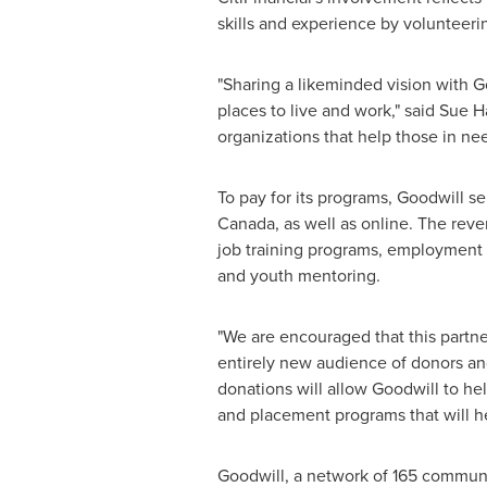
skills and experience by volunteeri
"Sharing a likeminded vision with G
places to live and work," said
Sue H
organizations that help those in nee
To pay for its programs, Goodwill s
Canada
, as well as online. The re
job training programs, employment 
and youth mentoring.
"We are encouraged that this partn
entirely new audience of donors an
donations will allow Goodwill to he
and placement programs that will he
Goodwill, a network of 165 commun