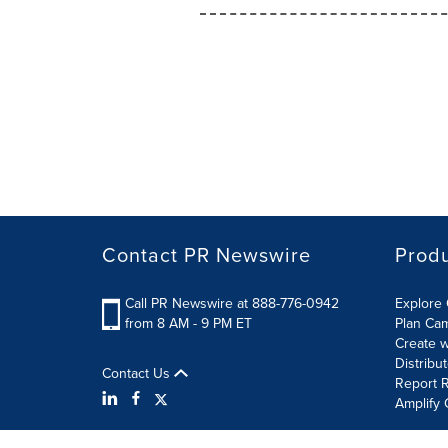
Contact PR Newswire
Prod
Call PR Newswire at 888-776-0942
Explore 
from 8 AM - 9 PM ET
Plan Ca
Create w
Distribu
Contact Us
Report R
Amplify 