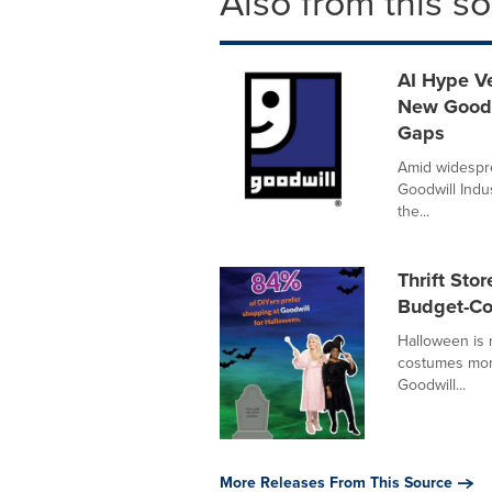
Also from this s
AI Hype Ve
New Goodw
Gaps
Amid widespre
Goodwill Indus
the...
Thrift St
Budget-Co
Halloween is
costumes more
Goodwill...
More Releases From This Source