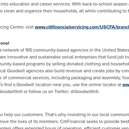
ly into education and career services. With back-to-school season
to clean and organize their households, all while contributing to
icing Center, visit
www.citifinancialservicing.com/USCFA/branch
ional
is a network of 165 community-based agencies in
the United State
are innovative and sustainable social enterprises that fund job 
unity-based programs by selling donated clothing and household
cal Goodwill agencies also build revenue and create jobs by con
 of commercial services, including packaging and assembly, foo
find a Goodwill location near you, use the online locator at
ww
dwillIntl or follow us on Twitter: @GoodwillIntl.
 to help our customers. That's why investing in our local communi
ve the lives of its members. CitiFinancial seeks to provide best-
nters offers extended hours of operation, efficient customer ser