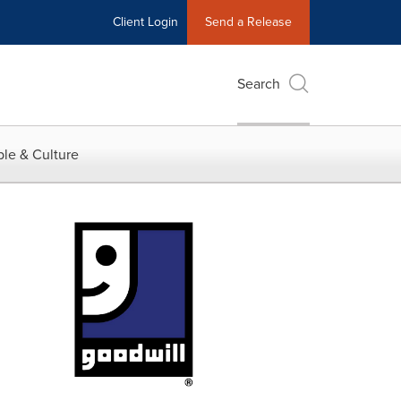
Client Login
Send a Release
Search
le & Culture