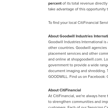
percent
of its total revenue direct
take advantage of this opportunity 
To find your local CitiFinancial Serv
About Goodwill Industries Internat
Goodwill Industries International 
other countries. Goodwill agencies 
placement services and other comm
and online at shopgoodwill.com. Lo
government to provide a wide range
document imaging and shredding. To 
GOODWILL. Find us on Facebook: Goo
About CitiFinancial
At CitiFinancial, we're always here
to strengthen communities and impro
customers. Each of our Servicing Ce