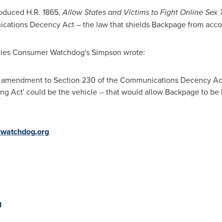
roduced H.R. 1865,
Allow States and Victims to Fight Online Sex T
tions Decency Act – the law that shields Backpage from accoun
panies Consumer Watchdog's Simpson wrote:
w amendment to Section 230 of the Communications Decency Act -
king Act' could be the vehicle -- that would allow Backpage to be
watchdog.org
g