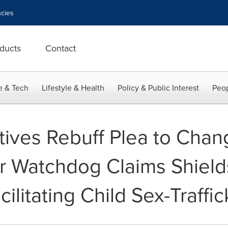
cies
ducts
Contact
e & Tech
Lifestyle & Health
Policy & Public Interest
Peop
ives Rebuff Plea to Chang
 Watchdog Claims Shield
ilitating Child Sex-Traffic