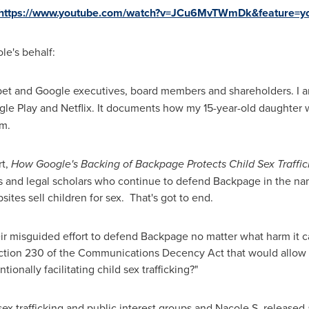
https://www.youtube.com/watch?v=JCu6MvTWmDk&feature=yo
e's behalf:
bet and Google executives, board members and shareholders. I 
oogle Play and Netflix. It documents how my 15-year-old daughter 
m.
rt,
How Google's Backing of Backpage Protects Child Sex Traffic
 and legal scholars who continue to defend Backpage in the nam
tes sell children for sex. That's got to end.
eir misguided effort to defend Backpage no matter what harm it c
tion 230 of the Communications Decency Act that would allow v
onally facilitating child sex trafficking?"
 sex trafficking and public interest groups and Nacole S. released