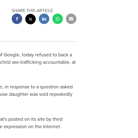
SHARE THIS ARTICLE
 Google, today refused to back a
child sex-trafficking accountable, at
, in response to a question asked
whose daughter was sold repeatedly
's posted on its site by third
e expression on the Internet.