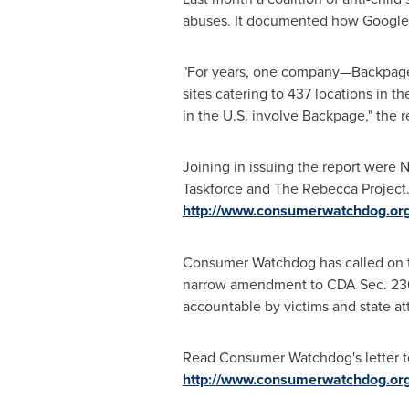
abuses. It documented how Google 
"For years, one company—Backpage.co
sites catering to 437 locations in th
in the U.S. involve Backpage," the r
Joining in issuing the report were
Taskforce and The Rebecca Project.
http://www.consumerwatchdog.org
Consumer Watchdog has called on t
narrow amendment to CDA Sec. 230 s
accountable by victims and state at
Read Consumer Watchdog's letter 
http://www.consumerwatchdog.org