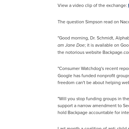
View a video clip of the exchange:
The question Simpson read on Nacol
"Good morning, Dr. Schmidt, Alpha
am
Jane Doe
; it is available on G
the notorious website Backpage.co
"Consumer Watchdog's recent repo
Google has funded nonprofit groups
freedom can't be about helping websi
"Will you stop funding groups in th
support a narrow amendment to Sec
hold Backpage accountable for intenti
Last month a coalition of anti-child