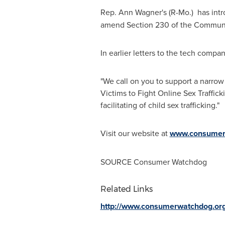
Rep.
Ann Wagner's
(R-Mo.) has int
amend Section 230 of the Communica
In earlier letters to the tech com
"We call on you to support a narro
Victims to Fight Online Sex Traffic
facilitating of child sex trafficking."
Visit our website at
www.consumer
SOURCE Consumer Watchdog
Related Links
http://www.consumerwatchdog.or