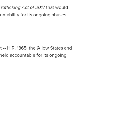
rafficking Act of 2017
that would
tability for its ongoing abuses.
- H.R. 1865, the 'Allow States and
 held accountable for its ongoing