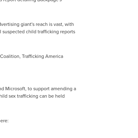
tising giant's reach is vast, with
l suspected child trafficking reports
oalition, Trafficking America
d Microsoft, to support amending a
ld sex trafficking can be held
ere: