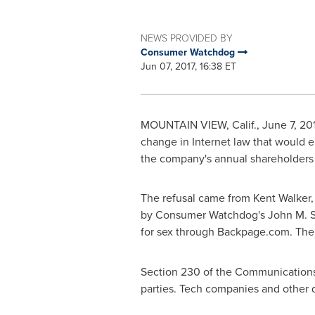
NEWS PROVIDED BY
Consumer Watchdog
Jun 07, 2017, 16:38 ET
MOUNTAIN VIEW, Calif.
,
June 7, 20
change in Internet law that would en
the company's annual shareholders
The refusal came from
Kent Walker, 
by Consumer Watchdog's
John M. 
for sex through Backpage.com. Thei
Section 230 of the Communications D
parties. Tech companies and other 