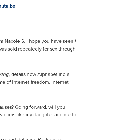
utu.be
am Nacole S. I hope you have seen
I
was sold repeatedly for sex through
king
, details how Alphabet Inc.'s
e of Internet freedom. Internet
auses? Going forward, will you
ictims like my daughter and me to
 a report detailing Backpage's