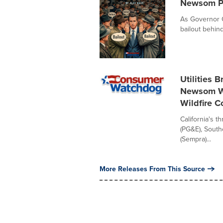
Newsom Pu
As Governor G
bailout behin
Utilities 
Newsom Wh
Wildfire 
California's t
(PG&E), South
(Sempra)...
More Releases From This Source