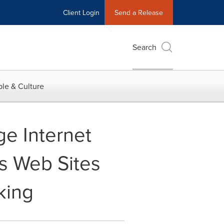
Client Login
Send a Release
Search
le & Culture
e Internet
s Web Sites
king