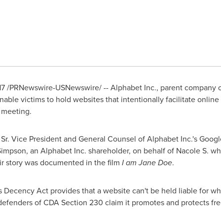
17
/PRNewswire-USNewswire/ -- Alphabet Inc., parent company of
able victims to hold websites that intentionally facilitate online 
 meeting.
Sr.
Vice President and General Counsel of Alphabet Inc.'s Google
Simpson
, an Alphabet Inc. shareholder, on behalf of Nacole S. 
r story was documented in the film
I am
Jane Doe
.
ecency Act provides that a website can't be held liable for what
defenders of CDA Section 230 claim it promotes and protects fre