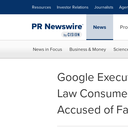
Accessibility Statement
Skip Navigation
Resources
Investor Relations
Journalists
Agen
News
Pro
News in Focus
Business & Money
Scienc
Google Execut
Law Consumer
Accused of Fac