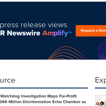
press release views
Request a De
ource
Ex
Watchdog Investigation Maps For-Profit
 $366 Million Disinformation Echo Chamber as