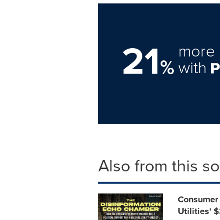
21
more 
%
with
Also from this s
Consumer 
Utilities'