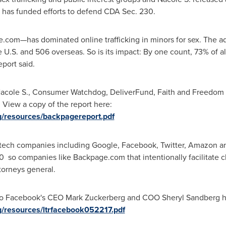
has funded efforts to defend CDA Sec. 230.
m—has dominated online trafficking in minors for sex. The adver
e U.S. and 506 overseas. So is its impact: By one count, 73% of al
eport said.
 Nacole S., Consumer Watchdog, DeliverFund, Faith and Freedom C
 View a copy of the report here:
/resources/backpagereport.pdf
ech companies including Google, Facebook, Twitter, Amazon an
o companies like Backpage.com that intentionally facilitate chi
torneys general.
to Facebook's CEO
Mark Zuckerberg
and COO
Sheryl Sandberg
h
/resources/ltrfacebook052217.pdf