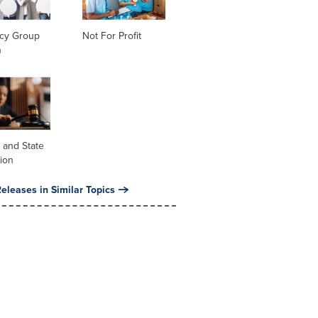
cy Group
Not For Profit
n
 and State
tion
eleases in Similar Topics