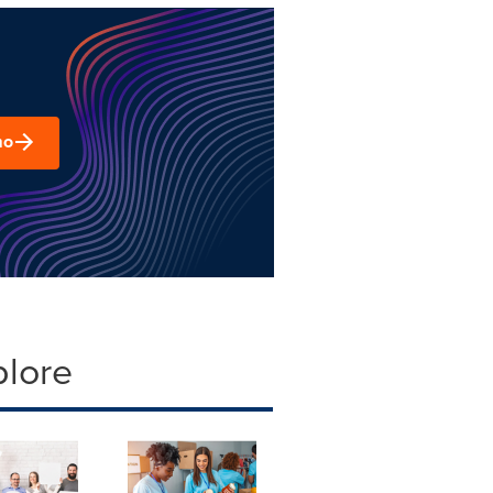
mo
plore