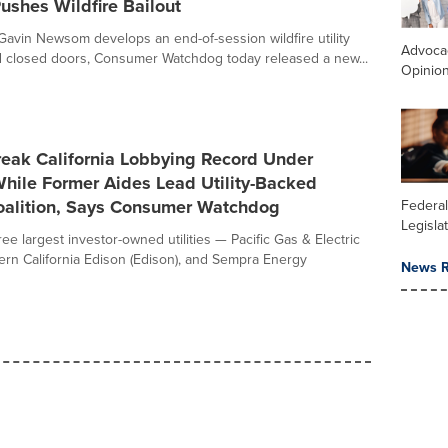
shes Wildfire Bailout
avin Newsom develops an end-of-session wildfire utility
Advoca
d closed doors, Consumer Watchdog today released a new...
Opinio
Break California Lobbying Record Under
ile Former Aides Lead Utility-Backed
Coalition, Says Consumer Watchdog
Federal
Legisla
hree largest investor-owned utilities — Pacific Gas & Electric
ern California Edison (Edison), and Sempra Energy
News R