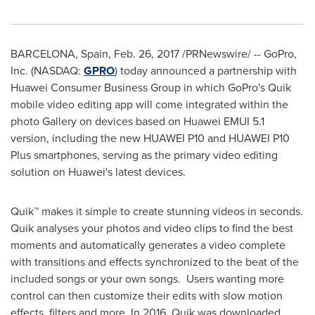
BARCELONA, Spain
,
Feb. 26, 2017
/PRNewswire/ -- GoPro,
Inc. (NASDAQ:
GPRO
) today announced a partnership with
Huawei Consumer Business Group in which GoPro's Quik
mobile video editing app will come integrated within the
photo Gallery on devices based on Huawei EMUI 5.1
version, including the new HUAWEI P10 and HUAWEI P10
Plus smartphones, serving as the primary video editing
solution on Huawei's latest devices.
Quik™ makes it simple to create stunning videos in seconds.
Quik analyses your photos and video clips to find the best
moments and automatically generates a video complete
with transitions and effects synchronized to the beat of the
included songs or your own songs. Users wanting more
control can then customize their edits with slow motion
effects, filters and more. In 2016, Quik was downloaded