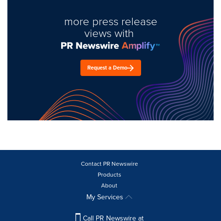
more press release
views with
Request a Demo
Contact PR Newswire
Products
About
My Services
Call PR Newswire at