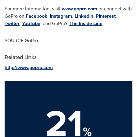
For more information, visit
www.gopro.com
or connect with
GoPro on
Facebook
,
Instagram
,
LinkedIn
,
Pinterest
,
Twitter
,
YouTube
, and GoPro's
The Inside Line
.
SOURCE GoPro
Related Links
http://www.gopro.com
21
%