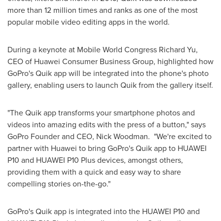
more than 12 million times and ranks as one of the most
popular mobile video editing apps in the world.
During a keynote at Mobile World Congress Richard Yu,
CEO of Huawei Consumer Business Group, highlighted how
GoPro's Quik app will be integrated into the phone's photo
gallery, enabling users to launch Quik from the gallery itself.
"The Quik app transforms your smartphone photos and
videos into amazing edits with the press of a button," says
GoPro Founder and CEO,
Nick Woodman
. "We're excited to
partner with Huawei to bring GoPro's Quik app to HUAWEI
P10 and HUAWEI P10 Plus devices, amongst others,
providing them with a quick and easy way to share
compelling stories on-the-go."
GoPro's Quik app is integrated into the HUAWEI P10 and