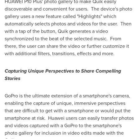
HUAWEI P10 Plus' photo gallery to make Quik easily
discoverable and convenient for users. The device's photo
gallery uses a new feature called "Highlights" which
automatically selects photos and videos for the user. Then
with a tap of the button, Quik generates a video
synchronized to the beat of the selected music. From
there, the user can share the video or further customize it
with additional filters, transitions, effects and more.
Capturing Unique Perspectives to Share Compelling
Stories
GoPro is the ultimate extension of a smartphone's camera,
enabling the capture of unique, immersive perspectives
that are difficult to get with a smartphone or would put the
smartphone at risk. Huawei users can easily transfer photos
and videos captured with a GoPro to the smartphone's
photo gallery for inclusion in video edits made with the