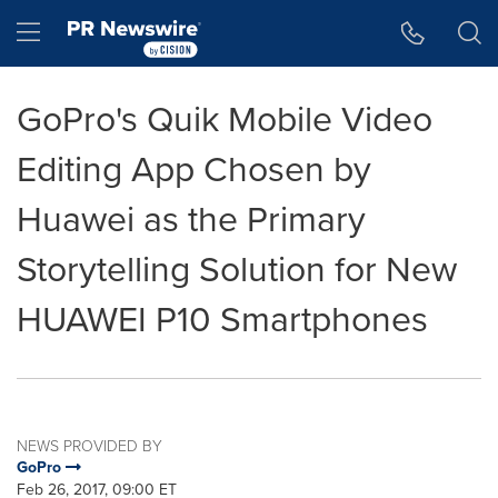
Accessibility Statement
Skip Navigation
Hamburger menu
GoPro's Quik Mobile Video
Editing App Chosen by
Huawei as the Primary
Storytelling Solution for New
HUAWEI P10 Smartphones
NEWS PROVIDED BY
GoPro
Feb 26, 2017, 09:00 ET