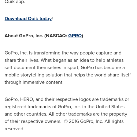
Quik app.
Download Quik today
!
About GoPro, Inc. (NASDAQ:
GPRO
)
GoPro, Inc. is transforming the way people capture and
share their lives. What began as an idea to help athletes
self-document themselves in sport, GoPro has become a
mobile storytelling solution that helps the world share itself
through immersive content.
GoPro, HERO, and their respective logos are trademarks or
registered trademarks of GoPro, Inc. in
the United States
and other countries. All other trademarks are the property
of their respective owners. © 2016 GoPro, Inc. All rights
reserved.