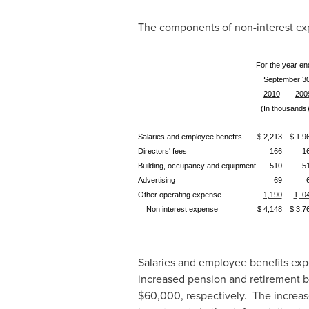
The components of non-interest exp
For the year en
September 30
2010
200
(In thousands
Salaries and employee benefits
$ 2,213
$ 1,9
Directors' fees
166
1
Building, occupancy and equipment
510
5
Advertising
69
Other operating expense
1,190
1, 0
Non interest expense
$ 4,148
$ 3,7
Salaries and employee benefits ex
increased pension and retirement b
$60,000
, respectively. The increa