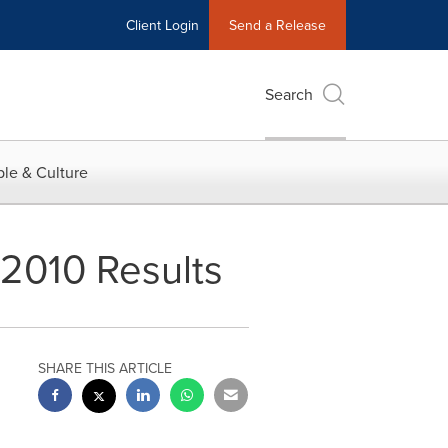
Client Login
Send a Release
Search
le & Culture
2010 Results
SHARE THIS ARTICLE