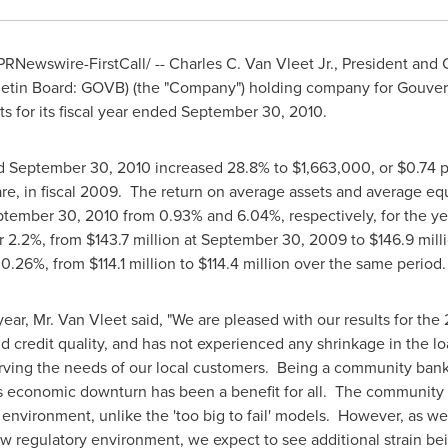
PRNewswire-FirstCall/ --
Charles C. Van Vleet Jr.
, President and 
letin Board: GOVB) (the "Company") holding company for Gouver
s for its fiscal year ended
September 30, 2010
.
ed
September 30, 2010
increased 28.8% to
$1,663,000
, or
$0.74
p
re, in fiscal 2009. The return on average assets and average equ
ptember 30, 2010
from 0.93% and 6.04%, respectively, for the y
or 2.2%, from
$143.7 million
at
September 30, 2009
to
$146.9 mill
r 0.26%, from
$114.1 million to $114.4 million
over the same period.
year, Mr.
Van Vleet
said, "We are pleased with our results for the
nd credit quality, and has not experienced any shrinkage in the l
ving the needs of our local customers. Being a community bank
s economic downturn has been a benefit for all. The community
 environment, unlike the 'too big to fail' models. However, as we
 regulatory environment, we expect to see additional strain be