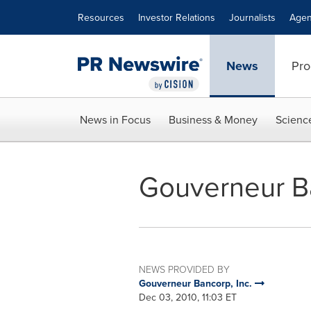
Accessibility Statement
Skip Navigation
Resources
Investor Relations
Journalists
Agen
News
Pro
News in Focus
Business & Money
Scienc
Gouverneur B
NEWS PROVIDED BY
Gouverneur Bancorp, Inc.
Dec 03, 2010, 11:03 ET