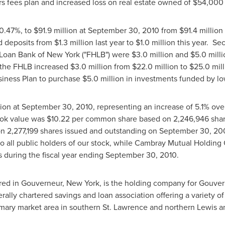
rs fees plan and increased loss on real estate owned of
$54,000
 0.47%, to
$91.9 million
at
September 30, 2010
from
$91.4 million
d deposits from
$1.3 million
last year to
$1.0 million
this year. Sec
 Loan Bank of
New York
("FHLB") were
$3.0 million
and
$5.0 milli
 the FHLB increased
$3.0 million
from
$22.0 million to $25.0 mill
iness Plan to purchase
$5.0 million
in investments funded by lo
lion
at
September 30, 2010
, representing an increase of 5.1% ove
ok value was
$10.22
per common share based on 2,246,946 share
n 2,277,199 shares issued and outstanding on
September 30, 20
o all public holders of our stock, while Cambray Mutual Holding
s during the fiscal year ending
September 30, 2010
.
red in
Gouverneur, New York
, is the holding company for Gouve
rally chartered savings and loan association offering a variety o
rimary market area in southern
St. Lawrence
and northern
Lewis
a