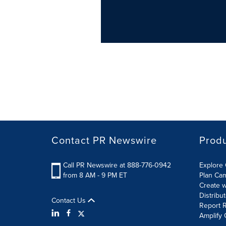
Contact PR Newswire
Prod
Call PR Newswire at 888-776-0942
Explore 
from 8 AM - 9 PM ET
Plan Ca
Create w
Distribu
Contact Us
Report R
Amplify 