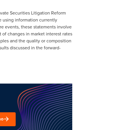
vate Securities Litigation Reform
 using information currently
e events, these statements involve
 of changes in market interest rates
ples and the quality or composition
esults discussed in the forward-
mo