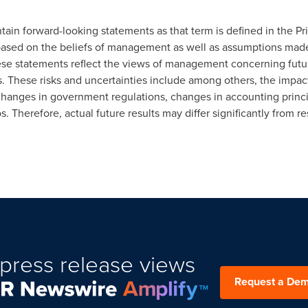
ain forward-looking statements as that term is defined in the Pri
based on the beliefs of management as well as assumptions made
se statements reflect the views of management concerning futur
s. These risks and uncertainties include among others, the impact
hanges in government regulations, changes in accounting princi
. Therefore, actual future results may differ significantly from r
press release views
Request a De