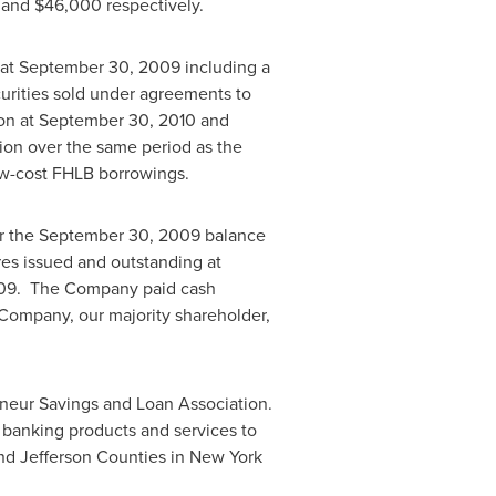
and
$46,000
respectively.
at
September 30, 2009
including a
urities sold under agreements to
on
at
September 30, 2010
and
ion
over the same period as the
w-cost FHLB borrowings.
r the
September 30, 2009
balance
s issued and outstanding at
09
. The Company paid cash
 Company, our majority shareholder,
rneur Savings and Loan Association.
f banking products and services to
nd
Jefferson
Counties in
New York