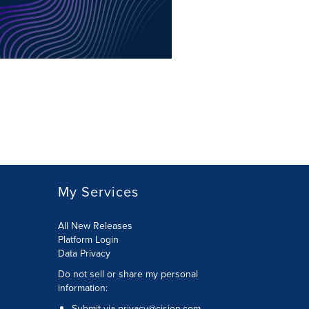
My Services
All New Releases
Platform Login
Data Privacy
Do not sell or share my personal
information
:
Submit via
privacy@cision.com