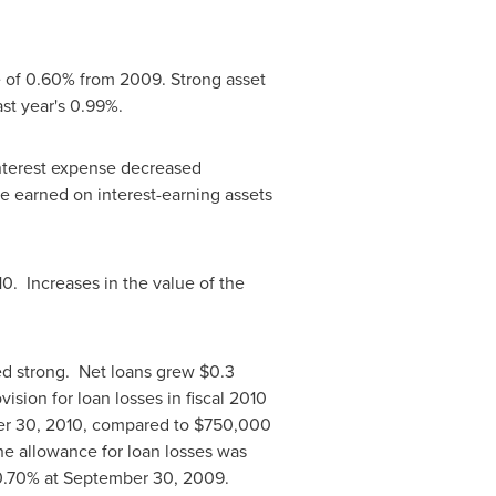
se of 0.60% from 2009. Strong asset
last year's 0.99%.
interest expense decreased
te earned on interest-earning assets
10. Increases in the value of the
ned strong. Net loans grew
$0.3
vision for loan losses in fiscal 2010
r 30, 2010
, compared to
$750,000
he allowance for loan losses was
 0.70% at
September 30, 2009
.