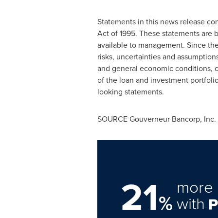
Statements in this news release cont
Act of 1995. These statements are 
available to management. Since the
risks, uncertainties and assumption
and general economic conditions, c
of the loan and investment portfolios
looking statements.
SOURCE Gouverneur Bancorp, Inc.
21
more 
%
with