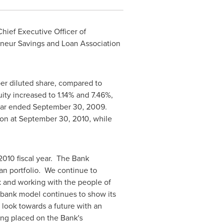
Chief Executive Officer of
neur Savings and Loan Association
er diluted share, compared to
ity increased to 1.14% and 7.46%,
ear ended
September 30, 2009
.
ion
at
September 30, 2010
, while
 2010 fiscal year. The Bank
oan portfolio. We continue to
 and working with the people of
 bank model continues to show its
 look towards a future with an
ing placed on the Bank's