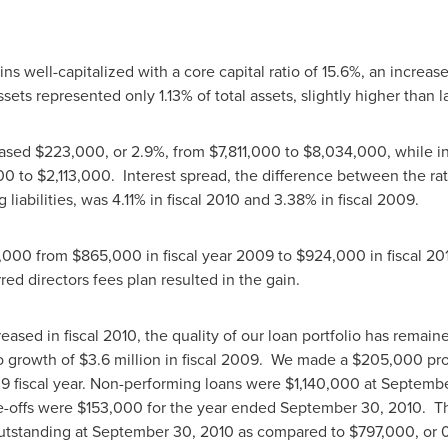
 well-capitalized with a core capital ratio of 15.6%, an increa
ets represented only 1.13% of total assets, slightly higher than 
eased
$223,000
, or 2.9%, from
$7,811,000 to $8,034,000
, while 
0 to $2,113,000
. Interest spread, the difference between the ra
 liabilities, was 4.11% in fiscal 2010 and 3.38% in fiscal 2009.
,000
from
$865,000
in fiscal year 2009 to
$924,000
in fiscal 20
ed directors fees plan resulted in the gain.
ased in fiscal 2010, the quality of our loan portfolio has remai
o growth of
$3.6 million
in fiscal 2009. We made a
$205,000
pro
9 fiscal year. Non-performing loans were
$1,140,000
at
Septembe
e-offs were
$153,000
for the year ended
September 30, 2010
. T
outstanding at
September 30, 2010
as compared to
$797,000
, or