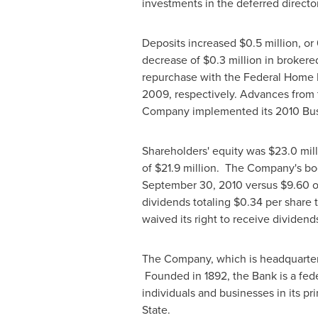
investments in the deferred directo
Deposits increased
$0.5 million
, or
decrease of
$0.3 million
in brokere
repurchase with the Federal Home
2009, respectively. Advances from
Company implemented its 2010 Bus
Shareholders' equity was
$23.0 mil
of
$21.9 million
. The Company's bo
September 30, 2010
versus
$9.60
o
dividends totaling
$0.34
per share t
waived its right to receive dividend
The Company, which is headquarte
Founded in 1892, the Bank is a fede
individuals and businesses in its p
State
.