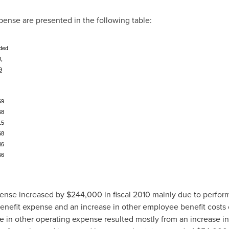
ense are presented in the following table:
ded
,
9
)
69
68
15
68
46
66
pense increased by
$244,000
in fiscal 2010 mainly due to perfo
enefit expense and an increase in other employee benefit costs
se in other operating expense resulted mostly from an increase in