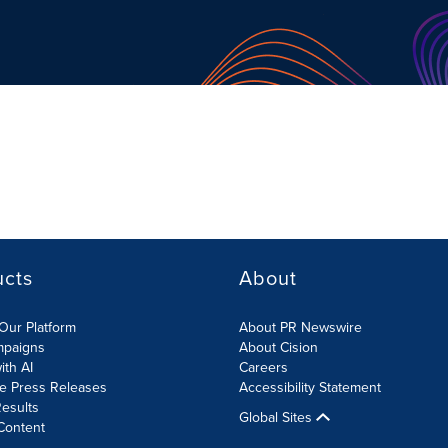
ucts
About
Our Platform
About PR Newswire
mpaigns
About Cision
ith AI
Careers
te Press Releases
Accessibility Statement
esults
Global Sites
Content