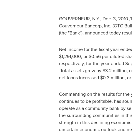
GOUVERNEUR, N.Y.
,
Dec. 3, 2010
/
Gouverneur Bancorp, Inc. (OTC Bul
(the "Bank"), announced today result
Net income for the fiscal year end
$1,291,000
, or
$0.56
per diluted sha
respectively, for the year ended
Se
Total assets grew by
$3.2 million
, 
net loans increased
$0.3 million
, o
Commenting on the results for the 
continues to be profitable, has sou
operate as a community bank by ser
the surrounding communities in thi
strength in this declining economic
uncertain economic outlook and new