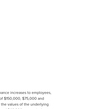
rmance increases to employees,
 of
$150,000
,
$75,000
and
 the values of the underlying