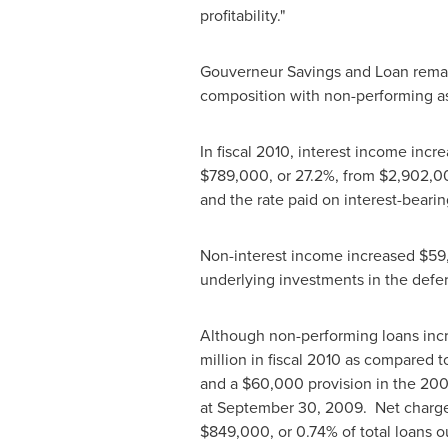
profitability."
Gouverneur Savings and Loan remains
composition with non-performing ass
In fiscal 2010, interest income incr
$789,000
, or 27.2%, from
$2,902,00
and the rate paid on interest-bearing
Non-interest income increased
$59
underlying investments in the deferr
Although non-performing loans incre
million
in fiscal 2010 as compared t
and a
$60,000
provision in the 200
at
September 30, 2009
. Net charg
$849,000
, or 0.74% of total loans 