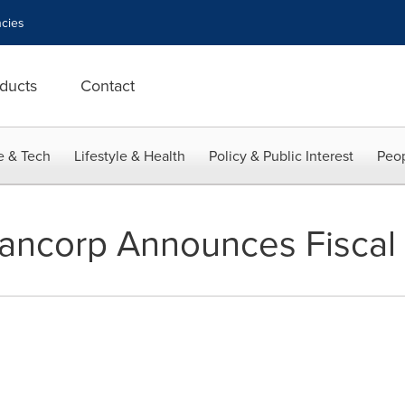
cies
ducts
Contact
e & Tech
Lifestyle & Health
Policy & Public Interest
Peop
ancorp Announces Fiscal 