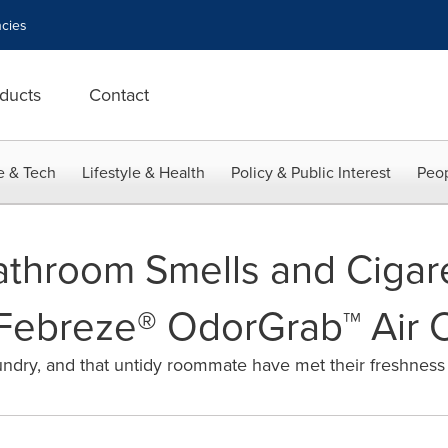
cies
ducts
Contact
e & Tech
Lifestyle & Health
Policy & Public Interest
Peop
athroom Smells and Ciga
Febreze® OdorGrab™ Air 
laundry, and that untidy roommate have met their freshnes