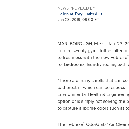
NEWS PROVIDED BY
Helen of Troy Limited
Jan 23, 2019, 09:00 ET
MARLBOROUGH, Mass.
,
Jan. 23, 2
corner, sweaty gym clothes piled on 
®
to freshness with the new Febreze
for bedrooms, laundry rooms, bathroo
"There are many smells that can cont
bad breath—which can be especially 
Environmental Health & Engineering
option or is simply not solving the 
to capture airborne odors such as t
®
The Febreze
OdorGrab™ Air Cleaner 