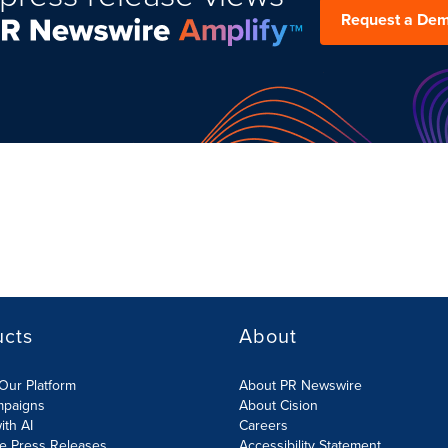
Request a De
ucts
About
Our Platform
About PR Newswire
mpaigns
About Cision
ith AI
Careers
te Press Releases
Accessibility Statement