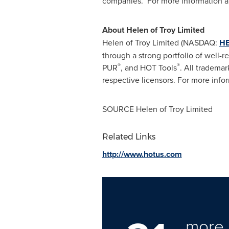
companies. For more information ab
About Helen of Troy Limited
Helen of Troy Limited (NASDAQ:
HE
through a strong portfolio of well-
®
®
PUR
, and HOT Tools
. All trademar
respective licensors. For more infor
SOURCE Helen of Troy Limited
Related Links
http://www.hotus.com
more 