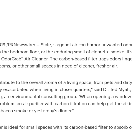
019
/PRNewswire/ -- Stale, stagnant air can harbor unwanted odor
the bedroom floor, or the enduring smell of cigarette smoke. It's
OdorGrab™ Air Cleaner. The carbon-based filter traps odors linge
ms, or other small spaces in need of cleaner, fresher air.
ribute to the overall aroma of a living space, from pets and dir
exacerbated when living in closer quarters," said Dr.
Ted Myatt
,
, an environmental consulting group. "When opening a window to 
problem, an air purifier with carbon filtration can help get the ai
obacco smoke or yesterday's dinner."
is ideal for small spaces with its carbon-based filter to absorb o