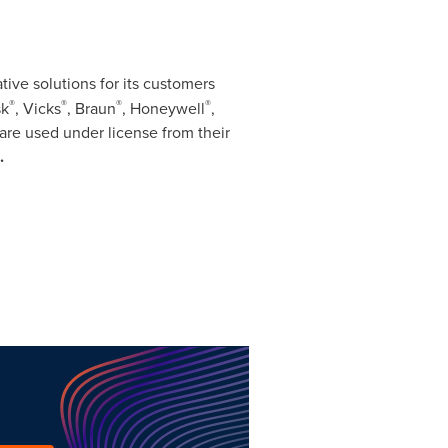
ive solutions for its customers
®
®
®
®
sk
, Vicks
, Braun
, Honeywell
,
r are used under license from their
.