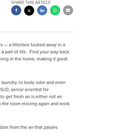
SHARE THIS ARTICLE
s — a litterbox tucked away in a
 a part of life. Find your way back
ring in the home, making it great
ty laundry, to body odor and even
 ScD, senior scientist for
get fresh air is either not an
r in the room moving again and work
dors from the air that passes