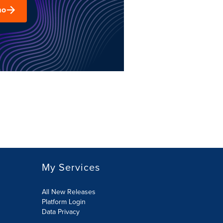
mo
My Services
All New Releases
Platform Login
Data Privacy