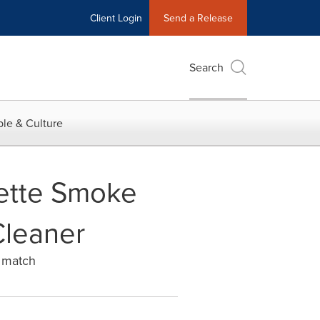
Client Login
Send a Release
Search
le & Culture
rette Smoke
Cleaner
s match