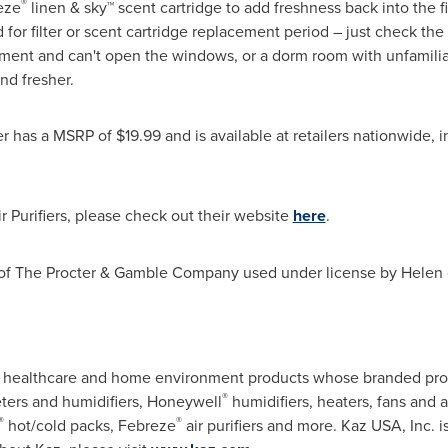
®
eze
linen & sky™ scent cartridge to add freshness back into the fil
 for filter or scent cartridge replacement period – just check th
artment and can't open the windows, or a dorm room with unfamil
nd fresher.
er has a MSRP of
$19.99
and is available at retailers nationwide
 Purifiers, please check out their website
here
.
 of The Procter & Gamble Company used under license by Helen 
ed.
ity healthcare and home environment products whose branded pro
®
ers and humidifiers, Honeywell
humidifiers, heaters, fans and a
®
®
hot/cold packs, Febreze
air purifiers and more. Kaz USA, Inc. is