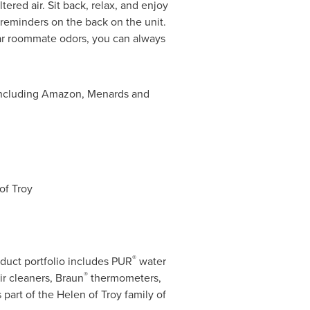
tered air. Sit back, relax, and enjoy
e reminders on the back on the unit.
iar roommate odors, you can always
, including Amazon, Menards and
of Troy
®
duct portfolio includes PUR
water
®
ir cleaners, Braun
thermometers,
 part of the Helen of Troy family of