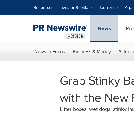
Accessibility Statement
Skip Navigation
Resources
Investor Relations
Journalists
Agen
News
Pro
News in Focus
Business & Money
Scienc
Grab Stinky B
with the New 
Litter boxes, wet dogs, stinky 