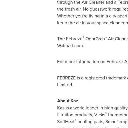
through the Air Cleaner and a Febr
the fresh air. No guesswork required
Whether you're living in a city ap
keep the air in your space cleaner a
®
The Febreze
OdorGrab™ Air Clean
Walmart.com.
For more information on Febreze Air
FEBREZE is a registered trademark
Limit
About Kaz
Kaz is a world leader in high qual
®
filtration products, Vicks
thermomet
®
SoftHeat
heating pads, SmartTemp