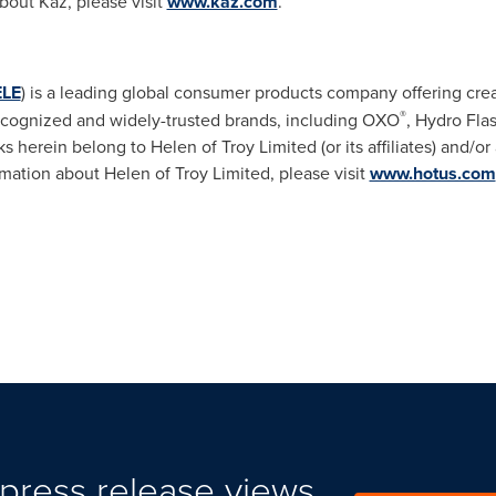
out Kaz, please visit
www.kaz.com
.
LE
) is a leading global consumer products company offering creat
®
recognized and widely-trusted brands, including OXO
, Hydro Fla
ks herein belong to Helen of Troy Limited (or its affiliates) and/o
mation about Helen of Troy Limited, please visit
www.hotus.com
press release views