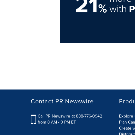
21
%
with
Contact PR Newswire
Prod
Call PR Newswire at 888-776-0942
Explore 
from 8 AM - 9 PM ET
Plan Ca
Create w
Distribu