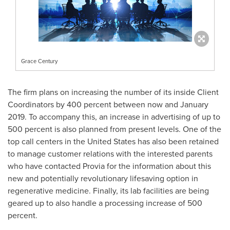
Grace Century
The firm plans on increasing the number of its inside Client
Coordinators by 400 percent between now and
January
2019
. To accompany this, an increase in advertising of up to
500 percent is also planned from present levels. One of the
top call centers in
the United States
has also been retained
to manage customer relations with the interested parents
who have contacted Provia for the information about this
new and potentially revolutionary lifesaving option in
regenerative medicine. Finally, its lab facilities are being
geared up to also handle a processing increase of 500
percent.