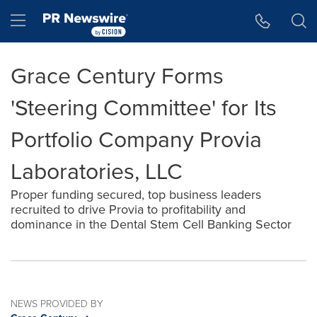
Accessibility Statement
Skip Navigation
Hamburger menu
Grace Century Forms
'Steering Committee' for Its
Portfolio Company Provia
Laboratories, LLC
Proper funding secured, top business leaders
recruited to drive Provia to profitability and
dominance in the Dental Stem Cell Banking Sector
NEWS PROVIDED BY