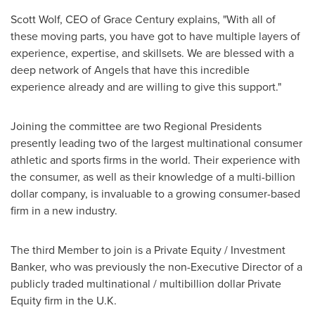
Scott Wolf
, CEO of Grace Century explains, "With all of
these moving parts, you have got to have multiple layers of
experience, expertise, and skillsets. We are blessed with a
deep network of Angels that have this incredible
experience already and are willing to give this support."
Joining the committee are two Regional Presidents
presently leading two of the largest multinational consumer
athletic and sports firms in the world. Their experience with
the consumer, as well as their knowledge of a multi-billion
dollar company, is invaluable to a growing consumer-based
firm in a new industry.
The third Member to join is a Private Equity / Investment
Banker, who was previously the non-Executive Director of a
publicly traded multinational / multibillion dollar Private
Equity firm in the U.K.