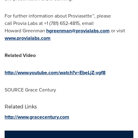
For further information about Proviasette™, please
call Provia Labs at +1 (781) 652-4815, email
Howard Greenman
hgreenman@provialabs.com
or visit
www.provialabs.com
Related Video
http://www.youtube.com/watch?v=EbeLjZ-vgf8
SOURCE Grace Century
Related Links
http://www.gracecentury.com