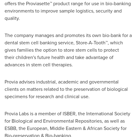
offers the Proviasette™ product range for use in bio-banking
environments to improve sample logistics, security and
quality.
The company manages and promotes its own bio-bank for a
dental stem cell banking service, Store-A-Tooth™, which
gives families the option to store stem cells to protect
their children's future health and take advantage of
advances in stem cell therapies.
Provia advises industrial, academic and governmental
clients on matters related to the preservation of biological
specimens for research and clinical use.
Provia Labs is a member of ISBER, the International Society
for Biological and Environmental Repositories, as well as
ESBB, the European, Middle Eastern & African Society for
Bio-preservation & Bio-banking.