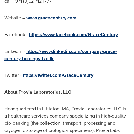
call +971 (0)52 712 1777
Website –
www.gracecentury.com
Facebook -
https://www.facebook.com/GraceCentury
LinkedIn -
https://www.linkedin.com/company/grace-
century-holdings-fzc-llc
Twitter -
https://twitter.com/GraceCentury
About Provia Laboratories, LLC
Headquartered in Littleton, MA, Provia Laboratories, LLC is
a healthcare services company specializing in high-quality
bio-banking (the collection, transport, processing and
cryogenic storage of biological specimens). Provia Labs