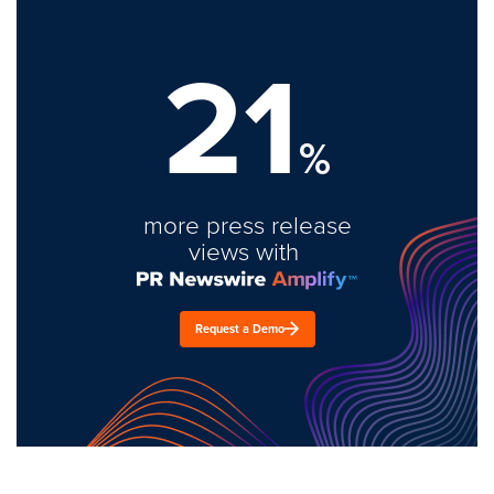
21
%
more press release
views with
Request a Demo