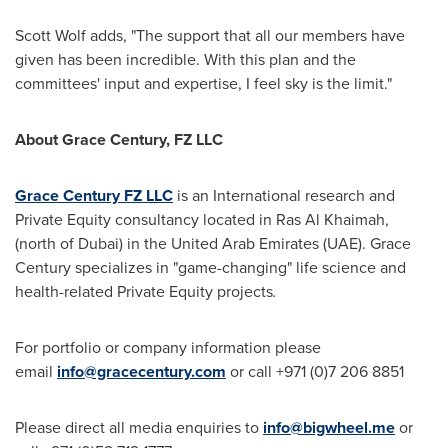
Scott Wolf
adds, "The support that all our members have
given has been incredible. With this plan and the
committees' input and expertise, I feel sky is the limit."
About Grace Century, FZ LLC
Grace Century FZ LLC
is an International research and
Private Equity consultancy located in Ras Al Khaimah,
(north of
Dubai
) in the
United Arab Emirates
(UAE). Grace
Century specializes in "game-changing" life science and
health-related Private Equity projects
.
For portfolio or company information please
email
info@gracecentury.com
or call +971 (0)7 206 8851
Please direct all media enquiries to
info@bigwheel.me
or