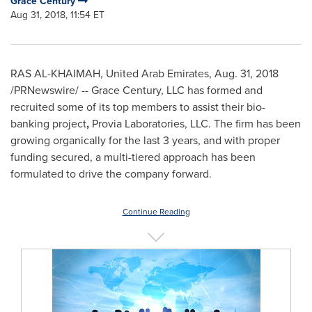
Grace Century
Aug 31, 2018, 11:54 ET
RAS AL-KHAIMAH, United Arab Emirates
,
Aug. 31, 2018
/PRNewswire/ -- Grace Century, LLC has formed and
recruited some of its top members to assist their bio-
banking project
,
Provia Laboratories, LLC. The firm has been
growing organically for the last 3 years, and with proper
funding secured, a multi-tiered approach has been
formulated to drive the company forward.
Continue Reading