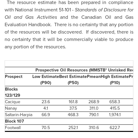
The resource estimate has been prepared in compliance
with National Instrument 51-101 -
Standards of Disclosure for
Oil and Gas Activities
and the Canadian Oil and Gas
Evaluation Handbook. There is no certainty that any portion
of the resources will be discovered. If discovered, there is
no certainty that it will be commercially viable to produce
any portion of the resources.
Prospective Oil Resources (MMSTB* Unrisked Recov
Prospect
Low Estimate
Best Estimate
Pmean
High Estimate
Prob
(P90)
(P50)
(P10)
S
Blocks
123/129
Cacique
23.6
161.8
268.9
658.3
Nanay
4.1
37.5
311.0
415.5
Saltarin-Harpia
66.9
468.3
790.1
1,974.1
Block 107
Footwall
70.5
252.1
310.6
622.7