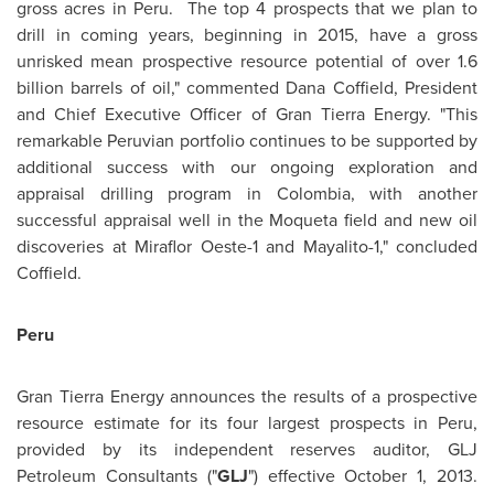
gross acres in
Peru
. The top 4 prospects that we plan to
drill in coming years, beginning in 2015, have a gross
unrisked mean prospective resource potential of over 1.6
billion barrels of oil," commented
Dana Coffield
, President
and Chief Executive Officer of Gran Tierra Energy. "This
remarkable Peruvian portfolio continues to be supported by
additional success with our ongoing exploration and
appraisal drilling program in
Colombia
, with another
successful appraisal well in the Moqueta field and new oil
discoveries at Miraflor Oeste-1 and Mayalito-1," concluded
Coffield.
Peru
Gran Tierra Energy announces the results of a prospective
resource estimate for its four largest prospects in
Peru
,
provided by its independent reserves auditor, GLJ
Petroleum Consultants ("
GLJ
") effective
October 1, 2013
.