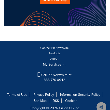
Request a Demo
Contact PR Newswire
Products
About
My Services
Call PR Newswire at
888-776-0942
Terms of Use
Privacy Policy
Information Security Policy
Site Map
RSS
Cookies
Copyright © 2026
Cision
US Inc.