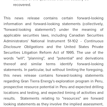
recovered.
This news release contains certain forward-looking
information and forward-looking statements (collectively,
"forward-looking statements") under the meaning of
applicable securities laws, including Canadian Securities
Administrators' National Instrument 51-102 -
Continuous
Disclosure Obligations
and the United States Private
Securities Litigation Reform Act of 1995. The use of the
words "will", "planning", and "potential" and derivations
thereof and similar terms identify forward-looking
statements. In particular, but without limiting the foregoing,
this news release contains forward-looking statements
regarding Gran Tierra Energy's exploration program in
Peru
,
prospective resource potential in
Peru
and expected drilling
locations and testing, and expected timing of activities and
results. Statements relating to "resources" are forward
looking statements as they involve the implied assessment,