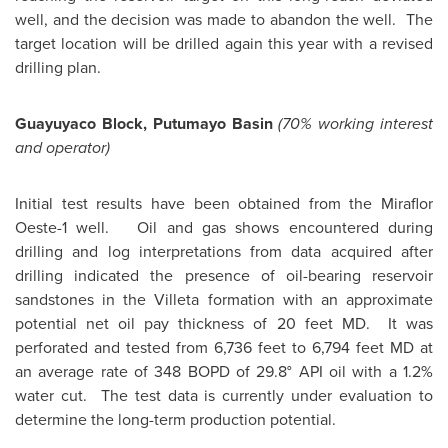
well, and the decision was made to abandon the well. The
target location will be drilled again this year with a revised
drilling plan.
Guayuyaco Block, Putumayo Basin
(70% working interest
and operator)
Initial test results have been obtained from the Miraflor
Oeste-1 well. Oil and gas shows encountered during
drilling and log interpretations from data acquired after
drilling indicated the presence of oil-bearing reservoir
sandstones in the Villeta formation with an approximate
potential net oil pay thickness of 20 feet MD. It was
perforated and tested from 6,736 feet to 6,794 feet MD at
an average rate of 348 BOPD of 29.8° API oil with a 1.2%
water cut. The test data is currently under evaluation to
determine the long-term production potential.