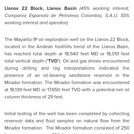
Llanos 22 Block, Llanos Basin
(45% working interest,
Compania Espanola de Petroleos Colombia, S.A.U. 55%
working interest and operator)
The Mayalito-1P oil exploration well on the Llanos-22 Block,
located in the Andean foothills trend of the Llanos Basin,
has reached total depth at 18,540 feet MD or 18,051 feet
total vertical depth ("
TVD
"). Oil and gas shows encountered
during drilling and log interpretations indicated the
presence of an oil-bearing sandstone reservoir in the
Mirador formation. The Mirador formation was encountered
at 18,139 feet MD or 17,650 feet TVD with a potential net oil
column thickness of 29 feet.
Initial testing of the well has been completed by collecting
reservoir data and fluid samples on natural flow from the
Mirador formation. The Mirador formation consisted of 250