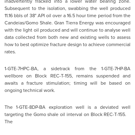
inadvertently fracked into a lower water bearing zone.
Subsequent to the isolation, swabbing the well produced
11.16 bbls of 38° API oil over a 16.5 hour time period from the
Candeias/Gomo Shale. Gran Tierra Energy was encouraged
with the light oil produced and will continue to analyse well
data collected from both new and existing wells to assess
how to best optimize fracture design to achieve commercial
rates.
1-GTE-7HPC-BA, a sidetrack from the 1-GTE-7HP-BA
wellbore on Block REC-T-155, remains suspended and
awaits a fracture stimulation; timing will be based on
ongoing technical work.
The 1-GTE-8DP-BA exploration well is a deviated well
targeting the Gomo shale oil interval on Block REC-T-155.
The