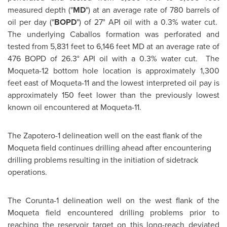
measured depth ("
MD
") at an average rate of 780 barrels of
oil per day ("
BOPD
") of 27° API oil with a 0.3% water cut.
The underlying Caballos formation was perforated and
tested from 5,831 feet to 6,146 feet MD at an average rate of
476 BOPD of 26.3° API oil with a 0.3% water cut. The
Moqueta-12 bottom hole location is approximately 1,300
feet east of Moqueta-11 and the lowest interpreted oil pay is
approximately 150 feet lower than the previously lowest
known oil encountered at Moqueta-11.
The Zapotero-1 delineation well on the east flank of the
Moqueta field continues drilling ahead after encountering
drilling problems resulting in the initiation of sidetrack
operations.
The Corunta-1 delineation well on the west flank of the
Moqueta field encountered drilling problems prior to
reaching the reservoir target on this long-reach deviated