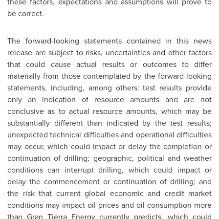
these factors, expectations and assumptions will prove to
be correct.
The forward-looking statements contained in this news
release are subject to risks, uncertainties and other factors
that could cause actual results or outcomes to differ
materially from those contemplated by the forward-looking
statements, including, among others: test results provide
only an indication of resource amounts and are not
conclusive as to actual resource amounts, which may be
substantially different than indicated by the test results;
unexpected technical difficulties and operational difficulties
may occur, which could impact or delay the completion or
continuation of drilling; geographic, political and weather
conditions can interrupt drilling, which could impact or
delay the commencement or continuation of drilling; and
the risk that current global economic and credit market
conditions may impact oil prices and oil consumption more
than Gran Tierra Energy currently predicts, which could