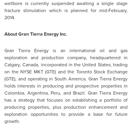
wellbore is currently suspended awaiting a single stage
fracture stimulation which is planned for mid-February,
2014.
About Gran Tierra Energy Inc.
Gran Tierra Energy is an international oil and gas
exploration and production company, headquartered in
Calgary, Canada
, incorporated in
the United States
, trading
on the NYSE MKT (GTE) and the Toronto Stock Exchange
(GTE), and operating in
South America
. Gran Tierra Energy
holds interests in producing and prospective properties in
Colombia
,
Argentina
,
Peru
, and
Brazil
. Gran Tierra Energy
has a strategy that focuses on establishing a portfolio of
producing properties, plus production enhancement and
exploration opportunities to provide a base for future
growth.