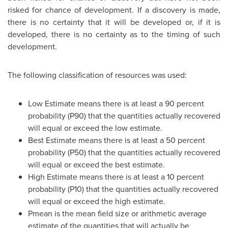
risked for chance of development. If a discovery is made,
there is no certainty that it will be developed or, if it is
developed, there is no certainty as to the timing of such
development.
The following classification of resources was used:
Low Estimate means there is at least a 90 percent
probability (P90) that the quantities actually recovered
will equal or exceed the low estimate.
Best Estimate means there is at least a 50 percent
probability (P50) that the quantities actually recovered
will equal or exceed the best estimate.
High Estimate means there is at least a 10 percent
probability (P10) that the quantities actually recovered
will equal or exceed the high estimate.
Pmean is the mean field size or arithmetic average
estimate of the quantities that will actually be