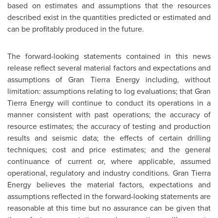
based on estimates and assumptions that the resources
described exist in the quantities predicted or estimated and
can be profitably produced in the future.
The forward-looking statements contained in this news
release reflect several material factors and expectations and
assumptions of Gran Tierra Energy including, without
limitation: assumptions relating to log evaluations; that Gran
Tierra Energy will continue to conduct its operations in a
manner consistent with past operations; the accuracy of
resource estimates; the accuracy of testing and production
results and seismic data; the effects of certain drilling
techniques; cost and price estimates; and the general
continuance of current or, where applicable, assumed
operational, regulatory and industry conditions. Gran Tierra
Energy believes the material factors, expectations and
assumptions reflected in the forward-looking statements are
reasonable at this time but no assurance can be given that