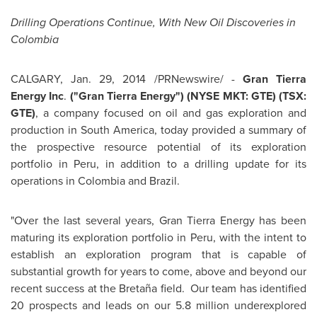
Drilling Operations Continue, With New Oil Discoveries in
Colombia
CALGARY
,
Jan. 29, 2014
/PRNewswire/ -
Gran Tierra
Energy Inc
.
("Gran Tierra Energy") (NYSE MKT: GTE) (TSX:
GTE)
, a company focused on oil and gas exploration and
production in
South America
, today provided a summary of
the prospective resource potential of its exploration
portfolio in
Peru
, in addition to a drilling update for its
operations in
Colombia
and
Brazil
.
"Over the last several years, Gran Tierra Energy has been
maturing its exploration portfolio in
Peru
, with the intent to
establish an exploration program that is capable of
substantial growth for years to come, above and beyond our
recent success at the Bretaña field. Our team has identified
20 prospects and leads on our 5.8 million underexplored