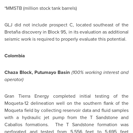
*MMSTB (million stock tank barrels)
GLJ did not include prospect C, located southeast of the
Bretaña discovery in Block 95, in its evaluation as additional
seismic work is required to properly evaluate this potential.
Colombia
Chaza Block
, Putumayo Basin
(100% working interest and
operator)
Gran Tierra Energy completed initial testing of the
Moqueta-12 delineation well on the southern flank of the
Moqueta field by collecting reservoir data and fluid samples
with a hydraulic jet pump from the T Sandstone and
Caballos formations. The T Sandstone formation was
perforated and tested from 5,556 feet to 5,695 feet