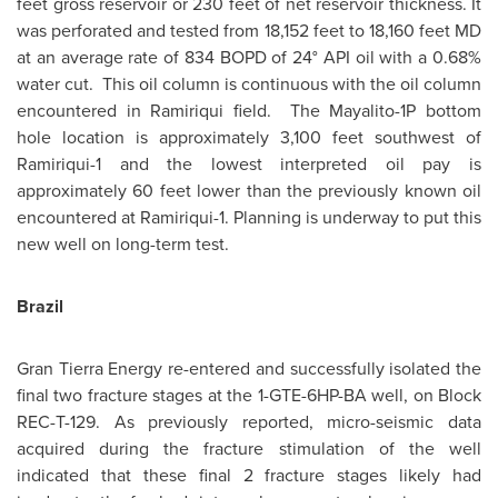
feet gross reservoir or 230 feet of net reservoir thickness. It
was perforated and tested from 18,152 feet to 18,160 feet MD
at an average rate of 834 BOPD of 24° API oil with a 0.68%
water cut. This oil column is continuous with the oil column
encountered in Ramiriqui field. The Mayalito-1P bottom
hole location is approximately 3,100 feet southwest of
Ramiriqui-1 and the lowest interpreted oil pay is
approximately 60 feet lower than the previously known oil
encountered at Ramiriqui-1. Planning is underway to put this
new well on long-term test.
Brazil
Gran Tierra Energy re-entered and successfully isolated the
final two fracture stages at the 1-GTE-6HP-BA well, on Block
REC-T-129. As previously reported, micro-seismic data
acquired during the fracture stimulation of the well
indicated that these final 2 fracture stages likely had