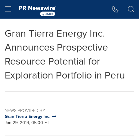
Accessibility Statement
Skip Navigation
Hamburger menu
Gran Tierra Energy Inc.
Announces Prospective
Resource Potential for
Exploration Portfolio in Peru
NEWS PROVIDED BY
Gran Tierra Energy Inc.
Jan 29, 2014, 05:00 ET