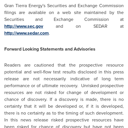
Gran Tierra Energy's Securities and Exchange Commission
filings are available on a web site maintained by the
Securities and Exchange Commission at
http://www.sec.gov
and on SEDAR at
http://www.sedar.com
.
Forward Looking Statements and Advisories
Readers are cautioned that the prospective resource
potential and well-flow test results disclosed in this press
release are not necessarily indicative of long term
performance or of ultimate recovery. Unrisked prospective
resources are not risked for change of development or
chance of discovery. If a discovery is made, there is no
certainty that it will be developed or, if it is developed,
there is no certainty as to the timing of such development.
In this news release risked prospective resources have
been risked for chance of discovery but have not been