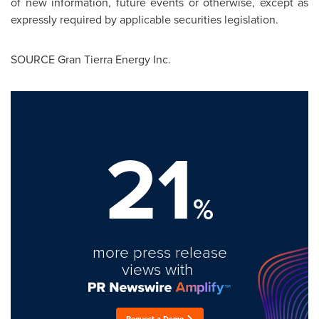
of new information, future events or otherwise, except as
expressly required by applicable securities legislation.
SOURCE Gran Tierra Energy Inc.
21
%
more press release
views with