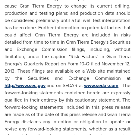
cause Gran Tierra Energy to change its current drilling,
production and testing plans; and production data should
be considered preliminary until a full well test interpretation
has been done. Further information on potential factors that
could affect Gran Tierra Energy are included in risks
detailed from time to time in Gran Tierra Energy's Securities
and Exchange Commission filings, including, without
limitation, under the caption "Risk Factors" in Gran Tierra
Energy's Quarterly Report on Form 10-Q filed
November 12,
2013
. These filings are available on a Web site maintained
by the Securities and Exchange Commission at
http://www.sec.gov
and on SEDAR at
www.sedar.com
. The
forward-looking statements contained herein are expressly
qualified in their entirety by this cautionary statement. The
forward-looking statements included in this press release
are made as of the date of this press release and Gran Tierra
Energy disclaims any intention or obligation to update or
revise any forward-looking statements, whether as a result