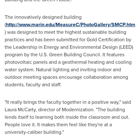
The innovatively designed building
(
http://www.marin.edu/MeasureC/PhotoGallery/SMCP.htm
) was designed to meet the highest sustainable building
practices and has been submitted for Gold Certification by
the Leadership in Energy and Environmental Design (LEED)
program by the U.S. Green Building Council. It features
photovoltaic panels and a geothermal heating and cooling
water system. Natural lighting and inviting indoor and
outdoor meeting spaces encourage collaboration among
students, faculty and staff.
"It really brings the faculty together in a positive way," said
Laura McCarty
, director of Modernization. "The building
lends itself to learning both inside the classroom and out.
People love it. It makes them feel like they're at a
university-caliber building."