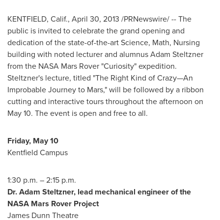
KENTFIELD, Calif.
,
April 30, 2013
/PRNewswire/ -- The
public is invited to celebrate the grand opening and
dedication of the state-of-the-art Science, Math, Nursing
building with noted lecturer and alumnus
Adam Steltzner
from the NASA Mars Rover "Curiosity" expedition.
Steltzner's lecture, titled "The Right Kind of Crazy—An
Improbable Journey to Mars," will be followed by a ribbon
cutting and interactive tours throughout the afternoon on
May 10
. The event is open and free to all.
Friday, May 10
Kentfield Campus
1:30 p.m.
–
2:15 p.m.
Dr.
Adam Steltzner
, lead mechanical engineer of the
NASA Mars Rover Project
James Dunn Theatre