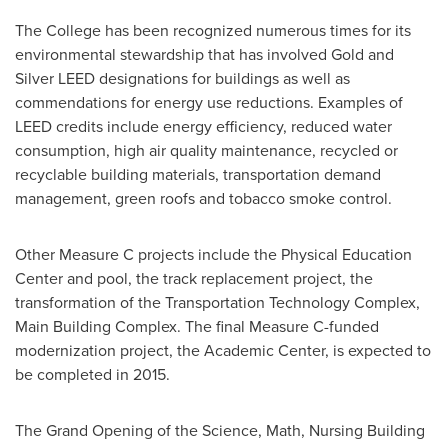
The College has been recognized numerous times for its
environmental stewardship that has involved Gold and
Silver LEED designations for buildings as well as
commendations for energy use reductions. Examples of
LEED credits include energy efficiency, reduced water
consumption, high air quality maintenance, recycled or
recyclable building materials, transportation demand
management, green roofs and tobacco smoke control.
Other Measure C projects include the Physical Education
Center and pool, the track replacement project, the
transformation of the Transportation Technology Complex,
Main Building Complex. The final Measure C-funded
modernization project, the Academic Center, is expected to
be completed in 2015.
The Grand Opening of the Science, Math, Nursing Building