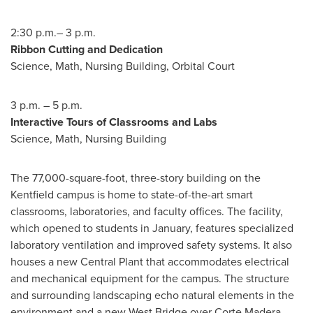
2:30 p.m.–
3 p.m.
Ribbon Cutting and Dedication
Science, Math, Nursing Building, Orbital Court
3 p.m.
–
5 p.m.
Interactive Tours of Classrooms and Labs
Science, Math, Nursing Building
The 77,000-square-foot, three-story building on the
Kentfield campus is home to state-of-the-art smart
classrooms, laboratories, and faculty offices. The facility,
which opened to students in January, features specialized
laboratory ventilation and improved safety systems. It also
houses a new Central Plant that accommodates electrical
and mechanical equipment for the campus. The structure
and surrounding landscaping echo natural elements in the
environment and a new West Bridge over
Corte Madera