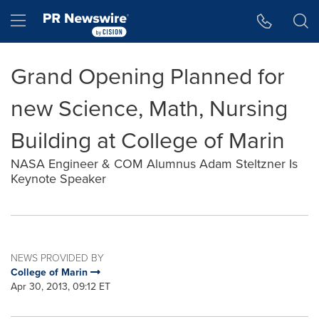
Accessibility Statement
Skip Navigation
Hamburger menu
Grand Opening Planned for
new Science, Math, Nursing
Building at College of Marin
NASA Engineer & COM Alumnus Adam Steltzner Is
Keynote Speaker
NEWS PROVIDED BY
College of Marin
Apr 30, 2013, 09:12 ET