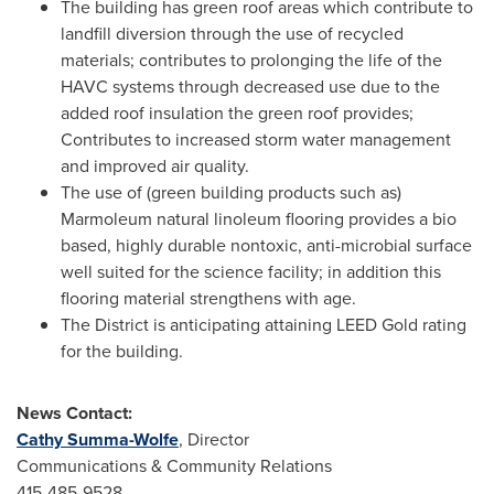
The building has green roof areas which contribute to
landfill diversion through the use of recycled
materials; contributes to prolonging the life of the
HAVC systems through decreased use due to the
added roof insulation the green roof provides;
Contributes to increased storm water management
and improved air quality.
The use of (green building products such as)
Marmoleum natural linoleum flooring provides a bio
based, highly durable nontoxic, anti-microbial surface
well suited for the science facility; in addition this
flooring material strengthens with age.
The District is anticipating attaining LEED Gold rating
for the building.
News Contact:
Cathy Summa-Wolfe
, Director
Communications & Community Relations
415-485-9528