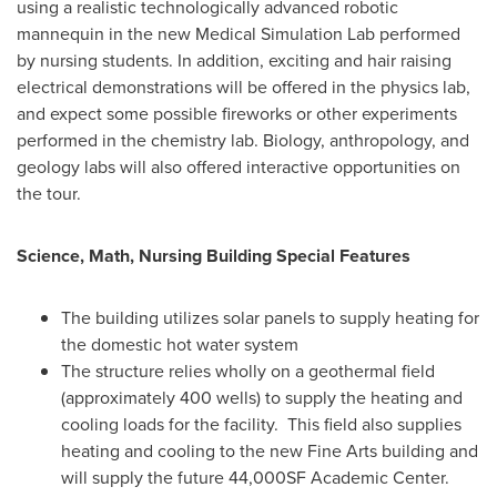
using a realistic technologically advanced robotic
mannequin in the new Medical Simulation Lab performed
by nursing students. In addition, exciting and hair raising
electrical demonstrations will be offered in the physics lab,
and expect some possible fireworks or other experiments
performed in the chemistry lab. Biology, anthropology, and
geology labs will also offered interactive opportunities on
the tour.
Science, Math, Nursing Building Special Features
The building utilizes solar panels to supply heating for
the domestic hot water system
The structure relies wholly on a geothermal field
(approximately 400 wells) to supply the heating and
cooling loads for the facility. This field also supplies
heating and cooling to the new Fine Arts building and
will supply the future 44,000SF Academic Center.