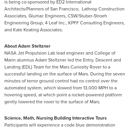
is being co-sponsored by ED2 International
Architects/Planners of San Francisco, Lathrop Construction
Associates, Glumac Engineers, CSW/Stuber-Stroeh
Engineering Group, 4 Leaf Inc., KPFF Consulting Engineers,
and Kate Keating Associates.
About
Adam Steltzner
NASA Jet Propulsion Lab lead engineer and
College of
Marin
alumnus
Adam Steltzner
led the Entry, Descent and
Landing (EDL) Team for the Mars Curiosity Rover to a
successful landing on the surface of Mars. During the seven
minutes of terror ground control had no control over the
automated system, which slowed from 13,000 MPH to a
hovering speed, at which point a rocket-powered platform
gently lowered the rover to the surface of Mars.
Science, Math, Nursing Building Interactive Tours
Participants will experience a code blue demonstration