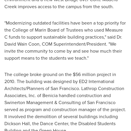
Creek
improves access to the campus from the south.
"Modernizing outdated facilities have been a top priority for
the
College of Marin
Board of Trustees who used Measure
C funds to support sustainable building practices," said Dr.
David Wain Coon
, COM Superintendent/President. "We
invite the community to come by and see how much their
support means to the students we teach."
The college broke ground on the
$56 million
project in
2010. The building was designed by ED2 International
Architects/Planners of
San Francisco
. Lathrop Construction
Associates, Inc. of
Benicia
handled construction and
Swinerton Management & Consulting of
San Francisco
served as program and construction manager of the project.
It involved the demolition of several buildings including
Dickson Hall
, the Dance Center, the Disabled Students
Building and the Green House.