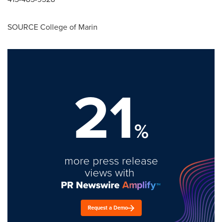
SOURCE
College of Marin
21
%
more press release
views with
Request a Demo