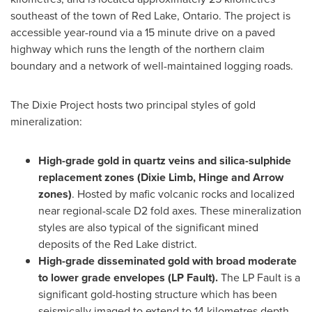
southeast of the town of
Red Lake, Ontario
. The project is
accessible year-round via a 15 minute drive on a paved
highway which runs the length of the northern claim
boundary and a network of well-maintained logging roads.
The Dixie Project hosts two principal styles of gold
mineralization:
High-grade gold in quartz veins and silica-sulphide
replacement zones (
Dixie Limb
, Hinge and Arrow
zones)
. Hosted by mafic volcanic rocks and localized
near regional-scale D2 fold axes. These mineralization
styles are also typical of the significant mined
deposits of the
Red Lake
district.
High-grade disseminated gold with broad moderate
to lower grade envelopes (LP Fault).
The LP Fault is a
significant gold-hosting structure which has been
seismically imaged to extend to 14 kilometres depth