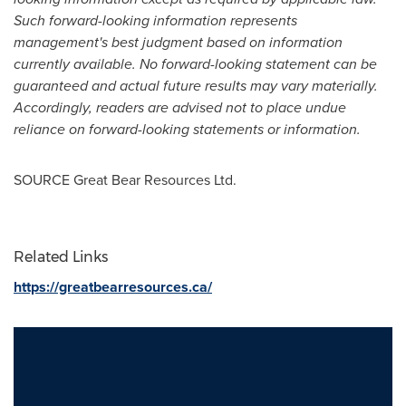
Such forward-looking information represents
management's best judgment based on information
currently available. No forward-looking statement can be
guaranteed and actual future results may vary materially.
Accordingly, readers are advised not to place undue
reliance on forward-looking statements or information.
SOURCE Great Bear Resources Ltd.
Related Links
https://greatbearresources.ca/