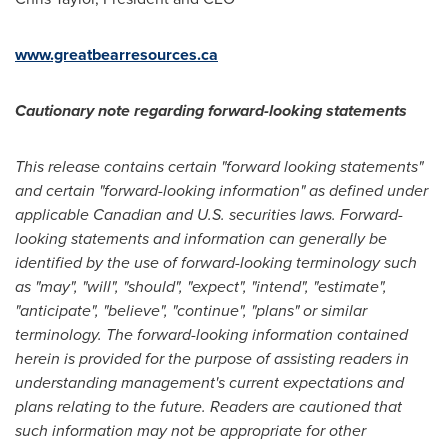
www.greatbearresources.ca
Cautionary note regarding forward-looking statements
This release contains certain "forward looking statements"
and certain "forward-looking information" as defined under
applicable Canadian and U.S. securities laws. Forward-
looking statements and information can generally be
identified by the use of forward-looking terminology such
as "may", "will", "should", "expect", "intend", "estimate",
"anticipate", "believe", "continue", "plans" or similar
terminology. The forward-looking information contained
herein is provided for the purpose of assisting readers in
understanding management's current expectations and
plans relating to the future. Readers are cautioned that
such information may not be appropriate for other