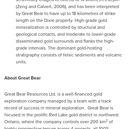
(Zeng and
Calvert
, 2006), and has been interpreted
by Great Bear to have up to 18 kilometres of strike
length on the Dixie property. High-grade gold
mineralization is controlled by structural and
geological contacts, and moderate to lower-grade
disseminated gold surrounds and flanks the high-
grade intervals. The dominant gold-hosting
stratigraphy consists of felsic sediments and volcanic
units.
About Great Bear
Great Bear Resources Ltd.
is a well-financed gold
exploration company managed by a team with a track
record of success in mineral exploration. Great Bear is
focused in the prolific
Red Lake
gold district in northwest
2
Ontario
, where the company controls over 200 km
of
highly prospective tenure across 4 projects, all 100%