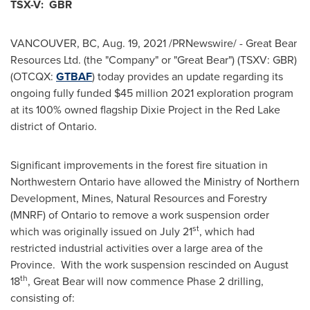
TSX-V: GBR
VANCOUVER, BC
,
Aug. 19, 2021
/PRNewswire/ - Great Bear
Resources Ltd. (the "Company" or "Great Bear") (TSXV: GBR)
(OTCQX:
GTBAF
) today provides an update regarding its
ongoing fully funded
$45 million
2021 exploration program
at its 100% owned flagship Dixie Project in the
Red Lake
district of
Ontario
.
Significant improvements in the forest fire situation in
Northwestern Ontario
have allowed the Ministry of Northern
Development, Mines, Natural Resources and Forestry
(MNRF) of
Ontario
to remove a work suspension order
st
which was originally issued on
July 21
, which had
restricted industrial activities over a large area of the
Province. With the work suspension rescinded on
August
th
18
, Great Bear will now commence Phase 2 drilling,
consisting of: