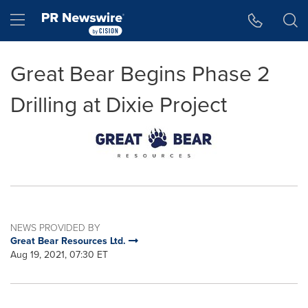
Accessibility Statement
Skip Navigation
Hamburger menu
Great Bear Begins Phase 2
Drilling at Dixie Project
NEWS PROVIDED BY
Great Bear Resources Ltd.
Aug 19, 2021, 07:30 ET