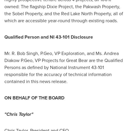
owned: The flagship Dixie Project, the Pakwash Property,
the Sobel Property, and the Red Lake North Property, all of
which are accessible year-round through existing roads.
Qualified Person and NI 43-101 Disclosure
Mr. R.
Bob Singh
, P.Geo, VP Exploration, and Ms.
Andrea
Diakow P.Geo
, VP Projects for Great Bear are the Qualified
Persons as defined by National Instrument 43-101
responsible for the accuracy of technical information
contained in this news release.
ON BEHALF OF THE BOARD
"Chris Taylor"
Chris Taylor
, President and CEO