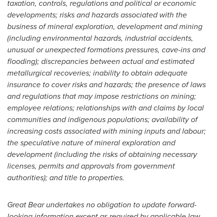
taxation, controls, regulations and political or economic
developments; risks and hazards associated with the
business of mineral exploration, development and mining
(including environmental hazards, industrial accidents,
unusual or unexpected formations pressures, cave-ins and
flooding); discrepancies between actual and estimated
metallurgical recoveries; inability to obtain adequate
insurance to cover risks and hazards; the presence of laws
and regulations that may impose restrictions on mining;
employee relations; relationships with and claims by local
communities and indigenous populations; availability of
increasing costs associated with mining inputs and labour;
the speculative nature of mineral exploration and
development (including the risks of obtaining necessary
licenses, permits and approvals from government
authorities); and title to properties.
Great Bear undertakes no obligation to update forward-
looking information except as required by applicable law.