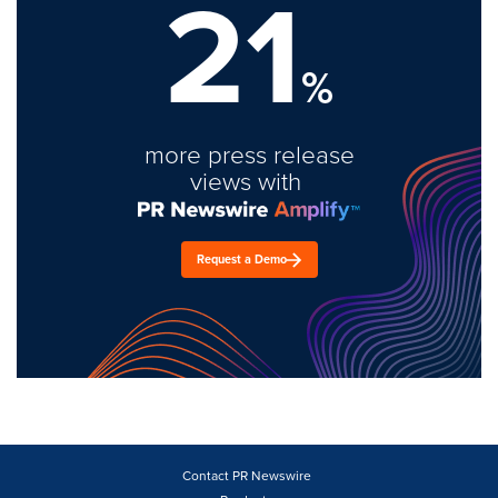
21
%
more press release
views with
Request a Demo
Contact PR Newswire