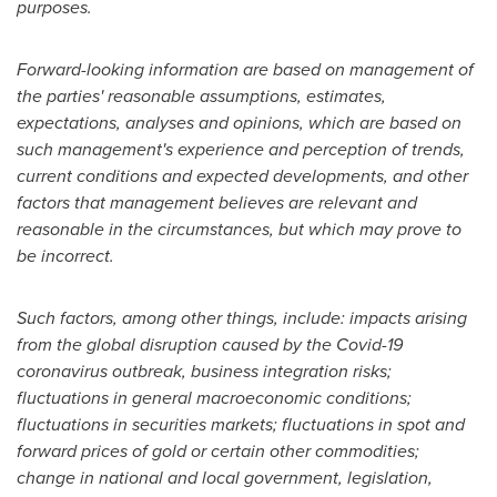
purposes.
Forward-looking information are based on management of
the parties' reasonable assumptions, estimates,
expectations, analyses and opinions, which are based on
such management's experience and perception of trends,
current conditions and expected developments, and other
factors that management believes are relevant and
reasonable in the circumstances, but which may prove to
be incorrect.
Such factors, among other things, include: impacts arising
from the global disruption caused by the Covid-19
coronavirus outbreak, business integration risks;
fluctuations in general macroeconomic conditions;
fluctuations in securities markets; fluctuations in spot and
forward prices of gold or certain other commodities;
change in national and local government, legislation,