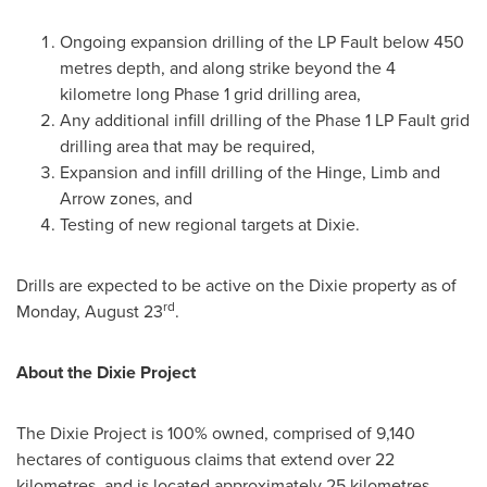
Ongoing expansion drilling of the LP Fault below 450
metres depth, and along strike beyond the 4
kilometre long Phase 1 grid drilling area,
Any additional infill drilling of the Phase 1 LP Fault grid
drilling area that may be required,
Expansion and infill drilling of the Hinge, Limb and
Arrow zones, and
Testing of new regional targets at Dixie.
Drills are expected to be active on the Dixie property as of
rd
Monday, August 23
.
About the Dixie Project
The Dixie Project is 100% owned, comprised of 9,140
hectares of contiguous claims that extend over 22
kilometres, and is located approximately 25 kilometres